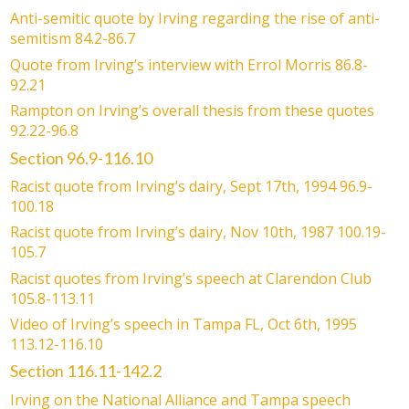
Anti-semitic quote by Irving regarding the rise of anti-
semitism 84.2-86.7
Quote from Irving’s interview with Errol Morris 86.8-
92.21
Rampton on Irving’s overall thesis from these quotes
92.22-96.8
Section 96.9-116.10
Racist quote from Irving’s dairy, Sept 17th, 1994 96.9-
100.18
Racist quote from Irving’s dairy, Nov 10th, 1987 100.19-
105.7
Racist quotes from Irving’s speech at Clarendon Club
105.8-113.11
Video of Irving’s speech in Tampa FL, Oct 6th, 1995
113.12-116.10
Section 116.11-142.2
Irving on the National Alliance and Tampa speech