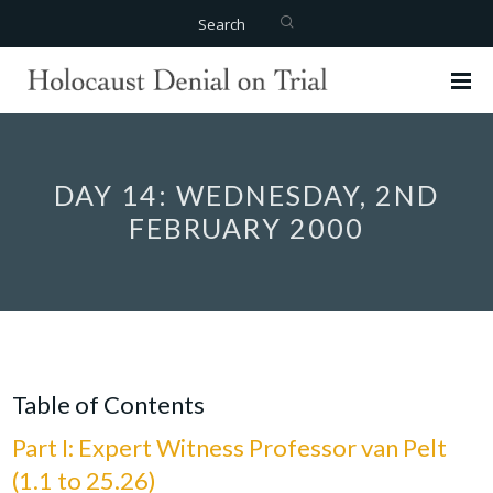
Search
DAY 14: WEDNESDAY, 2ND
FEBRUARY 2000
Table of Contents
Part I: Expert Witness Professor van Pelt
(1.1 to 25.26)