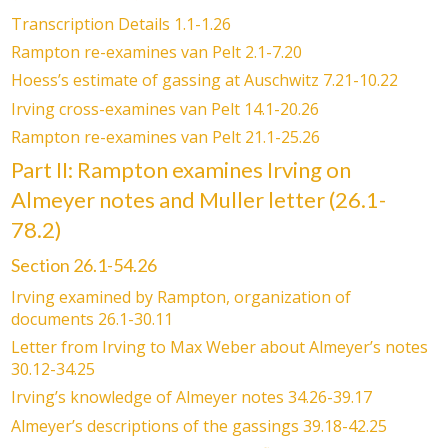
Transcription Details 1.1-1.26
Rampton re-examines van Pelt 2.1-7.20
Hoess’s estimate of gassing at Auschwitz 7.21-10.22
Irving cross-examines van Pelt 14.1-20.26
Rampton re-examines van Pelt 21.1-25.26
Part II: Rampton examines Irving on
Almeyer notes and Muller letter (26.1-
78.2)
Section 26.1-54.26
Irving examined by Rampton, organization of
documents 26.1-30.11
Letter from Irving to Max Weber about Almeyer’s notes
30.12-34.25
Irving’s knowledge of Almeyer notes 34.26-39.17
Almeyer’s descriptions of the gassings 39.18-42.25