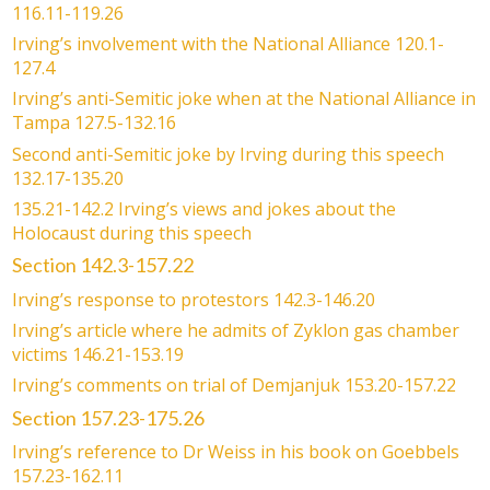
116.11-119.26
Irving’s involvement with the National Alliance 120.1-
127.4
Irving’s anti-Semitic joke when at the National Alliance in
Tampa 127.5-132.16
Second anti-Semitic joke by Irving during this speech
132.17-135.20
135.21-142.2 Irving’s views and jokes about the
Holocaust during this speech
Section 142.3-157.22
Irving’s response to protestors 142.3-146.20
Irving’s article where he admits of Zyklon gas chamber
victims 146.21-153.19
Irving’s comments on trial of Demjanjuk 153.20-157.22
Section 157.23-175.26
Irving’s reference to Dr Weiss in his book on Goebbels
157.23-162.11