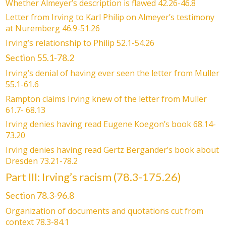
Whether Almeyer’s description is flawed 42.26-46.8
Letter from Irving to Karl Philip on Almeyer’s testimony
at Nuremberg 46.9-51.26
Irving’s relationship to Philip 52.1-54.26
Section 55.1-78.2
Irving’s denial of having ever seen the letter from Muller
55.1-61.6
Rampton claims Irving knew of the letter from Muller
61.7- 68.13
Irving denies having read Eugene Koegon’s book 68.14-
73.20
Irving denies having read Gertz Bergander’s book about
Dresden 73.21-78.2
Part III: Irving’s racism (78.3-175.26)
Section 78.3-96.8
Organization of documents and quotations cut from
context 78.3-84.1