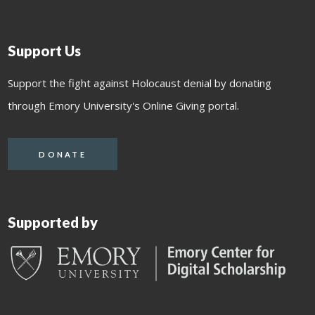
Support Us
Support the fight against Holocaust denial by donating
through Emory University's Online Giving portal.
DONATE
Supported by