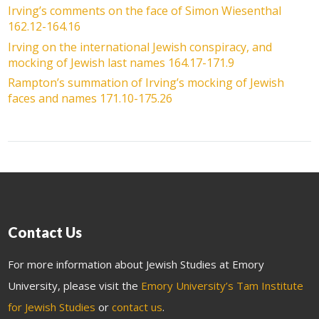
Irving’s comments on the face of Simon Wiesenthal
162.12-164.16
Irving on the international Jewish conspiracy, and
mocking of Jewish last names 164.17-171.9
Rampton’s summation of Irving’s mocking of Jewish
faces and names 171.10-175.26
Contact Us
For more information about Jewish Studies at Emory
University, please visit the
Emory University’s Tam Institute
for Jewish Studies
or
contact us
.