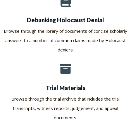
Debunking Holocaust Denial
Browse through the library of documents of concise scholarly
answers to a number of common claims made by Holocaust
deniers.
Trial Materials
Browse through the trial archive that includes the trial
transcripts, witness reports, judgement, and appeal
documents.