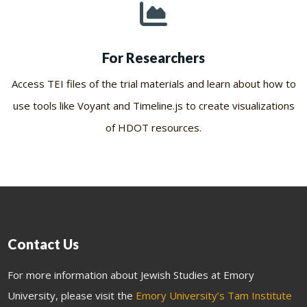
For Researchers
Access TEI files of the trial materials and learn about how to
use tools like Voyant and Timeline.js to create visualizations
of HDOT resources.
Contact Us
For more information about Jewish Studies at Emory
University, please visit the
Emory University’s Tam Institute