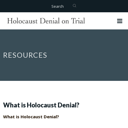
Search
RESOURCES
What is Holocaust Denial?
What is Holocaust Denial?