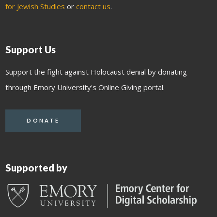
for Jewish Studies
or
contact us
.
Support Us
Support the fight against Holocaust denial by donating
through Emory University's Online Giving portal.
DONATE
Supported by