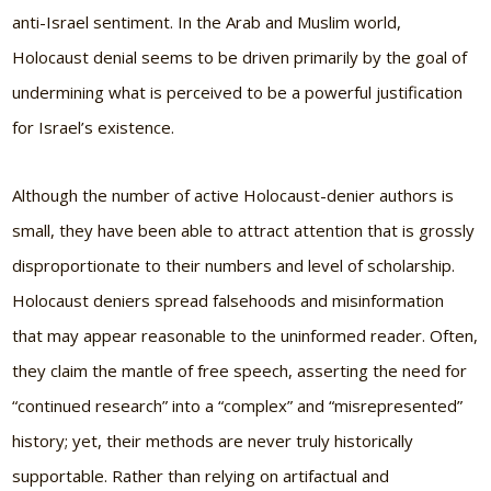
anti-Israel sentiment. In the Arab and Muslim world,
Holocaust denial seems to be driven primarily by the goal of
undermining what is perceived to be a powerful justification
for Israel’s existence.
Although the number of active Holocaust-denier authors is
small, they have been able to attract attention that is grossly
disproportionate to their numbers and level of scholarship.
Holocaust deniers spread falsehoods and misinformation
that may appear reasonable to the uninformed reader. Often,
they claim the mantle of free speech, asserting the need for
“continued research” into a “complex” and “misrepresented”
history; yet, their methods are never truly historically
supportable. Rather than relying on artifactual and