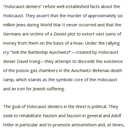
“Holocaust deniers” refute well-established facts about the
Holocaust. They assert that the murder of approximately six
million Jews during World War II never occurred and that the
Germans are victims of a Zionist plot to extort vast sums of
money from them on the basis of a hoax. Under the rallying
cry “Sink the Battleship Auschwitz!”—created by Holocaust
denier David Irving—they attempt to discredit the existence
of the poison gas chambers in the Auschwitz-Birkenau death
camp, which stands as the symbolic core of the Holocaust
and an icon for Jewish suffering.
The goal of Holocaust deniers in the West is political. They
seek to rehabilitate Nazism and fascism in general and Adolf
Hitler in particular and to promote antisemitism and, at times,