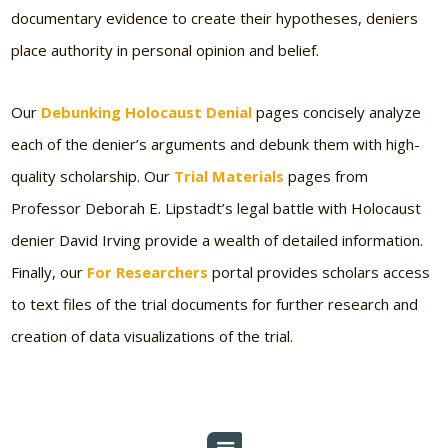
documentary evidence to create their hypotheses, deniers
place authority in personal opinion and belief.
Our
Debunking Holocaust Denial
pages concisely analyze
each of the denier’s arguments and debunk them with high-
quality scholarship. Our
Trial Materials
pages from
Professor Deborah E. Lipstadt’s legal battle with Holocaust
denier David Irving provide a wealth of detailed information.
Finally, our
For Researchers
portal provides scholars access
to text files of the trial documents for further research and
creation of data visualizations of the trial.