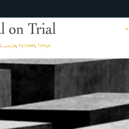
H
ة
فارسی
Русский
Türkçe