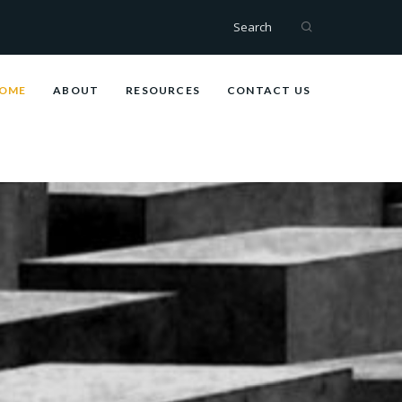
Search
OME
ABOUT
RESOURCES
CONTACT US