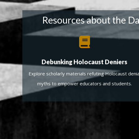
Resources about the Dav
Debunking Holocaust Deniers
Explore scholarly materials refuting Holocaust denia
myths to empower educators and students.