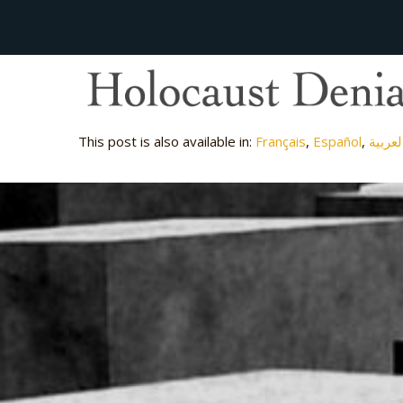
This post is also available in:
Français
Español
العربي