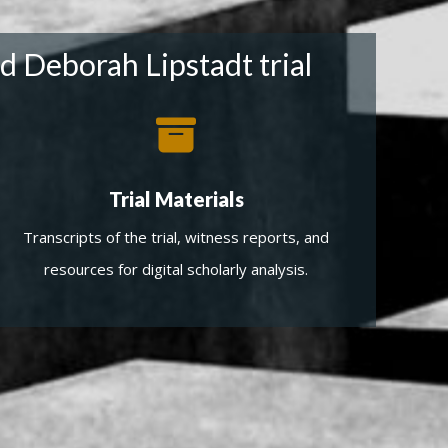
d Deborah Lipstadt trial
Trial Materials
Transcripts of the trial, witness reports, and
resources for digital scholarly analysis.