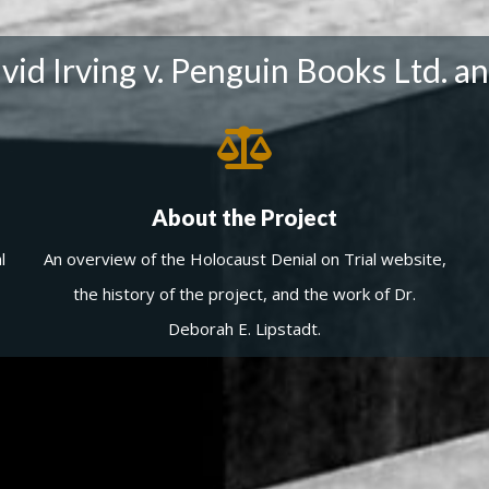
id Irving v. Penguin Books Ltd. an
About the Project
l
An overview of the Holocaust Denial on Trial website,
the history of the project, and the work of Dr.
Deborah E. Lipstadt.