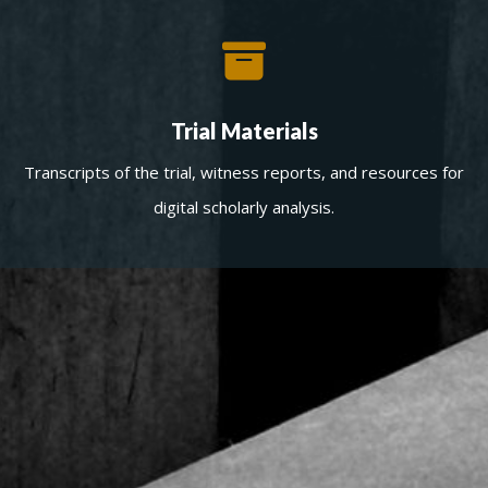
Trial Materials
Transcripts of the trial, witness reports, and resources for
digital scholarly analysis.