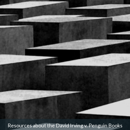
Resources about the David Irving v. Penguin Books