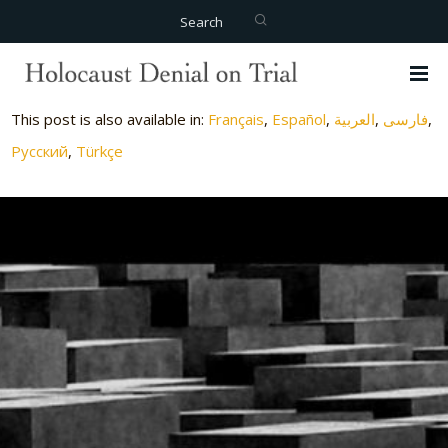
Search
This post is also available in:
Français
Español
العربية
فارسی
Русский
Türkçe