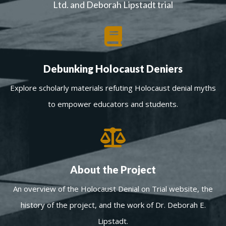
Ltd. and Deborah Lipstadt trial
Debunking Holocaust Deniers
Explore scholarly materials refuting Holocaust denial myths
to empower educators and students.
About the Project
An overview of the Holocaust Denial on Trial website, the
history of the project, and the work of Dr. Deborah E.
Lipstadt.