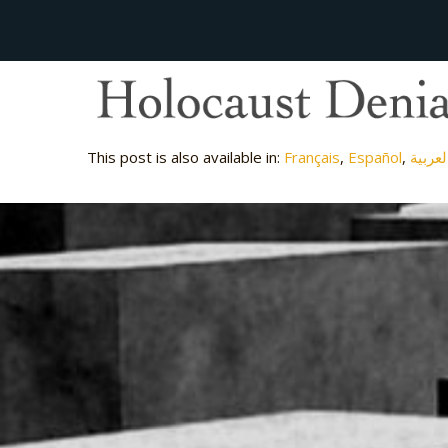
This post is also available in:
Français
Español
العربي