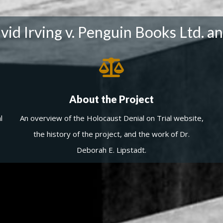
id Irving v. Penguin Books Ltd. an
About the Project
l
An overview of the Holocaust Denial on Trial website,
the history of the project, and the work of Dr.
Deborah E. Lipstadt.