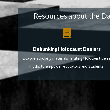
Resources about the Dav
Debunking Holocaust Deniers
Explore scholarly materials refuting Holocaust denia
myths to empower educators and students.