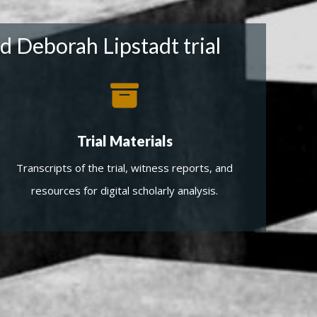
d Deborah Lipstadt trial
Trial Materials
Transcripts of the trial, witness reports, and
resources for digital scholarly analysis.