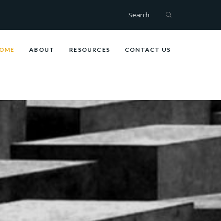
Search
OME
ABOUT
RESOURCES
CONTACT US