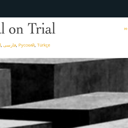
H
ة
فارسی
Русский
Türkçe