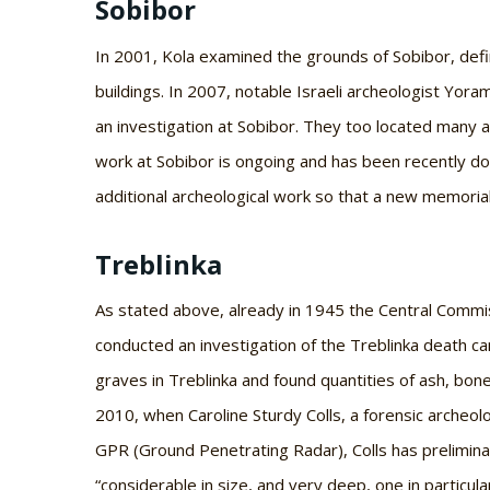
Sobibor
In 2001, Kola examined the grounds of Sobibor, defi
buildings. In 2007, notable Israeli archeologist Yor
an investigation at Sobibor. They too located many a
work at Sobibor is ongoing and has been recently d
additional archeological work so that a new memoria
Treblinka
As stated above, already in 1945 the Central Commi
conducted an investigation of the Treblinka death ca
graves in Treblinka and found quantities of ash, bone
2010, when Caroline Sturdy Colls, a forensic archeolo
GPR (Ground Penetrating Radar), Colls has preliminar
“considerable in size, and very deep, one in particul