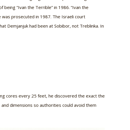
 being “Ivan the Terrible” in 1986. “Ivan the
 was prosecuted in 1987. The Israeli court
at Demjanjuk had been at Sobibor, not Treblinka. In
:
ing cores every 25 feet, he discovered the exact the
ns and dimensions so authorities could avoid them