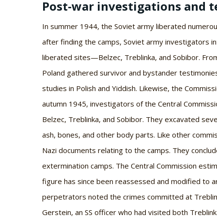
Post-war investigations and t
In summer 1944, the Soviet army liberated numerou
after finding the camps, Soviet army investigators in
liberated sites—Belzec, Treblinka, and Sobibor. Fro
Poland gathered survivor and bystander testimonies
studies in Polish and Yiddish. Likewise, the Commis
autumn 1945, investigators of the Central Commissi
Belzec, Treblinka, and Sobibor. They excavated sever
ash, bones, and other body parts. Like other commi
Nazi documents relating to the camps. They conclud
extermination camps. The Central Commission estim
figure has since been reassessed and modified to a
perpetrators noted the crimes committed at Treblink
Gerstein, an SS officer who had visited both Treblin