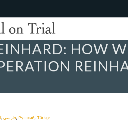
REINHARD: HOW 
PERATION REINH
ة
فارسی
Русский
Türkçe