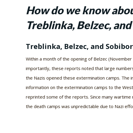
How do we know about
Treblinka, Belzec, and
Treblinka, Belzec, and Sobibor
Within a month of the opening of Belzec (November 
importantly, these reports noted that large numbers
the Nazis opened these extermination camps. The inf
information on the extermination camps to the Wes
reprinted some of the reports. Since many wartime re
the death camps was unpredictable due to Nazi effort