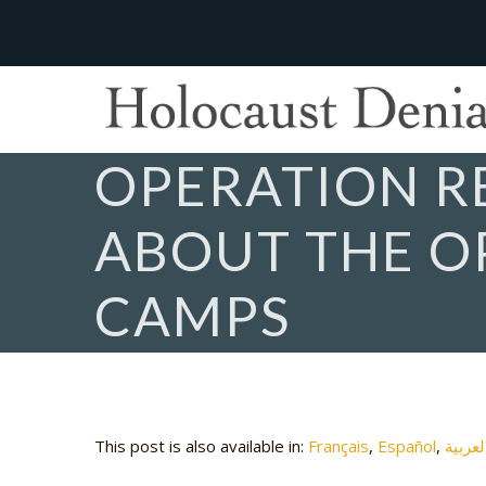
OPERATION 
ABOUT THE O
CAMPS
This post is also available in:
Français
Español
العربي