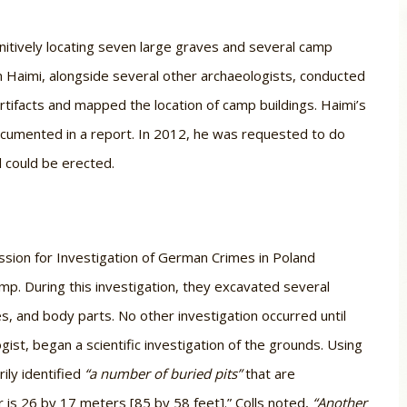
nitively locating seven large graves and several camp
am Haimi, alongside several other archaeologists, conducted
rtifacts and mapped the location of camp buildings. Haimi’s
ocumented in a report. In 2012, he was requested to do
l could be erected.
ssion for Investigation of German Crimes in Poland
mp. During this investigation, they excavated several
s, and body parts. No other investigation occurred until
gist, began a scientific investigation of the grounds. Using
ily identified
“a number of buried pits”
that are
ar is 26 by 17 meters [85 by 58 feet].” Colls noted,
“Another