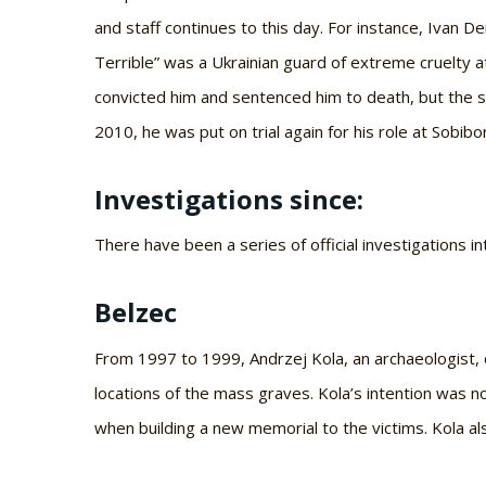
and staff continues to this day. For instance, Ivan 
Terrible” was a Ukrainian guard of extreme cruelty 
convicted him and sentenced him to death, but the 
2010, he was put on trial again for his role at Sobib
Investigations since:
There have been a series of official investigations i
Belzec
From 1997 to 1999, Andrzej Kola, an archaeologist, 
locations of the mass graves. Kola’s intention was n
when building a new memorial to the victims. Kola al