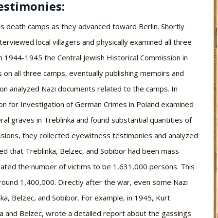
estimonies:
s death camps as they advanced toward Berlin. Shortly
terviewed local villagers and physically examined all three
m 1944-1945 the Central Jewish Historical Commission in
 on all three camps, eventually publishing memoirs and
sion analyzed Nazi documents related to the camps. In
on for Investigation of German Crimes in Poland examined
al graves in Treblinka and found substantial quantities of
ssions, they collected eyewitness testimonies and analyzed
ed that Treblinka, Belzec, and Sobibor had been mass
ated the number of victims to be 1,631,000 persons. This
round 1,400,000. Directly after the war, even some Nazi
a, Belzec, and Sobibor. For example, in 1945, Kurt
ka and Belzec, wrote a detailed report about the gassings