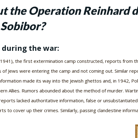
 the Operation Reinhard d
 Sobibor?
 during the war:
1941), the first extermination camp constructed, reports from 
 of Jews were entering the camp and not coming out. Similar rep
ormation made its way into the Jewish ghettos and, in 1942, Polis
tern Allies. Rumors abounded about the method of murder. Warti
ports lacked authoritative information, false or unsubstantiated
s to cover up their crimes. Similarly, passing clandestine infor