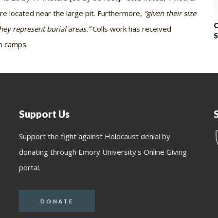
re located near the large pit. Furthermore,
“given their size
C
they represent burial areas.”
Colls work has received
S
th camps.
Support Us
Support the fight against Holocaust denial by
donating through Emory University's Online Giving
portal.
DONATE