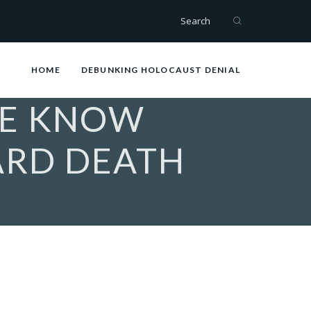
Search
HOME
DEBUNKING HOLOCAUST DENIAL
WE KNOW
ARD DEATH