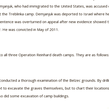
Demjanjuk, who had immigrated to the United States, was accused of
at the Treblinka camp. Demjanjuk was deported to Israel where he
sentence was overturned on appeal after new evidence showed th
or. He was convicted in May of 2011.
nto all three Operation Reinhard death camps. They are as follows
conducted a thorough examination of the Belzec grounds. By drill
ot to excavate the graves themselves, but to chart their locatio
so did some excavation of camp buildings.