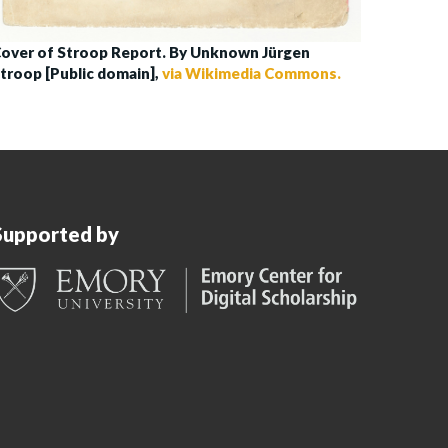
over of Stroop Report. By Unknown Jürgen
troop [Public domain],
via Wikimedia Commons.
Supported by