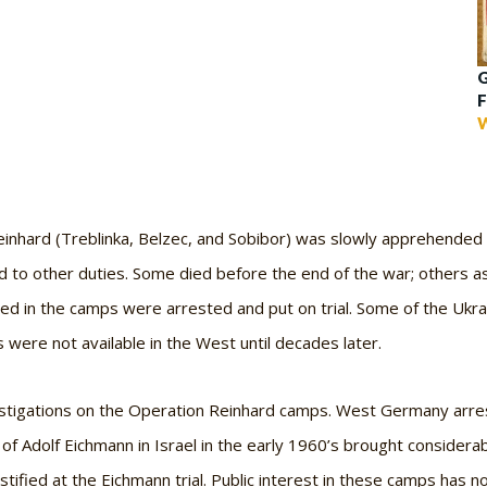
G
F
W
Reinhard (Treblinka, Belzec, and Sobibor) was slowly apprehended
 to other duties. Some died before the end of the war; others ass
ed in the camps were arrested and put on trial. Some of the Uk
 were not available in the West until decades later.
stigations on the Operation Reinhard camps. West Germany arres
of Adolf Eichmann in Israel in the early 1960’s brought considera
stified at the Eichmann trial. Public interest in these camps has