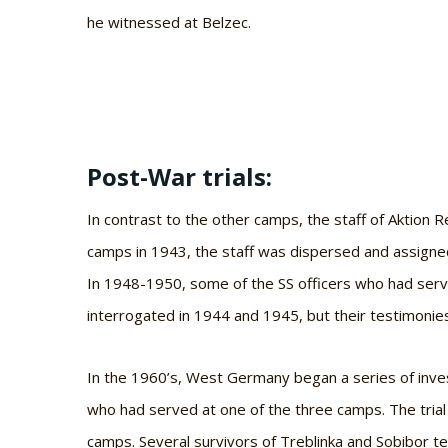
he witnessed at Belzec.
Post-War trials:
In contrast to the other camps, the staff of Aktion 
camps in 1943, the staff was dispersed and assigned
In 1948-1950, some of the SS officers who had serv
interrogated in 1944 and 1945, but their testimonies
In the 1960’s, West Germany began a series of inve
who had served at one of the three camps. The trial 
camps. Several survivors of Treblinka and Sobibor te