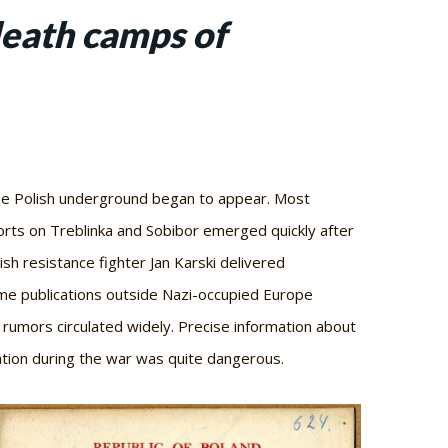
eath camps of
the Polish underground began to appear. Most
orts on Treblinka and Sobibor emerged quickly after
h resistance fighter Jan Karski delivered
me publications outside Nazi-occupied Europe
 rumors circulated widely. Precise information about
mation during the war was quite dangerous.