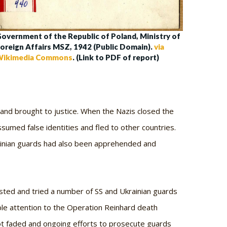
overnment of the Republic of Poland, Ministry of
oreign Affairs MSZ, 1942 (Public Domain).
via
ikimedia Commons
. (Link to PDF of report)
 and brought to justice. When the Nazis closed the
umed false identities and fled to other countries.
rainian guards had also been apprehended and
ted and tried a number of SS and Ukrainian guards
ble attention to the Operation Reinhard death
 not faded and ongoing efforts to prosecute guards