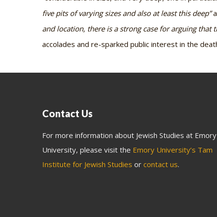
five pits of varying sizes and also at least this deep”
a
and location, there is a strong case for arguing that 
accolades and re-sparked public interest in the dea
Contact Us
For more information about Jewish Studies at Emory
University, please visit the
Emory University’s Tam
Institute for Jewish Studies
or
contact us
.