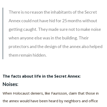
There is no reason the inhabitants of the Secret
Annex could not have hid for 25 months without
getting caught. They made sure not to make noise
when anyone else was in the building. Their
protectors and the design of the annex also helped
them remain hidden.
The facts about life in the Secret Annex:
Noises:
When Holocaust deniers, like Faurisson, claim that those in
the annex would have been heard by neighbors and office