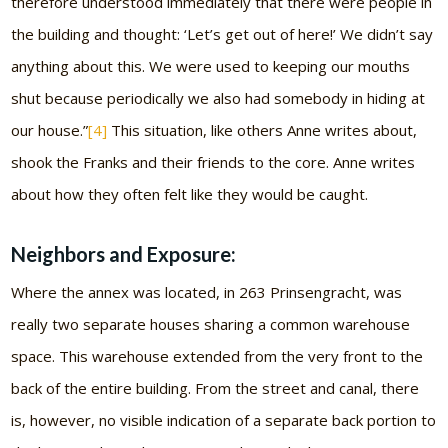
therefore understood immediately that there were people in
the building and thought: ‘Let’s get out of here!’ We didn’t say
anything about this. We were used to keeping our mouths
shut because periodically we also had somebody in hiding at
our house.”
[4]
This situation, like others Anne writes about,
shook the Franks and their friends to the core. Anne writes
about how they often felt like they would be caught.
Neighbors and Exposure:
Where the annex was located, in 263 Prinsengracht, was
really two separate houses sharing a common warehouse
space. This warehouse extended from the very front to the
back of the entire building. From the street and canal, there
is, however, no visible indication of a separate back portion to