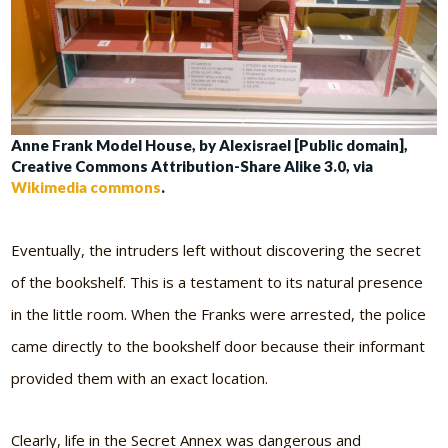
Anne Frank Model House, by Alexisrael [Public domain],
Creative Commons Attribution-Share Alike 3.0, via
Wikimedia commons
.
Eventually, the intruders left without discovering the secret
of the bookshelf. This is a testament to its natural presence
in the little room. When the Franks were arrested, the police
came directly to the bookshelf door because their informant
provided them with an exact location.
Clearly, life in the Secret Annex was dangerous and