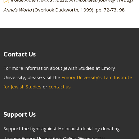
Anne’s World
(Overlook Duckworth, 1999), pp. 72-73, 98.
Contact Us
For more information about Jewish Studies at Emory
University, please visit the
Emory University’s Tam Institute
for Jewish Studies
or
contact us
.
Support Us
Support the fight against Holocaust denial by donating
through Emory University's Online Giving portal.