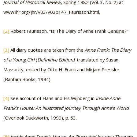
Journal of Historical Review
, Spring 1982 (Vol. 3, No. 2) at
www.ihr.org/jhr/v03/v03p147_Faurisson.html.
[2]
Robert Faurisson, “Is The Diary of Anne Frank Genuine?”
[3]
All diary quotes are taken from the
Anne Frank: The Diary
of a Young Girl
(
Definitive Edition)
, translated by Susan
Massotty, edited by Otto H. Frank and Mirjam Pressler
(Bantam Books, 1994).
[4]
See account of Hans and Els Wijnberg in
Inside Anne
Frank’s House: An Illustrated Journey Through Anne’s World
(Overlook Duckworth, 1999), p. 53.
[5]
Inside Anne Frank’s House: An Illustrated Journey Through