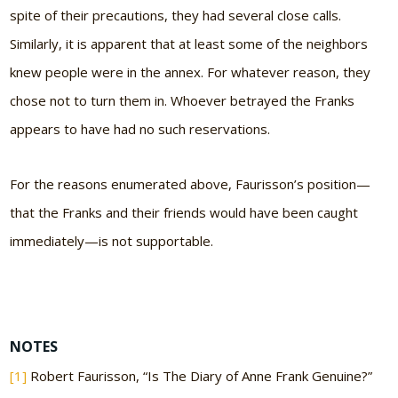
spite of their precautions, they had several close calls.
Similarly, it is apparent that at least some of the neighbors
knew people were in the annex. For whatever reason, they
chose not to turn them in. Whoever betrayed the Franks
appears to have had no such reservations.
For the reasons enumerated above, Faurisson’s position—
that the Franks and their friends would have been caught
immediately—is not supportable.
NOTES
[1]
Robert Faurisson, “Is The Diary of Anne Frank Genuine?”