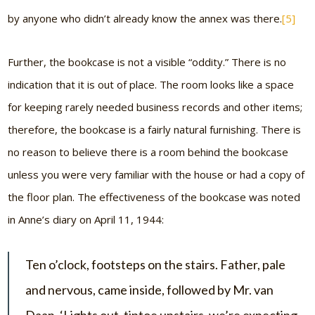
by anyone who didn’t already know the annex was there.
[5]
Further, the bookcase is not a visible “oddity.” There is no
indication that it is out of place. The room looks like a space
for keeping rarely needed business records and other items;
therefore, the bookcase is a fairly natural furnishing. There is
no reason to believe there is a room behind the bookcase
unless you were very familiar with the house or had a copy of
the floor plan. The effectiveness of the bookcase was noted
in Anne’s diary on April 11, 1944:
Ten o’clock, footsteps on the stairs. Father, pale
and nervous, came inside, followed by Mr. van