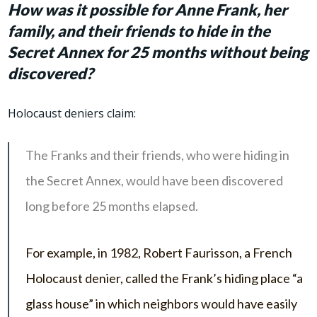
How was it possible for Anne Frank, her
family, and their friends to hide in the
Secret Annex for 25 months without being
discovered?
Holocaust deniers claim:
The Franks and their friends, who were hiding in
the Secret Annex, would have been discovered
long before 25 months elapsed.
For example, in 1982, Robert Faurisson, a French
Holocaust denier, called the Frank’s hiding place “a
glass house” in which neighbors would have easily