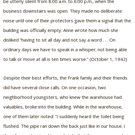
be utterly silent from 8:00 a.m. to 6:00 p.m., when the
business downstairs was open. They made no deliberate
noise until one of their protectors gave them a signal that the
building was officially empty. Anne wrote how much she
disliked “having to sit all day and not say a word . . . On
ordinary days we have to speak in a whisper; not being able
to talk or move at all is ten times worse.” (October 1, 1942)
Despite their best efforts, the Frank family and their friends
did have several close calls. On one occasion, two
neighborhood youngsters, who knew the warehouse had
valuables, broke into the building. While in the warehouse,
one of them later noted: “I suddenly heard the toilet being
flushed. The pipe ran down the back just like in our house. I