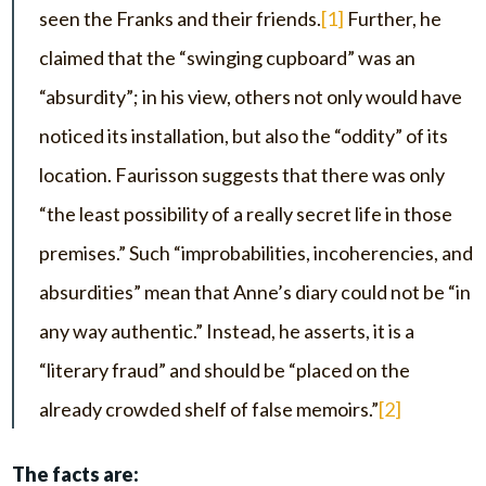
seen the Franks and their friends.
[1]
Further, he
claimed that the “swinging cupboard” was an
“absurdity”; in his view, others not only would have
noticed its installation, but also the “oddity” of its
location. Faurisson suggests that there was only
“the least possibility of a really secret life in those
premises.” Such “improbabilities, incoherencies, and
absurdities” mean that Anne’s diary could not be “in
any way authentic.” Instead, he asserts, it is a
“literary fraud” and should be “placed on the
already crowded shelf of false memoirs.”
[2]
The facts are: