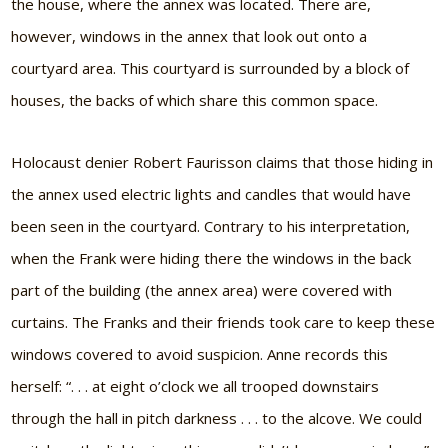
the house, where the annex was located. There are,
however, windows in the annex that look out onto a
courtyard area. This courtyard is surrounded by a block of
houses, the backs of which share this common space.
Holocaust denier Robert Faurisson claims that those hiding in
the annex used electric lights and candles that would have
been seen in the courtyard. Contrary to his interpretation,
when the Frank were hiding there the windows in the back
part of the building (the annex area) were covered with
curtains. The Franks and their friends took care to keep these
windows covered to avoid suspicion. Anne records this
herself: “. . . at eight o’clock we all trooped downstairs
through the hall in pitch darkness . . . to the alcove. We could