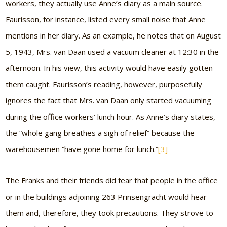
workers, they actually use Anne’s diary as a main source.
Faurisson, for instance, listed every small noise that Anne
mentions in her diary. As an example, he notes that on August
5, 1943, Mrs. van Daan used a vacuum cleaner at 12:30 in the
afternoon. In his view, this activity would have easily gotten
them caught. Faurisson’s reading, however, purposefully
ignores the fact that Mrs. van Daan only started vacuuming
during the office workers’ lunch hour. As Anne’s diary states,
the “whole gang breathes a sigh of relief” because the
warehousemen “have gone home for lunch.”
[3]
The Franks and their friends did fear that people in the office
or in the buildings adjoining 263 Prinsengracht would hear
them and, therefore, they took precautions. They strove to