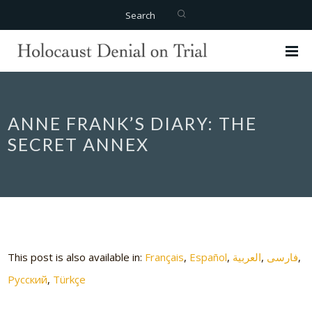
Search
ANNE FRANK’S DIARY: THE
SECRET ANNEX
This post is also available in:
Français
Español
العربية
فارسی
Русский
Türkçe