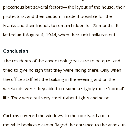
precarious but several factors—the layout of the house, their
protectors, and their caution—made it possible for the
Franks and their friends to remain hidden for 25 months. It
lasted until August 4, 1944, when their luck finally ran out.
Conclusion:
The residents of the annex took great care to be quiet and
tried to give no sign that they were hiding there. Only when
the office staff left the building in the evening and on the
weekends were they able to resume a slightly more “normal”
life. They were still very careful about lights and noise.
Curtains covered the windows to the courtyard and a
movable bookcase camouflaged the entrance to the annex. In