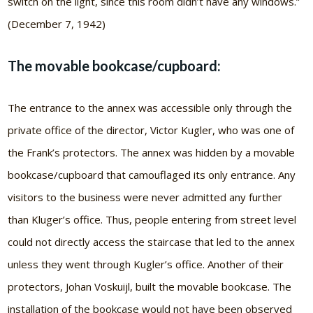
switch on the light, since this room didn’t have any windows.”
(December 7, 1942)
The movable bookcase/cupboard:
The entrance to the annex was accessible only through the
private office of the director, Victor Kugler, who was one of
the Frank’s protectors. The annex was hidden by a movable
bookcase/cupboard that camouflaged its only entrance. Any
visitors to the business were never admitted any further
than Kluger’s office. Thus, people entering from street level
could not directly access the staircase that led to the annex
unless they went through Kugler’s office. Another of their
protectors, Johan Voskuijl, built the movable bookcase. The
installation of the bookcase would not have been observed