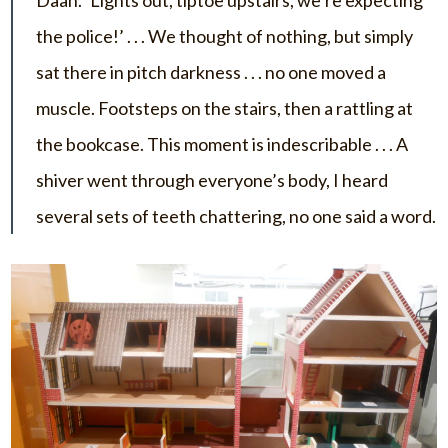
Daan. ‘Lights out, tiptoe upstairs, we’re expecting
the police!’ . . . We thought of nothing, but simply
sat there in pitch darkness . . . no one moved a
muscle. Footsteps on the stairs, then a rattling at
the bookcase. This moment is indescribable . . . A
shiver went through everyone’s body, I heard
several sets of teeth chattering, no one said a word.