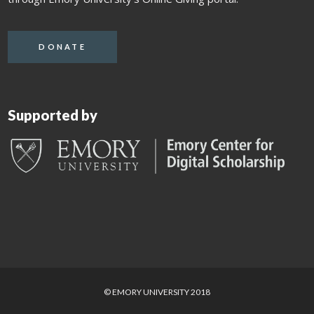
DONATE
Supported by
© EMORY UNIVERSITY 2018