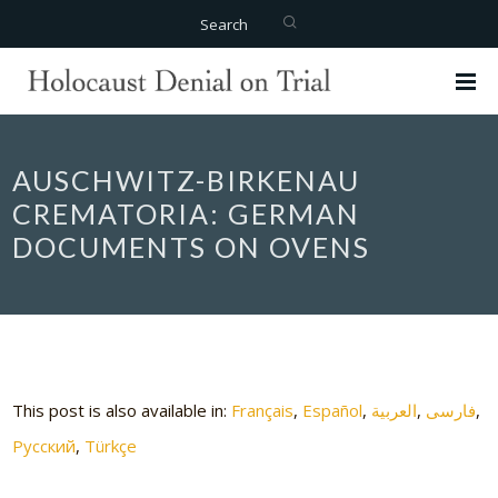
Search
AUSCHWITZ-BIRKENAU
CREMATORIA: GERMAN
DOCUMENTS ON OVENS
This post is also available in:
Français
Español
العربية
فارسی
Русский
Türkçe