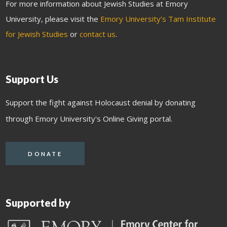
For more information about Jewish Studies at Emory
University, please visit the
Emory University’s Tam Institute
for Jewish Studies
or
contact us
.
Support Us
Support the fight against Holocaust denial by donating
through Emory University's Online Giving portal.
DONATE
Supported by