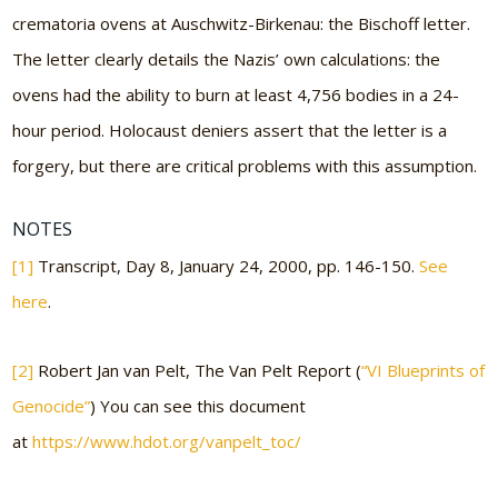
crematoria ovens at Auschwitz-Birkenau: the Bischoff letter.
The letter clearly details the Nazis’ own calculations: the
ovens had the ability to burn at least 4,756 bodies in a 24-
hour period. Holocaust deniers assert that the letter is a
forgery, but there are critical problems with this assumption.
NOTES
[1]
Transcript, Day 8, January 24, 2000, pp. 146-150.
See
here
.
[2]
Robert Jan van Pelt, The Van Pelt Report (
“VI Blueprints of
Genocide”
) You can see this document
at
https://www.hdot.org/vanpelt_toc/