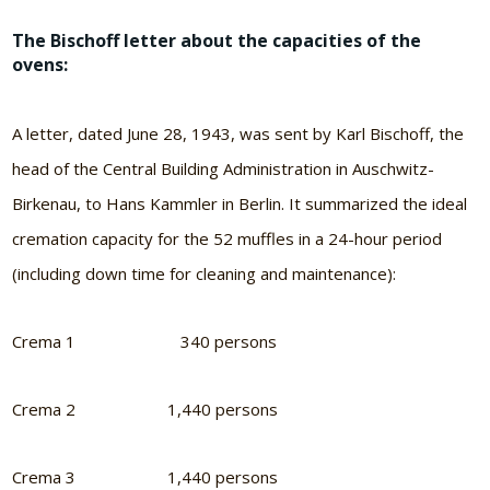
The Bischoff letter about the capacities of the
ovens:
A letter, dated June 28, 1943, was sent by Karl Bischoff, the
head of the Central Building Administration in Auschwitz-
Birkenau, to Hans Kammler in Berlin. It summarized the ideal
cremation capacity for the 52 muffles in a 24-hour period
(including down time for cleaning and maintenance):
Crema 1 340 persons
Crema 2 1,440 persons
Crema 3 1,440 persons