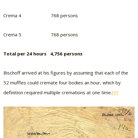
Crema 4 768 persons
Crema 5 768 persons
Total per 24 hours 4,756 persons
Bischoff arrived at his figures by assuming that each of the
52 muffles could cremate four bodies an hour, which by
definition required multiple cremations at one time.
[2]