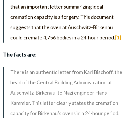
that an important letter summarizing ideal
cremation capacity is a forgery. This document
suggests that the oven at Auschwitz-Birkenau
could cremate 4,756 bodies in a 24-hour period.
[1]
The facts are:
There is an authentic letter from Karl Bischoff, the
head of the Central Building Administration at
Auschwitz-Birkenau, to Nazi engineer Hans
Kammler. This letter clearly states the cremation
capacity for Birkenau’s ovens in a 24-hour period.