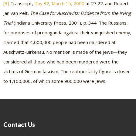
[3]
Transcript,
Day 32, March 15, 2000
at 27.22. and Robert
Jan van Pelt,
The Case for Auschwitz: Evidence from the Irving
Trial
(Indiana University Press, 2001), p. 344. The Russians,
for purposes of propaganda against their vanquished enemy,
claimed that 4,000,000 people had been murdered at
Auschwitz-Birkenau. No mention is made of the Jews—they
considered all those who had been murdered were the
victims of German fascism. The real mortality figure is closer
to 1,100,000, of which some 900,000 were Jews.
Contact Us