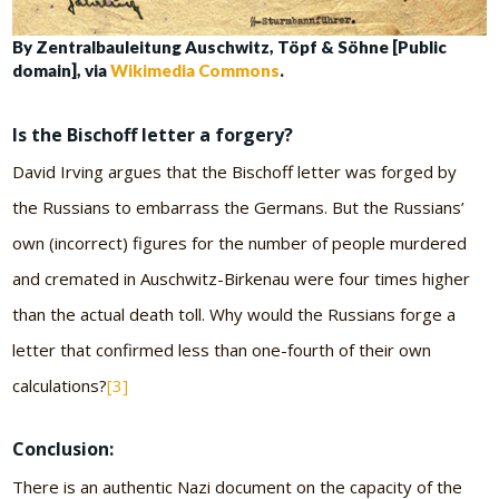
By Zentralbauleitung Auschwitz, Töpf & Söhne [Public
domain], via
Wikimedia Commons
.
Is the Bischoff letter a forgery?
David Irving argues that the Bischoff letter was forged by
the Russians to embarrass the Germans. But the Russians’
own (incorrect) figures for the number of people murdered
and cremated in Auschwitz-Birkenau were four times higher
than the actual death toll. Why would the Russians forge a
letter that confirmed less than one-fourth of their own
calculations?
[3]
Conclusion:
There is an authentic Nazi document on the capacity of the