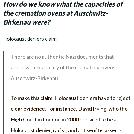
How do we know what the capacities of
the cremation ovens at Auschwitz-
Birkenau were?
Holocaust deniers claim:
There are no authentic Nazi documents that
address the capacity of the crematoria ovens in
Auschwitz-Birkenau.
To make this claim, Holocaust deniers have to reject
clear evidence. For instance, David Irving, who the
High Court in London in 2000 declared to be a
Holocaust denier, racist, and antisemite, asserts