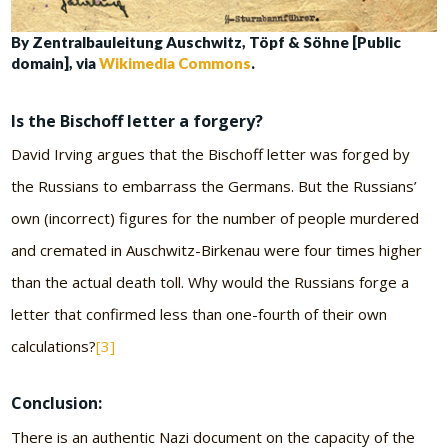
By Zentralbauleitung Auschwitz, Töpf & Söhne [Public
domain], via
Wikimedia Commons
.
Is the Bischoff letter a forgery?
David Irving argues that the Bischoff letter was forged by
the Russians to embarrass the Germans. But the Russians’
own (incorrect) figures for the number of people murdered
and cremated in Auschwitz-Birkenau were four times higher
than the actual death toll. Why would the Russians forge a
letter that confirmed less than one-fourth of their own
calculations?
[3]
Conclusion:
There is an authentic Nazi document on the capacity of the