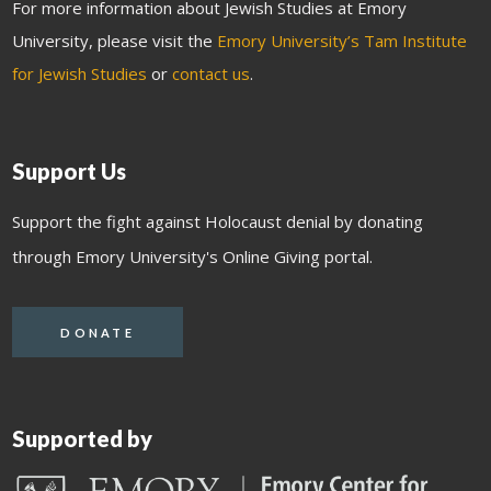
For more information about Jewish Studies at Emory
University, please visit the
Emory University’s Tam Institute
for Jewish Studies
or
contact us
.
Support Us
Support the fight against Holocaust denial by donating
through Emory University's Online Giving portal.
DONATE
Supported by