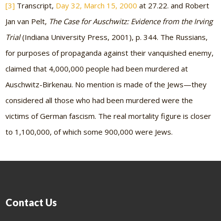
[3]
Transcript,
Day 32, March 15, 2000
at 27.22. and Robert
Jan van Pelt,
The Case for Auschwitz: Evidence from the Irving
Trial
(Indiana University Press, 2001), p. 344. The Russians,
for purposes of propaganda against their vanquished enemy,
claimed that 4,000,000 people had been murdered at
Auschwitz-Birkenau. No mention is made of the Jews—they
considered all those who had been murdered were the
victims of German fascism. The real mortality figure is closer
to 1,100,000, of which some 900,000 were Jews.
Contact Us