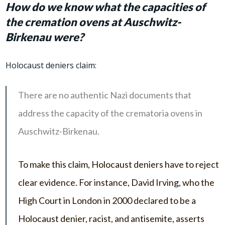
How do we know what the capacities of
the cremation ovens at Auschwitz-
Birkenau were?
Holocaust deniers claim:
There are no authentic Nazi documents that
address the capacity of the crematoria ovens in
Auschwitz-Birkenau.
To make this claim, Holocaust deniers have to reject
clear evidence. For instance, David Irving, who the
High Court in London in 2000 declared to be a
Holocaust denier, racist, and antisemite, asserts