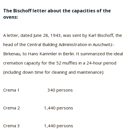
The Bischoff letter about the capacities of the
ovens:
A letter, dated June 28, 1943, was sent by Karl Bischoff, the
head of the Central Building Administration in Auschwitz-
Birkenau, to Hans Kammler in Berlin. It summarized the ideal
cremation capacity for the 52 muffles in a 24-hour period
(including down time for cleaning and maintenance):
Crema 1 340 persons
Crema 2 1,440 persons
Crema 3 1,440 persons