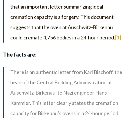
that an important letter summarizing ideal
cremation capacity is a forgery. This document
suggests that the oven at Auschwitz-Birkenau
could cremate 4,756 bodies in a 24-hour period.
[1]
The facts are:
There is an authentic letter from Karl Bischoff, the
head of the Central Building Administration at
Auschwitz-Birkenau, to Nazi engineer Hans
Kammler. This letter clearly states the cremation
capacity for Birkenau’s ovens in a 24-hour period.