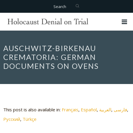
Search
AUSCHWITZ-BIRKENAU
CREMATORIA: GERMAN
DOCUMENTS ON OVENS
This post is also available in:
Français
Español
العربية
فارسی
Русский
Türkçe