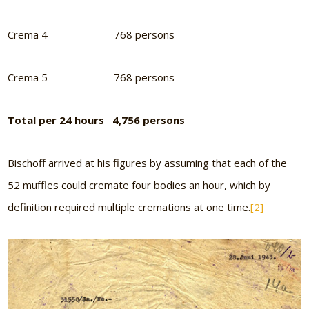
Crema 4 768 persons
Crema 5 768 persons
Total per 24 hours 4,756 persons
Bischoff arrived at his figures by assuming that each of the
52 muffles could cremate four bodies an hour, which by
definition required multiple cremations at one time.
[2]