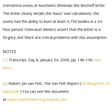
crematoria ovens at Auschwitz-Birkenau: the Bischoff letter.
The letter clearly details the Nazis’ own calculations: the
ovens had the ability to burn at least 4,756 bodies in a 24-
hour period. Holocaust deniers assert that the letter is a
forgery, but there are critical problems with this assumption.
NOTES
[1]
Transcript, Day 8, January 24, 2000, pp. 146-150.
See
here
.
[2]
Robert Jan van Pelt, The Van Pelt Report (
“VI Blueprints of
Genocide”
) You can see this document
at
https://www.hdot.org/vanpelt_toc/