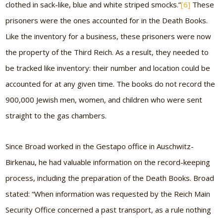
clothed in sack-like, blue and white striped smocks.”
[6]
These
prisoners were the ones accounted for in the Death Books.
Like the inventory for a business, these prisoners were now
the property of the Third Reich. As a result, they needed to
be tracked like inventory: their number and location could be
accounted for at any given time. The books do not record the
900,000 Jewish men, women, and children who were sent
straight to the gas chambers.
Since Broad worked in the Gestapo office in Auschwitz-
Birkenau, he had valuable information on the record-keeping
process, including the preparation of the Death Books. Broad
stated: “When information was requested by the Reich Main
Security Office concerned a past transport, as a rule nothing