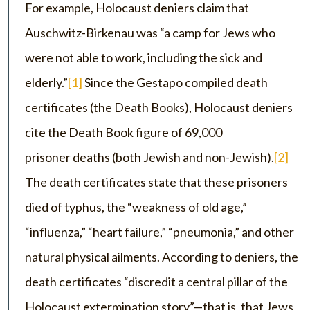
For example, Holocaust deniers claim that
Auschwitz-Birkenau was “a camp for Jews who
were not able to work, including the sick and
elderly.”
[1]
Since the Gestapo compiled death
certificates (the Death Books), Holocaust deniers
cite the Death Book figure of 69,000
prisoner deaths (both Jewish and non-Jewish).
[2]
The death certificates state that these prisoners
died of typhus, the “weakness of old age,”
“influenza,” “heart failure,” “pneumonia,” and other
natural physical ailments. According to deniers, the
death certificates “discredit a central pillar of the
Holocaust extermination story”—that is, that Jews