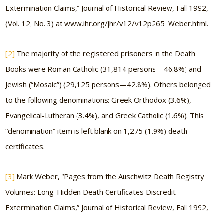
Extermination Claims,” Journal of Historical Review, Fall 1992,
(Vol. 12, No. 3) at www.ihr.org/jhr/v12/v12p265_Weber.html.
[2]
The majority of the registered prisoners in the Death
Books were Roman Catholic (31,814 persons—46.8%) and
Jewish (“Mosaic”) (29,125 persons—42.8%). Others belonged
to the following denominations: Greek Orthodox (3.6%),
Evangelical-Lutheran (3.4%), and Greek Catholic (1.6%). This
“denomination” item is left blank on 1,275 (1.9%) death
certificates.
[3]
Mark Weber, “Pages from the Auschwitz Death Registry
Volumes: Long-Hidden Death Certificates Discredit
Extermination Claims,” Journal of Historical Review, Fall 1992,