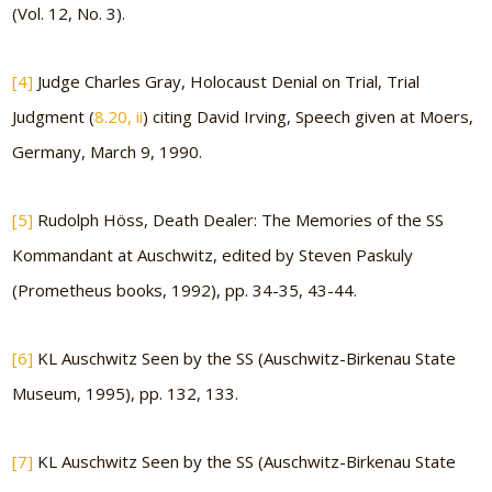
(Vol. 12, No. 3).
[4]
Judge Charles Gray, Holocaust Denial on Trial, Trial
Judgment (
8.20, ii
) citing David Irving, Speech given at Moers,
Germany, March 9, 1990.
[5]
Rudolph Höss, Death Dealer: The Memories of the SS
Kommandant at Auschwitz, edited by Steven Paskuly
(Prometheus books, 1992), pp. 34-35, 43-44.
[6]
KL Auschwitz Seen by the SS (Auschwitz-Birkenau State
Museum, 1995), pp. 132, 133.
[7]
KL Auschwitz Seen by the SS (Auschwitz-Birkenau State