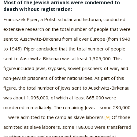
Most of the Jewish arrivals were condemned to
death without registration:
Franciszek Piper, a Polish scholar and historian, conducted
extensive research on the total number of people that were
sent to Auschwitz-Birkenau from all over Europe (from 1940
to 1945). Piper concluded that the total number of people
sent to Auschwitz-Birkenau was at least 1,305,000. This
figure included Jews, Gypsies, Soviet prisoners-of-war, and
non-Jewish prisoners of other nationalities. As part of this
figure, the total number of Jews sent to Auschwitz-Birkenau
was about 1,095,000, of which at least 865,000 were
murdered immediately. The remaining Jews—some 230,000
—were admitted to the camp as slave laborers.
[9]
Of those
admitted as slave laborers, some 188,000 were transferred
to other camps and so were not directly murdered at