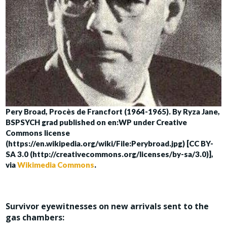
Pery Broad, Procès de Francfort (1964-1965). By Ryza Jane,
BSPSYCH grad published on en:WP under Creative
Commons license
(https://en.wikipedia.org/wiki/File:Perybroad.jpg) [CC BY-
SA 3.0 (http://creativecommons.org/licenses/by-sa/3.0)],
via
Wikimedia Commons
.
Survivor eyewitnesses on new arrivals sent to the
gas chambers: