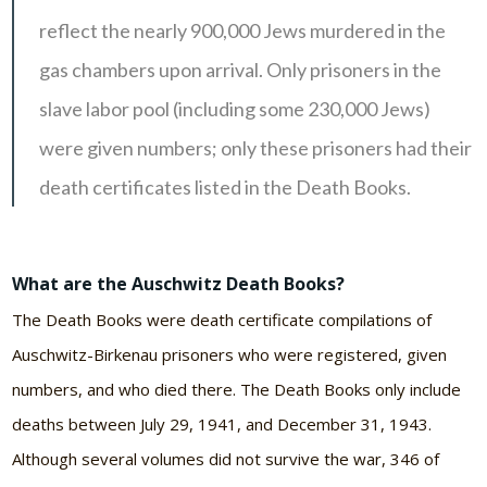
reflect the nearly 900,000 Jews murdered in the
gas chambers upon arrival. Only prisoners in the
slave labor pool (including some 230,000 Jews)
were given numbers; only these prisoners had their
death certificates listed in the Death Books.
What are the Auschwitz Death Books?
The Death Books were death certificate compilations of
Auschwitz-Birkenau
prisoners who were registered, given
numbers, and who died there. The Death Books only include
deaths between July 29, 1941, and December 31, 1943.
Although several volumes did not survive the war, 346 of