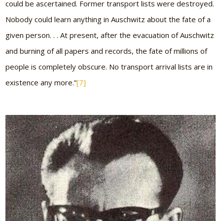
could be ascertained. Former transport lists were destroyed.
Nobody could learn anything in Auschwitz about the fate of a
given person. . . At present, after the evacuation of Auschwitz
and burning of all papers and records, the fate of millions of
people is completely obscure. No transport arrival lists are in
existence any more.”
[7]