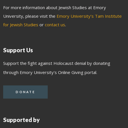
For more information about Jewish Studies at Emory
University, please visit the
Emory University’s Tam Institute
for Jewish Studies
or
contact us
.
Support Us
Support the fight against Holocaust denial by donating
through Emory University's Online Giving portal.
DONATE
Supported by