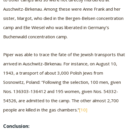
Auschwitz-Birkenau. Among these were Anne Frank and her
sister, Margot, who died in the Bergen-Belsen concentration
camp and Elie Wiesel who was liberated in Germany’s
Buchenwald concentration camp.
Piper was able to trace the fate of the Jewish transports that
arrived in Auschwitz-Birkenau. For instance, on August 10,
1943, a transport of about 3,000 Polish Jews from
Sosnowitz, Poland: “Following the selection, 100 men, given
Nos. 136303-136412 and 195 women, given Nos. 54332-
54526, are admitted to the camp. The other almost 2,700
people are killed in the gas chambers.”
[10]
Conclusion: