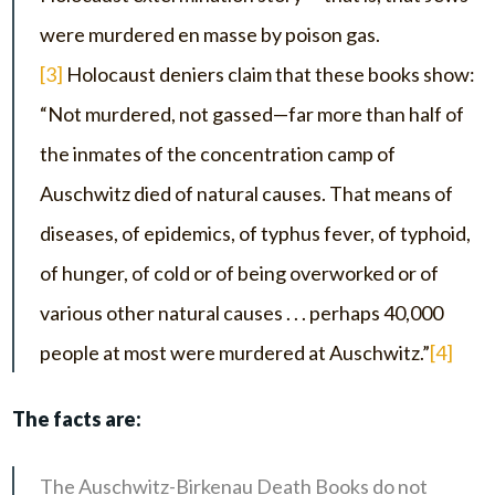
were murdered en masse by poison gas.
[3]
Holocaust deniers claim that these books show:
“Not murdered, not gassed—far more than half of
the inmates of the concentration camp of
Auschwitz died of natural causes. That means of
diseases, of epidemics, of typhus fever, of typhoid,
of hunger, of cold or of being overworked or of
various other natural causes . . . perhaps 40,000
people at most were murdered at Auschwitz.”
[4]
The facts are:
The Auschwitz-Birkenau Death Books do not