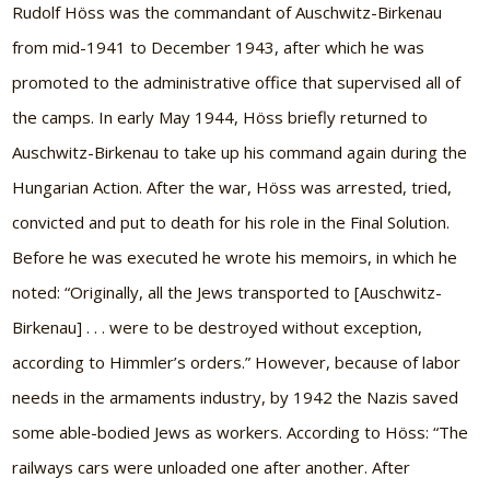
Rudolf Höss was the commandant of Auschwitz-Birkenau
from mid-1941 to December 1943, after which he was
promoted to the administrative office that supervised all of
the camps. In early May 1944, Höss briefly returned to
Auschwitz-Birkenau to take up his command again during the
Hungarian Action. After the war, Höss was arrested, tried,
convicted and put to death for his role in the Final Solution.
Before he was executed he wrote his memoirs, in which he
noted: “Originally, all the Jews transported to [Auschwitz-
Birkenau] . . . were to be destroyed without exception,
according to Himmler’s orders.” However, because of labor
needs in the armaments industry, by 1942 the Nazis saved
some able-bodied Jews as workers. According to Höss: “The
railways cars were unloaded one after another. After