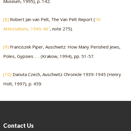
Museum, 1995), p. 142.
[8]
Robert Jan van Pelt, The Van Pelt Report (
“IV
Attestations, 1945-46”
, note 275).
[9]
Franciszek Piper, Auschwitz: How Many Perished Jews,
Poles, Gypsies . . . (Krakow, 1994), pp. 51-57.
[10]
Danuta Czech, Auschwitz Chronicle 1939-1945 (Henry
Holt, 1997), p. 459.
Contact Us