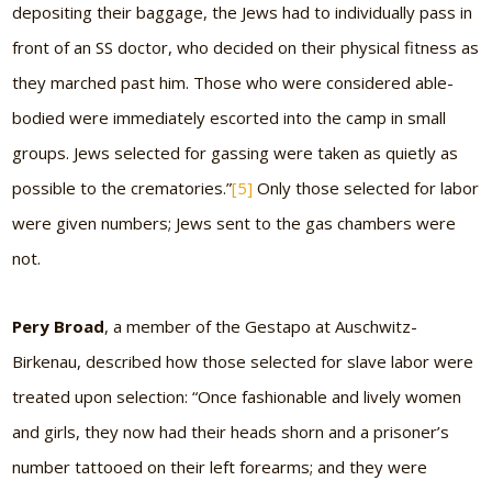
depositing their baggage, the Jews had to individually pass in
front of an SS doctor, who decided on their physical fitness as
they marched past him. Those who were considered able-
bodied were immediately escorted into the camp in small
groups. Jews selected for gassing were taken as quietly as
possible to the crematories.”
[5]
Only those selected for labor
were given numbers; Jews sent to the gas chambers were
not.
Pery Broad
, a member of the Gestapo at Auschwitz-
Birkenau, described how those selected for slave labor were
treated upon selection: “Once fashionable and lively women
and girls, they now had their heads shorn and a prisoner’s
number tattooed on their left forearms; and they were