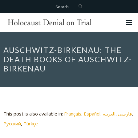
Search
AUSCHWITZ-BIRKENAU: THE
DEATH BOOKS OF AUSCHWITZ-
BIRKENAU
This post is also available in:
Français
Español
العربية
فارسی
Русский
Türkçe