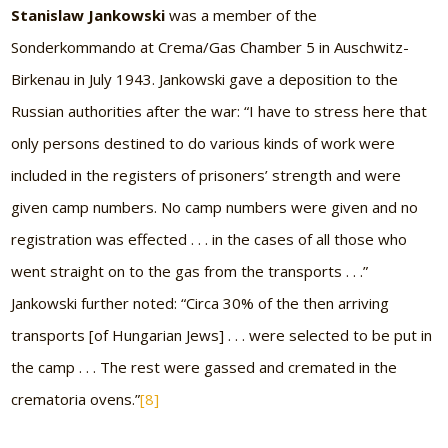
Stanislaw Jankowski
was a member of the
Sonderkommando at Crema/Gas Chamber 5 in Auschwitz-
Birkenau in July 1943. Jankowski gave a deposition to the
Russian authorities after the war: “I have to stress here that
only persons destined to do various kinds of work were
included in the registers of prisoners’ strength and were
given camp numbers. No camp numbers were given and no
registration was effected . . . in the cases of all those who
went straight on to the gas from the transports . . .”
Jankowski further noted: “Circa 30% of the then arriving
transports [of Hungarian Jews] . . . were selected to be put in
the camp . . . The rest were gassed and cremated in the
crematoria ovens.”
[8]