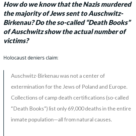
How do we know that the Nazis murdered
the majority of Jews sent to Auschwitz-
Birkenau? Do the so-called “Death Books”
of Auschwitz show the actual number of
victims?
Holocaust deniers claim:
Auschwitz-Birkenau was not a center of
extermination for the Jews of Poland and Europe.
Collections of camp death certifications (so-called
“Death Books”) list only 69,000 deaths in the entire
inmate population—all from natural causes.