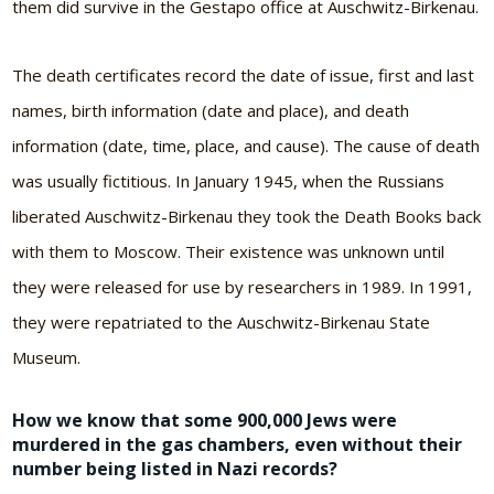
them did survive in the Gestapo office at Auschwitz-Birkenau.
The death certificates record the date of issue, first and last
names, birth information (date and place), and death
information (date, time, place, and cause). The cause of death
was usually fictitious. In January 1945, when the Russians
liberated Auschwitz-Birkenau they took the Death Books back
with them to Moscow. Their existence was unknown until
they were released for use by researchers in 1989. In 1991,
they were repatriated to the Auschwitz-Birkenau State
Museum.
How we know that some 900,000 Jews were
murdered in the gas chambers, even without their
number being listed in Nazi records?