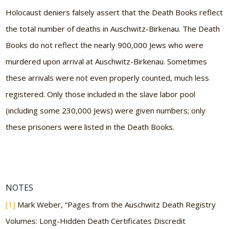
Holocaust deniers falsely assert that the Death Books reflect
the total number of deaths in Auschwitz-Birkenau. The Death
Books do not reflect the nearly 900,000 Jews who were
murdered upon arrival at Auschwitz-Birkenau. Sometimes
these arrivals were not even properly counted, much less
registered. Only those included in the slave labor pool
(including some 230,000 Jews) were given numbers; only
these prisoners were listed in the Death Books.
NOTES
[1]
Mark Weber, “Pages from the Auschwitz Death Registry
Volumes: Long-Hidden Death Certificates Discredit