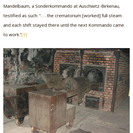
Mandelbaum, a Sonderkommando at Auschwitz-Birkenau,
testified as such: “. . . the crematorium [worked] full steam
and each shift stayed there until the next Kommando came
to work.”
[3]