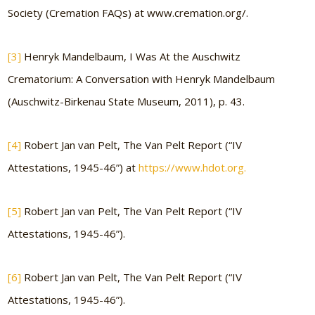
Society (Cremation FAQs) at www.cremation.org/.
[3]
Henryk Mandelbaum, I Was At the Auschwitz
Crematorium: A Conversation with Henryk Mandelbaum
(Auschwitz-Birkenau State Museum, 2011), p. 43.
[4]
Robert Jan van Pelt, The Van Pelt Report (“IV
Attestations, 1945-46”) at
https://www.hdot.org.
[5]
Robert Jan van Pelt, The Van Pelt Report (“IV
Attestations, 1945-46”).
[6]
Robert Jan van Pelt, The Van Pelt Report (“IV
Attestations, 1945-46”).