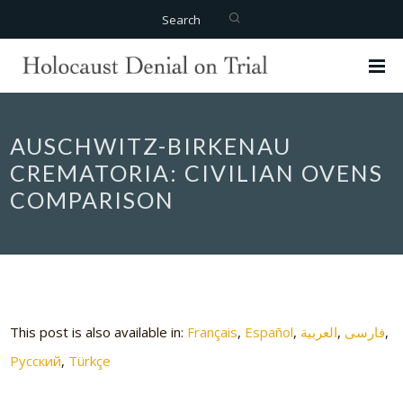
Search
AUSCHWITZ-BIRKENAU
CREMATORIA: CIVILIAN OVENS
COMPARISON
This post is also available in:
Français
Español
العربية
فارسی
Русский
Türkçe