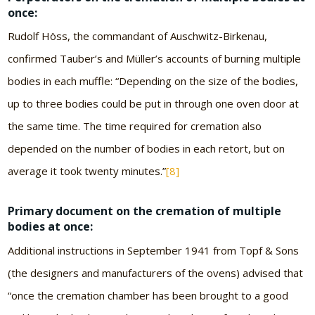
once:
Rudolf Höss, the commandant of Auschwitz-Birkenau,
confirmed Tauber’s and Müller’s accounts of burning multiple
bodies in each muffle: “Depending on the size of the bodies,
up to three bodies could be put in through one oven door at
the same time. The time required for cremation also
depended on the number of bodies in each retort, but on
average it took twenty minutes.”
[8]
Primary document on the cremation of multiple
bodies at once:
Additional instructions in September 1941 from Topf & Sons
(the designers and manufacturers of the ovens) advised that
“once the cremation chamber has been brought to a good