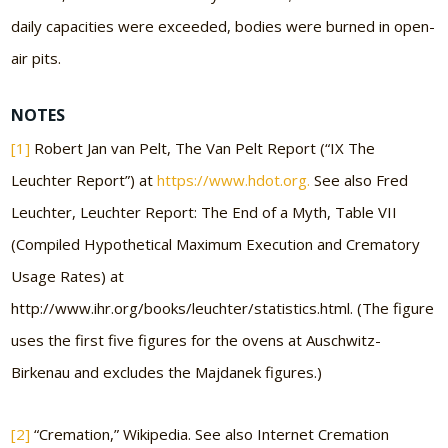
daily capacities were exceeded, bodies were burned in open-
air pits.
NOTES
[1]
Robert Jan van Pelt, The Van Pelt Report (“IX The
Leuchter Report”) at
https://www.hdot.org.
See also Fred
Leuchter, Leuchter Report: The End of a Myth, Table VII
(Compiled Hypothetical Maximum Execution and Crematory
Usage Rates) at
http://www.ihr.org/books/leuchter/statistics.html. (The figure
uses the first five figures for the ovens at Auschwitz-
Birkenau and excludes the Majdanek figures.)
[2]
“Cremation,” Wikipedia. See also Internet Cremation