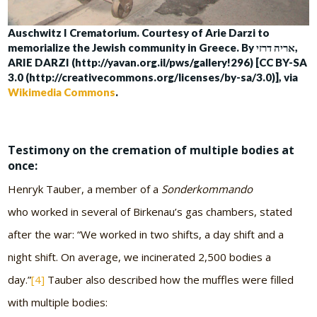
Auschwitz I Crematorium. Courtesy of Arie Darzi to
memorialize the Jewish community in Greece. By אריה דרזי,
ARIE DARZI (http://yavan.org.il/pws/gallery!296) [CC BY-SA
3.0 (http://creativecommons.org/licenses/by-sa/3.0)], via
Wikimedia Commons
.
Testimony on the cremation of multiple bodies at
once:
Henryk Tauber, a member of a
Sonderkommando
who worked in several of Birkenau’s gas chambers, stated
after the war: “We worked in two shifts, a day shift and a
night shift. On average, we incinerated 2,500 bodies a
day.”
[4]
Tauber also described how the muffles were filled
with multiple bodies: