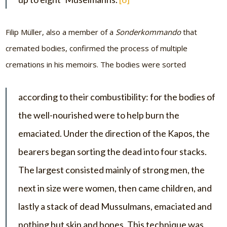
Filip Müller, also a member of a
Sonderkommando
that
cremated bodies, confirmed the process of multiple
cremations in his memoirs. The bodies were sorted
according to their combustibility: for the bodies of
the well-nourished were to help burn the
emaciated. Under the direction of the Kapos, the
bearers began sorting the dead into four stacks.
The largest consisted mainly of strong men, the
next in size were women, then came children, and
lastly a stack of dead Mussulmans, emaciated and
nothing but skin and bones. This technique was