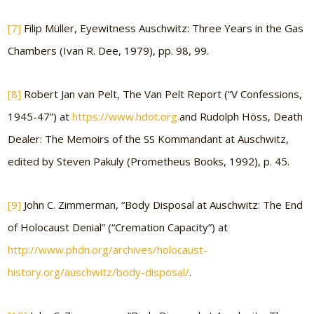
[7]
Filip Müller, Eyewitness Auschwitz: Three Years in the Gas
Chambers (Ivan R. Dee, 1979), pp. 98, 99.
[8]
Robert Jan van Pelt, The Van Pelt Report (“V Confessions,
1945-47”) at
https://www.hdot.org.
and Rudolph Höss, Death
Dealer: The Memoirs of the SS Kommandant at Auschwitz,
edited by Steven Pakuly (Prometheus Books, 1992), p. 45.
[9]
John C. Zimmerman, “Body Disposal at Auschwitz: The End
of Holocaust Denial” (“Cremation Capacity”) at
http://www.phdn.org/archives/holocaust-
history.org/auschwitz/body-disposal/
.