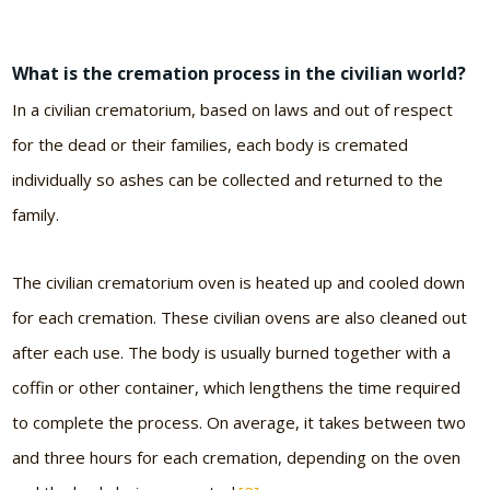
What is the cremation process in the civilian world?
In a civilian crematorium, based on laws and out of respect
for the dead or their families, each body is cremated
individually so ashes can be collected and returned to the
family.
The civilian crematorium oven is heated up and cooled down
for each cremation. These civilian ovens are also cleaned out
after each use. The body is usually burned together with a
coffin or other container, which lengthens the time required
to complete the process. On average, it takes between two
and three hours for each cremation, depending on the oven