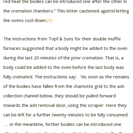
red heat the bodies can be introduced one after the other in
the cremation chambers.” This letter cautioned
against
letting
the ovens cool down.
[9]
The instructions from Topf & Sons for their double muffle
furnaces suggested that a body might be added to the oven
during the last 20 minutes of the prior cremation. That is, a
body could be added to the oven before the last body was
fully cremated. The instructions say: “As soon as the remains
of the bodies have fallen from the chamotte grid to the ash
collection channel below, they should be pulled forward
towards the ash removal door, using the scraper. Here they
can be left for a further twenty minutes to be fully consumed
. . . In the meantime, further bodies can be introduced one