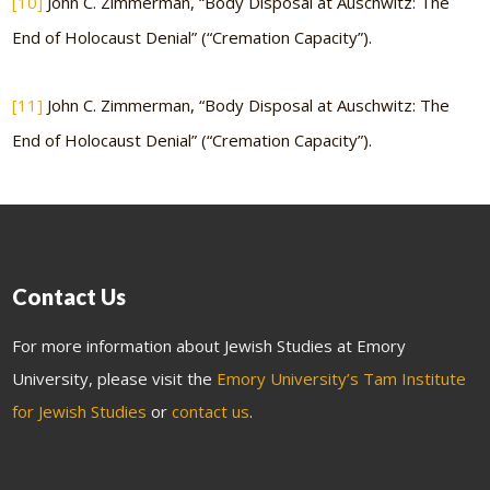
[10]
John C. Zimmerman, “Body Disposal at Auschwitz: The
End of Holocaust Denial” (“Cremation Capacity”).
[11]
John C. Zimmerman, “Body Disposal at Auschwitz: The
End of Holocaust Denial” (“Cremation Capacity”).
Contact Us
For more information about Jewish Studies at Emory
University, please visit the
Emory University’s Tam Institute
for Jewish Studies
or
contact us
.