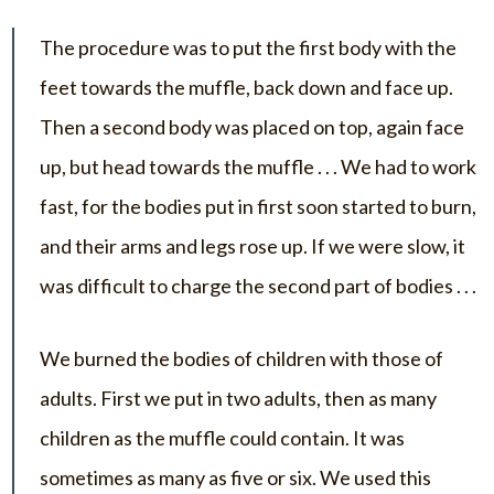
The procedure was to put the first body with the
feet towards the muffle, back down and face up.
Then a second body was placed on top, again face
up, but head towards the muffle . . . We had to work
fast, for the bodies put in first soon started to burn,
and their arms and legs rose up. If we were slow, it
was difficult to charge the second part of bodies . . .
We burned the bodies of children with those of
adults. First we put in two adults, then as many
children as the muffle could contain. It was
sometimes as many as five or six. We used this