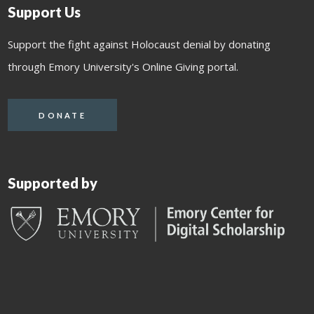
Support Us
Support the fight against Holocaust denial by donating
through Emory University's Online Giving portal.
DONATE
Supported by