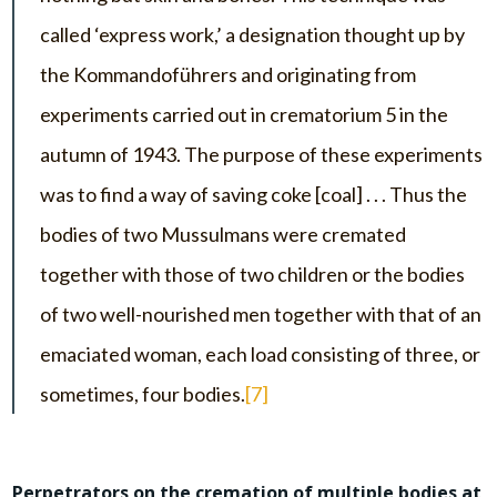
called ‘express work,’ a designation thought up by
the Kommandoführers and originating from
experiments carried out in crematorium 5 in the
autumn of 1943. The purpose of these experiments
was to find a way of saving coke [coal] . . . Thus the
bodies of two Mussulmans were cremated
together with those of two children or the bodies
of two well-nourished men together with that of an
emaciated woman, each load consisting of three, or
sometimes, four bodies.
[7]
Perpetrators on the cremation of multiple bodies at