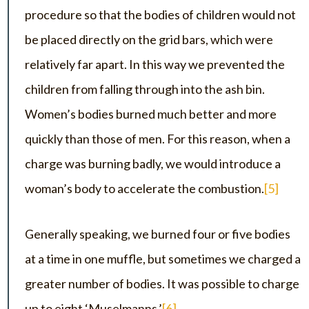
procedure so that the bodies of children would not
be placed directly on the grid bars, which were
relatively far apart. In this way we prevented the
children from falling through into the ash bin.
Women’s bodies burned much better and more
quickly than those of men. For this reason, when a
charge was burning badly, we would introduce a
woman’s body to accelerate the combustion.
[5]
Generally speaking, we burned four or five bodies
at a time in one muffle, but sometimes we charged a
greater number of bodies. It was possible to charge
up to eight ‘Muselmanns.’
[6]