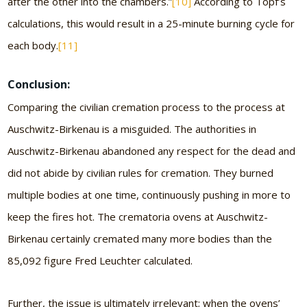
after the other into the chambers.”
[10]
According to Topf’s
calculations, this would result in a 25-minute burning cycle for
each body.
[11]
Conclusion:
Comparing the civilian cremation process to the process at
Auschwitz-Birkenau is a misguided. The authorities in
Auschwitz-Birkenau abandoned any respect for the dead and
did not abide by civilian rules for cremation. They burned
multiple bodies at one time, continuously pushing in more to
keep the fires hot. The crematoria ovens at Auschwitz-
Birkenau certainly cremated many more bodies than the
85,092 figure Fred Leuchter calculated.
Further, the issue is ultimately irrelevant; when the ovens’