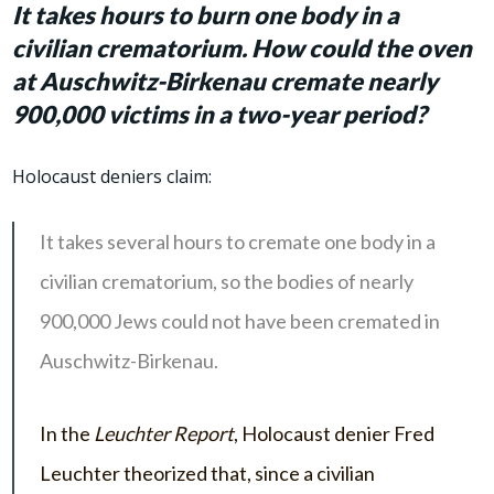
It takes hours to burn one body in a
civilian crematorium. How could the oven
at Auschwitz-Birkenau cremate nearly
900,000 victims in a two-year period?
Holocaust deniers claim:
It takes several hours to cremate one body in a
civilian crematorium, so the bodies of nearly
900,000 Jews could not have been cremated in
Auschwitz-Birkenau.
In the
Leuchter Report
, Holocaust denier Fred
Leuchter theorized that, since a civilian