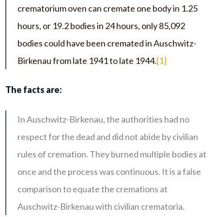
crematorium oven can cremate one body in 1.25
hours, or 19.2 bodies in 24 hours, only 85,092
bodies could have been cremated in Auschwitz-
Birkenau from late 1941 to late 1944.
[1]
The facts are:
In Auschwitz-Birkenau, the authorities had no
respect for the dead and did not abide by civilian
rules of cremation. They burned multiple bodies at
once and the process was continuous. It is a false
comparison to equate the cremations at
Auschwitz-Birkenau with civilian crematoria.