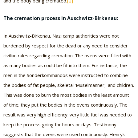
and the body being cremated.
[2]
The cremation process in Auschwitz-Birkenau:
In Auschwitz-Birkenau, Nazi camp authorities were not
burdened by respect for the dead or any need to consider
civilian rules regarding cremation. The ovens were filled with
as many bodies as could be fit into them. For instance, the
men in the Sonderkommandos were instructed to combine
the bodies of fat people, skeletal ‘Muselmänner,’ and children.
This was done to burn the most bodies in the least amount
of time; they put the bodies in the ovens continuously. The
result was very high efficiency: very little fuel was needed to
keep the process going for hours or days. Testimony
suggests that the ovens were used continuously. Henryk