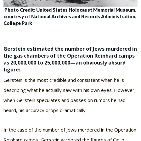
Photo Credit: United States Holocaust Memorial Museum,
courtesy of
National Archives and Records Administration,
College Park
Gerstein estimated the number of Jews murdered in
the gas chambers of the Operation Reinhard camps
as 20,000,000 to 25,000,000—an obviously absurd
figure:
Gerstein is the most credible and consistent when he is
describing what he actually saw with his own eyes. However,
when Gerstein speculates and passes on rumors he had
heard, his accuracy drops dramatically.
In the case of the number of Jews murdered in the Operation
Reinhard camps, Gerstein accepted the figures of Odilo