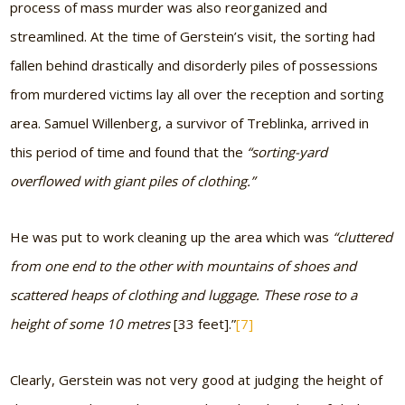
process of mass murder was also reorganized and
streamlined. At the time of Gerstein’s visit, the sorting had
fallen behind drastically and disorderly piles of possessions
from murdered victims lay all over the reception and sorting
area. Samuel Willenberg, a survivor of Treblinka, arrived in
this period of time and found that the
“sorting-yard
overflowed with giant piles of clothing.”
He was put to work cleaning up the area which was
“cluttered
from one end to the other with mountains of shoes and
scattered heaps of clothing and luggage. These rose to a
height of some 10 metres
[33 feet]
.”
[7]
Clearly, Gerstein was not very good at judging the height of