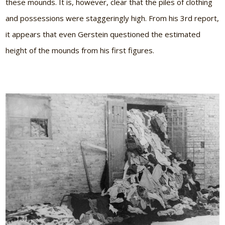
these mounds. It is, however, clear that the piles of clothing
and possessions were staggeringly high. From his 3rd report,
it appears that even Gerstein questioned the estimated
height of the mounds from his first figures.