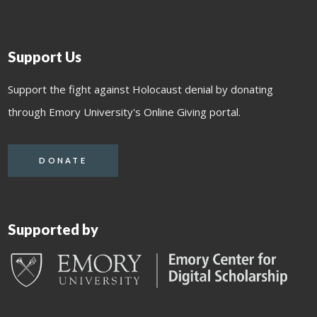
Support Us
Support the fight against Holocaust denial by donating
through Emory University's Online Giving portal.
DONATE
Supported by