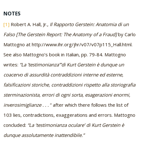
NOTES
[1]
Robert A. Hall, Jr.,
Il Rapporto Gerstein: Anatomia di un
Falso
[The Gerstein Report: The Anatomy of a Fraud]
by Carlo
Mattogno at http://www.ihr.org/jhr/v07/v07p115_Hall.html.
See also Mattogno’s book in Italian, pp. 79-84. Mattogno
writes:
“La ‘testimonianza”’di Kurt Gerstein è dunque un
coacervo di assurdità contraddizioni interne ed esterne,
falsificazioni storiche, contraddizioni rispetto alla storiografia
sterminazionista, errori di ogni sorta, esagerazioni enormi,
inverosimiglianze . . .
” after which there follows the list of
103 lies, contradictions, exaggerations and errors. Mattogno
concluded:
“La ‘testimonianza oculare’ di Kurt Gerstein è
dunque assolutamente inattendibile.”