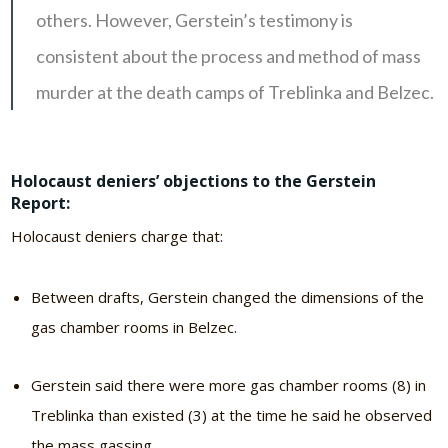
others. However, Gerstein’s testimony is
consistent about the process and method of mass
murder at the death camps of Treblinka and Belzec.
Holocaust deniers’ objections to the Gerstein
Report:
Holocaust deniers charge that:
Between drafts, Gerstein changed the dimensions of the
gas chamber rooms in Belzec.
Gerstein said there were more gas chamber rooms (8) in
Treblinka than existed (3) at the time he said he observed
the mass gassing.