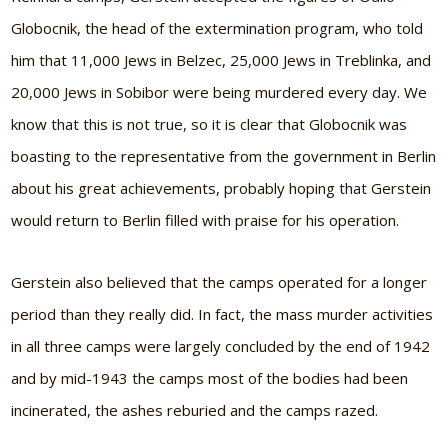
Globocnik, the head of the extermination program, who told
him that 11,000 Jews in Belzec, 25,000 Jews in Treblinka, and
20,000 Jews in Sobibor were being murdered every day. We
know that this is not true, so it is clear that Globocnik was
boasting to the representative from the government in Berlin
about his great achievements, probably hoping that Gerstein
would return to Berlin filled with praise for his operation.
Gerstein also believed that the camps operated for a longer
period than they really did. In fact, the mass murder activities
in all three camps were largely concluded by the end of 1942
and by mid-1943 the camps most of the bodies had been
incinerated, the ashes reburied and the camps razed.