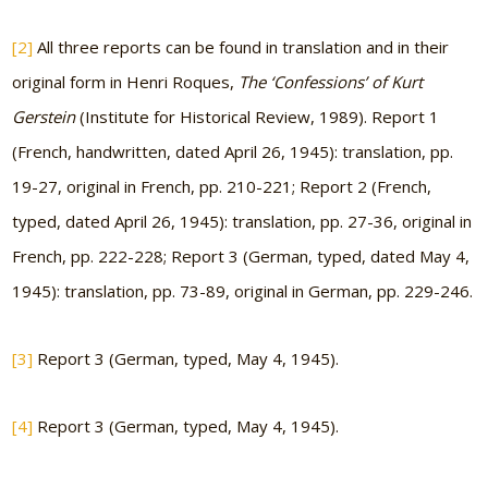
[2]
All three reports can be found in translation and in their
original form in Henri Roques,
The ‘Confessions’ of Kurt
Gerstein
(Institute for Historical Review, 1989). Report 1
(French, handwritten, dated April 26, 1945): translation, pp.
19-27, original in French, pp. 210-221; Report 2 (French,
typed, dated April 26, 1945): translation, pp. 27-36, original in
French, pp. 222-228; Report 3 (German, typed, dated May 4,
1945): translation, pp. 73-89, original in German, pp. 229-246.
[3]
Report 3 (German, typed, May 4, 1945).
[4]
Report 3 (German, typed, May 4, 1945).