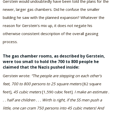
Gerstein would undoubtedly have been told the plans for the
newer, larger gas chambers. Did he confuse the smaller
building he saw with the planned expansion? Whatever the
reason for Gerstein’s mix up, it does not negate his
otherwise consistent description of the overall gassing
process.
The gas chamber rooms, as described by Gerstein,
were too small to hold the 700 to 800 people he
claimed that the Nazis pushed inside:
Gerstein wrote:
“The people are stepping on each other’s
feet, 700 to 800 persons to 25 square meters
[82 square
feet],
45 cubic meters
[1,590 cubic feet].
I make an estimate .
. . half are children . . . Wirth is right, if the SS men push a
little, one can cram 750 persons into 45 cubic meters! And