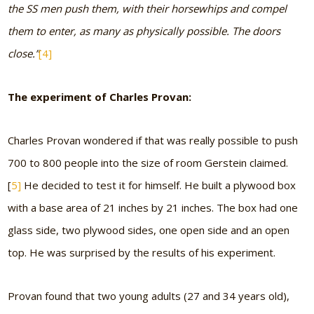
the SS men push them, with their horsewhips and compel
them to enter, as many as physically possible. The doors
close.”
[4]
The experiment of Charles Provan:
Charles Provan wondered if that was really possible to push
700 to 800 people into the size of room Gerstein claimed.
[
5]
He decided to test it for himself. He built a plywood box
with a base area of 21 inches by 21 inches. The box had one
glass side, two plywood sides, one open side and an open
top. He was surprised by the results of his experiment.
Provan found that two young adults (27 and 34 years old),