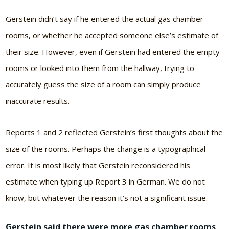
Gerstein didn’t say if he entered the actual gas chamber
rooms, or whether he accepted someone else’s estimate of
their size. However, even if Gerstein had entered the empty
rooms or looked into them from the hallway, trying to
accurately guess the size of a room can simply produce
inaccurate results.
Reports 1 and 2 reflected Gerstein’s first thoughts about the
size of the rooms. Perhaps the change is a typographical
error. It is most likely that Gerstein reconsidered his
estimate when typing up Report 3 in German. We do not
know, but whatever the reason it’s not a significant issue.
Gerstein said there were more gas chamber rooms