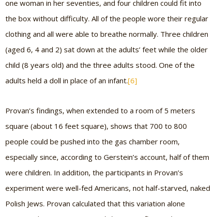
one woman in her seventies, and four children could fit into
the box without difficulty. All of the people wore their regular
clothing and all were able to breathe normally. Three children
(aged 6, 4 and 2) sat down at the adults’ feet while the older
child (8 years old) and the three adults stood. One of the
adults held a doll in place of an infant.
[6]
Provan’s findings, when extended to a room of 5 meters
square (about 16 feet square), shows that 700 to 800
people could be pushed into the gas chamber room,
especially since, according to Gerstein’s account, half of them
were children. In addition, the participants in Provan’s
experiment were well-fed Americans, not half-starved, naked
Polish Jews. Provan calculated that this variation alone