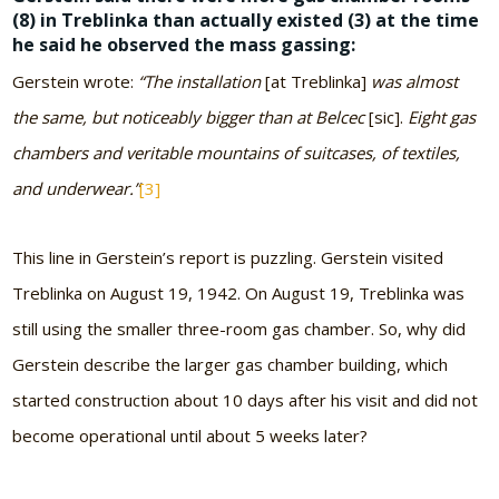
(8) in Treblinka than actually existed (3) at the time
he said he observed the mass gassing:
Gerstein wrote:
“The installation
[at Treblinka]
was almost
the same, but noticeably bigger than at Belcec
[sic].
Eight gas
chambers and veritable mountains of suitcases, of textiles,
and underwear.”
[3]
This line in Gerstein’s report is puzzling. Gerstein visited
Treblinka on August 19, 1942. On August 19, Treblinka was
still using the smaller three-room gas chamber. So, why did
Gerstein describe the larger gas chamber building, which
started construction about 10 days after his visit and did not
become operational until about 5 weeks later?