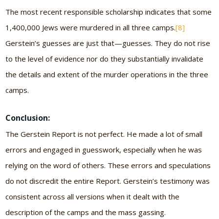
The most recent responsible scholarship indicates that some
1,400,000 Jews were murdered in all three camps.
[8]
Gerstein’s guesses are just that—guesses. They do not rise
to the level of evidence nor do they substantially invalidate
the details and extent of the murder operations in the three
camps.
Conclusion:
The Gerstein Report is not perfect. He made a lot of small
errors and engaged in guesswork, especially when he was
relying on the word of others. These errors and speculations
do not discredit the entire Report. Gerstein’s testimony was
consistent across all versions when it dealt with the
description of the camps and the mass gassing.