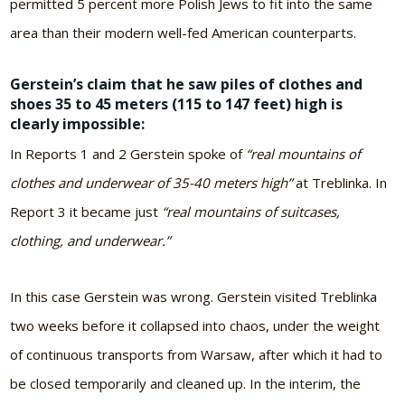
permitted 5 percent more Polish Jews to fit into the same
area than their modern well-fed American counterparts.
Gerstein’s claim that he saw piles of clothes and
shoes 35 to 45 meters (115 to 147 feet) high is
clearly impossible:
In Reports 1 and 2 Gerstein spoke of
“real mountains of
clothes and underwear of 35-40 meters high”
at Treblinka. In
Report 3 it became just
“real mountains of suitcases,
clothing, and underwear.”
In this case Gerstein was wrong. Gerstein visited Treblinka
two weeks before it collapsed into chaos, under the weight
of continuous transports from Warsaw, after which it had to
be closed temporarily and cleaned up. In the interim, the