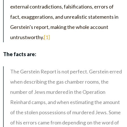
external contradictions, falsifications, errors of
fact, exaggerations, and unrealistic statements in
Gerstein’s report, making the whole account
untrustworthy.
[1]
The facts are:
The Gerstein Report is not perfect. Gerstein erred
when describing the gas chamber rooms, the
number of Jews murdered in the Operation
Reinhard camps, and when estimating the amount
of the stolen possessions of murdered Jews. Some
of his errors came from depending on the word of