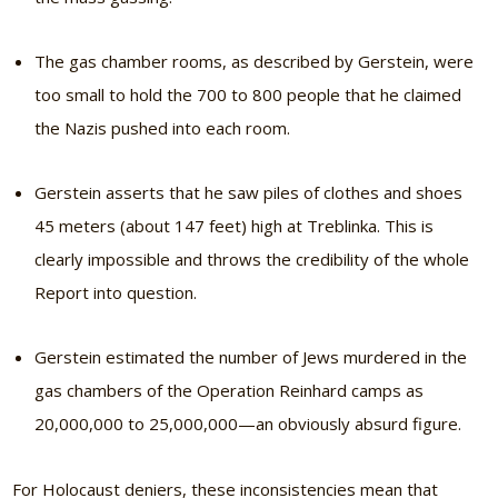
The gas chamber rooms, as described by Gerstein, were
too small to hold the 700 to 800 people that he claimed
the Nazis pushed into each room.
Gerstein asserts that he saw piles of clothes and shoes
45 meters (about 147 feet) high at Treblinka. This is
clearly impossible and throws the credibility of the whole
Report into question.
Gerstein estimated the number of Jews murdered in the
gas chambers of the Operation Reinhard camps as
20,000,000 to 25,000,000—an obviously absurd figure.
For Holocaust deniers, these inconsistencies mean that