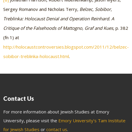
Sergey Romanov and Nicholas Terry,
Belzec, Sobibor,
Treblinka: Holocaust Denial and Operation Reinhard. A
Critique of the Falsehoods of Mattogno, Graf and Kues,
p. 382
(fn 1) at
http://holocaustcontroversies.blogspot.com/2011/12/belzec-
sobibor-treblinka-holocaust.html
.
Contact Us
For more information about Jewish Studies at Emory
University, please visit the
Emory University’s Tam Institute
for Jewish Studies
or
contact us
.