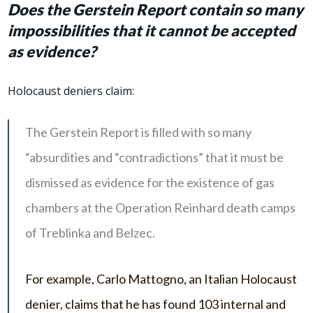
Does the Gerstein Report contain so many
impossibilities that it cannot be accepted
as evidence?
Holocaust deniers claim:
The Gerstein Report is filled with so many
“absurdities and “contradictions” that it must be
dismissed as evidence for the existence of gas
chambers at the Operation Reinhard death camps
of Treblinka and Belzec.
For example, Carlo Mattogno, an Italian Holocaust
denier, claims that he has found 103 internal and