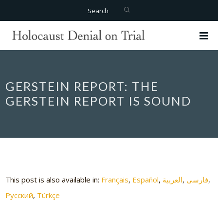
Search
GERSTEIN REPORT: THE
GERSTEIN REPORT IS SOUND
This post is also available in:
Français
Español
العربية
فارسی
Русский
Türkçe