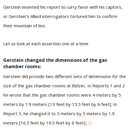
Gerstein invented his report to curry favor with his captors,
or Gerstein’s Allied interrogators tortured him to confirm
their mountain of lies.
Let us look at each assertion one at a time.
Gerstein changed the dimensions of the gas
chamber rooms:
Gerstein did provide two different sets of dimensions for the
size of the gas chamber rooms at Belzec. In Reports 1 and 2
he wrote that the gas chamber rooms were 4 meters by 5
meters by 1.9 meters [13 feet by 15.5 feet by 6 feet]. In
Report 3, he changed it to 5 meters by 5 meters by 1.9
meters [16.5 feet by 16.5 feet by 6 feet].
[2]