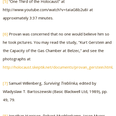
[5]
“One Third of the Holocaust” at
http://www.youtube.com/watch?v=taIaG8b2u8I at
approximately 3:37 minutes.
[6]
Provan was concerned that no one would believe him so
he took pictures. You may read the study, “Kurt Gerstein and
the Capacity of the Gas Chamber at Belzec,” and see the
photographs at
http://holocaust.skeptik.net/documents/provan_gerstein.html
.
[7]
Samuel Willenberg,
Surviving Treblinka
, edited by
Wladyslaw T. Bartoszewski (Basic Blackwell Ltd, 1989), pp.
49, 79.
[8]
Jonathan Harrison, Robert Muehlenkamp, Jason Myers,