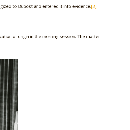
ogized to Dubost and entered it into evidence.
[3]
ation of origin in the morning session. The matter