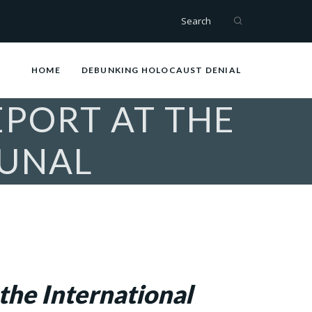
Search
HOME
DEBUNKING HOLOCAUST DENIAL
EPORT AT THE
BUNAL
the International