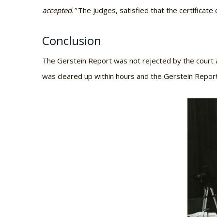
accepted.”
The judges, satisfied that the certificat
Conclusion
The Gerstein Report was not rejected by the court a
was cleared up within hours and the Gerstein Report