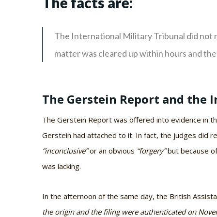
The facts are:
The International Military Tribunal did not 
matter was cleared up within hours and the
The Gerstein Report and the I
The Gerstein Report was offered into evidence in t
Gerstein had attached to it. In fact, the judges did 
“inconclusive”
or an obvious
“forgery”
but because of 
was lacking.
In the afternoon of the same day, the British Assis
the origin and the filing were authenticated on Nov