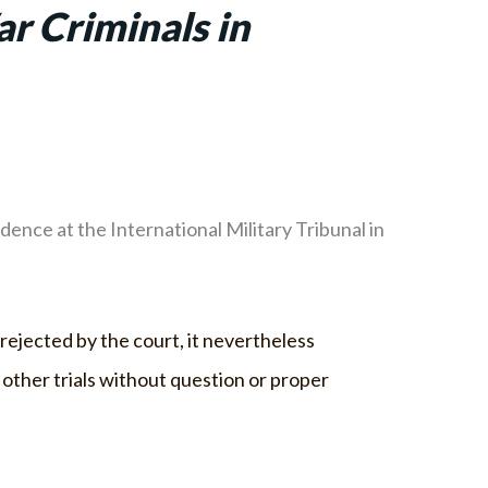
ar Criminals in
ence at the International Military Tribunal in
rejected by the court, it nevertheless
 other trials without question or proper