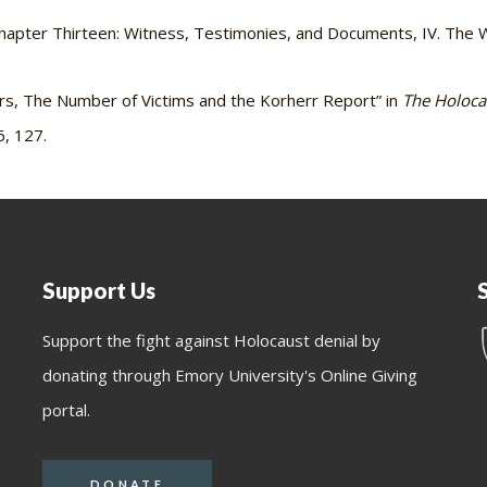
hapter Thirteen: Witness, Testimonies, and Documents, IV. The W
s, The Number of Victims and the Korherr Report” in
The Holoca
6, 127.
Support Us
Support the fight against Holocaust denial by
donating through Emory University's Online Giving
portal.
DONATE