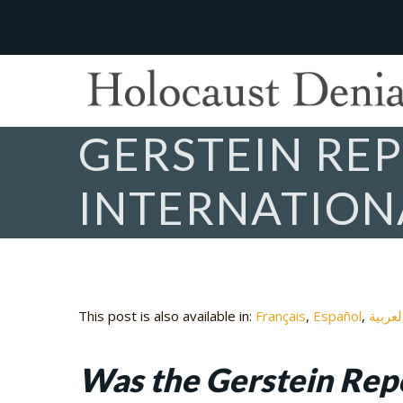
GERSTEIN REP
INTERNATION
This post is also available in:
Français
Español
العربي
Was the Gerstein Repo