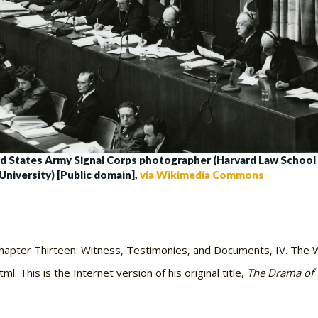
d States Army Signal Corps photographer (Harvard Law School 
University) [Public domain],
via Wikimedia Commons
hapter Thirteen: Witness, Testimonies, and Documents, IV. The W
. This is the Internet version of his original title,
The Drama of 