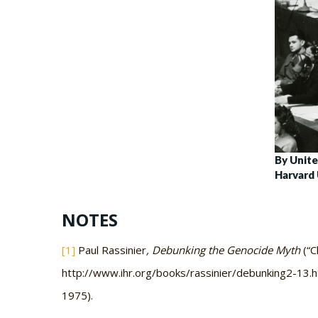
By Unite
Harvard 
NOTES
[1]
Paul Rassinier
, Debunking the Genocide Myth
(“C
http://www.ihr.org/books/rassinier/debunking2-13.html
1975).