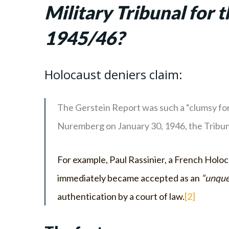
Military Tribunal for 
1945/46?
Holocaust deniers claim:
The Gerstein Report was such a “clumsy for
Nuremberg on January 30, 1946, the Tribuna
For example, Paul Rassinier, a French Holoc
immediately became accepted as an
“unque
authentication by a court of law.
[2]