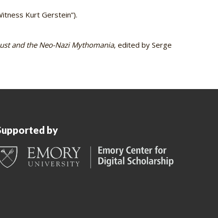
itness Kurt Gerstein”).
ust and the Neo-Nazi Mythomania
, edited by Serge
Supported by