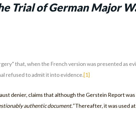
the Trial of German Major W
gery” that, when the French version was presented as evid
l refused to admit it into evidence.
[1]
aust denier, claims that although the Gerstein Report was 
stionably authentic document.”
Thereafter, it was used at