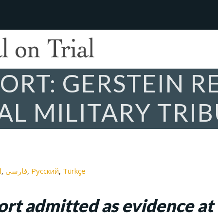
ORT: GERSTEIN R
AL MILITARY TRI
ة
فارسی
Русский
Türkçe
rt admitted as evidence at 