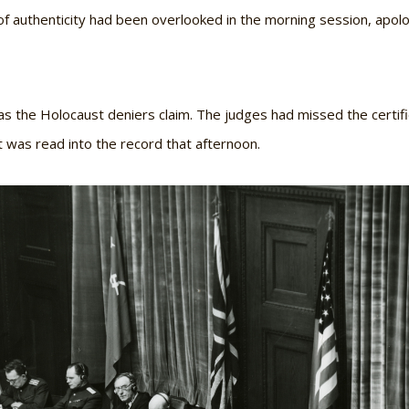
e of authenticity had been overlooked in the morning session, apol
s the Holocaust deniers claim. The judges had missed the certific
 was read into the record that afternoon.