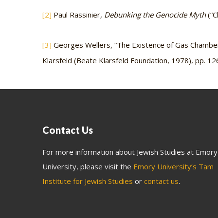
[2]
Paul Rassinier
, Debunking the Genocide Myth
(“C
[3]
Georges Wellers, “The Existence of Gas Chamber
Klarsfeld (Beate Klarsfeld Foundation, 1978), pp. 12
Contact Us
For more information about Jewish Studies at Emory
University, please visit the
Emory University’s Tam
Institute for Jewish Studies
or
contact us
.