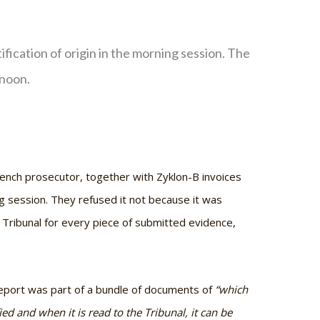
fication of origin in the morning session. The
rnoon.
ench prosecutor, together with Zyklon-B invoices
ng session. They refused it not because it was
he Tribunal for every piece of submitted evidence,
Report was part of a bundle of documents of
“which
 and when it is read to the Tribunal, it can be