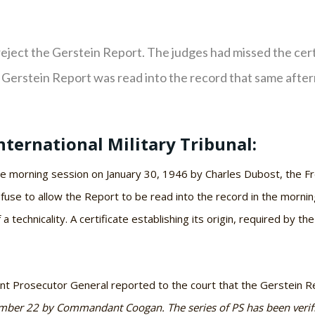
reject the Gerstein Report. The judges had missed the certi
 Gerstein Report was read into the record that same afte
nternational Military Tribunal:
he morning session on January 30, 1946 by Charles Dubost, the Fr
refuse to allow the Report to be read into the record in the morni
a technicality. A certificate establishing its origin, required by t
tant Prosecutor General reported to the court that the Gerstein 
ember 22 by Commandant Coogan. The series of PS has been verified