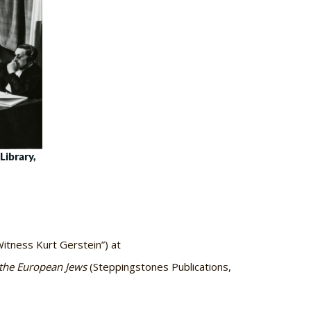
Library,
itness Kurt Gerstein”) at
the European Jews
(Steppingstones Publications,