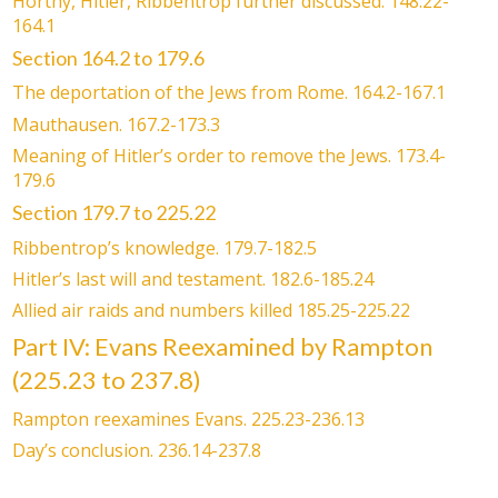
Horthy, Hitler, Ribbentrop further discussed. 148.22-
164.1
Section 164.2 to 179.6
The deportation of the Jews from Rome. 164.2-167.1
Mauthausen. 167.2-173.3
Meaning of Hitler’s order to remove the Jews. 173.4-
179.6
Section 179.7 to 225.22
Ribbentrop’s knowledge. 179.7-182.5
Hitler’s last will and testament. 182.6-185.24
Allied air raids and numbers killed 185.25-225.22
Part IV: Evans Reexamined by Rampton
(225.23 to 237.8)
Rampton reexamines Evans. 225.23-236.13
Day’s conclusion. 236.14-237.8