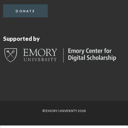
DONATE
Supported by
© EMORY UNIVERSITY 2018