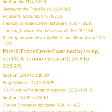
Section 86.21 to 124.8
Secrecy in the Third Reich. 86.21-94.5
Adjutants’ accounts. 94.6-102.26
Hearsay as evidence for historians. 103.1-105.18
Thoroughness of Evans’s research. 105.19-113.8
Meeting between Horthy, Hitler, and Ribbentrop. 113.9-
124.8
Part III: Evans Cross-Examined by Irving,
cont’d. Afternoon Session (124.9 to
225.22)
Section 124.9 to 138.10
Engel’s Diary. 124.10-129.25
Clarification of Adjutants’ reports. 129.26-138.10
Section 138.11 to 164.1
Christa Schroeder discussed. 138.11-148.21