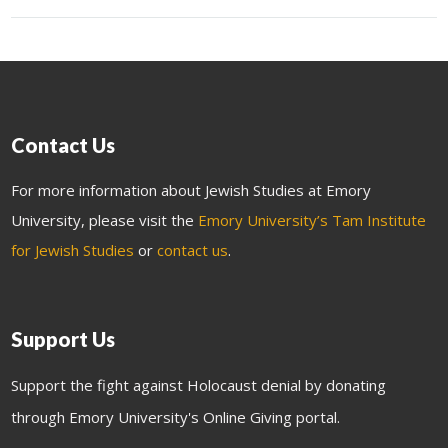
Contact Us
For more information about Jewish Studies at Emory
University, please visit the
Emory University’s Tam Institute
for Jewish Studies
or
contact us
.
Support Us
Support the fight against Holocaust denial by donating
through Emory University's Online Giving portal.