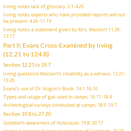
Irving notes lack of glossary. 2.1-4.25
Irving notes experts who have provided reports will not
be present. 4.26-11.19
Irving notes a statement given by Mrs. Weckert 11.20-
12.17
Part II: Evans Cross-Examined by Irving
(12.21 to 124.8)
Section 12.21 to 19.7
Irving questions Weckert’s reliability as a witness. 12.21-
13.26
Evans’s use of Dr. Kogon’s Book. 14.1-16.10
Types and usage of gas used in camps. 16.11-18.4
Archeological surveys conducted at camps. 18.5-19.7
Section 19.8 to 27.20
Goebbel’s awareness of Holocaust. 19.8-20.17