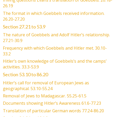
Iriving questions Evans’s translation of Goebbels. 20.18-
26.19
The format in which Goebbels received information.
26.20-27.20
Section 27.21 to 53.9
The nature of Goebbels and Adolf Hitler’s relationship.
27.21-30.9
Frequency with which Goebbels and Hitler met. 30.10-
33.2
Hitler’s own knowledge of Goebbels’s and the camps’
activities. 33.3-53.9
Section 53.10 to 86.20
Hitler’s call for removal of European Jews as
geographical. 53.10-55.24
Removal of Jews to Madagascar. 55.25-61.5
Documents showing Hitler’s Awareness 61.6-77.23
Translation of particular German words 77.24-86.20