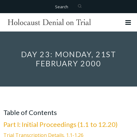
Search
DAY 23: MONDAY, 21ST
FEBRUARY 2000
Table of Contents
Part I: Initial Proceedings (1.1 to 12.20)
Trial Transcription Details. 1.1-1.26