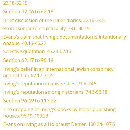
23.18-32.15
Section 32.16 to 62.16
Brief discussion of the Hitler diaries. 32.16-34.5
Professor Jackeln’s reliability. 34.6-40.15
Evans’s claim that Irving’s documentation is intentionally
opaque. 40.16-46.22
Selective quotation. 46.23-62.16
Section 62.17 to 96.18
Irving’s belief in an international Jewish conspiracy
against him. 62.17-71.4
Irving’s reputation in universities. 71.5-74.5
Irving’s reputation among historians. 74.6-96.18
Section 96.19 to 113.22
The dropping of Irving’s books by major publishing
houses. 96.19-100.23
Evans on Irving as a Holocaust Denier. 100.24-107.6