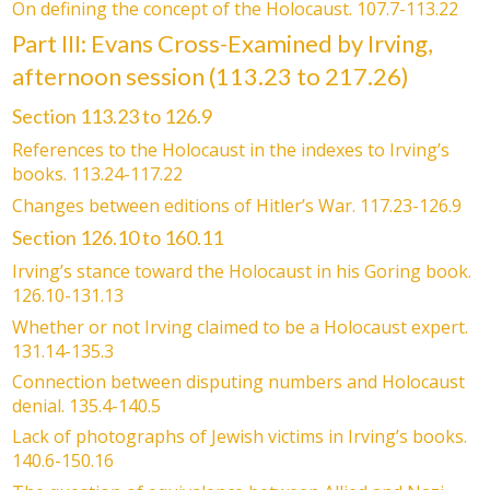
On defining the concept of the Holocaust. 107.7-113.22
Part III: Evans Cross-Examined by Irving,
afternoon session (113.23 to 217.26)
Section 113.23 to 126.9
References to the Holocaust in the indexes to Irving’s
books. 113.24-117.22
Changes between editions of Hitler’s War. 117.23-126.9
Section 126.10 to 160.11
Irving’s stance toward the Holocaust in his Goring book.
126.10-131.13
Whether or not Irving claimed to be a Holocaust expert.
131.14-135.3
Connection between disputing numbers and Holocaust
denial. 135.4-140.5
Lack of photographs of Jewish victims in Irving’s books.
140.6-150.16