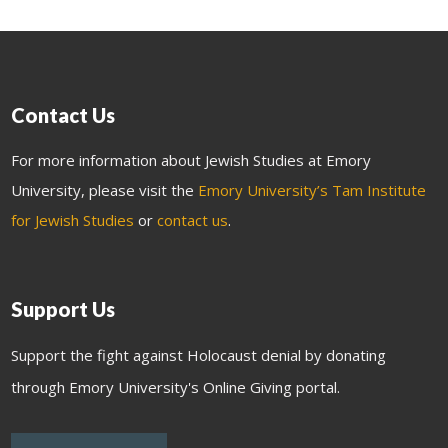
Contact Us
For more information about Jewish Studies at Emory
University, please visit the
Emory University’s Tam Institute
for Jewish Studies
or
contact us
.
Support Us
Support the fight against Holocaust denial by donating
through Emory University's Online Giving portal.