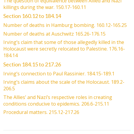
The question of equivalence between Allied and Nazi
killings during the war. 150.17-160.11
Section 160.12 to 184.14
Number of deaths in Hamburg bombing. 160.12-165.25
Number of deaths at Auschwitz 165.26-176.15
Irving’s claim that some of those allegedly killed in the
Holocaust were secretly relocated to Palestine. 176.16-
184.14
Section 184.15 to 217.26
Irving’s connection to Paul Rassinier. 184.15-189.1
Irving’s claims about the scale of the Holocaust. 189.2-
206.5
The Allies’ and Nazi’s respective roles in creating
conditions conducive to epidemics. 206.6-215.11
Procedural matters. 215.12-217.26