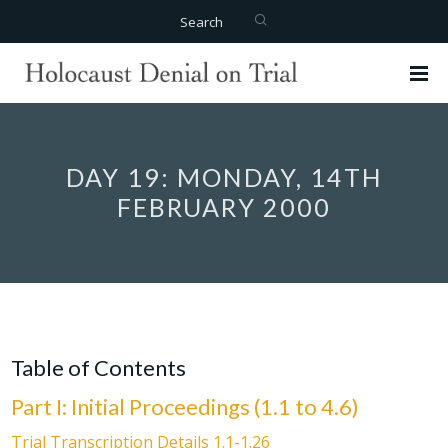
Search
DAY 19: MONDAY, 14TH
FEBRUARY 2000
Table of Contents
Part I: Initial Proceedings (1.1 to 4.6)
Trial Transcription Details 1.1-1.26