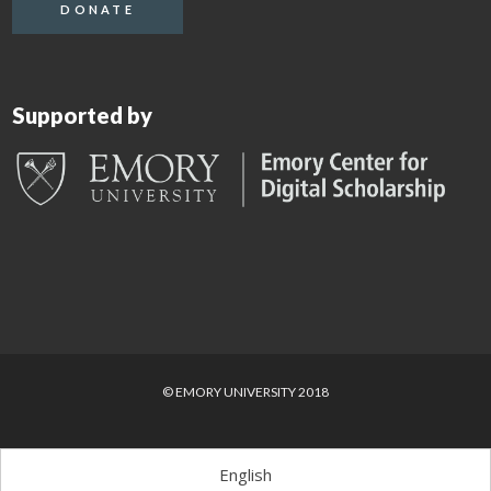
DONATE
Supported by
© EMORY UNIVERSITY 2018
English