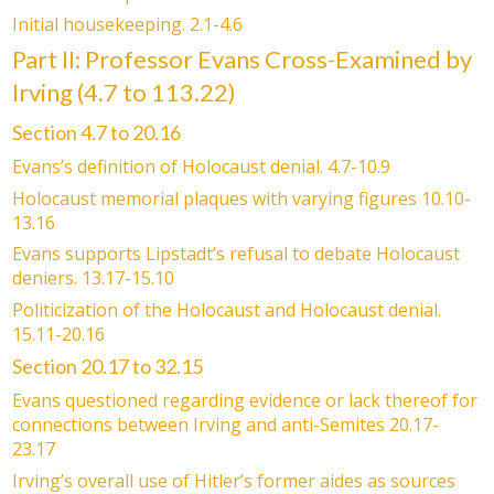
Initial housekeeping. 2.1-4.6
Part II: Professor Evans Cross-Examined by
Irving (4.7 to 113.22)
Section 4.7 to 20.16
Evans’s definition of Holocaust denial. 4.7-10.9
Holocaust memorial plaques with varying figures 10.10-
13.16
Evans supports Lipstadt’s refusal to debate Holocaust
deniers. 13.17-15.10
Politicization of the Holocaust and Holocaust denial.
15.11-20.16
Section 20.17 to 32.15
Evans questioned regarding evidence or lack thereof for
connections between Irving and anti-Semites 20.17-
23.17
Irving’s overall use of Hitler’s former aides as sources