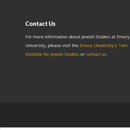
Contact Us
For more information about Jewish Studies at Emory
University, please visit the
Emory University’s Tam
Institute for Jewish Studies
or
contact us
.