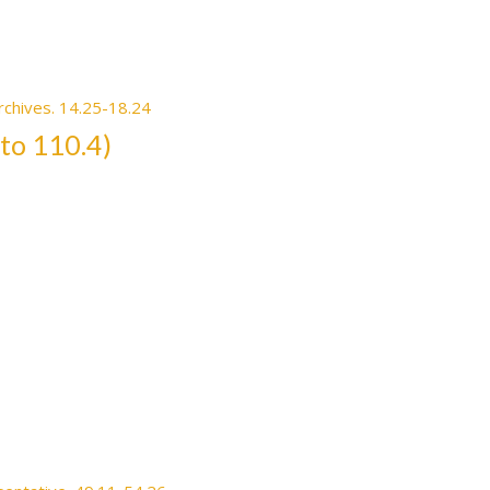
rchives. 14.25-18.24
 to 110.4)