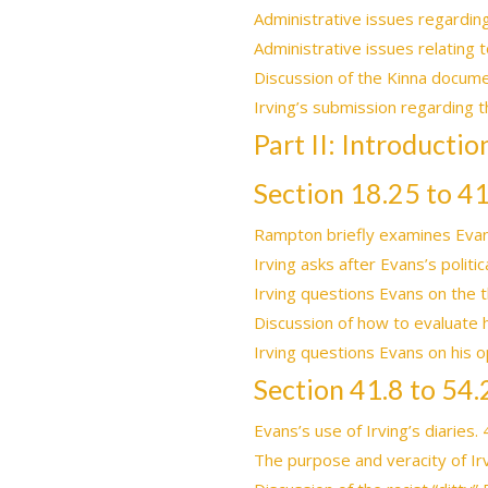
Administrative issues regardin
Administrative issues relating 
Discussion of the Kinna docume
Irving’s submission regarding 
Part II: Introducti
Section 18.25 to 41
Rampton briefly examines Evan
Irving asks after Evans’s polit
Irving questions Evans on the t
Discussion of how to evaluate 
Irving questions Evans on his op
Section 41.8 to 54.
Evans’s use of Irving’s diaries.
The purpose and veracity of Irv