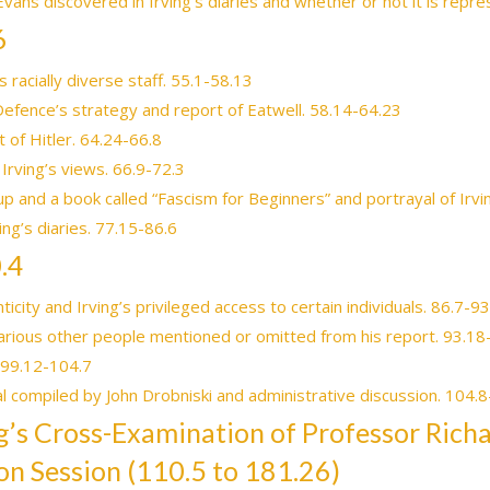
 Evans discovered in Irving’s diaries and whether or not it is repr
6
s racially diverse staff. 55.1-58.13
Defence’s strategy and report of Eatwell. 58.14-64.23
t of Hitler. 64.24-66.8
 Irving’s views. 66.9-72.3
p and a book called “Fascism for Beginners” and portrayal of Irvi
ing’s diaries. 77.15-86.6
.4
city and Irving’s privileged access to certain individuals. 86.7-9
arious other people mentioned or omitted from his report. 93.18
. 99.12-104.7
l compiled by John Drobniski and administrative discussion. 104.
ing’s Cross-Examination of Professor Rich
on Session (110.5 to 181.26)