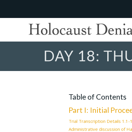
DAY 18: TH
Table of Contents
Part I: Initial Proc
Trial Transcription Details 1.1-
Administrative discussion of H