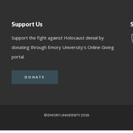
Support Us
Support the fight against Holocaust denial by
donating through Emory University's Online Giving
portal.
DONATE
© EMORY UNIVERSITY 2018