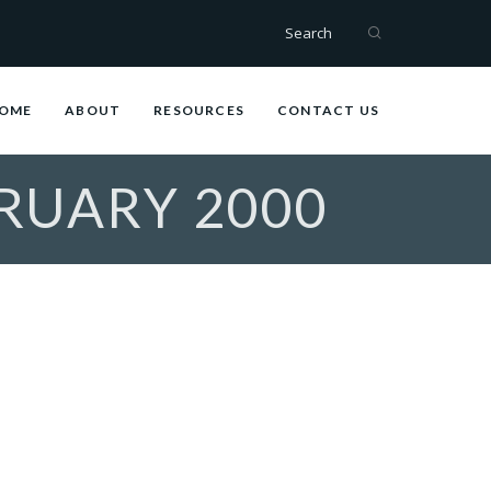
Search
OME
ABOUT
RESOURCES
CONTACT US
BRUARY 2000