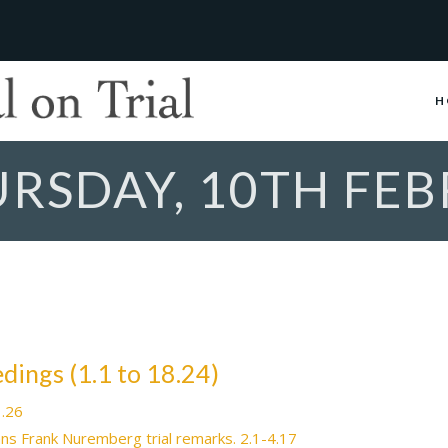
H
URSDAY, 10TH FE
eedings (1.1 to 18.24)
1.26
ans Frank Nuremberg trial remarks. 2.1-4.17