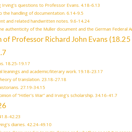
g Irving’s questions to Professor Evans. 4.18-6.13
to the handling of documentation. 6.14-9.5
nt and related handwritten notes. 9.6-14.24
the authenticity of the Muller document and the German Federal A
on of Professor Richard John Evans (18.25
.7
s. 18.25-19.17
ical leanings and academic/literary work. 19.18-23.17
heory of translation. 23.18-27.18
historians. 27.19-34.15
inion of “Hitler’s War” and Irving’s scholarship. 34.16-41.7
26
 41.8-42.23
ing’s diaries. 42.24-49.10