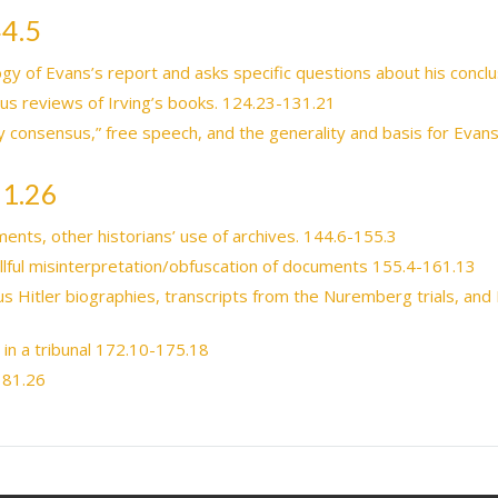
44.5
gy of Evans’s report and asks specific questions about his concl
ous reviews of Irving’s books. 124.23-131.21
y consensus,” free speech, and the generality and basis for Evans’
81.26
ents, other historians’ use of archives. 144.6-155.3
illful misinterpretation/obfuscation of documents 155.4-161.13
 Hitler biographies, transcripts from the Nuremberg trials, and I
d in a tribunal 172.10-175.18
181.26