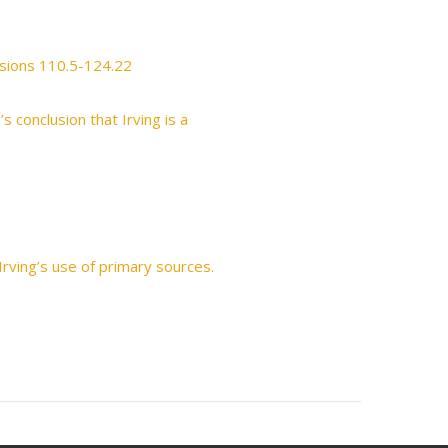
usions 110.5-124.22
s conclusion that Irving is a
rving’s use of primary sources.