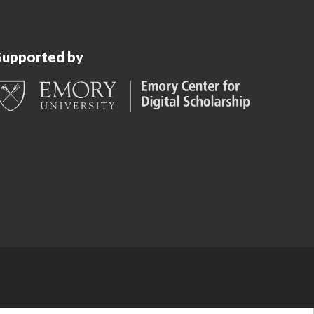
Supported by