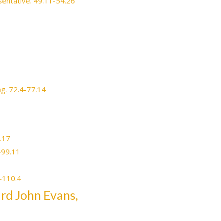
esentative. 49.11-54.26
ng. 72.4-77.14
3.17
-99.11
8-110.4
ard John Evans,