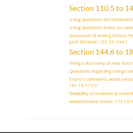
Section 110.5 to 1
Irving questions the methodolo
Irving questions Evans on vari
Discussion of writing history “b
poor historian. 131.22-144.5
Section 144.6 to 1
Irving’s discovery of new docum
Questions regarding Irving’s w
Evans’s comments about various
161.14-172.9
Reliability of evidence provide
Administrative issues. 175.19-