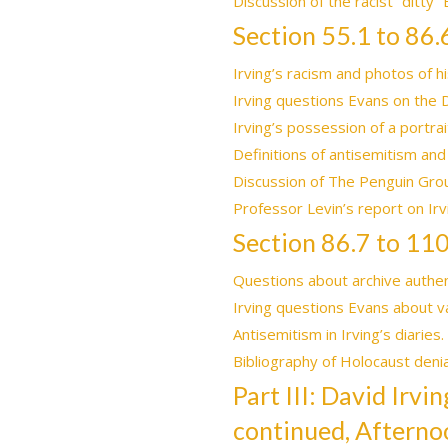
Discussion of the racist “ditty”
Section 55.1 to 86.
Irving’s racism and photos of hi
Irving questions Evans on the 
Irving’s possession of a portrai
Definitions of antisemitism and
Discussion of The Penguin Grou
Professor Levin’s report on Irv
Section 86.7 to 110
Questions about archive authenti
Irving questions Evans about v
Antisemitism in Irving’s diaries
Bibliography of Holocaust denia
Part III: David Irv
continued, Afterno