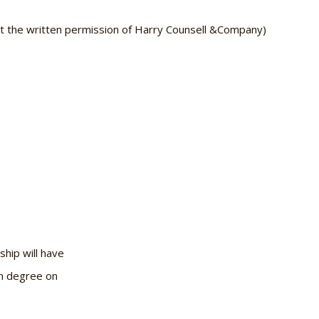
ut the written permission of Harry Counsell &Company)
ship will have
in degree on