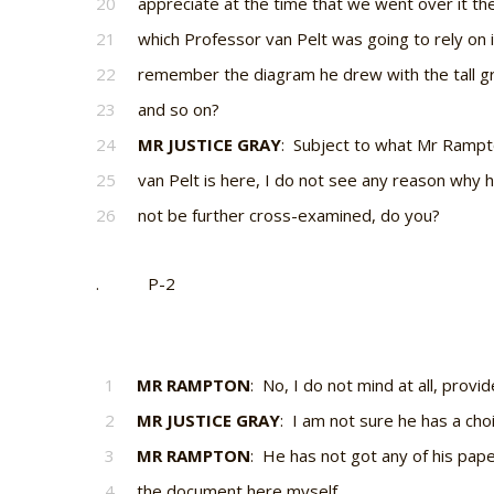
20
appreciate at the time that we went over it th
21
which Professor van Pelt was going to rely on i
22
remember the diagram he drew with the tall g
23
and so on?
24
MR JUSTICE GRAY
: Subject to what Mr Rampt
25
van Pelt is here, I do not see any reason why 
26
not be further cross-examined, do you?
. P-2
1
MR RAMPTON
: No, I do not mind at all, provi
2
MR JUSTICE GRAY
: I am not sure he has a choi
3
MR RAMPTON
: He has not got any of his pap
4
the document here myself.