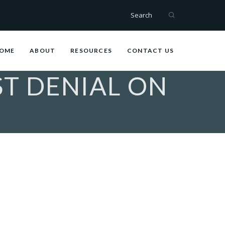
Search
OME
ABOUT
RESOURCES
CONTACT US
ST DENIAL ON