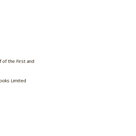
f the First and
ooks Limited