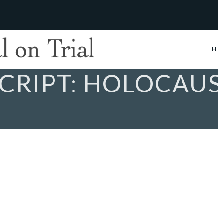
H
CRIPT: HOLOCAU