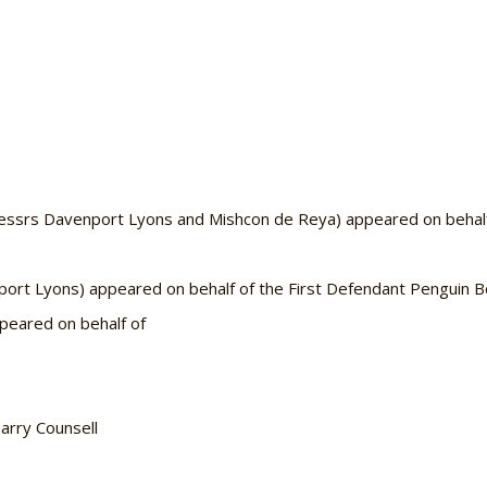
rs Davenport Lyons and Mishcon de Reya) appeared on behalf o
 Lyons) appeared on behalf of the First Defendant Penguin B
eared on behalf of
arry Counsell