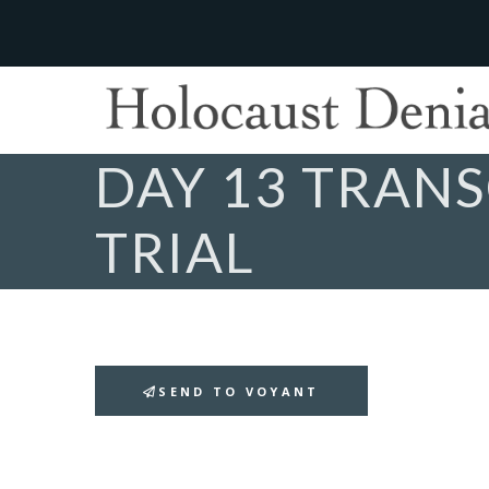
DAY 13 TRANS
TRIAL
SEND TO VOYANT