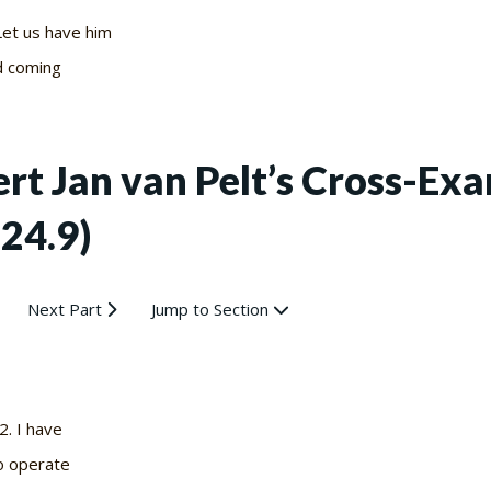
Let us have him
d coming
bert Jan van Pelt’s Cross-E
-24.9)
Next Part
Jump to Section
 2. I have
o operate