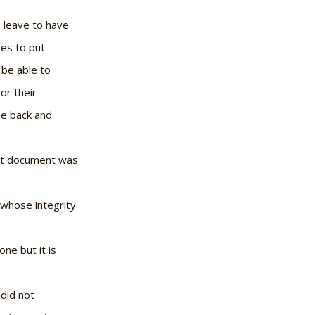
s leave to have
tes to put
 be able to
or their
me back and
that document was
t whose integrity
 one but it is
 did not