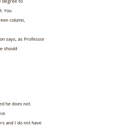
e degree to
t. You
reen column,
on says, as Professor
he should
ded he does not.
ce.
ers and I do not have