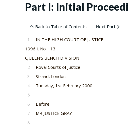
Part I: Initial Proceedi
Back to Table of Contents
Next Part
1
IN THE HIGH COURT OF JUSTICE
1996 I. No. 113
QUEEN’S BENCH DIVISION
2
Royal Courts of Justice
3
Strand, London
4
Tuesday, 1st February 2000
5
6
Before:
7
MR JUSTICE GRAY
8