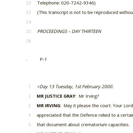
22
Telephone: 020-7242-9346)
23
(This transcript is not to be reproduced witho
24
25
PROCEEDINGS – DAY THIRTEEN
26
. P-1
1
<Day 13 Tuesday, 1st February 2000.
2
MR JUSTICE GRAY
: Mr Irving?
3
MR IRVING
: May it please the court. Your Lord
4
appreciated that the Defence relied to a certa
5
that document about crematorium capacities.