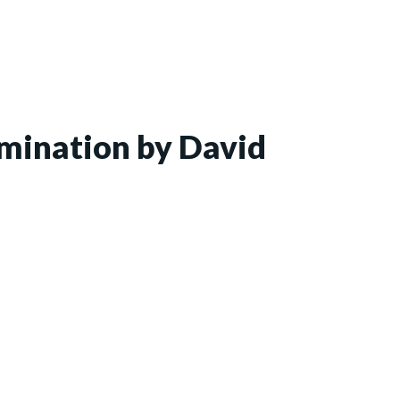
xamination by David