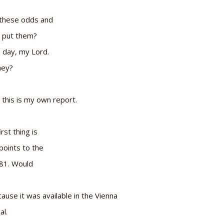
t these odds and
 put them?
 day, my Lord.
hey?
o this is my own report.
rst thing is
points to the
981. Would
ause it was available in the Vienna
al.