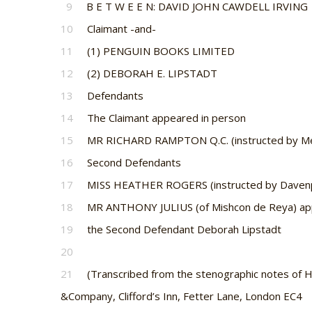
9
B E T W E E N: DAVID JOHN CAWDELL IRVING
10
Claimant -and-
11
(1) PENGUIN BOOKS LIMITED
12
(2) DEBORAH E. LIPSTADT
13
Defendants
14
The Claimant appeared in person
15
MR RICHARD RAMPTON Q.C. (instructed by Mess
16
Second Defendants
17
MISS HEATHER ROGERS (instructed by Davenport
18
MR ANTHONY JULIUS (of Mishcon de Reya) app
19
the Second Defendant Deborah Lipstadt
20
21
(Transcribed from the stenographic notes of H
&Company, Clifford’s Inn, Fetter Lane, London EC4