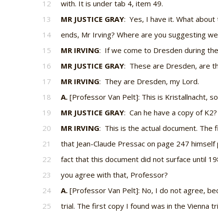
12
with. It is under tab 4, item 49.
13
MR JUSTICE GRAY
: Yes, I have it. What abou
14
ends, Mr Irving? Where are you suggesting we
15
MR IRVING
: If we come to Dresden during the
16
MR JUSTICE GRAY
: These are Dresden, are t
17
MR IRVING
: They are Dresden, my Lord.
18
A.
[Professor Van Pelt]: This is Kristallnacht, s
19
MR JUSTICE GRAY
: Can he have a copy of K2?
20
MR IRVING
: This is the actual document. The fi
21
that Jean-Claude Pressac on page 247 himself 
22
fact that this document did not surface until 1
23
you agree with that, Professor?
24
A.
[Professor Van Pelt]: No, I do not agree, bec
25
trial. The first copy I found was in the Vienna tri