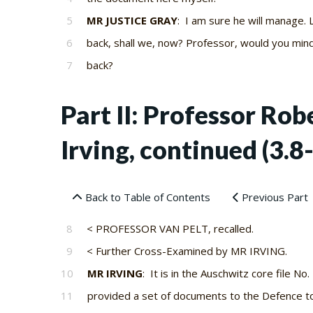
5
MR JUSTICE GRAY
: I am sure he will manage. 
6
back, shall we, now? Professor, would you min
7
back?
Part II: Professor Ro
Irving, continued (3.8
Back to Table of Contents
Previous Part
8
< PROFESSOR VAN PELT, recalled.
9
< Further Cross-Examined by MR IRVING.
10
MR IRVING
: It is in the Auschwitz core file No.
11
provided a set of documents to the Defence t