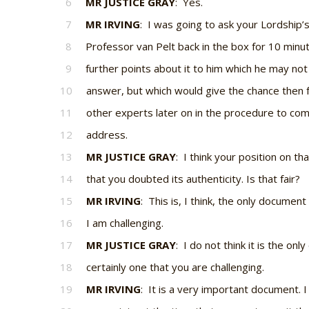
6
MR JUSTICE GRAY
: Yes.
7
MR IRVING
: I was going to ask your Lordship’
8
Professor van Pelt back in the box for 10 minu
9
further points about it to him which he may not
10
answer, but which would give the chance then f
11
other experts later on in the procedure to co
12
address.
13
MR JUSTICE GRAY
: I think your position on 
14
that you doubted its authenticity. Is that fair?
15
MR IRVING
: This is, I think, the only documen
16
I am challenging.
17
MR JUSTICE GRAY
: I do not think it is the only
18
certainly one that you are challenging.
19
MR IRVING
: It is a very important document. I