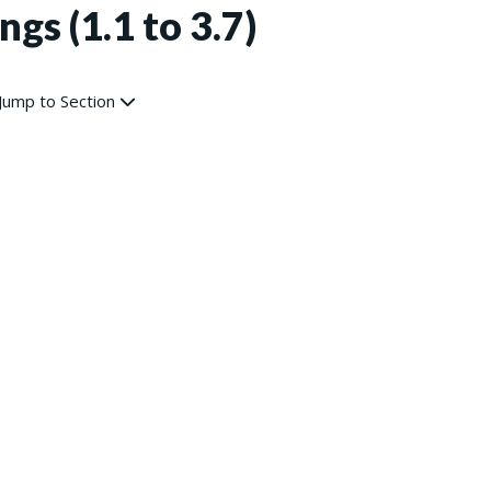
ngs (1.1 to 3.7)
Jump to Section