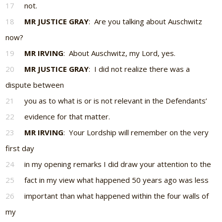
17
not.
18
MR JUSTICE GRAY
: Are you talking about Auschwitz
now?
19
MR IRVING
: About Auschwitz, my Lord, yes.
20
MR JUSTICE GRAY
: I did not realize there was a
dispute between
21
you as to what is or is not relevant in the Defendants’
22
evidence for that matter.
23
MR IRVING
: Your Lordship will remember on the very
first day
24
in my opening remarks I did draw your attention to the
25
fact in my view what happened 50 years ago was less
26
important than what happened within the four walls of
my