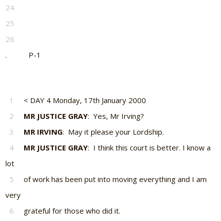
24
25
26
. P-1
1
< DAY 4 Monday, 17th January 2000
2
MR JUSTICE GRAY
: Yes, Mr Irving?
3
MR IRVING
: May it please your Lordship.
4
MR JUSTICE GRAY
: I think this court is better. I know a
lot
5
of work has been put into moving everything and I am
very
6
grateful for those who did it.