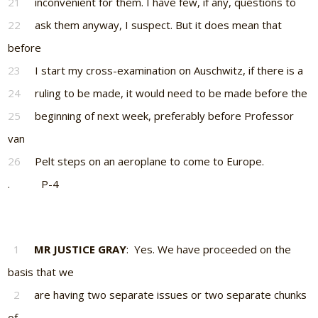
21
inconvenient for them. I have few, if any, questions to
22
ask them anyway, I suspect. But it does mean that
before
23
I start my cross-examination on Auschwitz, if there is a
24
ruling to be made, it would need to be made before the
25
beginning of next week, preferably before Professor
van
26
Pelt steps on an aeroplane to come to Europe.
. P-4
1
MR JUSTICE GRAY
: Yes. We have proceeded on the
basis that we
2
are having two separate issues or two separate chunks
of