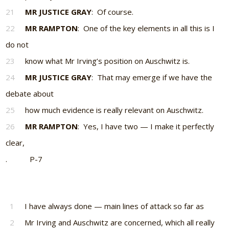
21
MR JUSTICE GRAY
: Of course.
22
MR RAMPTON
: One of the key elements in all this is I
do not
23
know what Mr Irving’s position on Auschwitz is.
24
MR JUSTICE GRAY
: That may emerge if we have the
debate about
25
how much evidence is really relevant on Auschwitz.
26
MR RAMPTON
: Yes, I have two — I make it perfectly
clear,
. P-7
1
I have always done — main lines of attack so far as
2
Mr Irving and Auschwitz are concerned, which all really