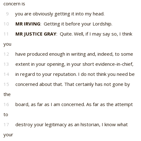
concern is
9
you are obviously getting it into my head.
10
MR IRVING
: Getting it before your Lordship.
11
MR JUSTICE GRAY
: Quite. Well, if I may say so, I think
you
12
have produced enough in writing and, indeed, to some
13
extent in your opening, in your short evidence-in-chief,
14
in regard to your reputation. I do not think you need be
15
concerned about that. That certainly has not gone by
the
16
board, as far as I am concerned. As far as the attempt
to
17
destroy your legitimacy as an historian, I know what
your