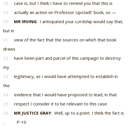
18
case is, but I think I have to remind you that this is
19
actually an action on Professor Lipstadt’ book, so —
20
MR IRVING
: I anticipated your Lordship would say that,
but in
21
view of the fact that the sources on which that book
draws
22
have been part and parcel of this campaign to destroy
my
23
legitimacy, as I would have attempted to establish in
the
24
evidence that I would have proposed to lead, in that
25
respect I consider it to be relevant to this case.
26
MR JUSTICE GRAY
: Well, up to a point. I think the fact is
. P-10