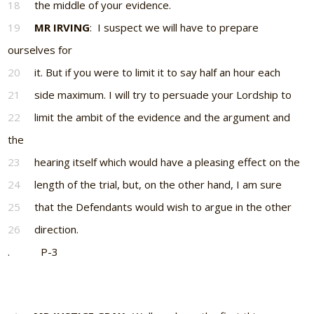
18
the middle of your evidence.
19
MR IRVING
: I suspect we will have to prepare
ourselves for
20
it. But if you were to limit it to say half an hour each
21
side maximum. I will try to persuade your Lordship to
22
limit the ambit of the evidence and the argument and
the
23
hearing itself which would have a pleasing effect on the
24
length of the trial, but, on the other hand, I am sure
25
that the Defendants would wish to argue in the other
26
direction.
. P-3