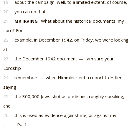
19
about the campaign, well, to a limited extent, of course,
20
you can do that.
21
MR IRVING
: What about the historical documents, my
Lord? For
22
example, in December 1942, on Friday, we were looking
at
23
the December 1942 document — I am sure your
Lordship
24
remembers — when Himmler sent a report to Hitler
saying
25
the 300,000 Jews shot as partisans, roughly speaking,
and
26
this is used as evidence against me, or against my
. P-11