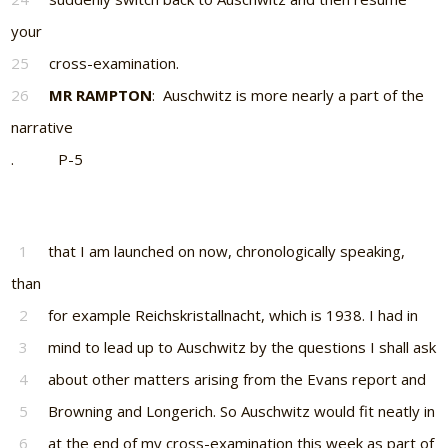
your
25
cross-examination.
26
MR RAMPTON
: Auschwitz is more nearly a part of the
narrative
. P-5
1
that I am launched on now, chronologically speaking,
than
2
for example Reichskristallnacht, which is 1938. I had in
3
mind to lead up to Auschwitz by the questions I shall ask
4
about other matters arising from the Evans report and
5
Browning and Longerich. So Auschwitz would fit neatly in
6
at the end of my cross-examination this week as part of