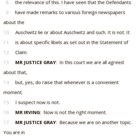
8
the relevance of this. I have seen that the Defendants
9
have made remarks to various foreign newspapers
about the
10
Auschwitz lie or about Auschwitz and such. It is not. It
11
is about specific libels as set out in the Statement of
12
Claim.
13
MR JUSTICE GRAY
: In this court we are all agreed
about that,
14
but, yes, do raise that whenever is a convenient
moment;
15
I suspect now is not.
16
MR IRVING
: Now is not the right moment.
17
MR JUSTICE GRAY
: Because we are on another topic.
You are in