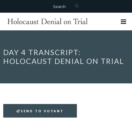
Search
DAY 4 TRANSCRIPT:
HOLOCAUST DENIAL ON TRIAL
SEND TO VOYANT