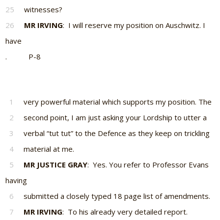
25
witnesses?
26
MR IRVING
: I will reserve my position on Auschwitz. I
have
. P-8
1
very powerful material which supports my position. The
2
second point, I am just asking your Lordship to utter a
3
verbal “tut tut” to the Defence as they keep on trickling
4
material at me.
5
MR JUSTICE GRAY
: Yes. You refer to Professor Evans
having
6
submitted a closely typed 18 page list of amendments.
7
MR IRVING
: To his already very detailed report.