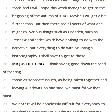
13
track, and I will I hope this week manage to get to the
14
beginning of the autumn of 1942. Maybe I will get a bit
15
further than. But then there are all sorts of what one
16
might call various things such as Dresden, such as
17
Reichskristallnacht, which have nothing to do with the
18
narrative, but everything to do with Mr Irving’s
19
historiography. I shall have to get to those.
20
MR JUSTICE GRAY
: I think having gone down the road
of treating
21
those as separate issues, as being taken together and
22
leaving Auschwitz on one side, we must follow that,
must
23
we not? It will be hopelessly difficult for everybody to
24
suddenly switch back to Auschwitz and then resume