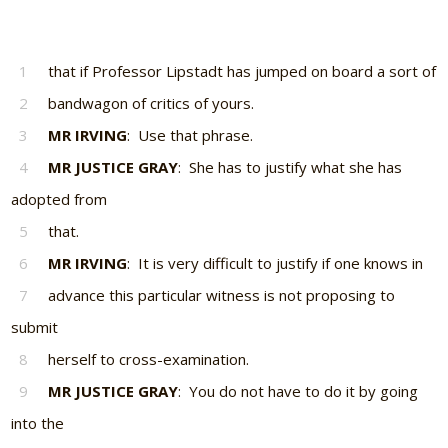
1
that if Professor Lipstadt has jumped on board a sort of
2
bandwagon of critics of yours.
3
MR IRVING
: Use that phrase.
4
MR JUSTICE GRAY
: She has to justify what she has
adopted from
5
that.
6
MR IRVING
: It is very difficult to justify if one knows in
7
advance this particular witness is not proposing to
submit
8
herself to cross-examination.
9
MR JUSTICE GRAY
: You do not have to do it by going
into the