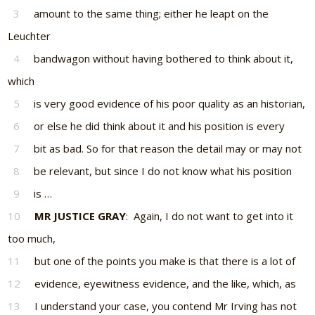
3
amount to the same thing; either he leapt on the
Leuchter
4
bandwagon without having bothered to think about it,
which
5
is very good evidence of his poor quality as an historian,
6
or else he did think about it and his position is every
7
bit as bad. So for that reason the detail may or may not
8
be relevant, but since I do not know what his position
9
is …
10
MR JUSTICE GRAY
: Again, I do not want to get into it
too much,
11
but one of the points you make is that there is a lot of
12
evidence, eyewitness evidence, and the like, which, as
13
I understand your case, you contend Mr Irving has not