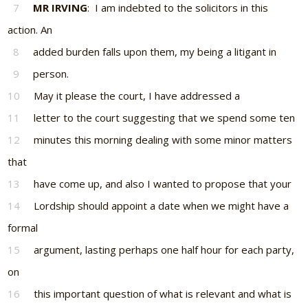
7
MR IRVING
: I am indebted to the solicitors in this
action. An
8
added burden falls upon them, my being a litigant in
9
person.
10
May it please the court, I have addressed a
11
letter to the court suggesting that we spend some ten
12
minutes this morning dealing with some minor matters
that
13
have come up, and also I wanted to propose that your
14
Lordship should appoint a date when we might have a
formal
15
argument, lasting perhaps one half hour for each party,
on
16
this important question of what is relevant and what is