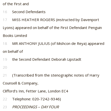
of the First and
16
Second Defendants
17
MISS HEATHER ROGERS (instructed by Davenport
Lyons) appeared on behalf of the First Defendant Penguin
Books Limited
18
MR ANTHONY JULIUS (of Mishcon de Reya) appeared
on behalf of
19
the Second Defendant Deborah Lipstadt
20
21
(Transcribed from the stenographic notes of Harry
Counsell & Company,
Clifford’s Inn, Fetter Lane, London EC4
22
Telephone: 020-7242-9346)
23
PROCEEDINGS – DAY FOUR