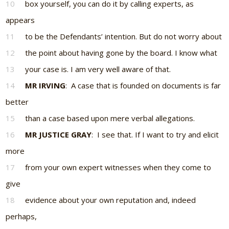
10
box yourself, you can do it by calling experts, as
appears
11
to be the Defendants’ intention. But do not worry about
12
the point about having gone by the board. I know what
13
your case is. I am very well aware of that.
14
MR IRVING
: A case that is founded on documents is far
better
15
than a case based upon mere verbal allegations.
16
MR JUSTICE GRAY
: I see that. If I want to try and elicit
more
17
from your own expert witnesses when they come to
give
18
evidence about your own reputation and, indeed
perhaps,