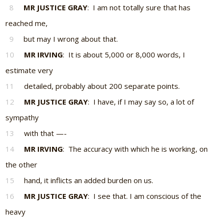
8
MR JUSTICE GRAY
: I am not totally sure that has
reached me,
9
but may I wrong about that.
10
MR IRVING
: It is about 5,000 or 8,000 words, I
estimate very
11
detailed, probably about 200 separate points.
12
MR JUSTICE GRAY
: I have, if I may say so, a lot of
sympathy
13
with that —-
14
MR IRVING
: The accuracy with which he is working, on
the other
15
hand, it inflicts an added burden on us.
16
MR JUSTICE GRAY
: I see that. I am conscious of the
heavy