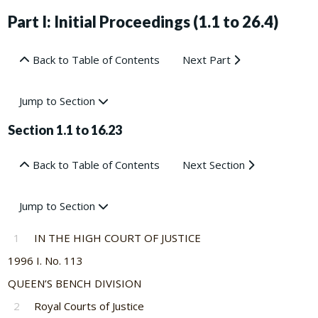
Part I: Initial Proceedings (1.1 to 26.4)
Back to Table of Contents
Next Part
Jump to Section
Section 1.1 to 16.23
Back to Table of Contents
Next Section
Jump to Section
1
IN THE HIGH COURT OF JUSTICE
1996 I. No. 113
QUEEN’S BENCH DIVISION
2
Royal Courts of Justice