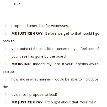
. P-9
1
proposed timetable for witnesses.
2
MR JUSTICE GRAY
: Before we get to that, could I go
back to
3
your point (1)? I am a little concerned you feel part of
4
your case has gone by the board.
5
MR IRVING
: Indeed, my Lord. If your Lordship would
indicate
6
how and in what manner I would be able to introduce
the
7
evidence I propose to lead?
8
MR JUSTICE GRAY
: I thought about that. Your main