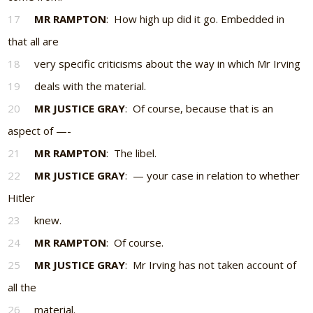
17
MR RAMPTON
: How high up did it go. Embedded in
that all are
18
very specific criticisms about the way in which Mr Irving
19
deals with the material.
20
MR JUSTICE GRAY
: Of course, because that is an
aspect of —-
21
MR RAMPTON
: The libel.
22
MR JUSTICE GRAY
: — your case in relation to whether
Hitler
23
knew.
24
MR RAMPTON
: Of course.
25
MR JUSTICE GRAY
: Mr Irving has not taken account of
all the
26
material.