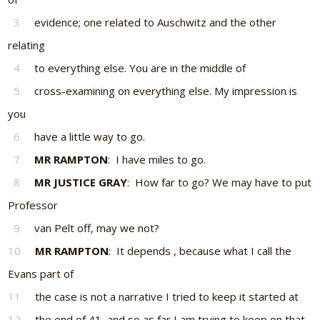
3
evidence; one related to Auschwitz and the other
relating
4
to everything else. You are in the middle of
5
cross-examining on everything else. My impression is
you
6
have a little way to go.
7
MR RAMPTON
: I have miles to go.
8
MR JUSTICE GRAY
: How far to go? We may have to put
Professor
9
van Pelt off, may we not?
10
MR RAMPTON
: It depends , because what I call the
Evans part of
11
the case is not a narrative I tried to keep it started at
12
the end of 41, and so as far I am trying to keep on that