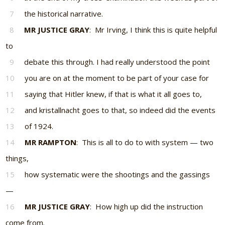
7
the historical narrative.
8
MR JUSTICE GRAY
: Mr Irving, I think this is quite helpful
to
9
debate this through. I had really understood the point
10
you are on at the moment to be part of your case for
11
saying that Hitler knew, if that is what it all goes to,
12
and kristallnacht goes to that, so indeed did the events
13
of 1924.
14
MR RAMPTON
: This is all to do to with system — two
things,
15
how systematic were the shootings and the gassings
—
16
MR JUSTICE GRAY
: How high up did the instruction
come from.