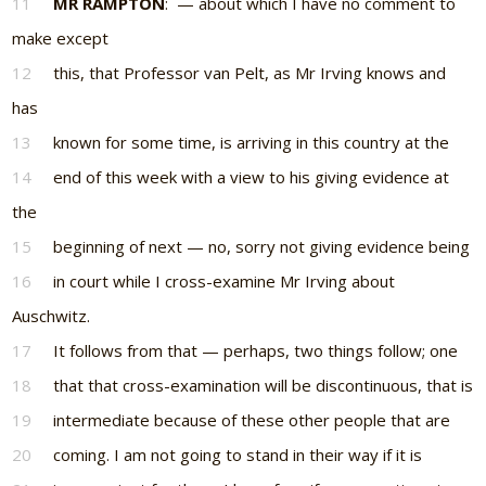
11
MR RAMPTON
: — about which I have no comment to
make except
12
this, that Professor van Pelt, as Mr Irving knows and
has
13
known for some time, is arriving in this country at the
14
end of this week with a view to his giving evidence at
the
15
beginning of next — no, sorry not giving evidence being
16
in court while I cross-examine Mr Irving about
Auschwitz.
17
It follows from that — perhaps, two things follow; one
18
that that cross-examination will be discontinuous, that is
19
intermediate because of these other people that are
20
coming. I am not going to stand in their way if it is