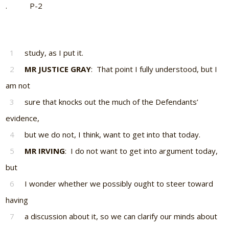
. P-2
1
study, as I put it.
2
MR JUSTICE GRAY
: That point I fully understood, but I
am not
3
sure that knocks out the much of the Defendants’
evidence,
4
but we do not, I think, want to get into that today.
5
MR IRVING
: I do not want to get into argument today,
but
6
I wonder whether we possibly ought to steer toward
having
7
a discussion about it, so we can clarify our minds about