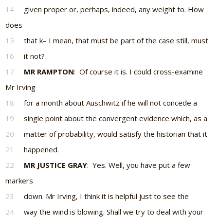
14
given proper or, perhaps, indeed, any weight to. How
does
15
that k– I mean, that must be part of the case still, must
16
it not?
17
MR RAMPTON
: Of course it is. I could cross-examine
Mr Irving
18
for a month about Auschwitz if he will not concede a
19
single point about the convergent evidence which, as a
20
matter of probability, would satisfy the historian that it
21
happened.
22
MR JUSTICE GRAY
: Yes. Well, you have put a few
markers
23
down. Mr Irving, I think it is helpful just to see the
24
way the wind is blowing. Shall we try to deal with your