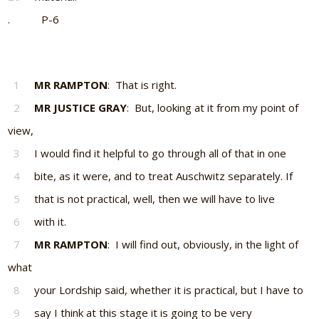
. P-6
1
MR RAMPTON
: That is right.
2
MR JUSTICE GRAY
: But, looking at it from my point of
view,
3
I would find it helpful to go through all of that in one
4
bite, as it were, and to treat Auschwitz separately. If
5
that is not practical, well, then we will have to live
6
with it.
7
MR RAMPTON
: I will find out, obviously, in the light of
what
8
your Lordship said, whether it is practical, but I have to
9
say I think at this stage it is going to be very