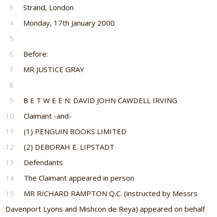
3
Strand, London
4
Monday, 17th January 2000
5
6
Before:
7
MR JUSTICE GRAY
8
9
B E T W E E N: DAVID JOHN CAWDELL IRVING
10
Claimant -and-
11
(1) PENGUIN BOOKS LIMITED
12
(2) DEBORAH E. LIPSTADT
13
Defendants
14
The Claimant appeared in person
15
MR RICHARD RAMPTON Q.C. (instructed by Messrs
Davenport Lyons and Mishcon de Reya) appeared on behalf