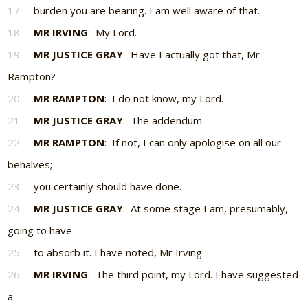
17
burden you are bearing. I am well aware of that.
18
MR IRVING
: My Lord.
19
MR JUSTICE GRAY
: Have I actually got that, Mr
Rampton?
20
MR RAMPTON
: I do not know, my Lord.
21
MR JUSTICE GRAY
: The addendum.
22
MR RAMPTON
: If not, I can only apologise on all our
behalves;
23
you certainly should have done.
24
MR JUSTICE GRAY
: At some stage I am, presumably,
going to have
25
to absorb it. I have noted, Mr Irving —
26
MR IRVING
: The third point, my Lord. I have suggested
a