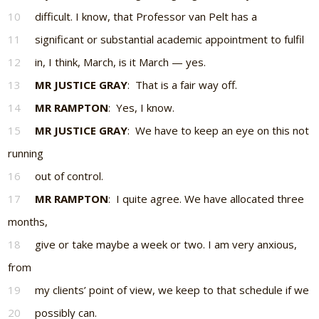
10
difficult. I know, that Professor van Pelt has a
11
significant or substantial academic appointment to fulfil
12
in, I think, March, is it March — yes.
13
MR JUSTICE GRAY
: That is a fair way off.
14
MR RAMPTON
: Yes, I know.
15
MR JUSTICE GRAY
: We have to keep an eye on this not
running
16
out of control.
17
MR RAMPTON
: I quite agree. We have allocated three
months,
18
give or take maybe a week or two. I am very anxious,
from
19
my clients’ point of view, we keep to that schedule if we
20
possibly can.