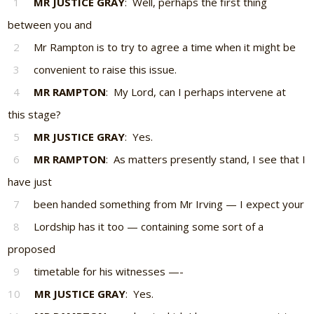
1
MR JUSTICE GRAY
: Well, perhaps the first thing
between you and
2
Mr Rampton is to try to agree a time when it might be
3
convenient to raise this issue.
4
MR RAMPTON
: My Lord, can I perhaps intervene at
this stage?
5
MR JUSTICE GRAY
: Yes.
6
MR RAMPTON
: As matters presently stand, I see that I
have just
7
been handed something from Mr Irving — I expect your
8
Lordship has it too — containing some sort of a
proposed
9
timetable for his witnesses —-
10
MR JUSTICE GRAY
: Yes.