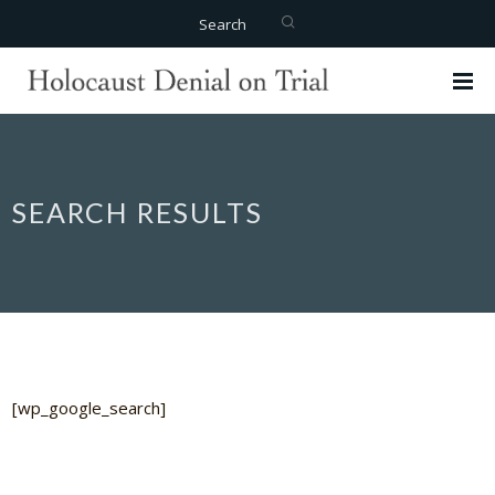
Search
SEARCH RESULTS
[wp_google_search]