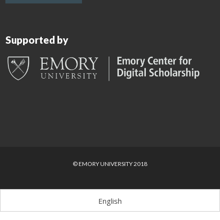
Supported by
© EMORY UNIVERSITY 2018
English