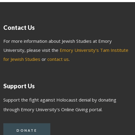
Contact Us
For more information about Jewish Studies at Emory
University, please visit the
Emory University’s Tam Institute
for Jewish Studies
or
contact us
.
Support Us
Support the fight against Holocaust denial by donating
through Emory University's Online Giving portal.
DONATE