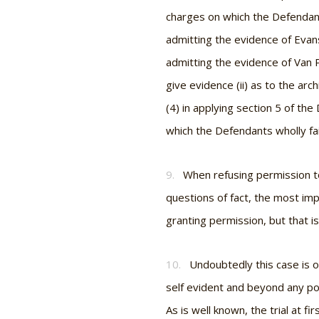
charges on which the Defendant
admitting the evidence of Evans
admitting the evidence of Van Pe
give evidence (ii) as to the arc
(4) in applying section 5 of th
which the Defendants wholly fail
9.
When refusing permission to
questions of fact, the most impo
granting permission, but that is
10.
Undoubtedly this case is of
self evident and beyond any po
As is well known, the trial at f