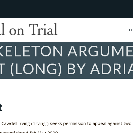
H
SKELETON ARGUME
 (LONG) BY ADRI
t
Cawdell Irving (“Irving”) seeks permission to appeal against two o
e second dated 5th May 2000.