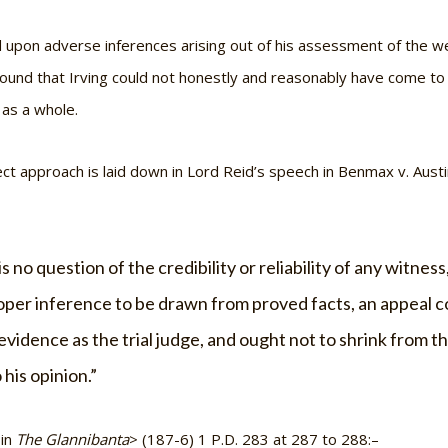
d upon adverse inferences arising out of his assessment of the we
ound that Irving could not honestly and reasonably have come to 
 as a whole.
ect approach is laid down in Lord Reid’s speech in
Benmax v. Austi
s no question of the credibility or reliability of any witnes
roper inference to be drawn from proved facts, an appeal co
evidence as the trial judge, and ought not to shrink from th
 his opinion.”
 in
The Glannibanta
> (187-6) 1 P.D. 283 at 287 to 288:–