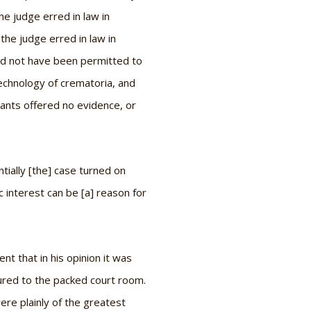
e judge erred in law in
the judge erred in law in
ould not have been permitted to
 technology of crematoria, and
dants offered no evidence, or
tially [the] case turned on
c interest can be [a] reason for
nt that in his opinion it was
tured to the packed court room.
were plainly of the greatest