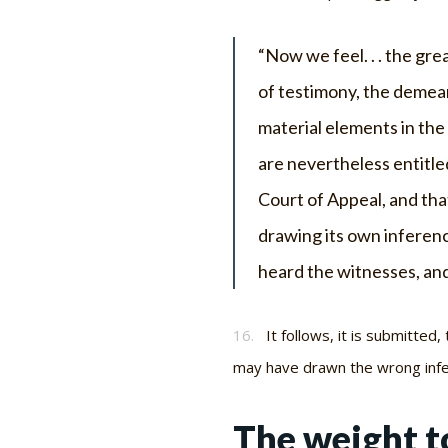
“Now we feel. . . the gre
of testimony, the demea
material elements in the
are nevertheless entitled
Court of Appeal, and tha
drawing its own inferenc
heard the witnesses, and
16.
It follows, it is submitted
may have drawn the wrong infe
The weight to