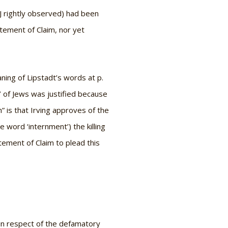
 J rightly observed) had been
atement of Claim, nor yet
ning of Lipstadt’s words at p.
t’ of Jews was justified because
 is that Irving approves of the
word ‘internment’) the killing
tement of Claim to plead this
 in respect of the defamatory