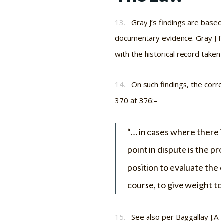
13.
Gray J’s findings are base
documentary evidence. Gray J f
with the historical record taken
14.
On such findings, the corr
370 at 376:–
“… in cases where there i
point in dispute is the p
position to evaluate the 
course, to give weight to
15.
See also per Baggallay J.A.