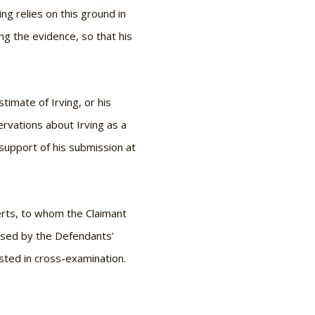
ing relies on this ground in
ng the evidence, so that his
timate of Irving, or his
rvations about Irving as a
in support of his submission at
perts, to whom the Claimant
essed by the Defendants’
sted in cross-examination.