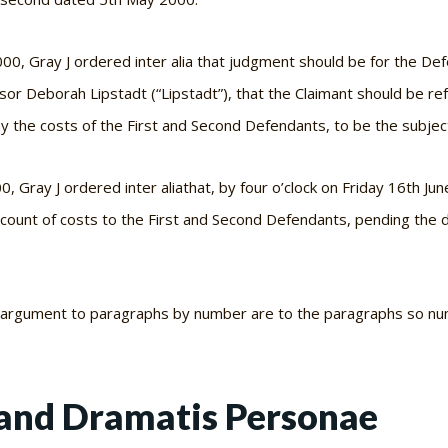
2000, Gray J ordered
inter alia
that judgment should be for the De
sor Deborah Lipstadt (“Lipstadt”), that the Claimant should be r
ay the costs of the First and Second Defendants, to be the subjec
00, Gray J ordered
inter alia
that, by four o’clock on Friday 16th Ju
count of costs to the First and Second Defendants, pending the 
n argument to paragraphs by number are to the paragraphs so nu
and Dramatis Personae