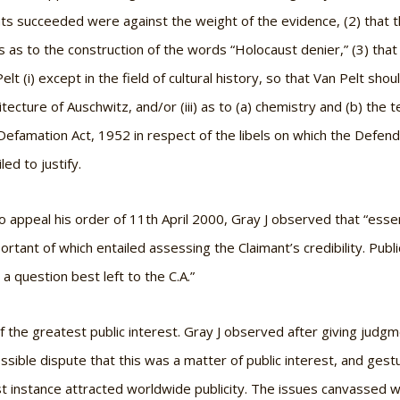
s succeeded were against the weight of the evidence, (2) that th
 as to the construction of the words “Holocaust denier,” (3) that 
lt (i) except in the field of cultural history, so that Van Pelt sh
hitecture of Auschwitz, and/or (iii) as to (a) chemistry and (b) the
e Defamation Act, 1952 in respect of the libels on which the Defen
ed to justify.
 appeal his order of 11th April 2000, Gray J observed that “essen
rtant of which entailed assessing the Claimant’s credibility. Publi
 a question best left to the C.A.”
 the greatest public interest. Gray J observed after giving judgme
ssible dispute that this was a matter of public interest, and ges
irst instance attracted worldwide publicity. The issues canvassed 