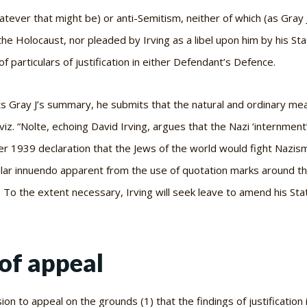
hatever that might be) or anti-Semitism, neither of which (as Gray
the Holocaust, nor pleaded by Irving as a libel upon him by his St
 particulars of justification in either Defendant’s Defence.
ts Gray J’s summary, he submits that the natural and ordinary mea
viz
. “Nolte, echoing David Irving, argues that the Nazi ‘internmen
1939 declaration that the Jews of the world would fight Nazism”
ar innuendo apparent from the use of quotation marks around the 
 To the extent necessary, Irving will seek leave to amend his Sta
of appeal
on to appeal on the grounds (1) that the findings of justification