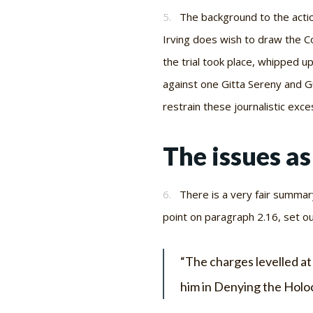
5.
The background to the actio
Irving does wish to draw the Co
the trial took place, whipped up
against one Gitta Sereny and G
restrain these journalistic exce
The issues a
6.
There is a very fair summar
point on paragraph 2.16, set ou
“The charges levelled at
him in
Denying the Holo