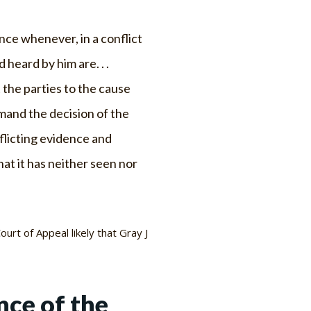
ance whenever, in a conflict
eard by him are. . .
 the parties to the cause
emand the decision of the
flicting evidence and
at it has neither seen nor
ourt of Appeal likely that Gray J
nce of the