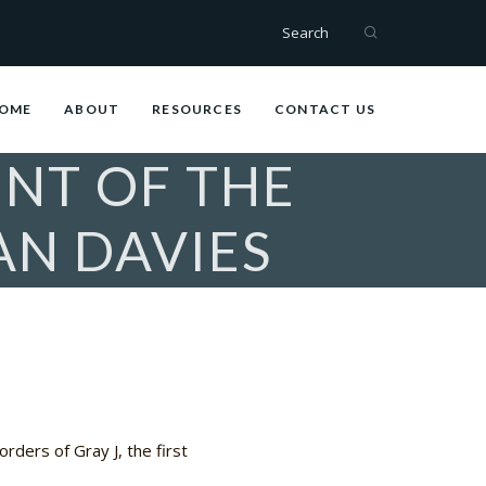
Search
OME
ABOUT
RESOURCES
CONTACT US
NT OF THE
AN DAVIES
rders of Gray J, the first