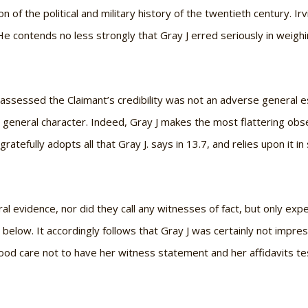
n of the political and military history of the twentieth century. Irv
e contends no less strongly that Gray J erred seriously in weighi
 assessed the Claimant’s credibility was not an adverse general es
 general character. Indeed, Gray J makes the most flattering obse
g gratefully adopts all that Gray J. says in 13.7, and relies upon it 
l evidence, nor did they call any witnesses of fact, but only ex
 below. It accordingly follows that Gray J was certainly not impr
od care not to have her witness statement and her affidavits te