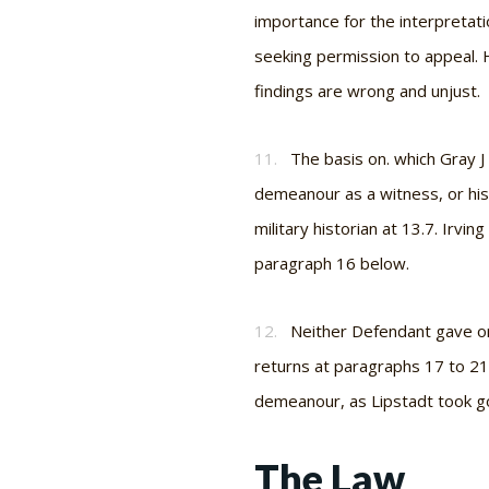
importance for the interpretatio
seeking permission to appeal. H
findings are wrong and unjust.
11.
The basis on. which Gray J
demeanour as a witness, or his
military historian at 13.7. Irvin
paragraph 16 below.
12.
Neither Defendant gave ora
returns at paragraphs 17 to 21
demeanour, as Lipstadt took go
The Law