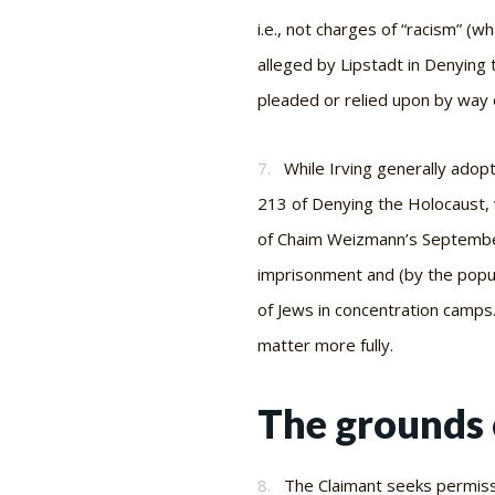
i.e.
, not charges of “racism” (w
alleged by Lipstadt in Denying 
pleaded or relied upon by way of
7.
While Irving generally adop
213 of
Denying the Holocaust, 
of Chaim Weizmann’s September 
imprisonment and (by the popul
of Jews in concentration camps.
matter more fully.
The grounds 
8.
The Claimant seeks permissi