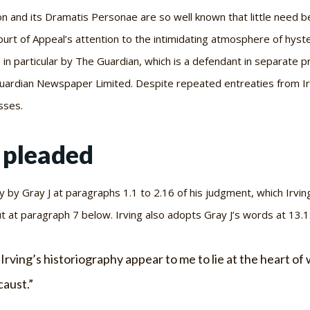
n and its Dramatis Personae are so well known that little need b
urt of Appeal’s attention to the intimidating atmosphere of hysteri
 in particular by
The Guardian
, which is a defendant in separate 
uardian Newspaper Limited. Despite repeated entreaties from Irvi
sses.
s pleaded
y by Gray J at paragraphs 1.1 to 2.16 of his judgment, which Irvin
t at paragraph 7 below. Irving also adopts Gray J’s words at 13.1
 Irving’s historiography appear to me to lie at the heart o
caust
.”