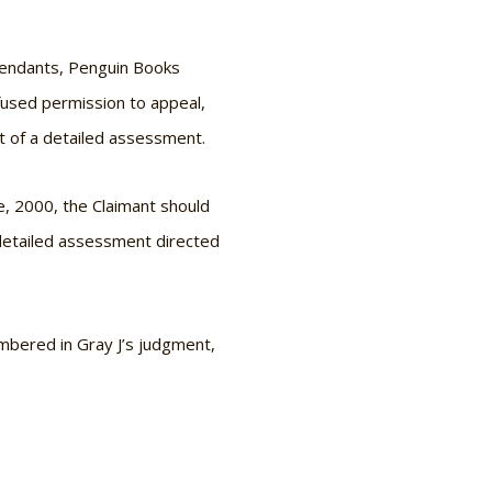
fendants, Penguin Books
efused permission to appeal,
t of a detailed assessment.
ne, 2000, the Claimant should
detailed assessment directed
mbered in Gray J’s judgment,