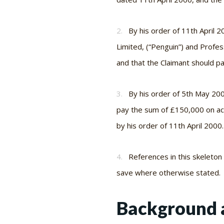
2.
By his order of 11th April 
Limited, (“Penguin”) and Profes
and that the Claimant should p
3.
By his order of 5th May 20
pay the sum of £150,000 on ac
by his order of 11th April 2000.
4.
References in this skeleto
save where otherwise stated.
Background 