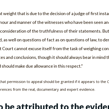
at weight that is due to the decision of a judge of first inst
nour and manner of the witnesses who have been seen and h
 consideration of the truthfulness of their statements. But
, as well on questions of fact as on questions of law, to d
t Court cannot excuse itself from the task of weighing con
es and conclusions, though it should always bear in mind th
 should make due allowance in this respect.”
, that permission to appeal should be granted if it appears to the C
rences from the real, documentary and expert evidence.
 be attributed to the evide