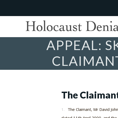
APPEAL: 
CLAIMANT
The Claiman
1.
The Claimant, Mr David John 
dated 11th April 2000, and th