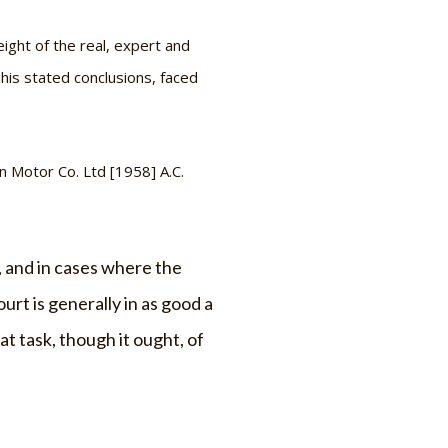
ight of the real, expert and
his stated conclusions, faced
n Motor Co. Ltd
[1958] A.C.
s, and in cases where the
urt is generally in as good a
at task, though it ought, of