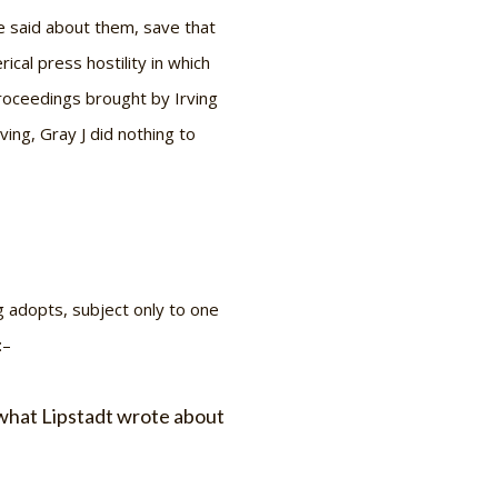
e said about them, save that
cal press hostility in which
proceedings brought by Irving
ng, Gray J did nothing to
g adopts, subject only to one
:–
f what Lipstadt wrote about