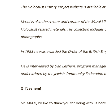
The Holocaust History Project website is available a
Mazal is also the creator and curator of the Mazal Lib
Holocaust related materials. His collection include
photographs.
In 1983 he was awarded the Order of the British Emp
He is interviewed by Dan Leshem, program manager o
underwritten by the Jewish Community Federation of
Q. [Leshem]
Mr. Mazal, I’d like to thank you for being with us her