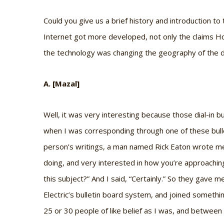
Could you give us a brief history and introduction to
Internet got more developed, not only the claims Ho
the technology was changing the geography of the d
A. [Mazal]
Well, it was very interesting because those dial-in b
when I was corresponding through one of these bul
person’s writings, a man named Rick Eaton wrote me 
doing, and very interested in how you’re approaching 
this subject?” And I said, “Certainly.” So they gav
Electric’s bulletin board system, and joined somethi
25 or 30 people of like belief as I was, and betwee