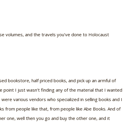
those volumes, and the travels you’ve done to Holocaust
 used bookstore, half priced books, and pick up an armful of
point I just wasn’t finding any of the material that I wanted
e were various vendors who specialized in selling books and I
ks from people like that, from people like Abe Books. And of
er one, well then you go and buy the other one, and it