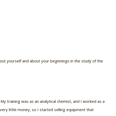
 about yourself and about your beginnings in the study of the
. My training was as an analytical chemist, and I worked as a
very little money, so I started selling equipment that