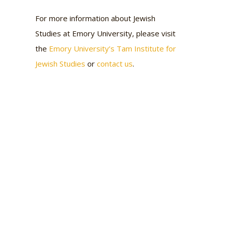
For more information about Jewish
Studies at Emory University, please visit
the
Emory University’s Tam Institute for
Jewish Studies
or
contact us
.