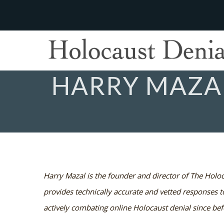
HARRY MAZA
Harry Mazal is the founder and director of The Holoc
provides technically accurate and vetted responses 
actively combating online Holocaust denial since bef