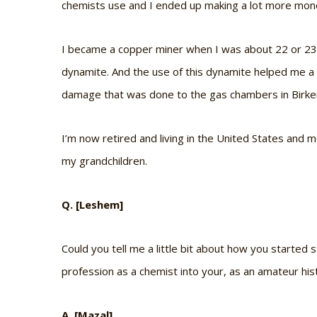
chemists use and I ended up making a lot more mon
I became a copper miner when I was about 22 or 23, 
dynamite. And the use of this dynamite helped me a
damage that was done to the gas chambers in Birke
I’m now retired and living in the United States and 
my grandchildren.
Q. [Leshem]
Could you tell me a little bit about how you started
profession as a chemist into your, as an amateur his
A. [Mazal]