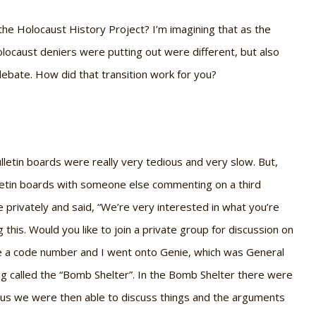
 the Holocaust History Project? I’m imagining that as the
locaust deniers were putting out were different, but also
ebate. How did that transition work for you?
ulletin boards were really very tedious and very slow. But,
letin boards with someone else commenting on a third
privately and said, “We’re very interested in what you’re
this. Would you like to join a private group for discussion on
e me a code number and I went onto Genie, which was General
ng called the “Bomb Shelter”. In the Bomb Shelter there were
n us we were then able to discuss things and the arguments