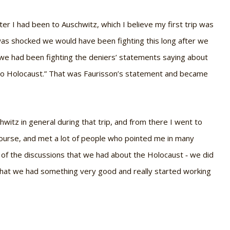
ter I had been to Auschwitz, which I believe my first trip was
 was shocked we would have been fighting this long after we
 we had been fighting the deniers’ statements saying about
, no Holocaust.” That was Faurisson’s statement and became
chwitz in general during that trip, and from there I went to
 course, and met a lot of people who pointed me in many
all of the discussions that we had about the Holocaust ‐ we did
that we had something very good and really started working