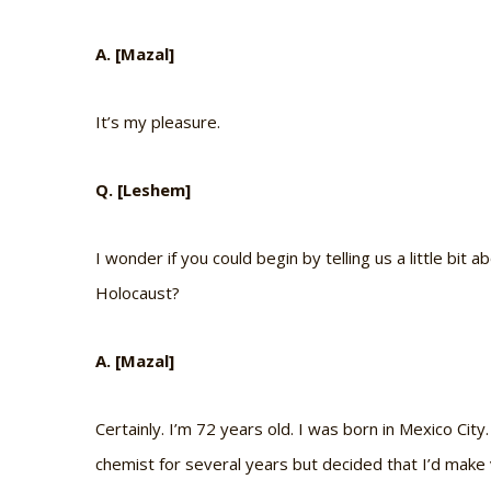
A. [Mazal]
It’s my pleasure.
Q. [Leshem]
I wonder if you could begin by telling us a little bit
Holocaust?
A. [Mazal]
Certainly. I’m 72 years old. I was born in Mexico City
chemist for several years but decided that I’d make 