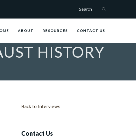
Search
OME
ABOUT
RESOURCES
CONTACT US
UST HISTORY
Back to Interviews
Contact Us