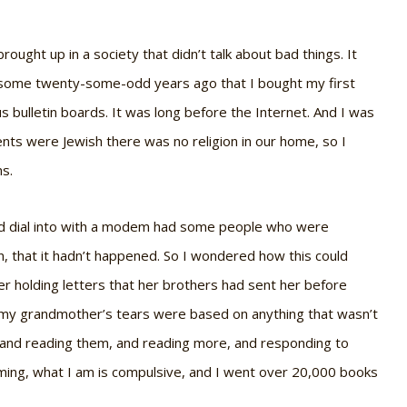
brought up in a society that didn’t talk about bad things. It
es some twenty-some-odd years ago that I bought my first
 bulletin boards. It was long before the Internet. And I was
ts were Jewish there was no religion in our home, so I
ns.
uld dial into with a modem had some people who were
en, that it hadn’t happened. So I wondered how this could
holding letters that her brothers had sent her before
at my grandmother’s tears were based on anything that wasn’t
ks and reading them, and reading more, and responding to
ming, what I am is compulsive, and I went over 20,000 books