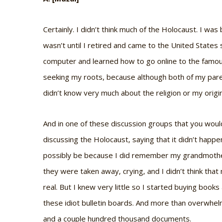
Certainly. I didn’t think much of the Holocaust. I was 
wasn’t until I retired and came to the United Stat
computer and learned how to go online to the famous
seeking my roots, because although both of my paren
didn’t know very much about the religion or my origi
And in one of these discussion groups that you wo
discussing the Holocaust, saying that it didn’t happ
possibly be because I did remember my grandmother 
they were taken away, crying, and I didn’t think th
real. But I knew very little so I started buying boo
these idiot bulletin boards. And more than overwhel
and a couple hundred thousand documents.