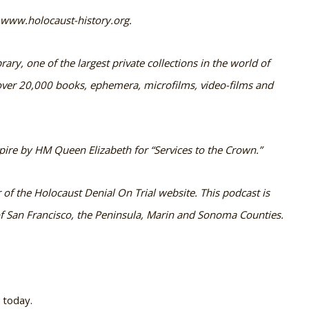
t www.holocaust-history.org.
rary, one of the largest private collections in the world of
s over 20,000 books, ephemera, microfilms, video-films and
ire by HM Queen Elizabeth for “Services to the Crown.”
f the Holocaust Denial On Trial website. This podcast is
 San Francisco, the Peninsula, Marin and Sonoma Counties.
e today.