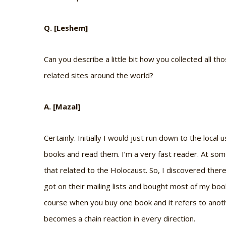
Q. [Leshem]
Can you describe a little bit how you collected all 
related sites around the world?
A. [Mazal]
Certainly. Initially I would just run down to the local
books and read them. I’m a very fast reader. At some 
that related to the Holocaust. So, I discovered ther
got on their mailing lists and bought most of my boo
course when you buy one book and it refers to anoth
becomes a chain reaction in every direction.