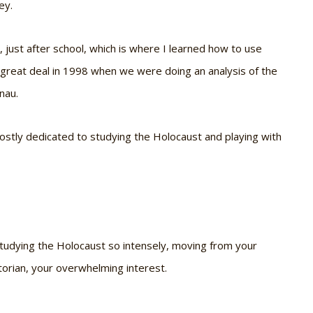
ey.
just after school, which is where I learned how to use
 great deal in 1998 when we were doing an analysis of the
nau.
mostly dedicated to studying the Holocaust and playing with
 studying the Holocaust so intensely, moving from your
torian, your overwhelming interest.