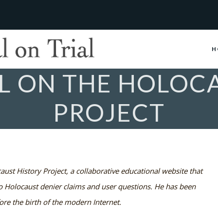
H
L ON THE HOLOCA
PROJECT
aust History Project, a collaborative educational website that
to Holocaust denier claims and user questions. He has been
ore the birth of the modern Internet.