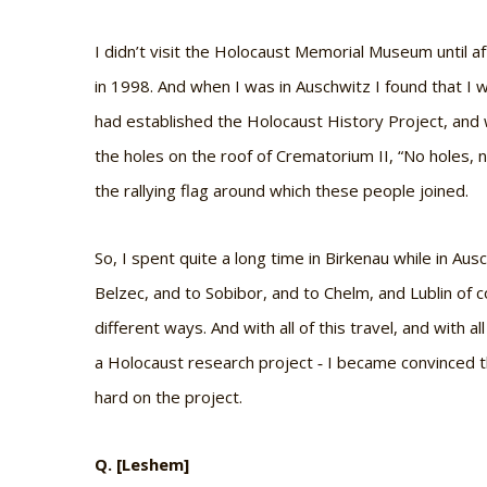
I didn’t visit the Holocaust Memorial Museum until af
in 1998. And when I was in Auschwitz I found that I
had established the Holocaust History Project, and
the holes on the roof of Crematorium II, “No holes
the rallying flag around which these people joined.
So, I spent quite a long time in Birkenau while in Aus
Belzec, and to Sobibor, and to Chelm, and Lublin of
different ways. And with all of this travel, and with 
a Holocaust research project ‐ I became convinced 
hard on the project.
Q. [Leshem]