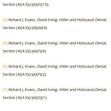
Section (4)(4.3)(c)(ii)(E)(10).
[4]
Richard J. Evans
, David Irving, Hitler and Holocaust Denial
,
Section (4)(4.3)(c)(iii)(A)(4).
[5]
Richard J. Evans,
David Irving, Hitler and Holocaust Denial,
Section (4)(4.3)(c)(ii)(F)(9).
[6]
Richard J. Evans,
David Irving, Hitler and Holocaust Denial
,
Section (4)(4.3)(c)(ii)(F)(2).
[7]
Richard J. Evans,
David Irving, Hitler and Holocaust Denial
,
Section (4)(4.3)(c)(ii)(G)(1).