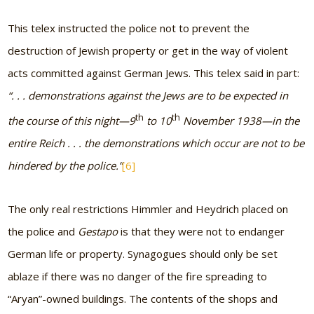
This telex instructed the police not to prevent the
destruction of Jewish property or get in the way of violent
acts committed against German Jews. This telex said in part:
“. . . demonstrations against the Jews are to be expected in
th
th
the course of this night—9
to 10
November 1938—in the
entire Reich . . . the demonstrations which occur are not to be
hindered by the police.”
[6]
The only real restrictions Himmler and Heydrich placed on
the police and
Gestapo
is that they were not to endanger
German life or property. Synagogues should only be set
ablaze if there was no danger of the fire spreading to
“Aryan”-owned buildings. The contents of the shops and