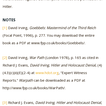
Hitler.
NOTES
[1]
David Irving,
Goebbels: Mastermind of the Third Reich
(Focal Point, 1996), p. 277. You may download the entire
book as a PDF at www.fpp.co.uk/books/Goebbels/.
[2]
David Irving,
War Path
(London 1978), p. 165 as cited in
Richard J. Evans,
David Irving, Hitler and Holocaust Denial
, (4)
(4.3)(c)(ii)(E)(2-4) at
www.hdot.org
, “Expert Witness
Reports.”
Warpath
can be downloaded as a PDF at
http://www.fpp.co.uk/books/WarPath/.
[3]
Richard J. Evans
, David Irving, Hitler and Holocaust Denial
,