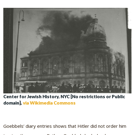
Center for Jewish History, NYC [No restrictions or Public
domain],
via Wikimedia Commons
Goebbels’ diary entries shows that Hitler did not order him