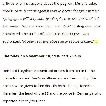
officials with instructions about the pogrom. Müller’s telex
read in part:
“Actions against Jews in particular against their
synagogues will very shortly take place across the whole of
Germany. They are not to be interrupted.”
Looting was to be
prevented. The arrest of 20,000 to 30,000 Jews was
authorized.
“Propertied Jews above all are to be chosen.”
[5]
The telex on November 10, 1938 at 1:20 a.m.
Reinhard Heydrich transmitted orders from Berlin to the
police forces and
Gestapo
offices across the country. The
orders were given to him directly by his boss, Heinrich
Himmler (the head of the SS and the police in Germany), who
reported directly to Hitler.