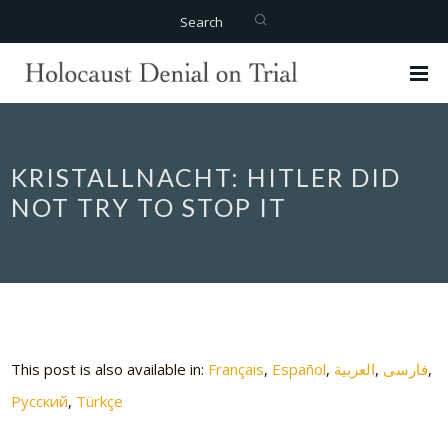
Search
KRISTALLNACHT: HITLER DID
NOT TRY TO STOP IT
This post is also available in:
Français
Español
العربية
فارسی
Русский
Türkçe