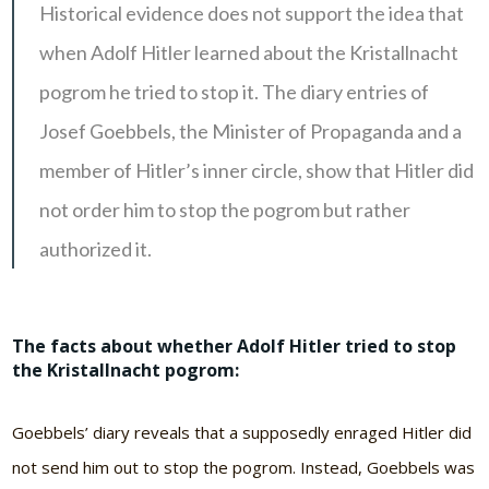
Historical evidence does not support the idea that
when Adolf Hitler learned about the Kristallnacht
pogrom he tried to stop it. The diary entries of
Josef Goebbels, the Minister of Propaganda and a
member of Hitler’s inner circle, show that Hitler did
not order him to stop the pogrom but rather
authorized it.
The facts about whether Adolf Hitler tried to stop
the Kristallnacht pogrom:
Goebbels’ diary reveals that a supposedly enraged Hitler did
not send him out to stop the pogrom. Instead, Goebbels was