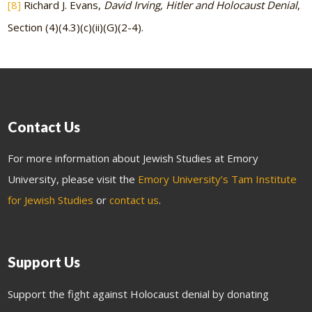
[8]
Richard J. Evans,
David Irving, Hitler and Holocaust Denial
,
Section (4)(4.3)(c)(ii)(G)(2-4).
Contact Us
For more information about Jewish Studies at Emory
University, please visit the
Emory University’s Tam Institute
for Jewish Studies
or
contact us
.
Support Us
Support the fight against Holocaust denial by donating