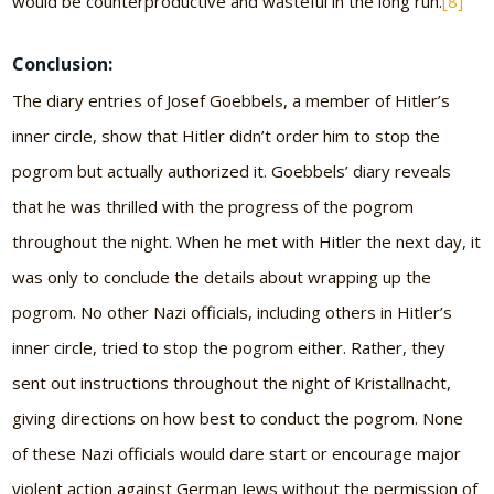
would be counterproductive and wasteful in the long run.
[8]
Conclusion:
The diary entries of Josef Goebbels, a member of Hitler’s
inner circle, show that Hitler didn’t order him to stop the
pogrom but actually authorized it. Goebbels’ diary reveals
that he was thrilled with the progress of the pogrom
throughout the night. When he met with Hitler the next day, it
was only to conclude the details about wrapping up the
pogrom. No other Nazi officials, including others in Hitler’s
inner circle, tried to stop the pogrom either. Rather, they
sent out instructions throughout the night of Kristallnacht,
giving directions on how best to conduct the pogrom. None
of these Nazi officials would dare start or encourage major
violent action against German Jews without the permission of