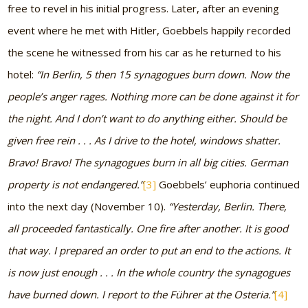
free to revel in his initial progress. Later, after an evening
event where he met with Hitler, Goebbels happily recorded
the scene he witnessed from his car as he returned to his
hotel:
“In Berlin, 5 then 15 synagogues burn down. Now the
people’s anger rages. Nothing more can be done against it for
the night. And I don’t want to do anything either. Should be
given free rein . . . As I drive to the hotel, windows shatter.
Bravo! Bravo! The synagogues burn in all big cities. German
property is not endangered.”
[3]
Goebbels’ euphoria continued
into the next day (November 10).
“Yesterday, Berlin. There,
all proceeded fantastically. One fire after another. It is good
that way. I prepared an order to put an end to the actions. It
is now just enough . . . In the whole country the synagogues
have burned down. I report to the Führer at the Osteria.”
[4]