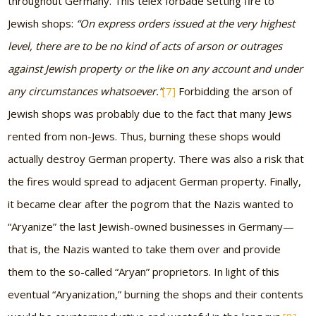
throughout Germany. This telex forbade setting fire to
Jewish shops:
“On express orders issued at the very highest
level, there are to be no kind of acts of arson or outrages
against Jewish property or the like on any account and under
any circumstances whatsoever.”
[7]
Forbidding the arson of
Jewish shops was probably due to the fact that many Jews
rented from non-Jews. Thus, burning these shops would
actually destroy German property. There was also a risk that
the fires would spread to adjacent German property. Finally,
it became clear after the pogrom that the Nazis wanted to
“Aryanize” the last Jewish-owned businesses in Germany—
that is, the Nazis wanted to take them over and provide
them to the so-called “Aryan” proprietors. In light of this
eventual “Aryanization,” burning the shops and their contents