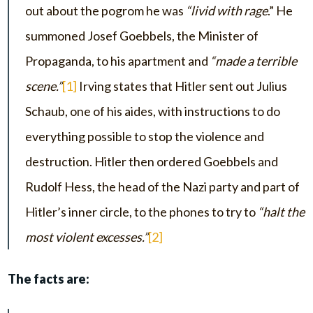
out about the pogrom he was
“livid with rage
.” He
summoned Josef Goebbels, the Minister of
Propaganda, to his apartment and
“made a terrible
scene.”
[1]
Irving states that Hitler sent out Julius
Schaub, one of his aides, with instructions to do
everything possible to stop the violence and
destruction. Hitler then ordered Goebbels and
Rudolf Hess, the head of the Nazi party and part of
Hitler’s inner circle, to the phones to try to
“halt the
most violent excesses.”
[2]
The facts are: