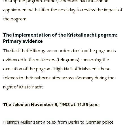
to stop the pogrom. Rather, Goebbels had a luncheon
appointment with Hitler the next day to review the impact of
the pogrom.
The implementation of the Kristallnacht pogrom:
Primary evidence
The fact that Hitler gave no orders to stop the pogrom is
evidenced in three telexes (telegrams) concerning the
execution of the pogrom. High Nazi officials sent these
telexes to their subordinates across Germany during the
night of Kristallnacht.
The telex on November 9, 1938 at 11:55 p.m.
Heinrich Müller sent a telex from Berlin to German police