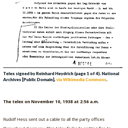
Telex signed by Reinhard Heydrich (page 1 of 4). National
Archives [Public Domain],
via Wikimedia Commons
.
The telex on November 10, 1938 at 2:56 a.m.
Rudolf Hess sent out a cable to all the party offices