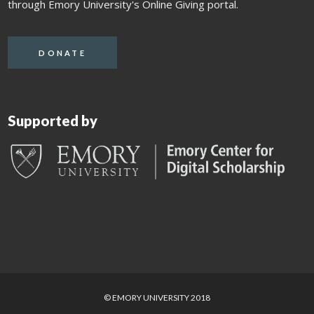
through Emory University's Online Giving portal.
DONATE
Supported by
© EMORY UNIVERSITY 2018