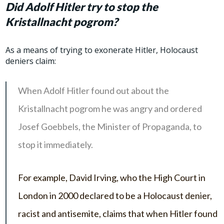
Did Adolf Hitler try to stop the
Kristallnacht pogrom?
As a means of trying to exonerate Hitler, Holocaust
deniers claim:
When Adolf Hitler found out about the
Kristallnacht pogrom he was angry and ordered
Josef Goebbels, the Minister of Propaganda, to
stop it immediately.
For example, David Irving, who the High Court in
London in 2000 declared to be a Holocaust denier,
racist and antisemite, claims that when Hitler found