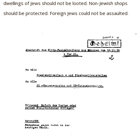
dwellings of Jews should not be looted. Non-Jewish shops
should be protected. Foreign Jews could not be assaulted.