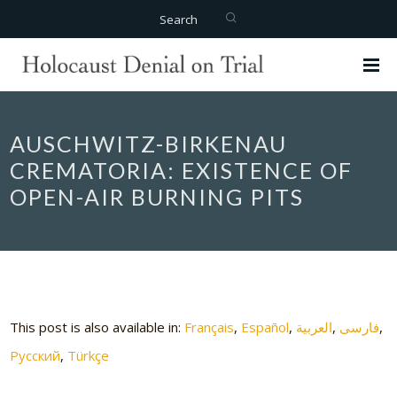
Search
AUSCHWITZ-BIRKENAU
CREMATORIA: EXISTENCE OF
OPEN-AIR BURNING PITS
This post is also available in:
Français
Español
العربية
فارسی
Русский
Türkçe