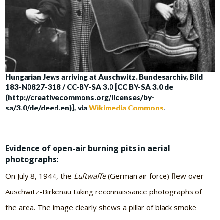
Hungarian Jews arriving at Auschwitz. Bundesarchiv, Bild
183-N0827-318 / CC-BY-SA 3.0 [CC BY-SA 3.0 de
(http://creativecommons.org/licenses/by-
sa/3.0/de/deed.en)], via
Wikimedia Commons
.
Evidence of open-air burning pits in aerial
photographs:
On July 8, 1944, the
Luftwaffe
(German air force) flew over
Auschwitz-Birkenau taking reconnaissance photographs of
the area. The image clearly shows a pillar of black smoke