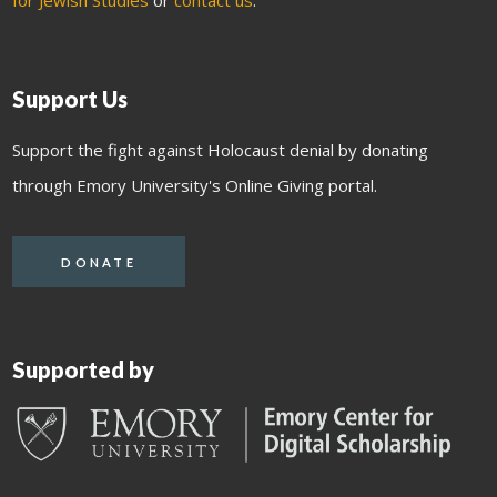
for Jewish Studies
or
contact us
.
Support Us
Support the fight against Holocaust denial by donating
through Emory University's Online Giving portal.
DONATE
Supported by