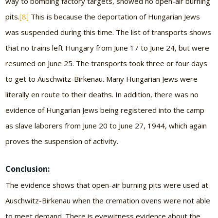
way to bombing factory targets, showed no open-air burning
pits.
[8]
This is because the deportation of Hungarian Jews
was suspended during this time. The list of transports shows
that no trains left Hungary from June 17 to June 24, but were
resumed on June 25. The transports took three or four days
to get to Auschwitz-Birkenau. Many Hungarian Jews were
literally en route to their deaths. In addition, there was no
evidence of Hungarian Jews being registered into the camp
as slave laborers from June 20 to June 27, 1944, which again
proves the suspension of activity.
Conclusion:
The evidence shows that open-air burning pits were used at
Auschwitz-Birkenau when the cremation ovens were not able
to meet demand. There is eyewitness evidence about the