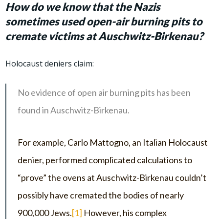
How do we know that the Nazis
sometimes used open-air burning pits to
cremate victims at Auschwitz-Birkenau?
Holocaust deniers claim:
No evidence of open air burning pits has been
found in Auschwitz-Birkenau.
For example, Carlo Mattogno, an Italian Holocaust
denier, performed complicated calculations to
“prove” the ovens at Auschwitz-Birkenau couldn’t
possibly have cremated the bodies of nearly
900,000 Jews.
[1]
However, his complex