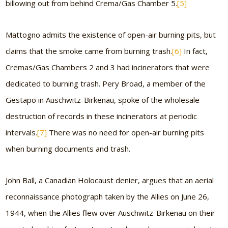
billowing out from behind Crema/Gas Chamber 5.
[5]
Mattogno admits the existence of open-air burning pits, but
claims that the smoke came from burning trash.
[6]
In fact,
Cremas/Gas Chambers 2 and 3 had incinerators that were
dedicated to burning trash. Pery Broad, a member of the
Gestapo in Auschwitz-Birkenau, spoke of the wholesale
destruction of records in these incinerators at periodic
intervals.
[7]
There was no need for open-air burning pits
when burning documents and trash.
John Ball, a Canadian Holocaust denier, argues that an aerial
reconnaissance photograph taken by the Allies on June 26,
1944, when the Allies flew over Auschwitz-Birkenau on their