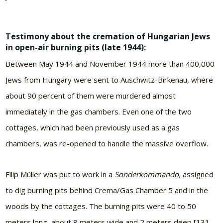
Testimony about the cremation of Hungarian Jews
in open-air burning pits (late 1944):
Between May 1944 and November 1944 more than 400,000
Jews from Hungary were sent to Auschwitz-Birkenau, where
about 90 percent of them were murdered almost
immediately in the gas chambers. Even one of the two
cottages, which had been previously used as a gas
chambers, was re-opened to handle the massive overflow.
Filip Müller was put to work in a
Sonderkommando,
assigned
to dig burning pits behind Crema/Gas Chamber 5 and in the
woods by the cottages. The burning pits were 40 to 50
meters long, about 8 meters wide and 2 meters deep [131