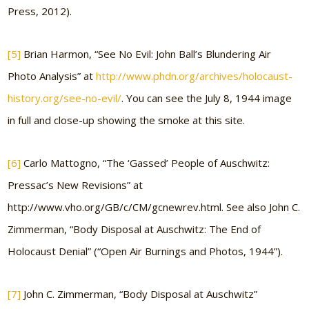
Press, 2012).
[5]
Brian Harmon, “See No Evil: John Ball’s Blundering Air
Photo Analysis” at
http://www.phdn.org/archives/holocaust-
history.org/see-no-evil/
. You can see the July 8, 1944 image
in full and close-up showing the smoke at this site.
[6]
Carlo Mattogno, “The ‘Gassed’ People of Auschwitz:
Pressac’s New Revisions” at
http://www.vho.org/GB/c/CM/gcnewrev.html. See also John C.
Zimmerman, “Body Disposal at Auschwitz: The End of
Holocaust Denial” (“Open Air Burnings and Photos, 1944”).
[7]
John C. Zimmerman, “Body Disposal at Auschwitz”