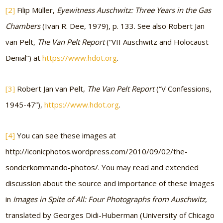
[2]
Filip Müller,
Eyewitness Auschwitz: Three Years in the Gas
Chambers
(Ivan R. Dee, 1979), p. 133. See also Robert Jan
van Pelt,
The Van Pelt Report
(“VII Auschwitz and Holocaust
Denial”) at
https://www.hdot.org
.
[3]
Robert Jan van Pelt,
The Van Pelt Report
(“V Confessions,
1945-47”),
https://www.hdot.org
.
[4]
You can see these images at
http://iconicphotos.wordpress.com/2010/09/02/the-
sonderkommando-photos/. You may read and extended
discussion about the source and importance of these images
in
Images in Spite of All: Four Photographs from Auschwitz
,
translated by Georges Didi-Huberman (University of Chicago