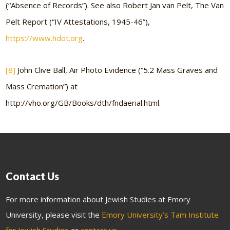
(“Absence of Records”). See also Robert Jan van Pelt, The Van
Pelt Report (“IV Attestations, 1945-46”),
https://www.hdot.org
.
[8]
John Clive Ball, Air Photo Evidence (“5.2 Mass Graves and
Mass Cremation”) at
http://vho.org/GB/Books/dth/fndaerial.html.
Contact Us
For more information about Jewish Studies at Emory
University, please visit the
Emory University’s Tam Institute