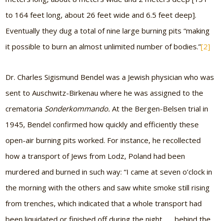
to 164 feet long, about 26 feet wide and 6.5 feet deep].
Eventually they dug a total of nine large burning pits “making
it possible to burn an almost unlimited number of bodies.”
[2]
Dr. Charles Sigismund Bendel was a Jewish physician who was
sent to Auschwitz-Birkenau where he was assigned to the
crematoria
Sonderkommando.
At the Bergen-Belsen trial in
1945, Bendel confirmed how quickly and efficiently these
open-air burning pits worked. For instance, he recollected
how a transport of Jews from Lodz, Poland had been
murdered and burned in such way: “I came at seven o’clock in
the morning with the others and saw white smoke still rising
from trenches, which indicated that a whole transport had
been liquidated or finished off during the night . . . behind the