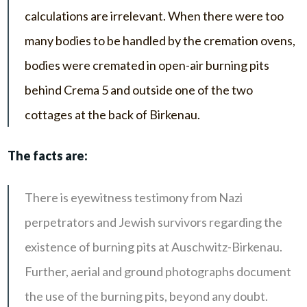
calculations are irrelevant. When there were too
many bodies to be handled by the cremation ovens,
bodies were cremated in open-air burning pits
behind Crema 5 and outside one of the two
cottages at the back of Birkenau.
The facts are:
There is eyewitness testimony from Nazi
perpetrators and Jewish survivors regarding the
existence of burning pits at Auschwitz-Birkenau.
Further, aerial and ground photographs document
the use of the burning pits, beyond any doubt.