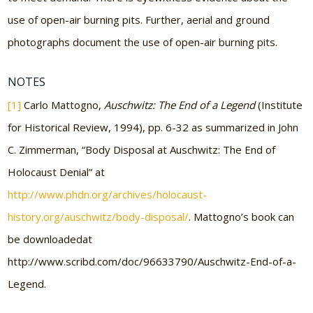
use of open-air burning pits. Further, aerial and ground
photographs document the use of open-air burning pits.
NOTES
[1]
Carlo Mattogno,
Auschwitz: The End of a Legend
(Institute
for Historical Review, 1994), pp. 6-32 as summarized in John
C. Zimmerman, “Body Disposal at Auschwitz: The End of
Holocaust Denial” at
http://www.phdn.org/archives/holocaust-
history.org/auschwitz/body-disposal/
. Mattogno’s book can
be downloadedat
http://www.scribd.com/doc/96633790/Auschwitz-End-of-a-
Legend.