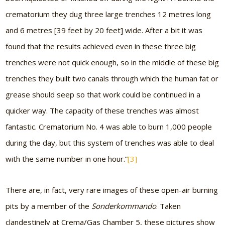
crematorium they dug three large trenches 12 metres long
and 6 metres [39 feet by 20 feet] wide. After a bit it was
found that the results achieved even in these three big
trenches were not quick enough, so in the middle of these big
trenches they built two canals through which the human fat or
grease should seep so that work could be continued in a
quicker way. The capacity of these trenches was almost
fantastic. Crematorium No. 4 was able to burn 1,000 people
during the day, but this system of trenches was able to deal
with the same number in one hour.”
[3]
There are, in fact, very rare images of these open-air burning
pits by a member of the
Sonderkommando
. Taken
clandestinely at Crema/Gas Chamber 5, these pictures show