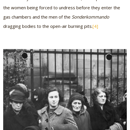
the women being forced to undress before they enter the
gas chambers and the men of the
Sonderkommando
dragging bodies to the open-air burning pits.
[4]