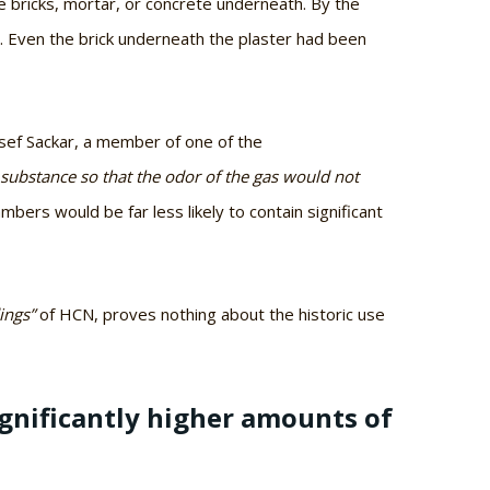
e bricks, mortar, or concrete underneath. By the
. Even the brick underneath the plaster had been
Josef Sackar, a member of one of the
a substance so that the odor of the gas would not
mbers would be far less likely to contain significant
ings”
of HCN, proves nothing about the historic use
gnificantly higher amounts of