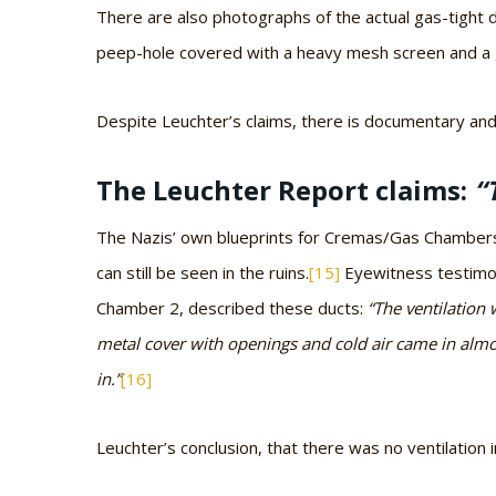
There are also photographs of the actual gas-tight 
peep-hole covered with a heavy mesh screen and a g
Despite Leuchter’s claims, there is documentary and
The Leuchter Report claims:
“
The Nazis’ own blueprints for Cremas/Gas Chambers 2
can still be seen in the ruins.
[15]
Eyewitness testimon
Chamber 2, described these ducts:
“The ventilation 
metal cover with openings and cold air came in almos
in.”
[16]
Leuchter’s conclusion, that there was no ventilatio