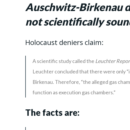
Auschwitz-Birkenau di
not scientifically sou
Holocaust deniers claim:
A scientific study called the
Leuchter Repor
Leuchter concluded that there were only “in
Birkenau. Therefore, “the alleged gas chamb
function as execution gas chambers.”
The facts are: