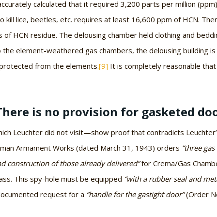
inaccurately calculated that it required 3,200 parts per million (ppm
 kill lice, beetles, etc. requires at least 16,600 ppm of HCN. Ther
s of HCN residue. The delousing chamber held clothing and beddin
 the element-weathered gas chambers, the delousing building is sti
n protected from the elements.
[9]
It is completely reasonable that 
There is no provision for gasketed door
 Leuchter did not visit—show proof that contradicts Leuchter’s a
German Armament Works (dated March 31, 1943) orders
“three gas 
nd construction of those already delivered”
for Crema/Gas Chamber
lass. This spy-hole must be equipped
“with a rubber seal and meta
 a documented request for a
“handle for the gastight door”
(Order No