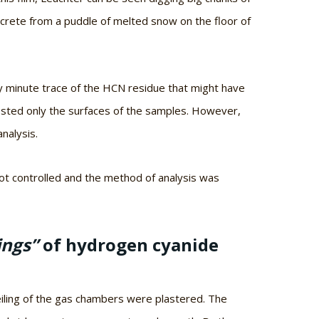
oncrete from a puddle of melted snow on the floor of
ny minute trace of the HCN residue that might have
sted only the surfaces of the samples. However,
nalysis.
ot controlled and the method of analysis was
ings”
of hydrogen cyanide
iling of the gas chambers were plastered. The