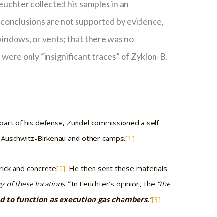
euchter collected his samples in an
s conclusions are not supported by evidence,
 windows, or vents; that there was no
were only “insignificant traces” of Zyklon-B.
 part of his defense, Zündel commissioned a self-
n Auschwitz-Birkenau and other camps.
[1]
rick and concrete
[2].
He then sent these materials
 of these locations.”
In Leuchter’s opinion, the
“the
ed to function as execution gas chambers.
”
[3]