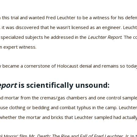
n this trial and wanted Fred Leuchter to be a witness for his d
, it was discovered that he wasn’t licensed as an engineer. Leuc
l specialized subjects he addressed in the
Leuchter Report
. The c
n expert witness.
ly became a cornerstone of Holocaust denial and remains so toda
eport
is scientifically unsound:
and mortar from the cremas/gas chambers and one control sample 
louse clothing or bedding and combat typhus in the camp. Leuchte
hether the mortar and bricks that Leuchter sampled had actua
l Morris’ film
Mr. Death: The Rise and Fall of Fred Leuchter, Jr
. In