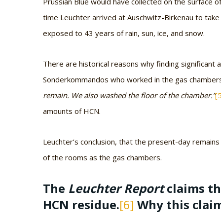
Prussian Blue would have collected on the surface of
time Leuchter arrived at Auschwitz-Birkenau to take
exposed to 43 years of rain, sun, ice, and snow.
There are historical reasons why finding significant
Sonderkommandos who worked in the gas chamber
remain. We also washed the floor of the chamber.”
[
amounts of HCN.
Leuchter’s conclusion, that the present-day remain
of the rooms as the gas chambers.
The
Leuchter Report
claims th
HCN residue.
[6]
Why this clai