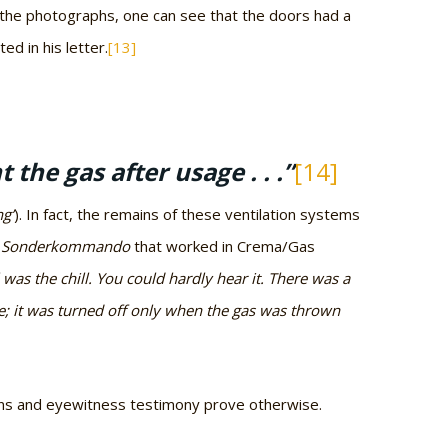
 the photographs, one can see that the doors had a
ed in his letter.
[13]
the gas after usage . . .”
[14]
ng’
). In fact, the remains of these ventilation systems
e
Sonderkommando
that worked in Crema/Gas
l was the chill. You could hardly hear it. There was a
me; it was turned off only when the gas was thrown
lans and eyewitness testimony prove otherwise.