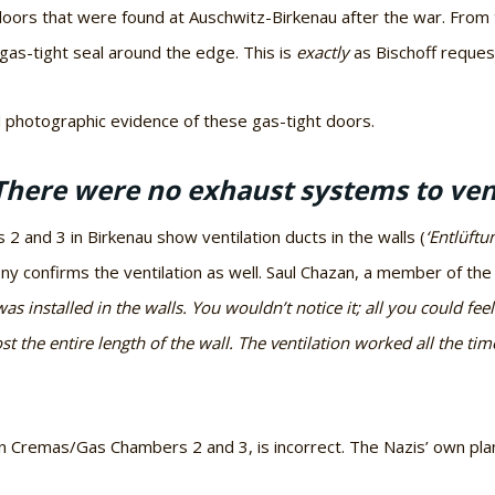
doors that were found at Auschwitz-Birkenau after the war. From
as-tight seal around the edge. This is
exactly
as Bischoff request
 photographic evidence of these gas-tight doors.
There were no exhaust systems to vent 
 and 3 in Birkenau show ventilation ducts in the walls (
‘Entlüftu
y confirms the ventilation as well. Saul Chazan, a member of th
was installed in the walls. You wouldn’t notice it; all you could fee
t the entire length of the wall. The ventilation worked all the ti
n in Cremas/Gas Chambers 2 and 3, is incorrect. The Nazis’ own p