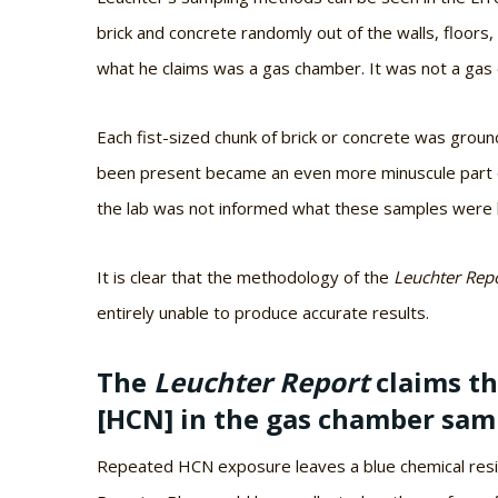
brick and concrete randomly out of the walls, floors,
what he claims was a gas chamber. It was not a gas
Each fist-sized chunk of brick or concrete was grou
been present became an even more minuscule part o
the lab was not informed what these samples were be
It is clear that the methodology of the
Leuchter Rep
entirely unable to produce accurate results.
The
Leuchter Report
claims t
[HCN] in the gas chamber samp
Repeated HCN exposure leaves a blue chemical resid