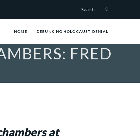
Search
HOME
DEBUNKING HOLOCAUST DENIAL
AMBERS: FRED
 chambers at