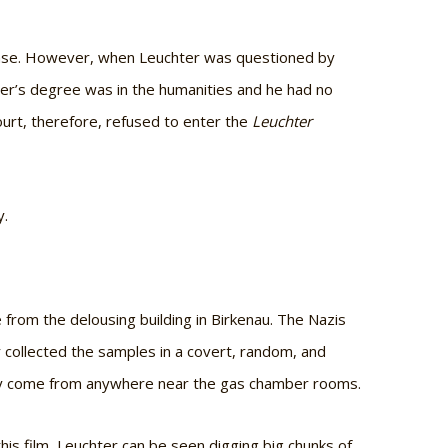
efense. However, when Leuchter was questioned by
hter’s degree was in the humanities and he had no
ourt, therefore, refused to enter the
Leuchter
y.
from the delousing building in Birkenau. The Nazis
r collected the samples in a covert, random, and
lly come from anywhere near the gas chamber rooms.
 this film, Leuchter can be seen digging big chunks of