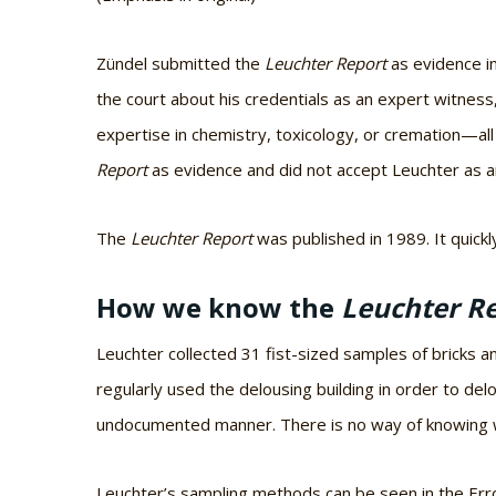
Zündel submitted the
Leuchter Report
as evidence i
the court about his credentials as an expert witness
expertise in chemistry, toxicology, or cremation—al
Report
as evidence and did not accept Leuchter as a
The
Leuchter Report
was published in 1989. It quick
How we know the
Leuchter R
Leuchter collected 31 fist-sized samples of bricks 
regularly used the delousing building in order to de
undocumented manner. There is no way of knowing w
Leuchter’s sampling methods can be seen in the Erro