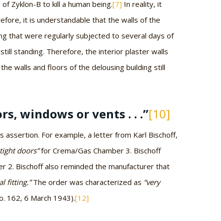
) of Zyklon-B to kill a human being.
[7]
In reality, it
efore, it is understandable that the walls of the
g that were regularly subjected to several days of
ll standing. Therefore, the interior plaster walls
the walls and floors of the delousing building still
s, windows or vents . . .”
[10]
ssertion. For example, a letter from Karl Bischoff,
tight doors”
for Crema/Gas Chamber 3. Bischoff
 2. Bischoff also reminded the manufacturer that
l fitting.”
The order was characterized as
“very
. 162, 6 March 1943).
[12]