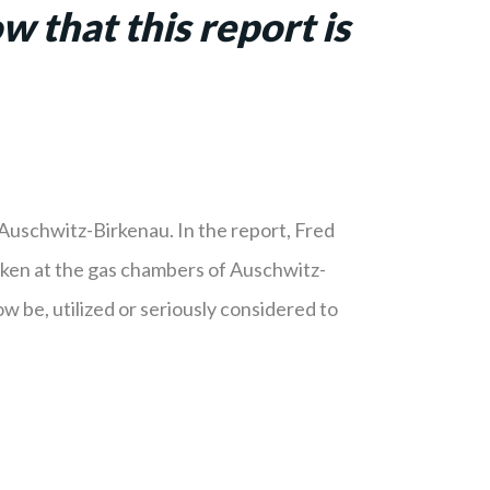
 that this report is
Auschwitz-Birkenau. In the report, Fred
taken at the gas chambers of Auschwitz-
w be, utilized or seriously considered to