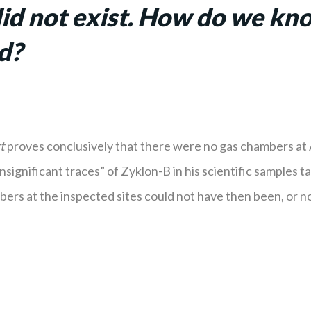
d not exist.
How do we know
nd?
t
proves conclusively that there were no gas chambers at 
significant traces” of Zyklon-B in his scientific samples 
ers at the inspected sites could not have then been, or no