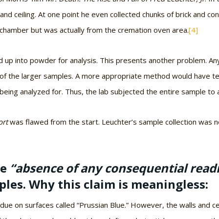
 and ceiling. At one point he even collected chunks of brick and c
 chamber but was actually from the cremation oven area.
[4]
nd up into powder for analysis. This presents another problem. A
f the larger samples. A more appropriate method would have te
ing analyzed for. Thus, the lab subjected the entire sample to a
ort
was flawed from the start. Leuchter’s sample collection was n
he
“absence of any consequential read
les. Why this claim is meaningless:
ue on surfaces called “Prussian Blue.” However, the walls and ce