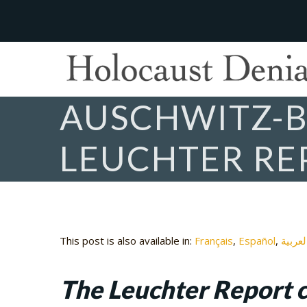
AUSCHWITZ-B
LEUCHTER RE
This post is also available in:
Français
Español
العربي
The Leuchter Report c