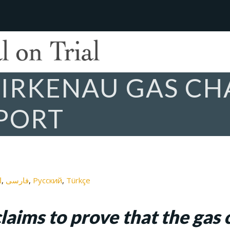
IRKENAU GAS CH
PORT
ة
فارسی
Русский
Türkçe
laims to prove that the gas