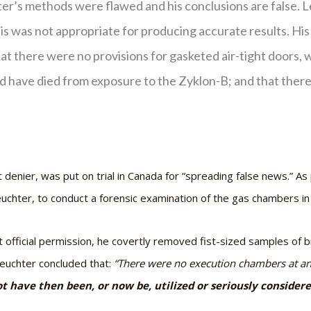
ter’s methods were flawed and his conclusions are false. L
is was not appropriate for producing accurate results. Hi
that there were no provisions for gasketed air-tight doors,
d have died from exposure to the Zyklon-B; and that there 
enier, was put on trial in Canada for “spreading false news.” As
uchter, to conduct a forensic examination of the gas chambers i
official permission, he covertly removed fist-sized samples of b
 Leuchter concluded that:
“There were no execution chambers at any
t have then been, or now be, utilized or seriously consider