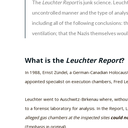
The
Leuchter Report
is junk science. Leuch
uncontrolled manner and the type of analys
including all of the following conclusions: 
ventilation; that the Nazis themselves woul
What is the
Leuchter Report
?
In 1988, Ernst Zündel, a German-Canadian Holocaust d
appointed specialist on execution chambers, Fred Le
Leuchter went to Auschwitz-Birkenau where, without 
to a forensic laboratory for analysis. In the Report,
alleged gas chambers at the inspected sites
could no
(Emphasis in original)