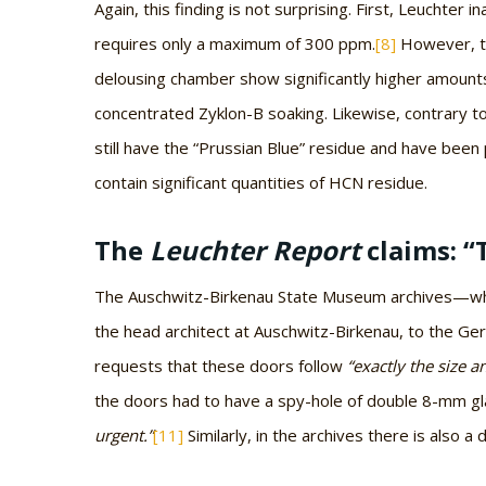
Again, this finding is not surprising. First, Leuchter 
requires only a maximum of 300 ppm.
[8]
However, to
delousing chamber show significantly higher amount
concentrated Zyklon-B soaking. Likewise, contrary to
still have the “Prussian Blue” residue and have bee
contain significant quantities of HCN residue.
The
Leuchter Report
claims: “
The Auschwitz-Birkenau State Museum archives—which
the head architect at Auschwitz-Birkenau, to the 
requests that these doors follow
“exactly the size a
the doors had to have a spy-hole of double 8-mm g
urgent.”
[11]
Similarly, in the archives there is also