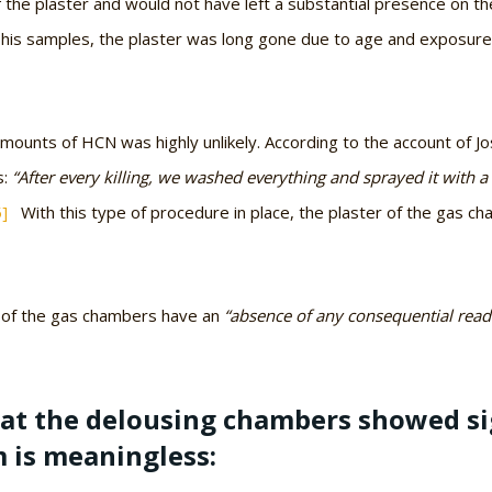
 the plaster and would not have left a substantial presence on th
 his samples, the plaster was long gone due to age and exposure
 amounts of HCN was highly unlikely. According to the account of 
s:
“After every killing, we washed everything and sprayed it with 
5]
With this type of procedure in place, the plaster of the gas cha
s of the gas chambers have an
“absence of any consequential read
at the delousing chambers showed si
m is meaningless: