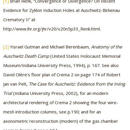
[1]
Brian Renk, “Convergence or Divergence? On Recent
Evidence for Zyklon Induction Holes at Auschwitz-Birkenau
Crematory II” at
http://www.ihr.org/jhr/v20/v20n5p33_Renk.html.
[2]
Yisrael Gutman and Michael Berenbaum,
Anatomy of the
Auschwitz Death Camp
(United States Holocaust Memorial
Museum/Indiana University Press, 1994), p. 167. See also
David Olère’s floor plan of Crema 2 on page 174 of Robert
Jan van Pelt,
The Case for Auschwitz: Evidence from the Irving
Trial
(Indiana University Press, 2002), for an modern
architectural rendering of Crema 2 showing the four wire-
mesh introduction columns, see p.190; and for an
axonometric reconstruction (modern) of the gas chamber