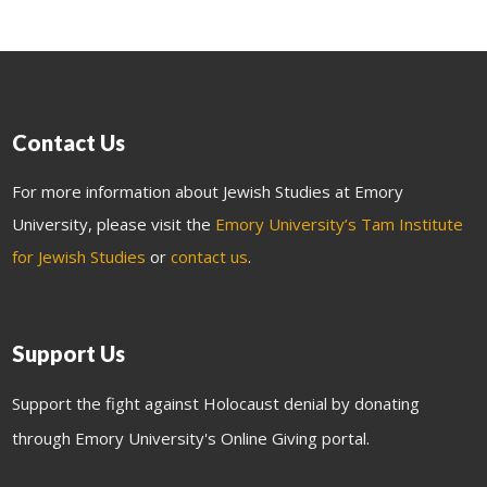
Contact Us
For more information about Jewish Studies at Emory
University, please visit the
Emory University’s Tam Institute
for Jewish Studies
or
contact us
.
Support Us
Support the fight against Holocaust denial by donating
through Emory University's Online Giving portal.