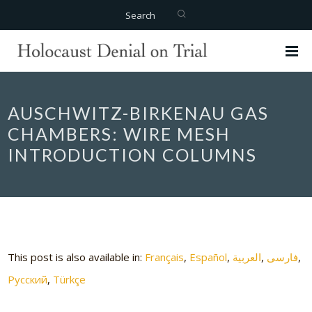
Search
AUSCHWITZ-BIRKENAU GAS
CHAMBERS: WIRE MESH
INTRODUCTION COLUMNS
This post is also available in:
Français
Español
العربية
فارسی
Русский
Türkçe