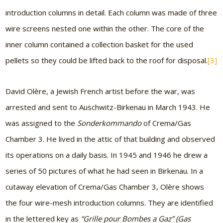
introduction columns in detail. Each column was made of three
wire screens nested one within the other. The core of the
inner column contained a collection basket for the used
pellets so they could be lifted back to the roof for disposal.
[3]
David Olère, a Jewish French artist before the war, was
arrested and sent to Auschwitz-Birkenau in March 1943. He
was assigned to the
Sonderkommando
of Crema/Gas
Chamber 3. He lived in the attic of that building and observed
its operations on a daily basis. In 1945 and 1946 he drew a
series of 50 pictures of what he had seen in Birkenau. In a
cutaway elevation of Crema/Gas Chamber 3, Olère shows
the four wire-mesh introduction columns. They are identified
in the lettered key as
“Grille pour Bombes a Gaz” (Gas