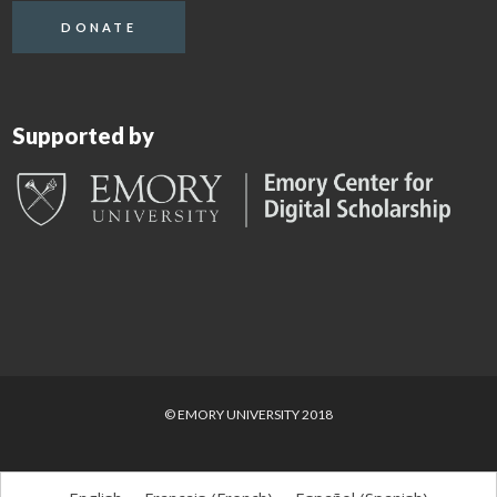
DONATE
Supported by
© EMORY UNIVERSITY 2018