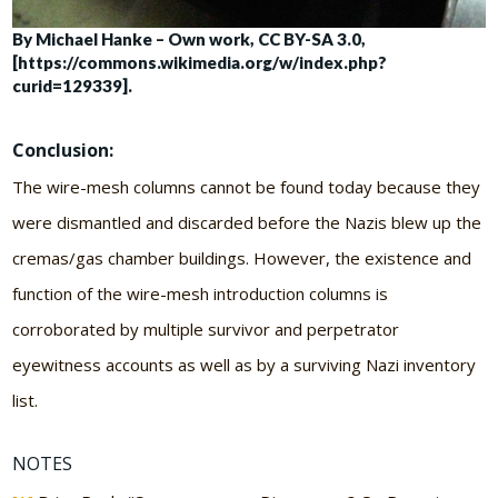
By Michael Hanke – Own work, CC BY-SA 3.0,
[https://commons.wikimedia.org/w/index.php?
curid=129339].
Conclusion:
The wire-mesh columns cannot be found today because they
were dismantled and discarded before the Nazis blew up the
cremas/gas chamber buildings. However, the existence and
function of the wire-mesh introduction columns is
corroborated by multiple survivor and perpetrator
eyewitness accounts as well as by a surviving Nazi inventory
list.
NOTES