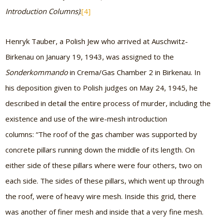
Introduction Columns)
.
[4]
Henryk Tauber, a Polish Jew who arrived at Auschwitz-
Birkenau on January 19, 1943, was assigned to the
Sonderkommando
in Crema/Gas Chamber 2 in Birkenau. In
his deposition given to Polish judges on May 24, 1945, he
described in detail the entire process of murder, including the
existence and use of the wire-mesh introduction
columns: “The roof of the gas chamber was supported by
concrete pillars running down the middle of its length. On
either side of these pillars where were four others, two on
each side. The sides of these pillars, which went up through
the roof, were of heavy wire mesh. Inside this grid, there
was another of finer mesh and inside that a very fine mesh.