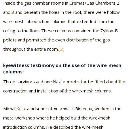
Inside the gas chamber rooms in Cremas/Gas Chambers 2
and 3 and beneath the holes in the roof, there were hollow
wire-mesh introduction columns that extended from the
ceiling to the floor. These columns contained the Zyklon-B
pellets and permitted the even distribution of the gas
throughout the entire room.
[2]
Eyewitness testimony on the use of the wire-mesh
columns:
Three survivors and one Nazi perpetrator testified about the
construction and installation of the wire-mesh columns.
Michal Kula, a prisoner at Auschwitz-Birkenau, worked in the
metal workshop where he helped build the wire-mesh
introduction columns. He described the wire-mesh