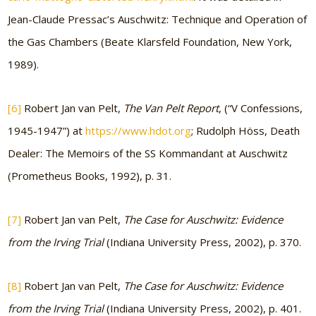
Jean-Claude Pressac’s Auschwitz: Technique and Operation of
the Gas Chambers (Beate Klarsfeld Foundation, New York,
1989).
[6]
Robert Jan van Pelt,
The Van Pelt Report
, (“V Confessions,
1945-1947”) at
https://www.hdot.org
; Rudolph Höss, Death
Dealer: The Memoirs of the SS Kommandant at Auschwitz
(Prometheus Books, 1992), p. 31.
[7]
Robert Jan van Pelt,
The Case for Auschwitz: Evidence
from the Irving Trial
(Indiana University Press, 2002), p. 370.
[8]
Robert Jan van Pelt,
The Case for Auschwitz: Evidence
from the Irving Trial
(Indiana University Press, 2002), p. 401.