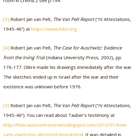
room in Crema 2 see p.194.
[3]
Robert Jan van Pelt,
The Van Pelt Report
(“IV Attestations,
1945-46”) at
https://www.hdot.org.
[4]
Robert Jan van Pelt,
The Case for Auschwitz: Evidence
from the Irving Trial
(Indiana University Press, 2002), pp.
176-177. Olère made his drawings immediately after the war.
The sketches ended up in Israel after the war and their
existence was unknown before 1976.
[5]
Robert Jan van Pelt,
The Van Pelt Report
(“IV Attestations,
1945-46”). You can read about Tauber’s testimony at
http://holocaustcontroversies.blogspot.com/2010/01/how-
carlo-mattogno-distorted-henryk.html
. It was detailed in