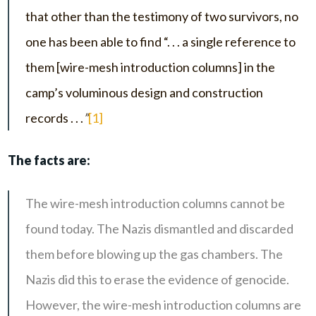
that other than the testimony of two survivors, no
one has been able to find “. . . a single reference to
them [wire-mesh introduction columns] in the
camp’s voluminous design and construction
records . . .
”
[1]
The facts are:
The wire-mesh introduction columns cannot be
found today. The Nazis dismantled and discarded
them before blowing up the gas chambers. The
Nazis did this to erase the evidence of genocide.
However, the wire-mesh introduction columns are