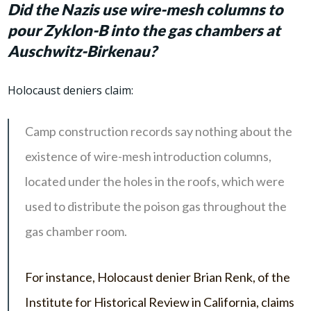
Did the Nazis use wire-mesh columns to
pour Zyklon-B into the gas chambers at
Auschwitz-Birkenau?
Holocaust deniers claim:
Camp construction records say nothing about the
existence of wire-mesh introduction columns,
located under the holes in the roofs, which were
used to distribute the poison gas throughout the
gas chamber room.
For instance, Holocaust denier Brian Renk, of the
Institute for Historical Review in California, claims