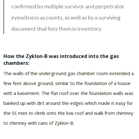
confirmed by multiple survivor and perpetrator
eyewitness accounts, as well as by a surviving
document that lists them in inventory.
How the Zyklon-B was introduced into the gas
chambers:
The walls of the underground gas chamber room extended a
few feet above ground, similar to the foundation of a house
with a basement. The flat roof over the foundation walls was
banked up with dirt around the edges which made it easy for
the SS men to climb onto the low roof and walk from chimney
to chimney with cans of Zyklon-B.