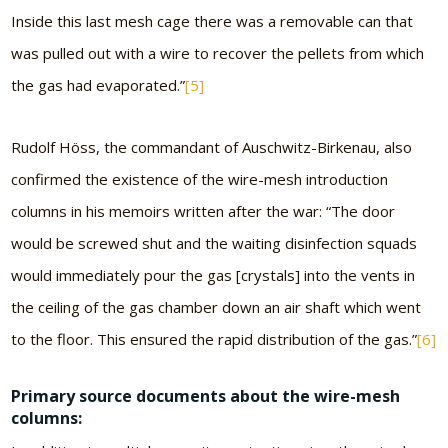
Inside this last mesh cage there was a removable can that
was pulled out with a wire to recover the pellets from which
the gas had evaporated.”
[5]
Rudolf Höss, the commandant of Auschwitz-Birkenau, also
confirmed the existence of the wire-mesh introduction
columns in his memoirs written after the war: “The door
would be screwed shut and the waiting disinfection squads
would immediately pour the gas [crystals] into the vents in
the ceiling of the gas chamber down an air shaft which went
to the floor. This ensured the rapid distribution of the gas.”
[6]
Primary source documents about the wire-mesh
columns: