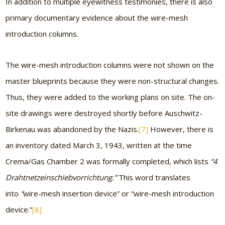
In addition to multiple eyewitness testimonies, there is also
primary documentary evidence about the wire-mesh
introduction columns.
The wire-mesh introduction columns were not shown on the
master blueprints because they were non-structural changes.
Thus, they were added to the working plans on site. The on-
site drawings were destroyed shortly before Auschwitz-
Birkenau was abandoned by the Nazis.
[7]
However, there is
an inventory dated March 3, 1943, written at the time
Crema/Gas Chamber 2 was formally completed, which lists
“4
Drahtnetzeinschiebvorrichtung.”
This word translates
into
“
wire-mesh insertion device” or “wire-mesh introduction
device.”
[8]