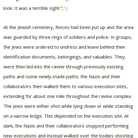
look. It was a terrible sight.”
[5]
At the Jewish cemetery, fences had been put up and the area
was guarded by three rings of soldiers and police. In groups,
the Jews were ordered to undress and leave behind their
identification documents, belongings, and valuables. They
were then led into the ravine through previously existing
paths and some newly-made paths; the Nazis and their
collaborators then walked them to various execution sites,
extending for about one mile throughout the ravine complex.
The Jews were either shot while lying down or while standing
on a narrow ledge. This depended on the execution site. At
dark, the Nazis and their collaborators stopped performing
new executions and instead walked over the bodies shooting