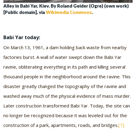
Alley in Babi Yar, Kiev. By Roland Geider (Ogre) (own work)
[Public domain], via
Wikimedia Commons
.
Babi Yar today:
On March 13, 1961, a dam holding back waste from nearby
factories burst. A wall of water swept down the Babi Yar
ravine, obliterating everything in its path and killing several
thousand people in the neighborhood around the ravine. This
disaster greatly changed the topography of the ravine and
washed away much of the physical evidence of mass murder.
Later construction transformed Babi Yar. Today, the site can
no longer be recognized because it was leveled out for the
construction of a park, apartments, roads, and bridges.
[7]