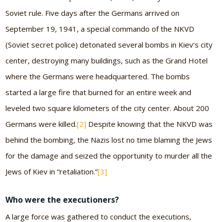
Soviet rule. Five days after the Germans arrived on
September 19, 1941, a special commando of the NKVD
(Soviet secret police) detonated several bombs in Kiev’s city
center, destroying many buildings, such as the Grand Hotel
where the Germans were headquartered. The bombs
started a large fire that burned for an entire week and
leveled two square kilometers of the city center. About 200
Germans were killed.
[2]
Despite knowing that the NKVD was
behind the bombing, the Nazis lost no time blaming the Jews
for the damage and seized the opportunity to murder all the
Jews of Kiev in “retaliation.”
[3]
Who were the executioners?
A large force was gathered to conduct the executions,