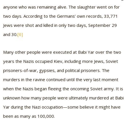
anyone who was remaining alive. The slaughter went on for
two days. According to the Germans’ own records, 33,771
Jews were shot and killed in only two days, September 29
and 30.
[6]
Many other people were executed at Babi Yar over the two
years the Nazis occupied Kiev, including more Jews, Soviet
prisoners-of-war, gypsies, and political prisoners. The
murders in the ravine continued until the very last moment
when the Nazis began fleeing the oncoming Soviet army. It is
unknown how many people were ultimately murdered at Babi
Yar during the Nazi occupation—some believe it might have
been as many as 100,000.