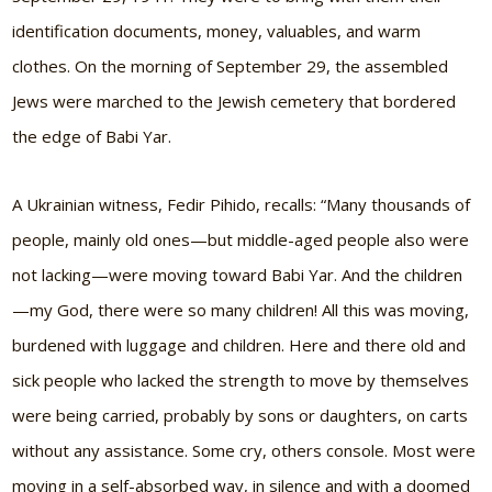
identification documents, money, valuables, and warm
clothes. On the morning of September 29, the assembled
Jews were marched to the Jewish cemetery that bordered
the edge of Babi Yar.
A Ukrainian witness, Fedir Pihido, recalls:
“Many thousands of
people, mainly old ones—but middle-aged people also were
not lacking—were moving toward Babi Yar. And the children
—my God, there were so many children! All this was moving,
burdened with luggage and children. Here and there old and
sick people who lacked the strength to move by themselves
were being carried, probably by sons or daughters, on carts
without any assistance. Some cry, others console. Most were
moving in a self-absorbed way, in silence and with a doomed