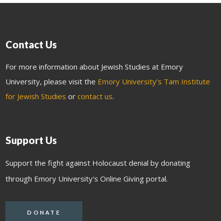
Contact Us
For more information about Jewish Studies at Emory
University, please visit the
Emory University’s Tam Institute
for Jewish Studies
or
contact us
.
Support Us
Support the fight against Holocaust denial by donating
through Emory University's Online Giving portal.
DONATE