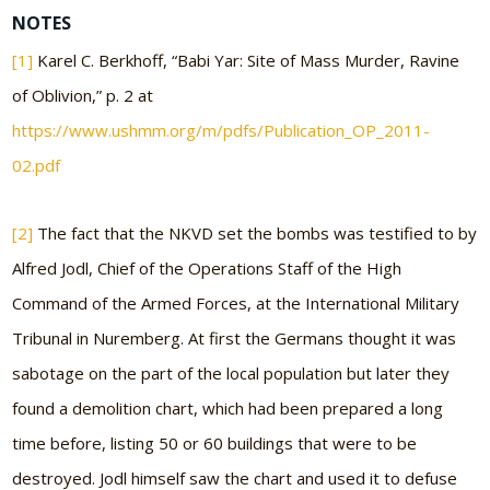
NOTES
[1]
Karel C. Berkhoff, “Babi Yar: Site of Mass Murder, Ravine
of Oblivion,” p. 2 at
https://www.ushmm.org/m/pdfs/Publication_OP_2011-
02.pdf
[2]
The fact that the NKVD set the bombs was testified to by
Alfred Jodl, Chief of the Operations Staff of the High
Command of the Armed Forces, at the International Military
Tribunal in Nuremberg. At first the Germans thought it was
sabotage on the part of the local population but later they
found a demolition chart, which had been prepared a long
time before, listing 50 or 60 buildings that were to be
destroyed. Jodl himself saw the chart and used it to defuse