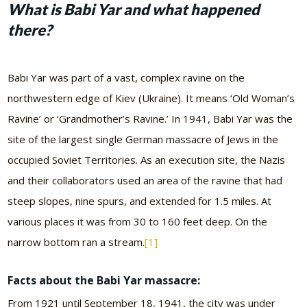
What is Babi Yar and what happened
there?
Babi Yar was part of a vast, complex ravine on the
northwestern edge of Kiev (Ukraine). It means ‘Old Woman’s
Ravine’ or ‘Grandmother’s Ravine.’ In 1941, Babi Yar was the
site of the largest single German massacre of Jews in the
occupied Soviet Territories. As an execution site, the Nazis
and their collaborators used an area of the ravine that had
steep slopes, nine spurs, and extended for 1.5 miles. At
various places it was from 30 to 160 feet deep. On the
narrow bottom ran a stream.
[1]
Facts about the Babi Yar massacre:
From 1921 until September 18, 1941, the city was under