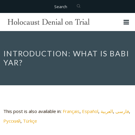
Search
INTRODUCTION: WHAT IS BABI
YAR?
This post is also available in:
Français
Español
العربية
فارسی
Русский
Türkçe