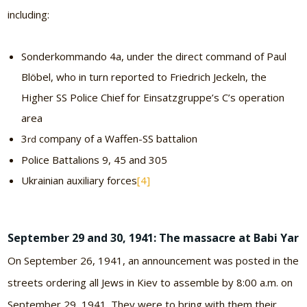
including:
Sonderkommando 4a, under the direct command of Paul
Blöbel, who in turn reported to Friedrich Jeckeln, the
Higher SS Police Chief for Einsatzgruppe’s C’s operation
area
3
company of a Waffen-SS battalion
rd
Police Battalions 9, 45 and 305
Ukrainian auxiliary forces
[4]
September 29 and 30, 1941: The massacre at Babi Yar
On September 26, 1941, an announcement was posted in the
streets ordering all Jews in Kiev to assemble by 8:00 a.m. on
September 29, 1941. They were to bring with them their