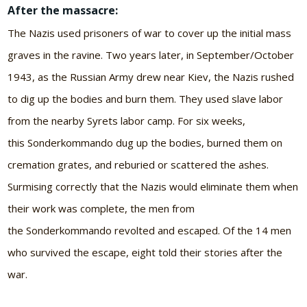
After the massacre:
The Nazis used prisoners of war to cover up the initial mass
graves in the ravine. Two years later, in September/October
1943, as the Russian Army drew near Kiev, the Nazis rushed
to dig up the bodies and burn them. They used slave labor
from the nearby Syrets labor camp. For six weeks,
this Sonderkommando dug up the bodies, burned them on
cremation grates, and reburied or scattered the ashes.
Surmising correctly that the Nazis would eliminate them when
their work was complete, the men from
the Sonderkommando revolted and escaped. Of the 14 men
who survived the escape, eight told their stories after the
war.