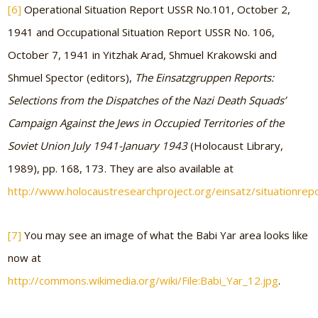
[6]
Operational Situation Report USSR No.101, October 2,
1941 and Occupational Situation Report USSR No. 106,
October 7, 1941 in Yitzhak Arad, Shmuel Krakowski and
Shmuel Spector (editors),
The Einsatzgruppen Reports:
Selections from the Dispatches of the Nazi Death Squads’
Campaign Against the Jews in Occupied Territories of the
Soviet Union July 1941-January 1943
(Holocaust Library,
1989), pp. 168, 173. They are also available at
http://www.holocaustresearchproject.org/einsatz/situationrep
[7]
You may see an image of what the Babi Yar area looks like
now at
http://commons.wikimedia.org/wiki/File:Babi_Yar_12.jpg
.