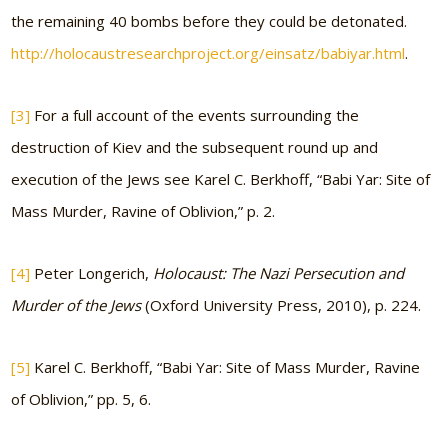
the remaining 40 bombs before they could be detonated.
http://holocaustresearchproject.org/einsatz/babiyar.html
.
[3]
For a full account of the events surrounding the
destruction of Kiev and the subsequent round up and
execution of the Jews see Karel C. Berkhoff, “Babi Yar: Site of
Mass Murder, Ravine of Oblivion,” p. 2.
[4]
Peter Longerich,
Holocaust: The Nazi Persecution and
Murder of the Jews
(Oxford University Press, 2010), p. 224.
[5]
Karel C. Berkhoff, “Babi Yar: Site of Mass Murder, Ravine
of Oblivion,” pp. 5, 6.