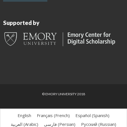
Supported by
© EMORY UNIVERSITY 2018
English
Français
(
French
)
Español
(
Spanish
)
العربية
(
Arabic
)
فارسی
(
Persian
)
Русский
(
Russian
)