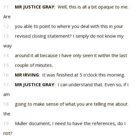
11
MR JUSTICE GRAY
: Well, this is all a bit opaque to me.
Are
12
you able to point to where you deal with this in your
13
revised closing statement? I simply do not know my
way
14
around it all because I have only seen it within the last
15
couple of minutes.
16
MR IRVING
: It was finished at 5 o’clock this morning.
17
MR JUSTICE GRAY
: I can understand that. Even so, if I
am
18
going to make sense of what you are telling me about
the
19
Muller document, I need to have the references, do I
not?