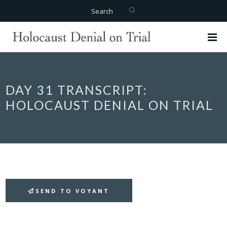
Search
DAY 31 TRANSCRIPT:
HOLOCAUST DENIAL ON TRIAL
SEND TO VOYANT