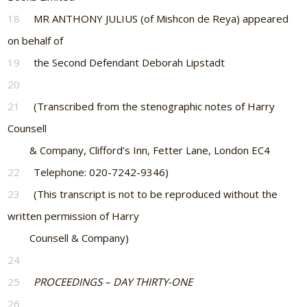
18
MR ANTHONY JULIUS (of Mishcon de Reya) appeared
on behalf of
19
the Second Defendant Deborah Lipstadt
20
21
(Transcribed from the stenographic notes of Harry
Counsell
& Company, Clifford’s Inn, Fetter Lane, London EC4
22
Telephone: 020-7242-9346)
23
(This transcript is not to be reproduced without the
written permission of Harry
Counsell & Company)
24
25
PROCEEDINGS – DAY THIRTY-ONE
26