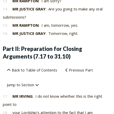
13
MR RAMPTON
: I am sorry?
14
MR JUSTICE GRAY
: Are you going to make any oral
submissions?
15
MR RAMPTON
: I am, tomorrow, yes.
16
MR JUSTICE GRAY
: Tomorrow, right.
Part II: Preparation for Closing
Arguments (7.17 to 31.10)
Back to Table of Contents
Previous Part
Jump to Section
17
MR IRVING
: I do not know whether this is the right
point to
18
your Lordship’s attention to the fact that I am