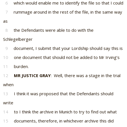
6
which would enable me to identify the file so that I could
7
rummage around in the rest of the file, in the same way
as
8
the Defendants were able to do with the
Schlegelberger
9
document, I submit that your Lordship should say this is
10
one document that should not be added to Mr Irving’s
11
burden.
12
MR JUSTICE GRAY
: Well, there was a stage in the trial
when
13
I think it was proposed that the Defendants should
write
14
to I think the archive in Munich to try to find out what
15
documents, therefore, in whichever archive this did