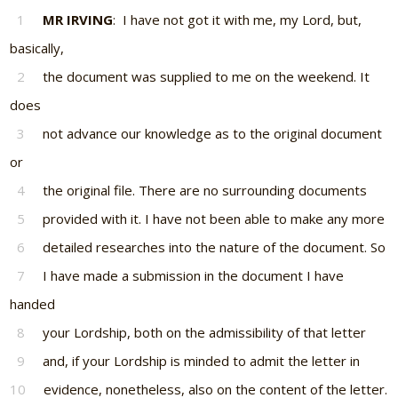
1
MR IRVING
: I have not got it with me, my Lord, but,
basically,
2
the document was supplied to me on the weekend. It
does
3
not advance our knowledge as to the original document
or
4
the original file. There are no surrounding documents
5
provided with it. I have not been able to make any more
6
detailed researches into the nature of the document. So
7
I have made a submission in the document I have
handed
8
your Lordship, both on the admissibility of that letter
9
and, if your Lordship is minded to admit the letter in
10
evidence, nonetheless, also on the content of the letter.