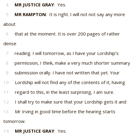
4
MR JUSTICE GRAY
: Yes.
5
MR RAMPTON
: It is right. I will not not say any more
about
6
that at the moment. It is over 200 pages of rather
dense
7
reading. I will tomorrow, as I have your Lordship’s
8
permission, I think, make a very much shorter summary
9
submission orally. I have not written that yet. Your
10
Lordship will not find any of the contents of it, having
11
regard to this, in the least surprising, I am sure.
12
I shall try to make sure that your Lordship gets it and
13
Mr Irving in good time before the hearing starts
tomorrow.
14
MR JUSTICE GRAY
: Yes.