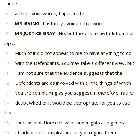
Those
6
are not your words, I appreciate.
7
MR IRVING
: I astutely avoided that word.
8
MR JUSTICE GRAY
: No, but there is an awful lot on that
topic.
9
Much of it did not appear to me to have anything to do
10
with the Defendants. You may take a different view, but
11
I am not sure that the evidence suggests that the
12
Defendants are as involved with all the things of which
13
you are complaining as you suggest. I, therefore, rather
14
doubt whether it would be appropriate for you to use
this
15
court as a platform for what one might call a general
16
attack on the conspirators, as you regard them.