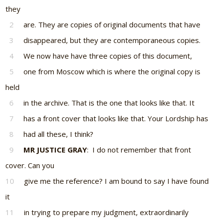
they
2
are. They are copies of original documents that have
3
disappeared, but they are contemporaneous copies.
4
We now have have three copies of this document,
5
one from Moscow which is where the original copy is
held
6
in the archive. That is the one that looks like that. It
7
has a front cover that looks like that. Your Lordship has
8
had all these, I think?
9
MR JUSTICE GRAY
: I do not remember that front
cover. Can you
10
give me the reference? I am bound to say I have found
it
11
in trying to prepare my judgment, extraordinarily