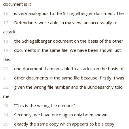
document is it
16
is very analogous to the Schlegelberger document. The
17
Defendants were able, in my view, unsuccessfully to
attack
18
the Schlegelberger document on the basis of the other
19
documents in the same file. We have been shown just
this
20
one document. I am not able to attack it on the basis of
21
other documents in the same file because, firstly, I was
22
given the wrong file number and the Bundesarchiv told
me,
23
“This is the wrong file number”.
24
Secondly, we have once again only been shown
25
exactly the same copy which appears to be a copy