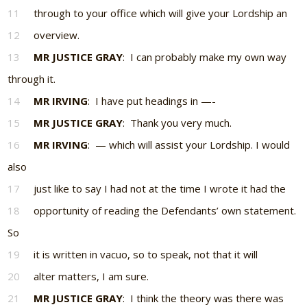
11
through to your office which will give your Lordship an
12
overview.
13
MR JUSTICE GRAY
: I can probably make my own way
through it.
14
MR IRVING
: I have put headings in —-
15
MR JUSTICE GRAY
: Thank you very much.
16
MR IRVING
: — which will assist your Lordship. I would
also
17
just like to say I had not at the time I wrote it had the
18
opportunity of reading the Defendants’ own statement.
So
19
it is written in vacuo, so to speak, not that it will
20
alter matters, I am sure.
21
MR JUSTICE GRAY
: I think the theory was there was