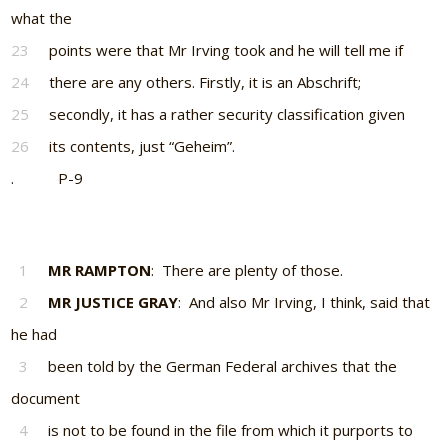
what the
23
points were that Mr Irving took and he will tell me if
24
there are any others. Firstly, it is an Abschrift;
25
secondly, it has a rather security classification given
26
its contents, just “Geheim”.
. P-9
1
MR RAMPTON
: There are plenty of those.
2
MR JUSTICE GRAY
: And also Mr Irving, I think, said that
he had
3
been told by the German Federal archives that the
document
4
is not to be found in the file from which it purports to