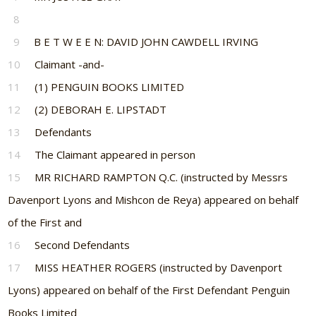
8
9
B E T W E E N: DAVID JOHN CAWDELL IRVING
10
Claimant -and-
11
(1) PENGUIN BOOKS LIMITED
12
(2) DEBORAH E. LIPSTADT
13
Defendants
14
The Claimant appeared in person
15
MR RICHARD RAMPTON Q.C. (instructed by Messrs
Davenport Lyons and Mishcon de Reya) appeared on behalf
of the First and
16
Second Defendants
17
MISS HEATHER ROGERS (instructed by Davenport
Lyons) appeared on behalf of the First Defendant Penguin
Books Limited