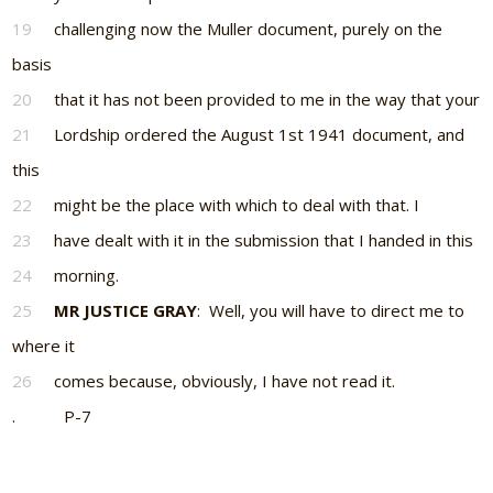
19
challenging now the Muller document, purely on the
basis
20
that it has not been provided to me in the way that your
21
Lordship ordered the August 1st 1941 document, and
this
22
might be the place with which to deal with that. I
23
have dealt with it in the submission that I handed in this
24
morning.
25
MR JUSTICE GRAY
: Well, you will have to direct me to
where it
26
comes because, obviously, I have not read it.
. P-7