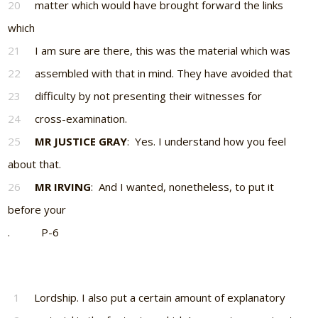
20
matter which would have brought forward the links
which
21
I am sure are there, this was the material which was
22
assembled with that in mind. They have avoided that
23
difficulty by not presenting their witnesses for
24
cross-examination.
25
MR JUSTICE GRAY
: Yes. I understand how you feel
about that.
26
MR IRVING
: And I wanted, nonetheless, to put it
before your
. P-6
1
Lordship. I also put a certain amount of explanatory