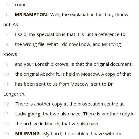
5
come.
6
MR RAMPTON
: Well, the explanation for that, I know
not. As
7
I said, my speculation is that it is just a reference to
8
the wrong file. What I do now know, and Mr Irving
knows
9
and your Lordship knows, is that the original document,
10
the original Abschrift, is held in Moscow. A copy of that
11
has been sent to us from Moscow, sent to Dr
Longerich.
12
There is another copy at the prosecution centre at
13
Ludwigburg, that we also have. There is another copy in
14
the archive in Munich, that we also have.
15
MR IRVING
: My Lord, the problem I have with the