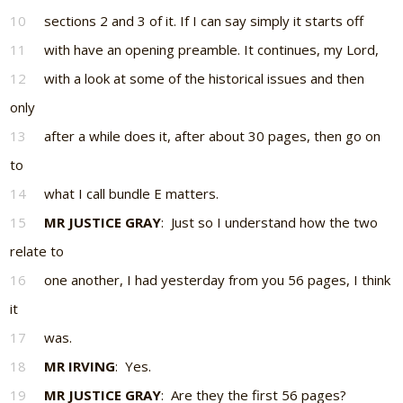
10
sections 2 and 3 of it. If I can say simply it starts off
11
with have an opening preamble. It continues, my Lord,
12
with a look at some of the historical issues and then
only
13
after a while does it, after about 30 pages, then go on
to
14
what I call bundle E matters.
15
MR JUSTICE GRAY
: Just so I understand how the two
relate to
16
one another, I had yesterday from you 56 pages, I think
it
17
was.
18
MR IRVING
: Yes.
19
MR JUSTICE GRAY
: Are they the first 56 pages?