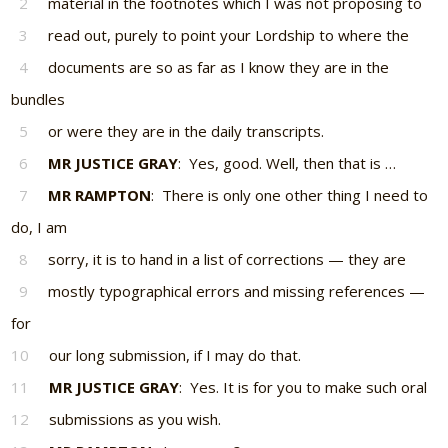
2
material in the footnotes which I was not proposing to
3
read out, purely to point your Lordship to where the
4
documents are so as far as I know they are in the
bundles
5
or were they are in the daily transcripts.
6
MR JUSTICE GRAY
: Yes, good. Well, then that is …
7
MR RAMPTON
: There is only one other thing I need to
do, I am
8
sorry, it is to hand in a list of corrections — they are
9
mostly typographical errors and missing references —
for
10
our long submission, if I may do that.
11
MR JUSTICE GRAY
: Yes. It is for you to make such oral
12
submissions as you wish.