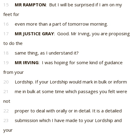
15
MR RAMPTON
: But I will be surprised if I am on my
feet for
16
even more than a part of tomorrow morning.
17
MR JUSTICE GRAY
: Good. Mr Irving, you are proposing
to do the
18
same thing, as I understand it?
19
MR IRVING
: I was hoping for some kind of guidance
from your
20
Lordship. If your Lordship would mark in bulk or inform
21
me in bulk at some time which passages you felt were
not
22
proper to deal with orally or in detail. It is a detailed
23
submission which I have made to your Lordship and
your