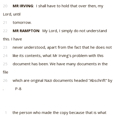
20
MR IRVING
: I shall have to hold that over then, my
Lord, until
21
tomorrow.
22
MR RAMPTON
: My Lord, I simply do not understand
this. I have
23
never understood, apart from the fact that he does not
24
like its contents, what Mr Irving’s problem with this
25
document has been. We have many documents in the
file
26
which are original Nazi documents headed “Abschrift” by
. P-8
1
the person who made the copy because that is what