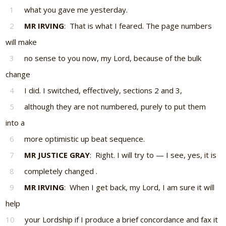
1
what you gave me yesterday.
2
MR IRVING
: That is what I feared. The page numbers
will make
3
no sense to you now, my Lord, because of the bulk
change
4
I did. I switched, effectively, sections 2 and 3,
5
although they are not numbered, purely to put them
into a
6
more optimistic up beat sequence.
7
MR JUSTICE GRAY
: Right. I will try to — I see, yes, it is
8
completely changed .
9
MR IRVING
: When I get back, my Lord, I am sure it will
help
10
your Lordship if I produce a brief concordance and fax it