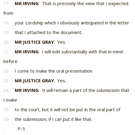
17
MR IRVING
: That is precisely the view that I expected
from
18
your Lordship which I obviously anticipated in the letter
19
that I attached to the document.
20
MR JUSTICE GRAY
: Yes.
21
MR IRVING
: I will edit substantially with that in mind
before
22
I come to make the oral presentation.
23
MR JUSTICE GRAY
: Yes.
24
MR IRVING
: It will remain a part of the submission that
I make
25
to the court, but it will not be put in the oral part of
26
the submission, if I can put it like that.
. P-5