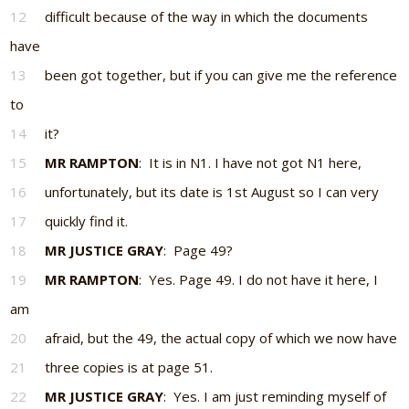
12
difficult because of the way in which the documents
have
13
been got together, but if you can give me the reference
to
14
it?
15
MR RAMPTON
: It is in N1. I have not got N1 here,
16
unfortunately, but its date is 1st August so I can very
17
quickly find it.
18
MR JUSTICE GRAY
: Page 49?
19
MR RAMPTON
: Yes. Page 49. I do not have it here, I
am
20
afraid, but the 49, the actual copy of which we now have
21
three copies is at page 51.
22
MR JUSTICE GRAY
: Yes. I am just reminding myself of