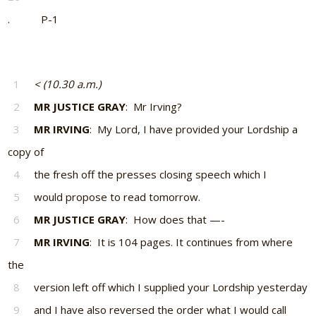
. P-1
1
< (10.30 a.m.)
2
MR JUSTICE GRAY
: Mr Irving?
3
MR IRVING
: My Lord, I have provided your Lordship a
copy of
4
the fresh off the presses closing speech which I
5
would propose to read tomorrow.
6
MR JUSTICE GRAY
: How does that —-
7
MR IRVING
: It is 104 pages. It continues from where
the
8
version left off which I supplied your Lordship yesterday
9
and I have also reversed the order what I would call