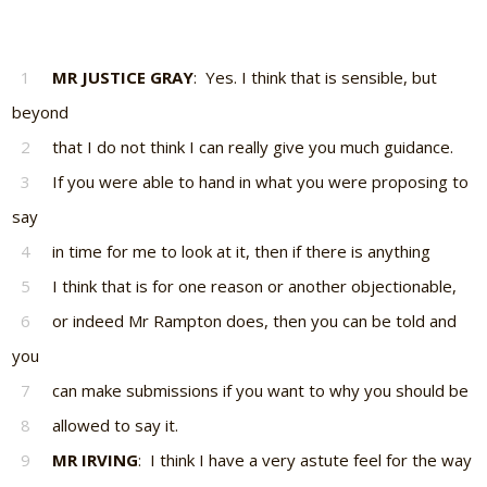
1
MR JUSTICE GRAY
: Yes. I think that is sensible, but
beyond
2
that I do not think I can really give you much guidance.
3
If you were able to hand in what you were proposing to
say
4
in time for me to look at it, then if there is anything
5
I think that is for one reason or another objectionable,
6
or indeed Mr Rampton does, then you can be told and
you
7
can make submissions if you want to why you should be
8
allowed to say it.
9
MR IRVING
: I think I have a very astute feel for the way