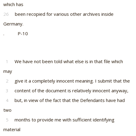
which has
26
been recopied for various other archives inside
Germany.
. P-10
1
We have not been told what else is in that file which
may
2
give it a completely innocent meaning. I submit that the
3
content of the document is relatively innocent anyway,
4
but, in view of the fact that the Defendants have had
two
5
months to provide me with sufficient identifying
material