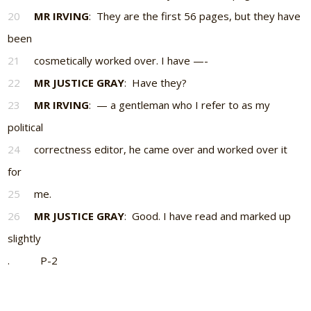
20
MR IRVING
: They are the first 56 pages, but they have
been
21
cosmetically worked over. I have —-
22
MR JUSTICE GRAY
: Have they?
23
MR IRVING
: — a gentleman who I refer to as my
political
24
correctness editor, he came over and worked over it
for
25
me.
26
MR JUSTICE GRAY
: Good. I have read and marked up
slightly
. P-2