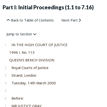
Part I: Initial Proceedings (1.1 to 7.16)
Back to Table of Contents
Next Part
Jump to Section
1
IN THE HIGH COURT OF JUSTICE
1996 I. No. 113
QUEEN’S BENCH DIVISION
2
Royal Courts of Justice
3
Strand, London
4
Tuesday, 14th March 2000
5
6
Before:
7
MR JUSTICE GRAY