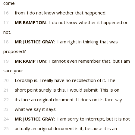
come
16
from. I do not know whether that happened.
17
MR RAMPTON
: I do not know whether it happened or
not.
18
MR JUSTICE GRAY
: I am right in thinking that was
proposed?
19
MR RAMPTON
: I cannot even remember that, but I am
sure your
20
Lordship is. I really have no recollection of it. The
21
short point surely is this, I would submit. This is on
22
its face an original document. It does on its face say
23
what we say it says.
24
MR JUSTICE GRAY
: I am sorry to interrupt, but it is not
25
actually an original document is it, because it is an