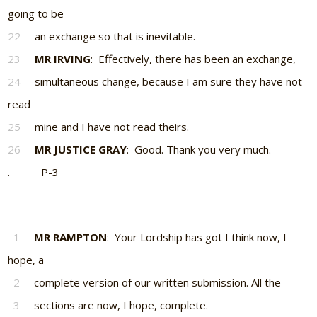
going to be
22
an exchange so that is inevitable.
23
MR IRVING
: Effectively, there has been an exchange,
24
simultaneous change, because I am sure they have not
read
25
mine and I have not read theirs.
26
MR JUSTICE GRAY
: Good. Thank you very much.
. P-3
1
MR RAMPTON
: Your Lordship has got I think now, I
hope, a
2
complete version of our written submission. All the
3
sections are now, I hope, complete.