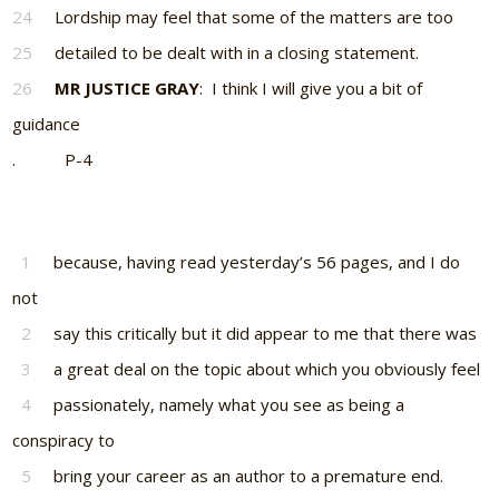
24
Lordship may feel that some of the matters are too
25
detailed to be dealt with in a closing statement.
26
MR JUSTICE GRAY
: I think I will give you a bit of
guidance
. P-4
1
because, having read yesterday’s 56 pages, and I do
not
2
say this critically but it did appear to me that there was
3
a great deal on the topic about which you obviously feel
4
passionately, namely what you see as being a
conspiracy to
5
bring your career as an author to a premature end.