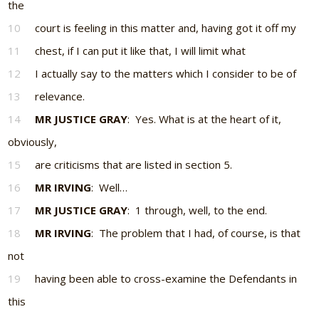
the
10
court is feeling in this matter and, having got it off my
11
chest, if I can put it like that, I will limit what
12
I actually say to the matters which I consider to be of
13
relevance.
14
MR JUSTICE GRAY
: Yes. What is at the heart of it,
obviously,
15
are criticisms that are listed in section 5.
16
MR IRVING
: Well…
17
MR JUSTICE GRAY
: 1 through, well, to the end.
18
MR IRVING
: The problem that I had, of course, is that
not
19
having been able to cross-examine the Defendants in
this