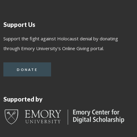
Support Us
Support the fight against Holocaust denial by donating
through Emory University's Online Giving portal.
DONATE
Supported by