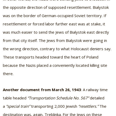
the opposite direction of supposed resettlement. Bialystok
was on the border of German-occupied Soviet territory. If
resettlement or forced labor further east was at stake, it
was much easier to send the Jews of Bialystok east directly
from that city itself. The Jews from Bialystok were going in
the wrong direction, contrary to what Holocaust deniers say.
These transports headed toward the heart of Poland
because the Nazis placed a conveniently located killing site
there.
Another document from
March 26, 1943
: A railway time
table headed
“Transportation Schedule No. 567”
detailed
a
“special train”
transporting 2,000 Jewish
“resettlers.”
The
destination was, again, Treblinka. For the Jews on these