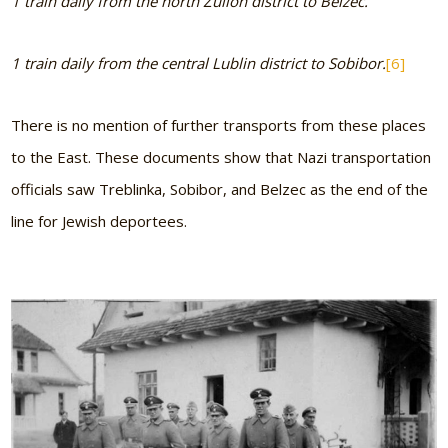
1 train daily from the north Zullon district to Belzec.
1 train daily from the central Lublin district to Sobibor.
[6]
There is no mention of further transports from these places
to the East. These documents show that Nazi transportation
officials saw Treblinka, Sobibor, and Belzec as the end of the
line for Jewish deportees.