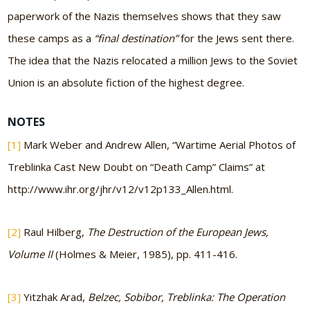
paperwork of the Nazis themselves shows that they saw
these camps as a
“final destination”
for the Jews sent there.
The idea that the Nazis relocated a million Jews to the Soviet
Union is an absolute fiction of the highest degree.
NOTES
[1]
Mark Weber and Andrew Allen, “Wartime Aerial Photos of
Treblinka Cast New Doubt on “Death Camp” Claims” at
http://www.ihr.org/jhr/v12/v12p133_Allen.html.
[2]
Raul Hilberg,
The Destruction of the European Jews,
Volume II
(Holmes & Meier, 1985), pp. 411-416.
[3]
Yitzhak Arad,
Belzec, Sobibor, Treblinka: The Operation