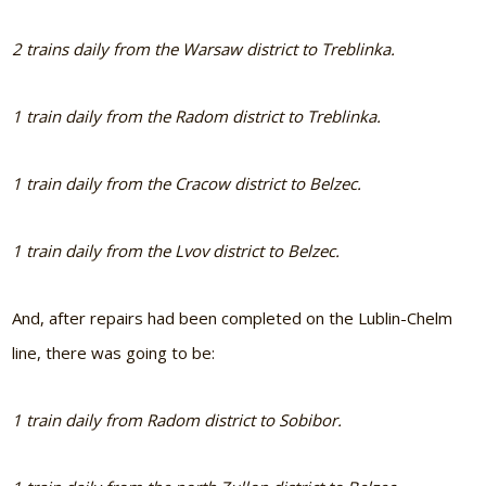
2 trains daily from the Warsaw district to Treblinka.
1 train daily from the Radom district to Treblinka.
1 train daily from the Cracow district to Belzec.
1 train daily from the Lvov district to Belzec.
And, after repairs had been completed on the Lublin-Chelm
line, there was going to be:
1 train daily from Radom district to Sobibor.