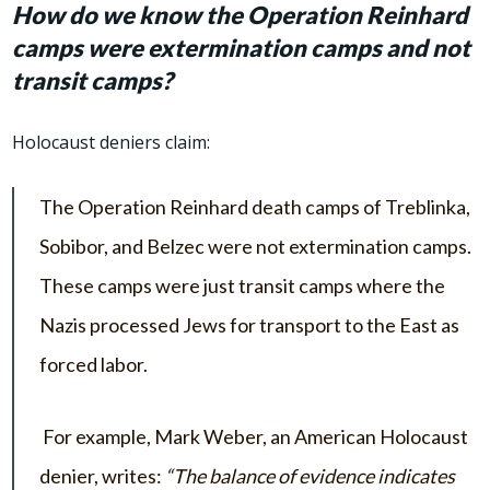
How do we know the Operation Reinhard
camps were extermination camps and not
transit camps?
Holocaust deniers claim:
The Operation Reinhard death camps of Treblinka,
Sobibor, and Belzec were not extermination camps.
These camps were just transit camps where the
Nazis processed Jews for transport to the East as
forced labor.
For example, Mark Weber, an American Holocaust
denier, writes:
“The balance of evidence indicates