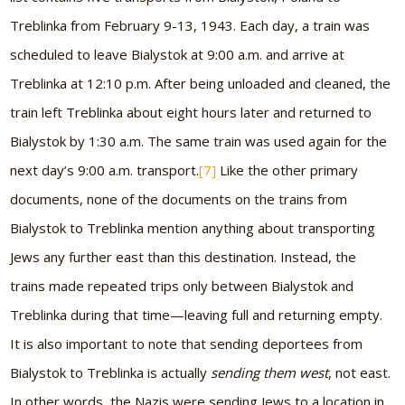
Treblinka from February 9-13, 1943. Each day, a train was
scheduled to leave Bialystok at 9:00 a.m. and arrive at
Treblinka at 12:10 p.m. After being unloaded and cleaned, the
train left Treblinka about eight hours later and returned to
Bialystok by 1:30 a.m. The same train was used again for the
next day’s 9:00 a.m. transport.
[7]
Like the other primary
documents, none of the documents on the trains from
Bialystok to Treblinka mention anything about transporting
Jews any further east than this destination. Instead, the
trains made repeated trips only between Bialystok and
Treblinka during that time—leaving full and returning empty.
It is also important to note that sending deportees from
Bialystok to Treblinka is actually
sending them west
, not east.
In other words, the Nazis were sending Jews to a location in