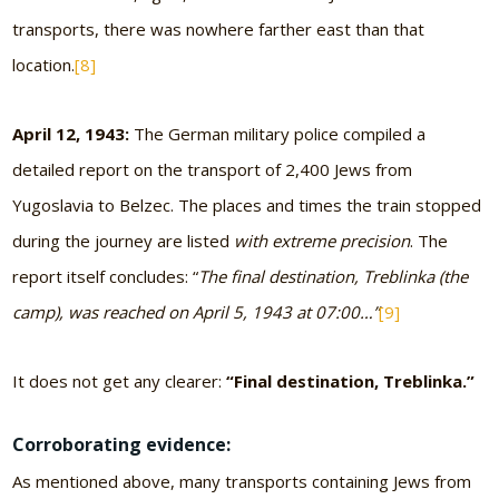
transports, there was nowhere farther east than that
location.
[8]
April 12, 1943:
The German military police compiled a
detailed report on the transport of 2,400 Jews from
Yugoslavia to Belzec. The places and times the train stopped
during the journey are listed
with extreme precision
. The
report itself concludes: “
The final destination, Treblinka (the
camp), was reached on April 5, 1943 at 07:00…”
[9]
It does not get any clearer:
“Final destination, Treblinka.”
Corroborating evidence:
As mentioned above, many transports containing Jews from