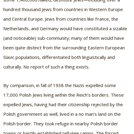
hundred thousand Jews from countries in Western Europe
and Central Europe. Jews from countries like France, the
Netherlands, and Germany would have constituted a sizable
(and noticeable) sub-community; many of them would have
been quite distinct from the surrounding Eastern European
Slavic populations, differentiated both linguistically and
culturally. No report of such a thing exists.
By comparison, in fall of 1938 the Nazis expelled some
17,000 Polish Jews living within the Reich’s borders. These
expelled Jews, having had their citizenship rejected by the
Polish government as well, lived in a no man’s land on the
Polish border. They took refuge in nearby Polish border
towns or hastily established refugee camps. The forced