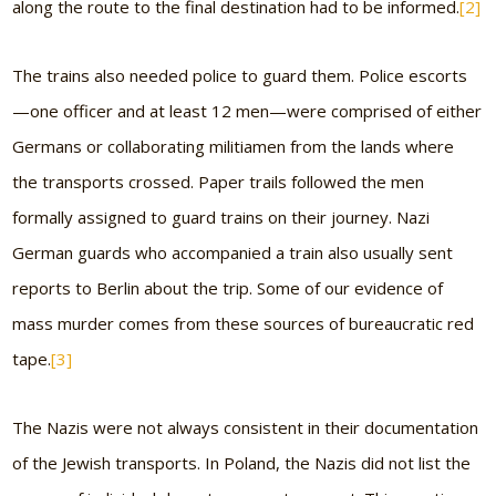
along the route to the final destination had to be informed.
[2]
The trains also needed police to guard them. Police escorts
—one officer and at least 12 men—were comprised of either
Germans or collaborating militiamen from the lands where
the transports crossed. Paper trails followed the men
formally assigned to guard trains on their journey. Nazi
German guards who accompanied a train also usually sent
reports to Berlin about the trip. Some of our evidence of
mass murder comes from these sources of bureaucratic red
tape.
[3]
The Nazis were not always consistent in their documentation
of the Jewish transports. In Poland, the Nazis did not list the