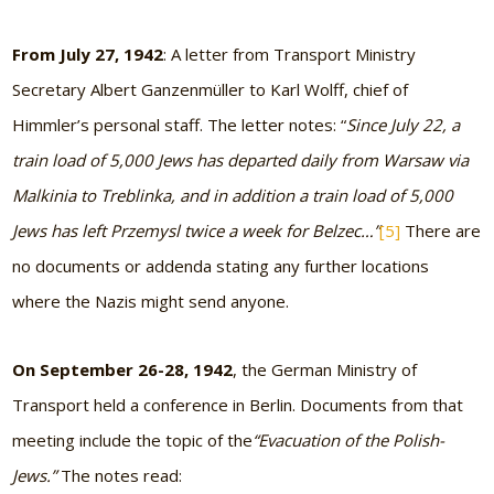
From July 27, 1942
: A letter from Transport Ministry
Secretary Albert Ganzenmüller to Karl Wolff, chief of
Himmler’s personal staff. The letter notes: “
Since July 22, a
train load of 5,000 Jews has departed daily from Warsaw via
Malkinia to Treblinka, and in addition a train load of 5,000
Jews has left Przemysl twice a week for Belzec…”
[5]
There are
no documents or addenda stating any further locations
where the Nazis might send anyone.
On September 26-28, 1942
, the German Ministry of
Transport held a conference in Berlin. Documents from that
meeting include the topic of the
“Evacuation of the Polish-
Jews.”
The notes read: