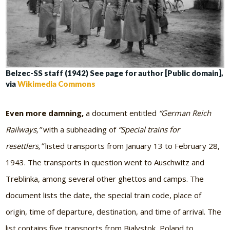
Belzec-SS staff (1942) See page for author [Public domain],
via
Wikimedia Commons
Even more damning,
a document entitled
“German Reich
Railways,”
with a subheading of
“Special trains for
resettlers,”
listed transports from January 13 to February 28,
1943. The transports in question went to Auschwitz and
Treblinka, among several other ghettos and camps. The
document lists the date, the special train code, place of
origin, time of departure, destination, and time of arrival. The
list contains five transports from Bialystok, Poland to