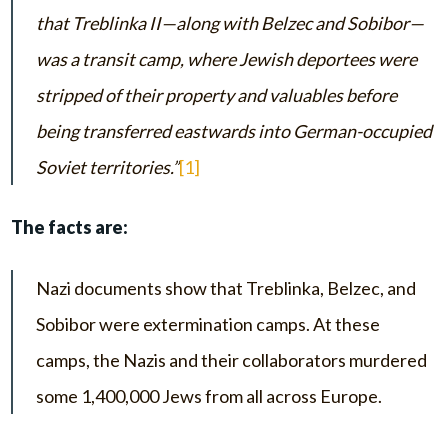
that Treblinka II—along with Belzec and Sobibor—
was a transit camp, where Jewish deportees were
stripped of their property and valuables before
being transferred eastwards into German-occupied
Soviet territories.”
[1]
The facts are:
Nazi documents show that Treblinka, Belzec, and
Sobibor were extermination camps. At these
camps, the Nazis and their collaborators murdered
some 1,400,000 Jews from all across Europe.