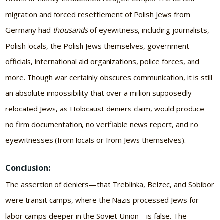
migration and forced resettlement of Polish Jews from
Germany had
thousands
of eyewitness, including journalists,
Polish locals, the Polish Jews themselves, government
officials, international aid organizations, police forces, and
more. Though war certainly obscures communication, it is still
an absolute impossibility that over a million supposedly
relocated Jews, as Holocaust deniers claim, would produce
no firm documentation, no verifiable news report, and no
eyewitnesses (from locals or from Jews themselves).
Conclusion:
The assertion of deniers—that Treblinka, Belzec, and Sobibor
were transit camps, where the Nazis processed Jews for
labor camps deeper in the Soviet Union—is false. The