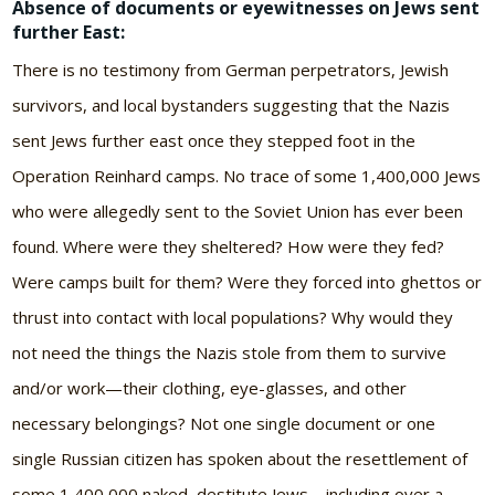
Absence of documents or eyewitnesses on Jews sent
further East:
There is no testimony from German perpetrators, Jewish
survivors, and local bystanders suggesting that the Nazis
sent Jews further east once they stepped foot in the
Operation Reinhard camps. No trace of some 1,400,000 Jews
who were allegedly sent to the Soviet Union has ever been
found. Where were they sheltered? How were they fed?
Were camps built for them? Were they forced into ghettos or
thrust into contact with local populations? Why would they
not need the things the Nazis stole from them to survive
and/or work—their clothing, eye-glasses, and other
necessary belongings? Not one single document or one
single Russian citizen has spoken about the resettlement of
some 1,400,000 naked, destitute Jews—including over a