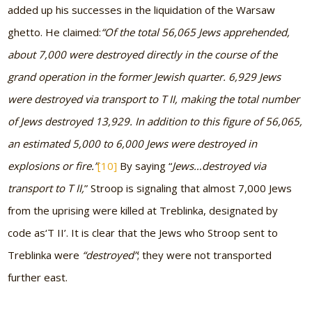
added up his successes in the liquidation of the Warsaw
ghetto. He claimed:
“Of the total 56,065 Jews apprehended,
about 7,000 were destroyed directly in the course of the
grand operation in the former Jewish quarter. 6,929 Jews
were destroyed via transport to T II, making the total number
of Jews destroyed 13,929. In addition to this figure of 56,065,
an estimated 5,000 to 6,000 Jews were destroyed in
explosions or fire.”
[10]
By saying “
Jews
…
destroyed via
transport to T II,
” Stroop is signaling that almost 7,000 Jews
from the uprising were killed at Treblinka, designated by
code as
‘
T II’. It is clear that the Jews who Stroop sent to
Treblinka were
“destroyed”
; they were not transported
further east.