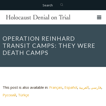
Search
OPERATION REINHARD
TRANSIT CAMPS: THEY WERE
DEATH CAMPS
This post is also available in:
Français
Español
العربية
فارسی
Русский
Türkçe