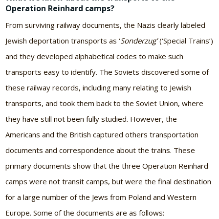
Operation Reinhard camps?
From surviving railway documents, the Nazis clearly labeled
Jewish deportation transports as ‘
Sonderzug’
(‘Special Trains’)
and they developed alphabetical codes to make such
transports easy to identify. The Soviets discovered some of
these railway records, including many relating to Jewish
transports, and took them back to the Soviet Union, where
they have still not been fully studied. However, the
Americans and the British captured others transportation
documents and correspondence about the trains. These
primary documents show that the three Operation Reinhard
camps were not transit camps, but were the final destination
for a large number of the Jews from Poland and Western
Europe. Some of the documents are as follows: