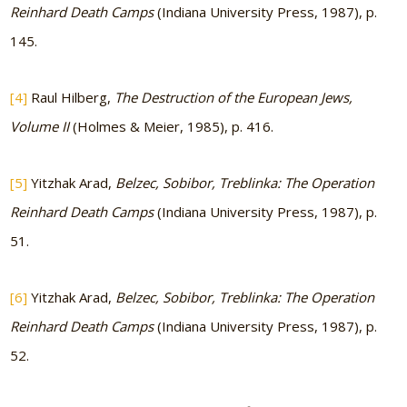
Reinhard Death Camps
(Indiana University Press, 1987), p.
145.
[4]
Raul Hilberg,
The Destruction of the European Jews,
Volume II
(Holmes & Meier, 1985), p. 416.
[5]
Yitzhak Arad,
Belzec, Sobibor, Treblinka: The Operation
Reinhard Death Camps
(Indiana University Press, 1987), p.
51.
[6]
Yitzhak Arad,
Belzec, Sobibor, Treblinka: The Operation
Reinhard Death Camps
(Indiana University Press, 1987), p.
52.