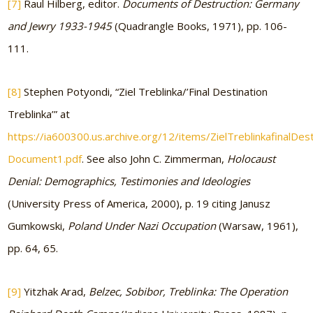
[7]
Raul Hilberg, editor.
Documents of Destruction: Germany
and Jewry 1933-1945
(Quadrangle Books, 1971), pp. 106-
111.
[8]
Stephen Potyondi, “Ziel Treblinka/’Final Destination
Treblinka’” at
https://ia600300.us.archive.org/12/items/ZielTreblinkafinalDe
Document1.pdf
. See also John C. Zimmerman,
Holocaust
Denial: Demographics, Testimonies and Ideologies
(University Press of America, 2000), p. 19 citing Janusz
Gumkowski,
Poland Under Nazi Occupation
(Warsaw, 1961),
pp. 64, 65.
[9]
Yitzhak Arad,
Belzec, Sobibor, Treblinka: The Operation