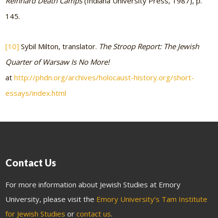
Reinhard Death Camps
(Indiana University Press, 1987), p.
145.
[10]
Sybil Milton, translator.
The Stroop Report: The Jewish
Quarter of Warsaw Is No More!
at
http://phdn.org/archives/holocaust-history.org/short-
essays/index.html
Contact Us
For more information about Jewish Studies at Emory
University, please visit the
Emory University’s Tam Institute
for Jewish Studies
or
contact us
.