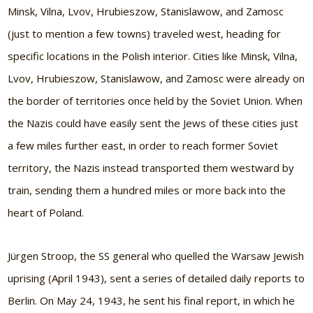
Minsk, Vilna, Lvov, Hrubieszow, Stanislawow, and Zamosc
(just to mention a few towns) traveled west, heading for
specific locations in the Polish interior. Cities like Minsk, Vilna,
Lvov, Hrubieszow, Stanislawow, and Zamosc were already on
the border of territories once held by the Soviet Union. When
the Nazis could have easily sent the Jews of these cities just
a few miles further east, in order to reach former Soviet
territory, the Nazis instead transported them westward by
train, sending them a hundred miles or more back into the
heart of Poland.
Jürgen Stroop, the SS general who quelled the Warsaw Jewish
uprising (April 1943), sent a series of detailed daily reports to
Berlin. On May 24, 1943, he sent his final report, in which he