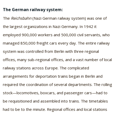
The German railway system:
The
Reichsbahn
(Nazi German railway system) was one of
the largest organizations in Nazi Germany. In 1942 it
employed 900,000 workers and 500,000 civil servants, who
managed 850,000 freight cars every day. The entire railway
system was controlled from Berlin with three regional
offices, many sub-regional offices, and a vast number of local
railway stations across Europe. The complicated
arrangements for deportation trains began in Berlin and
required the coordination of several departments. The rolling
stock—locomotives, boxcars, and passenger cars—had to
be requisitioned and assembled into trains. The timetables
had to be to the minute. Regional offices and local stations