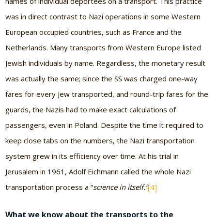
names of individual deportees on a transport. This practice
was in direct contrast to Nazi operations in some Western
European occupied countries, such as France and the
Netherlands. Many transports from Western Europe listed
Jewish individuals by name. Regardless, the monetary result
was actually the same; since the SS was charged one-way
fares for every Jew transported, and round-trip fares for the
guards, the Nazis had to make exact calculations of
passengers, even in Poland. Despite the time it required to
keep close tabs on the numbers, the Nazi transportation
system grew in its efficiency over time. At his trial in
Jerusalem in 1961, Adolf Eichmann called the whole Nazi
transportation process a “
science in itself.”
[4]
What we know about the transports to the