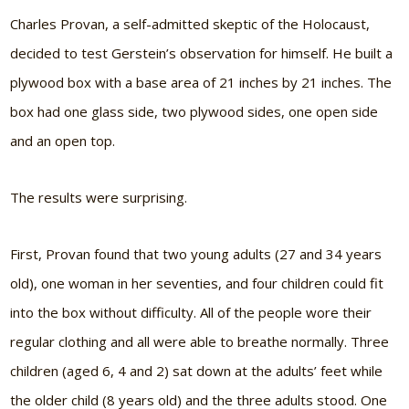
Charles Provan, a self-admitted skeptic of the Holocaust,
decided to test Gerstein’s observation for himself. He built a
plywood box with a base area of 21 inches by 21 inches. The
box had one glass side, two plywood sides, one open side
and an open top.
The results were surprising.
First, Provan found that two young adults (27 and 34 years
old), one woman in her seventies, and four children could fit
into the box without difficulty. All of the people wore their
regular clothing and all were able to breathe normally. Three
children (aged 6, 4 and 2) sat down at the adults’ feet while
the older child (8 years old) and the three adults stood. One