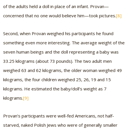
of the adults held a doll in place of an infant. Provan—
concerned that no one would believe him—took pictures.
[8]
Second, when Provan weighed his participants he found
something even more interesting. The average weight of the
seven human beings and the doll representing a baby was
33.25 kilograms (about 73 pounds). The two adult men
weighed 63 and 62 kilograms, the older woman weighed 49
kilograms, the four children weighed 25, 26, 19 and 15
kilograms. He estimated the baby/doll’s weight as 7
kilograms.
[9]
Provan’s participants were well-fed Americans, not half-
starved, naked Polish Jews who were of generally smaller