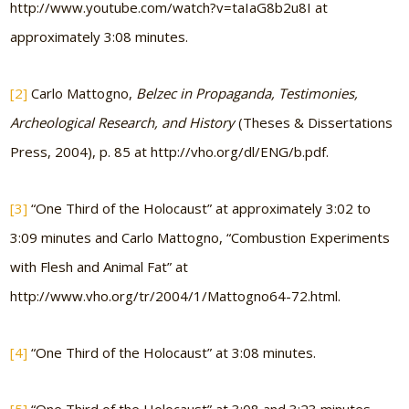
http://www.youtube.com/watch?v=taIaG8b2u8I at
approximately 3:08 minutes.
[2]
Carlo Mattogno,
Belzec in Propaganda, Testimonies,
Archeological Research, and History
(Theses & Dissertations
Press, 2004), p. 85 at http://vho.org/dl/ENG/b.pdf.
[3]
“One Third of the Holocaust” at approximately 3:02 to
3:09 minutes and Carlo Mattogno, “Combustion Experiments
with Flesh and Animal Fat” at
http://www.vho.org/tr/2004/1/Mattogno64-72.html.
[4]
“One Third of the Holocaust” at 3:08 minutes.