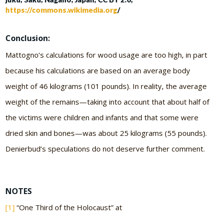
https://commons.wikimedia.org
/
Conclusion:
Mattogno’s calculations for wood usage are too high, in part
because his calculations are based on an average body
weight of 46 kilograms (101 pounds). In reality, the average
weight of the remains—taking into account that about half of
the victims were children and infants and that some were
dried skin and bones—was about 25 kilograms (55 pounds).
Denierbud’s speculations do not deserve further comment.
NOTES
[1]
“One Third of the Holocaust” at