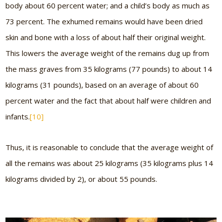
body about 60 percent water; and a child’s body as much as
73 percent. The exhumed remains would have been dried
skin and bone with a loss of about half their original weight.
This lowers the average weight of the remains dug up from
the mass graves from 35 kilograms (77 pounds) to about 14
kilograms (31 pounds), based on an average of about 60
percent water and the fact that about half were children and
infants.
[10]
Thus, it is reasonable to conclude that the average weight of
all the remains was about 25 kilograms (35 kilograms plus 14
kilograms divided by 2), or about 55 pounds.