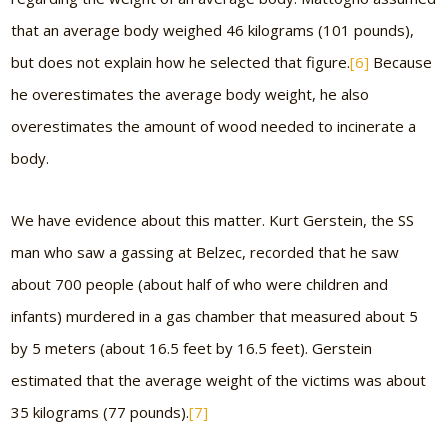
that an average body weighed 46 kilograms (101 pounds),
but does not explain how he selected that figure.
[6]
Because
he overestimates the average body weight, he also
overestimates the amount of wood needed to incinerate a
body.
We have evidence about this matter. Kurt Gerstein, the SS
man who saw a gassing at Belzec, recorded that he saw
about 700 people (about half of who were children and
infants) murdered in a gas chamber that measured about 5
by 5 meters (about 16.5 feet by 16.5 feet). Gerstein
estimated that the average weight of the victims was about
35 kilograms (77 pounds).
[7]