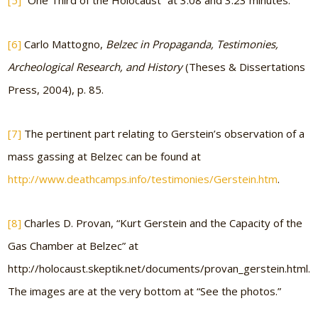
[5]
“One Third of the Holocaust” at 3:08 and 3:23 minutes.
[6]
Carlo Mattogno,
Belzec in Propaganda, Testimonies,
Archeological Research, and History
(Theses & Dissertations
Press, 2004), p. 85.
[7]
The pertinent part relating to Gerstein’s observation of a
mass gassing at Belzec can be found at
http://www.deathcamps.info/testimonies/Gerstein.htm
.
[8]
Charles D. Provan, “Kurt Gerstein and the Capacity of the
Gas Chamber at Belzec” at
http://holocaust.skeptik.net/documents/provan_gerstein.html.
The images are at the very bottom at “See the photos.”