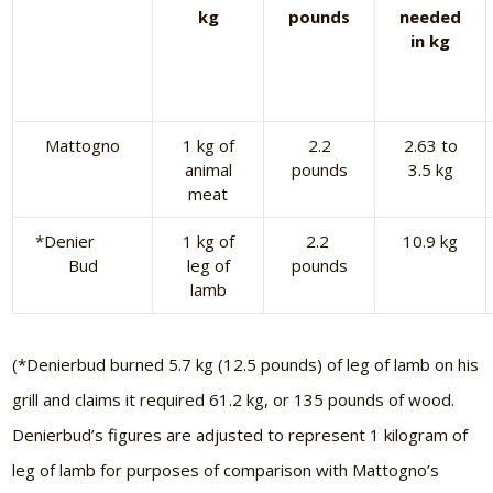
kg
pounds
needed
in kg
Mattogno
1 kg of
2.2
2.63 to
animal
pounds
3.5 kg
meat
*Denier
1 kg of
2.2
10.9 kg
Bud
leg of
pounds
lamb
(*Denierbud burned 5.7 kg (12.5 pounds) of leg of lamb on his
grill and claims it required 61.2 kg, or 135 pounds of wood.
Denierbud’s figures are adjusted to represent 1 kilogram of
leg of lamb for purposes of comparison with Mattogno’s