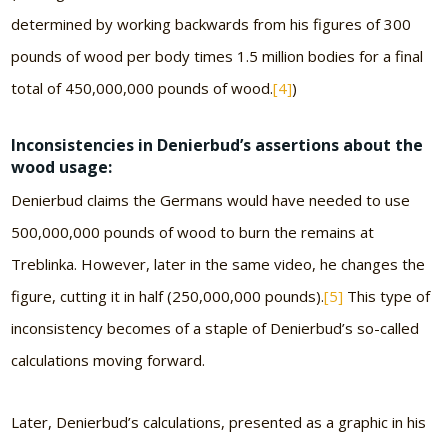
determined by working backwards from his figures of 300
pounds of wood per body times 1.5 million bodies for a final
total of 450,000,000 pounds of wood.
[4]
)
Inconsistencies in Denierbud’s assertions about the
wood usage:
Denierbud claims the Germans would have needed to use
500,000,000 pounds of wood to burn the remains at
Treblinka. However, later in the same video, he changes the
figure, cutting it in half (250,000,000 pounds).
[5]
This type of
inconsistency becomes of a staple of Denierbud’s so-called
calculations moving forward.
Later, Denierbud’s calculations, presented as a graphic in his