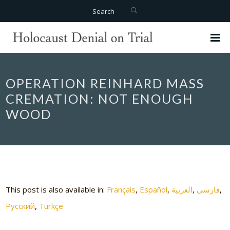
Search
OPERATION REINHARD MASS
CREMATION: NOT ENOUGH
WOOD
This post is also available in:
Français
Español
العربية
فارسی
Русский
Türkçe