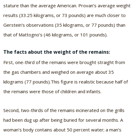
stature than the average American. Provan’s average weight
results (33.25 kilograms, or 73 pounds) are much closer to
Gerstein’s observations (35 kilograms, or 77 pounds) than
that of Mattogno’s (46 kilograms, or 101 pounds).
The facts about the weight of the remains:
First, one-third of the remains were brought straight from
the gas chambers and weighed on average about 35
kilograms (77 pounds).This figure is realistic because half of
the remains were those of children and infants.
Second, two-thirds of the remains incinerated on the grills
had been dug up after being buried for several months. A
woman’s body contains about 50 percent water; a man’s