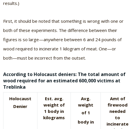
results.)
First, it should be noted that something is wrong with one or
both of these experiments. The difference between their
figures is so large—anywhere between 6 and 24 pounds of
wood required to incinerate 1 kilogram of meat. One—or
both—must be incorrect from the outset.
According to Holocaust deniers: The total amount of
wood required for an estimated 600,000 victims at
Treblinka
Holocaust
Est. avg.
Avg.
Amt of
weight of
weight
firewood
Denier
1 body in
needed
of 1
kilograms
to
body in
incinerate