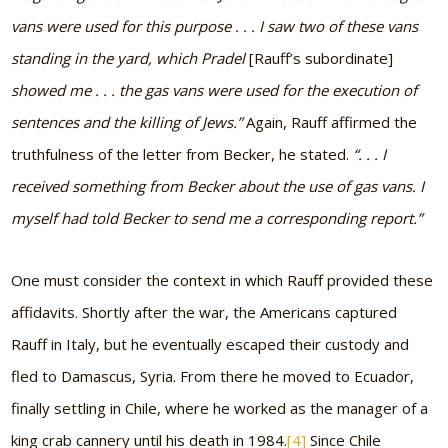
vans were used for this purpose . . . I saw two of these vans
standing in the yard, which Pradel
[Rauff’s subordinate]
showed me . . . the gas vans were used for the execution of
sentences and the killing of Jews.”
Again, Rauff affirmed the
truthfulness of the letter from Becker, he stated.
“. . . I
received something from Becker about the use of gas vans. I
myself had told Becker to send me a corresponding report.”
One must consider the context in which Rauff provided these
affidavits. Shortly after the war, the Americans captured
Rauff in Italy, but he eventually escaped their custody and
fled to Damascus, Syria. From there he moved to Ecuador,
finally settling in Chile, where he worked as the manager of a
king crab cannery until his death in 1984.
[4]
Since Chile