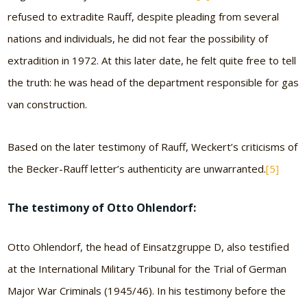
refused to extradite Rauff, despite pleading from several
nations and individuals, he did not fear the possibility of
extradition in 1972. At this later date, he felt quite free to tell
the truth: he was head of the department responsible for gas
van construction.
Based on the later testimony of Rauff, Weckert’s criticisms of
the Becker-Rauff letter’s authenticity are unwarranted.
[5]
The testimony of Otto Ohlendorf:
Otto Ohlendorf, the head of Einsatzgruppe D, also testified
at the International Military Tribunal for the Trial of German
Major War Criminals (1945/46). In his testimony before the