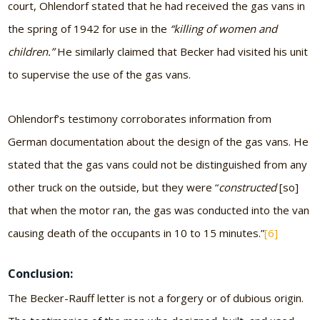
court, Ohlendorf stated that he had received the gas vans in
the spring of 1942 for use in the
“killing of women and
children.”
He similarly claimed that Becker had visited his unit
to supervise the use of the gas vans.
Ohlendorf’s testimony corroborates information from
German documentation about the design of the gas vans. He
stated that the gas vans could not be distinguished from any
other truck on the outside, but they were “
constructed
[so]
that when the motor ran, the gas was conducted into the van
causing death of the occupants in 10 to 15 minutes.”
[6]
Conclusion:
The Becker-Rauff letter is not a forgery or of dubious origin.