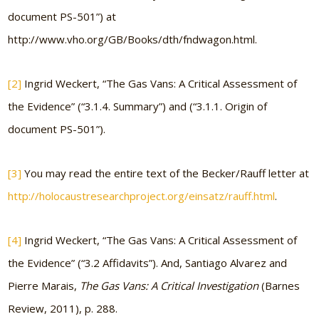
document PS-501”) at
http://www.vho.org/GB/Books/dth/fndwagon.html.
[2]
Ingrid Weckert, “The Gas Vans: A Critical Assessment of
the Evidence” (“3.1.4. Summary”) and (“3.1.1. Origin of
document PS-501”).
[3]
You may read the entire text of the Becker/Rauff letter at
http://holocaustresearchproject.org/einsatz/rauff.html
.
[4]
Ingrid Weckert, “The Gas Vans: A Critical Assessment of
the Evidence” (“3.2 Affidavits”). And, Santiago Alvarez and
Pierre Marais,
The Gas Vans: A Critical Investigation
(Barnes
Review, 2011), p. 288.