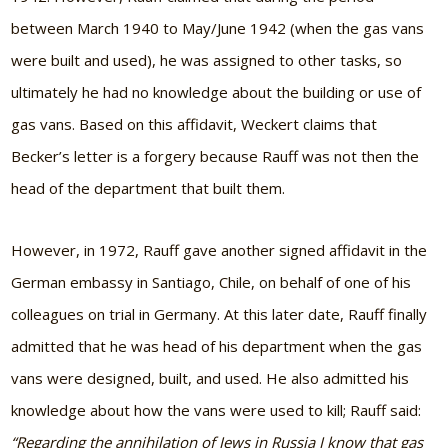
between March 1940 to May/June 1942 (when the gas vans
were built and used), he was assigned to other tasks, so
ultimately he had no knowledge about the building or use of
gas vans. Based on this affidavit, Weckert claims that
Becker’s letter is a forgery because Rauff was not then the
head of the department that built them.
However, in 1972, Rauff gave another signed affidavit in the
German embassy in Santiago, Chile, on behalf of one of his
colleagues on trial in Germany. At this later date, Rauff finally
admitted that he was head of his department when the gas
vans were designed, built, and used. He also admitted his
knowledge about how the vans were used to kill; Rauff said:
“Regarding the annihilation of Jews in Russia I know that gas