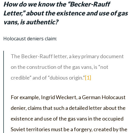
How do we know the “Becker-Rauff
Letter,” about the existence and use of gas
vans, is authentic?
Holocaust deniers claim:
The Becker-Rauff letter, a key primary document
on the construction of the gas vans, is “not
credible” and of “dubious origin.”
[1]
For example, Ingrid Weckert, a German Holocaust
denier, claims that such a detailed letter about the
existence and use of the gas vans in the occupied
Soviet territories must be a forgery, created by the