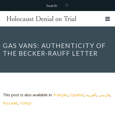
Search
GAS VANS: AUTHENTICITY OF
THE BECKER-RAUFF LETTER
This post is also available in:
Français
Español
العربية
فارسی
Русский
Türkçe