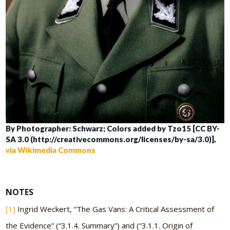
By Photographer: Schwarz; Colors added by Tzo15 [CC BY-
SA 3.0 (http://creativecommons.org/licenses/by-sa/3.0)],
via Wikimedia Commons
NOTES
[1]
Ingrid Weckert, “The Gas Vans: A Critical Assessment of
the Evidence” (“3.1.4. Summary”) and (“3.1.1. Origin of