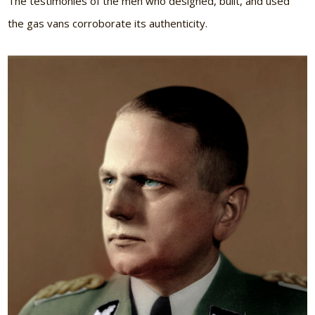
The testimonies of the men who designed, built, and used
the gas vans corroborate its authenticity.