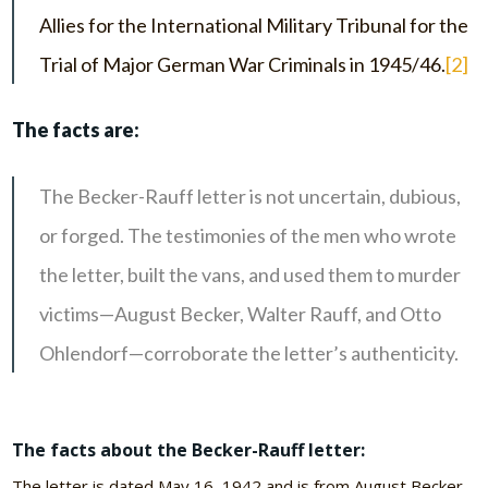
Allies for the International Military Tribunal for the
Trial of Major German War Criminals in 1945/46.
[2]
The facts are:
The Becker-Rauff letter is not uncertain, dubious,
or forged. The testimonies of the men who wrote
the letter, built the vans, and used them to murder
victims—August Becker, Walter Rauff, and Otto
Ohlendorf—corroborate the letter’s authenticity.
The facts about the Becker-Rauff letter:
The letter is dated May 16, 1942 and is from August Becker,