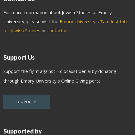
For more information about Jewish Studies at Emory
University, please visit the
Emory University’s Tam Institute
for Jewish Studies
or
contact us
.
Support Us
Support the fight against Holocaust denial by donating
through Emory University's Online Giving portal.
DONATE
Supported by