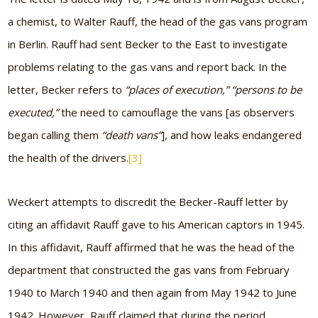
a chemist, to Walter Rauff, the head of the gas vans program
in Berlin. Rauff had sent Becker to the East to investigate
problems relating to the gas vans and report back. In the
letter, Becker refers to
“places of execution,” “persons to be
executed,”
the need to camouflage the vans [as observers
began calling them
“death vans”
], and how leaks endangered
the health of the drivers.
[3]
Weckert attempts to discredit the Becker-Rauff letter by
citing an affidavit Rauff gave to his American captors in 1945.
In this affidavit, Rauff affirmed that he was the head of the
department that constructed the gas vans from February
1940 to March 1940 and then again from May 1942 to June
1942. However, Rauff claimed that during the period