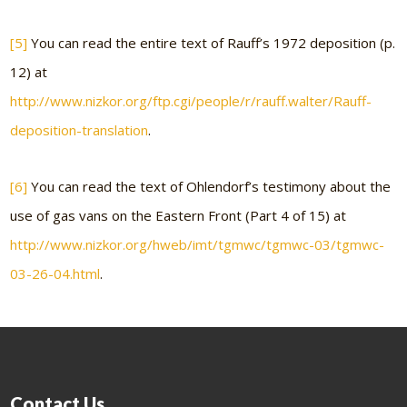
[5]
You can read the entire text of Rauff’s 1972 deposition (p.
12) at
http://www.nizkor.org/ftp.cgi/people/r/rauff.walter/Rauff-
deposition-translation
.
[6]
You can read the text of Ohlendorf’s testimony about the
use of gas vans on the Eastern Front (Part 4 of 15) at
http://www.nizkor.org/hweb/imt/tgmwc/tgmwc-03/tgmwc-
03-26-04.html
.
Contact Us