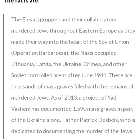
The facts are:
The Einsatzgruppen and their collaborators
murdered Jews throughout Eastern Europe as they
made their way into the heart of the Soviet Union
(Operation Barbarossa); the Nazis occupied
Lithuania, Latvia, the Ukraine, Crimea, and other
Soviet controlled areas after June 1941. There are
thousands of mass graves filled with the remains of
murdered Jews. As of 2013, a project of Yad
Vashem has documented 1,590 mass graves in part
of the Ukraine alone. Father Patrick Desbois, who is
dedicated to documenting the murder of the Jews