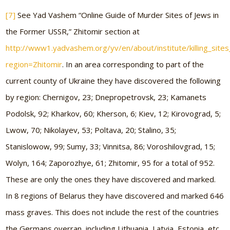
[7]
See Yad Vashem “Online Guide of Murder Sites of Jews in
the Former USSR,” Zhitomir section at
http://www1.yadvashem.org/yv/en/about/institute/killing_sites_
region=Zhitomir
. In an area corresponding to part of the
current county of Ukraine they have discovered the following
by region: Chernigov, 23; Dnepropetrovsk, 23; Kamanets
Podolsk, 92; Kharkov, 60; Kherson, 6; Kiev, 12; Kirovograd, 5;
Lwow, 70; Nikolayev, 53; Poltava, 20; Stalino, 35;
Stanislowow, 99; Sumy, 33; Vinnitsa, 86; Voroshilovgrad, 15;
Wolyn, 164; Zaporozhye, 61; Zhitomir, 95 for a total of 952.
These are only the ones they have discovered and marked.
In 8 regions of Belarus they have discovered and marked 646
mass graves. This does not include the rest of the countries
the Germans overran, including Lithuania, Latvia, Estonia, etc.