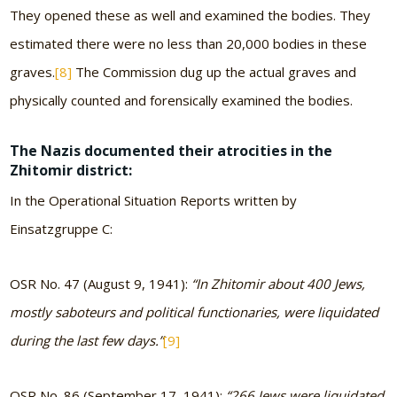
They opened these as well and examined the bodies. They
estimated there were no less than 20,000 bodies in these
graves.
[8]
The Commission dug up the actual graves and
physically counted and forensically examined the bodies.
The Nazis documented their atrocities in the
Zhitomir district:
In the Operational Situation Reports written by
Einsatzgruppe C:
OSR No. 47 (August 9, 1941):
“In Zhitomir about 400 Jews,
mostly saboteurs and political functionaries, were liquidated
during the last few days.”
[9]
OSR No. 86 (September 17, 1941):
“266 Jews were liquidated