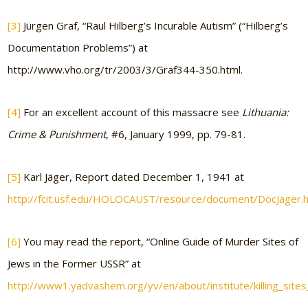
[3]
Jürgen Graf, “Raul Hilberg’s Incurable Autism” (“Hilberg’s
Documentation Problems”) at
http://www.vho.org/tr/2003/3/Graf344-350.html.
[4]
For an excellent account of this massacre see
Lithuania:
Crime & Punishment
, #6, January 1999, pp. 79-81.
[5]
Karl Jäger, Report dated December 1, 1941 at
http://fcit.usf.edu/HOLOCAUST/resource/document/DocJager.
[6]
You may read the report, “Online Guide of Murder Sites of
Jews in the Former USSR” at
http://www1.yadvashem.org/yv/en/about/institute/killing_sites