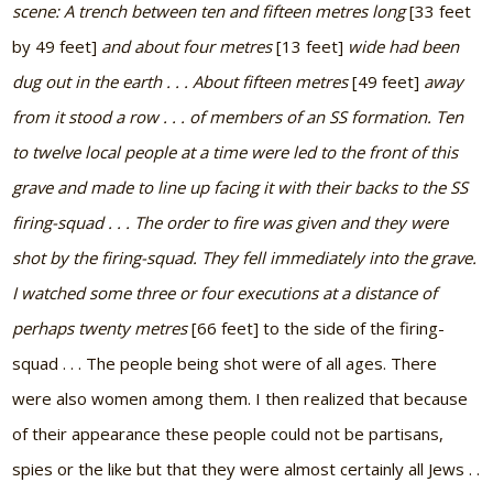
scene: A trench between ten and fifteen metres long
[33 feet
by 49 feet]
and about four metres
[13 feet]
wide had been
dug out in the earth . . . About fifteen metres
[49 feet]
away
from it stood a row . . . of members of an SS formation. Ten
to twelve local people at a time were led to the front of this
grave and made to line up facing it with their backs to the SS
firing-squad . . . The order to fire was given and they were
shot by the firing-squad. They fell immediately into the grave.
I watched some three or four executions at a distance of
perhaps twenty metres
[66 feet]
to the side of the firing-
squad . . . The people being shot were of all ages. There
were also women among them. I then realized that because
of their appearance these people could not be partisans,
spies or the like but that they were almost certainly all Jews . .