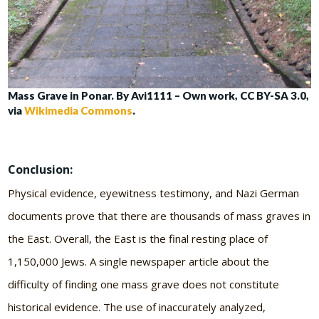
Mass Grave in Ponar. By Avi1111 – Own work, CC BY-SA 3.0,
via
Wikimedia Commons
.
Conclusion:
Physical evidence, eyewitness testimony, and Nazi German
documents prove that there are thousands of mass graves in
the East. Overall, the East is the final resting place of
1,150,000 Jews. A single newspaper article about the
difficulty of finding one mass grave does not constitute
historical evidence. The use of inaccurately analyzed,