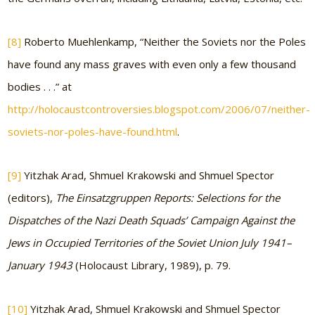
[8]
Roberto Muehlenkamp, “Neither the Soviets nor the Poles
have found any mass graves with even only a few thousand
bodies . . .” at
http://holocaustcontroversies.blogspot.com/2006/07/neither-
soviets-nor-poles-have-found.html
.
[9]
Yitzhak Arad, Shmuel Krakowski and Shmuel Spector
(editors),
The Einsatzgruppen Reports: Selections for the
Dispatches of the Nazi Death Squads’ Campaign Against the
Jews in Occupied Territories of the Soviet Union July 1941–
January 1943
(Holocaust Library, 1989), p. 79.
[10]
Yitzhak Arad, Shmuel Krakowski and Shmuel Spector