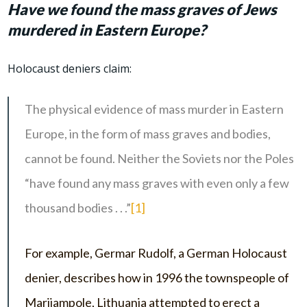
Have we found the mass graves of Jews
murdered in Eastern Europe?
Holocaust deniers claim:
The physical evidence of mass murder in Eastern
Europe, in the form of mass graves and bodies,
cannot be found. Neither the Soviets nor the Poles
“have found any mass graves with even only a few
thousand bodies . . .”
[1]
For example, Germar Rudolf, a German Holocaust
denier, describes how in 1996 the townspeople of
Marijampole, Lithuania attempted to erect a