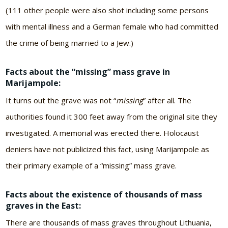
(111 other people were also shot including some persons
with mental illness and a German female who had committed
the crime of being married to a Jew.)
Facts about the “missing” mass grave in
Marijampole:
It turns out the grave was not “
missing
” after all. The
authorities found it 300 feet away from the original site they
investigated. A memorial was erected there. Holocaust
deniers have not publicized this fact, using Marijampole as
their primary example of a “missing” mass grave.
Facts about the existence of thousands of mass
graves in the East:
There are thousands of mass graves throughout Lithuania,