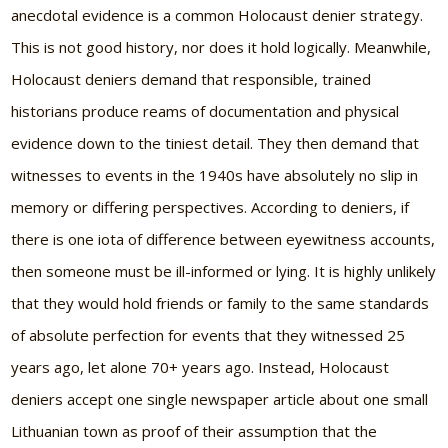
anecdotal evidence is a common Holocaust denier strategy.
This is not good history, nor does it hold logically. Meanwhile,
Holocaust deniers demand that responsible, trained
historians produce reams of documentation and physical
evidence down to the tiniest detail. They then demand that
witnesses to events in the 1940s have absolutely no slip in
memory or differing perspectives. According to deniers, if
there is one iota of difference between eyewitness accounts,
then someone must be ill-informed or lying. It is highly unlikely
that they would hold friends or family to the same standards
of absolute perfection for events that they witnessed 25
years ago, let alone 70+ years ago. Instead, Holocaust
deniers accept one single newspaper article about one small
Lithuanian town as proof of their assumption that the