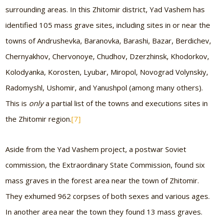
surrounding areas. In this Zhitomir district, Yad Vashem has
identified 105 mass grave sites, including sites in or near the
towns of Andrushevka, Baranovka, Barashi, Bazar, Berdichev,
Chernyakhov, Chervonoye, Chudhov, Dzerzhinsk, Khodorkov,
Kolodyanka, Korosten, Lyubar, Miropol, Novograd Volynskiy,
Radomyshl, Ushomir, and Yanushpol (among many others).
This is
only
a partial list of the towns and executions sites in
the Zhitomir region.
[7]
Aside from the Yad Vashem project, a postwar Soviet
commission, the Extraordinary State Commission, found six
mass graves in the forest area near the town of Zhitomir.
They exhumed 962 corpses of both sexes and various ages.
In another area near the town they found 13 mass graves.