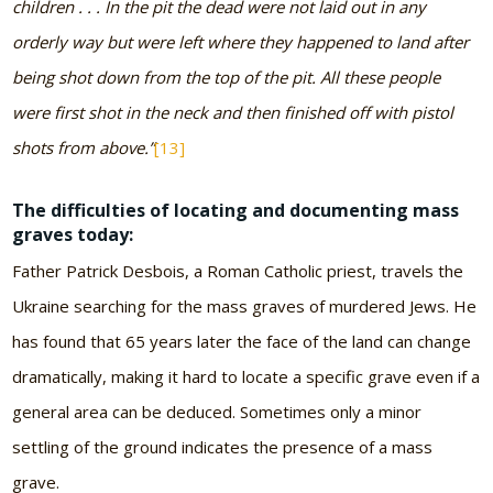
children . . . In the pit the dead were not laid out in any
orderly way but were left where they happened to land after
being shot down from the top of the pit. All these people
were first shot in the neck and then finished off with pistol
shots from above.”
[13]
The difficulties of locating and documenting mass
graves today:
Father Patrick Desbois, a Roman Catholic priest, travels the
Ukraine searching for the mass graves of murdered Jews. He
has found that 65 years later the face of the land can change
dramatically, making it hard to locate a specific grave even if a
general area can be deduced. Sometimes only a minor
settling of the ground indicates the presence of a mass
grave.