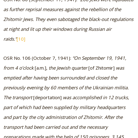
as further reprisal measures against the rebellion of the
Zhitomir Jews. They even sabotaged the black-out regulations
at night and lit up their windows during Russian air
raids.”
[10]
OSR No. 106 (October 7, 1941):
“On September 19, 1941,
from 4 o’clock
[a.m.],
the Jewish quarter
[of Zhitomir]
was
emptied after having been surrounded and closed the
previously evening by 60 members of the Ukrainian militia.
The transport
[deportation]
was accomplished in 12 trucks,
part of which had been supplied by military headquarters
and part by the city administration of Zhitomir. After the
transport had been carried out and the necessary
preparations made with the help of 150 prisoners, 3,145