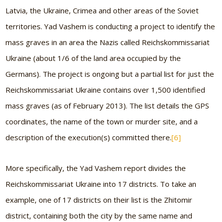
Latvia, the Ukraine, Crimea and other areas of the Soviet
territories. Yad Vashem is conducting a project to identify the
mass graves in an area the Nazis called Reichskommissariat
Ukraine (about 1/6 of the land area occupied by the
Germans). The project is ongoing but a partial list for just the
Reichskommissariat Ukraine contains over 1,500 identified
mass graves (as of February 2013). The list details the GPS
coordinates, the name of the town or murder site, and a
description of the execution(s) committed there.
[6]
More specifically, the Yad Vashem report divides the
Reichskommissariat Ukraine into 17 districts. To take an
example, one of 17 districts on their list is the Zhitomir
district, containing both the city by the same name and