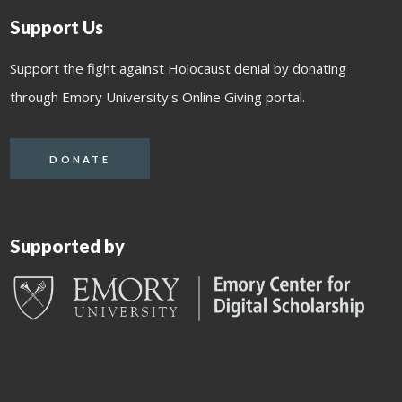
Support Us
Support the fight against Holocaust denial by donating
through Emory University's Online Giving portal.
DONATE
Supported by