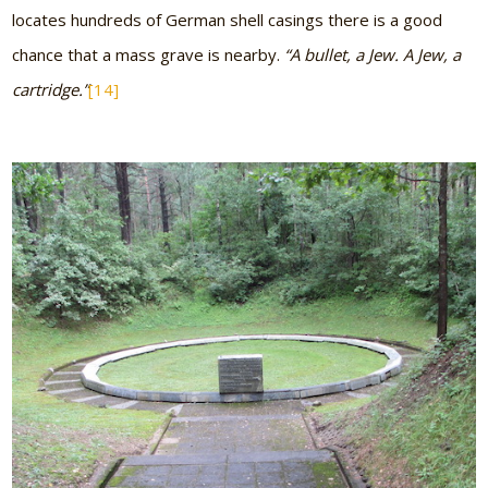
locates hundreds of German shell casings there is a good
chance that a mass grave is nearby.
“A bullet, a Jew. A Jew, a
cartridge.”
[14]