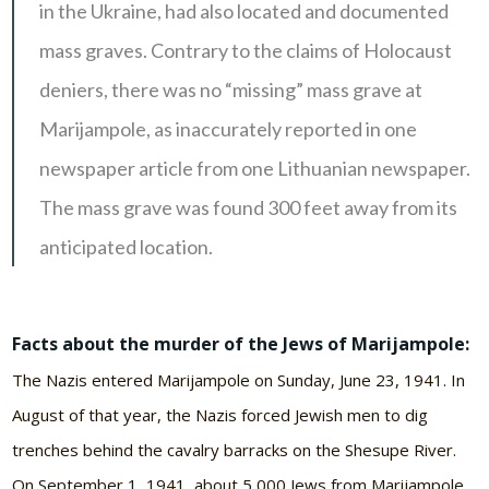
in the Ukraine, had also located and documented
mass graves. Contrary to the claims of Holocaust
deniers, there was no “missing” mass grave at
Marijampole, as inaccurately reported in one
newspaper article from one Lithuanian newspaper.
The mass grave was found 300 feet away from its
anticipated location.
Facts about the murder of the Jews of Marijampole:
The Nazis entered Marijampole on Sunday, June 23, 1941. In
August of that year, the Nazis forced Jewish men to dig
trenches behind the cavalry barracks on the Shesupe River.
On September 1, 1941, about 5,000 Jews from Marijampole