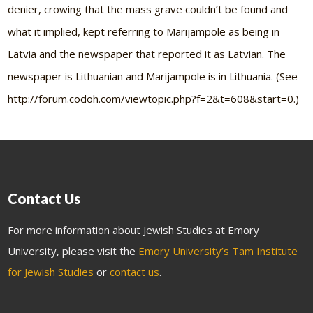
denier, crowing that the mass grave couldn’t be found and
what it implied, kept referring to Marijampole as being in
Latvia and the newspaper that reported it as Latvian. The
newspaper is Lithuanian and Marijampole is in Lithuania. (See
http://forum.codoh.com/viewtopic.php?f=2&t=608&start=0.)
Contact Us
For more information about Jewish Studies at Emory
University, please visit the
Emory University’s Tam Institute
for Jewish Studies
or
contact us
.