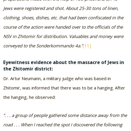
Jews were registered and shot. About 25-30 tons of linen,
clothing, shoes, dishes, etc. that had been confiscated in the
course of the action were handed over to the officials of the
NSV in Zhitomir for distribution. Valuables and money were
conveyed to the Sonderkommando 4a.”
[11]
Eyewitness evidence about the massacre of Jews in
the Zhitomir district:
Dr. Artur Neumann, a military judge who was based in
Zhitomir, was informed that there was to be a hanging. After
the hanging, he observed:
“. . . a group of people gathered some distance away from the
road . . . When I reached the spot I discovered the following