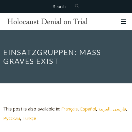
Search
EINSATZGRUPPEN: MASS
GRAVES EXIST
This post is also available in:
Français
Español
العربية
فارسی
Русский
Türkçe