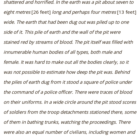
shattered and horrified. In the earth was a pit about seven to
eight metres
[26 feet]
long and perhaps four metres
[13 feet]
wide. The earth that had been dug out was piled up to one
side of it. This pile of earth and the wall of the pit were
stained red by streams of blood. The pit itself was filled with
innumerable human bodies of all types, both male and
female. It was hard to make out all the bodies clearly, so it
was not possible to estimate how deep the pit was. Behind
the piles of earth dug from it stood a square of police under
the command of a police officer. There were traces of blood
on their uniforms. In a wide circle around the pit stood scores
of soldiers from the troop detachments stationed there, some
of them in bathing trunks, watching the proceedings. There
were also an equal number of civilians, including women and