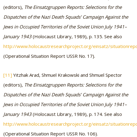
(editors),
The Einsatzgruppen Reports: Selections for the
Dispatches of the Nazi Death Squads’ Campaign Against the
Jews in Occupied Territories of the Soviet Union July 1941–
January 1943
(Holocaust Library, 1989), p. 135. See also
http://www.holocaustresearchproject.org/einsatz/situationrep
(Operational Situation Report USSR No. 17).
[11]
Yitzhak Arad, Shmuel Krakowski and Shmuel Spector
(editors),
The Einsatzgruppen Reports: Selections for the
Dispatches of the Nazi Death Squads’ Campaign Against the
Jews in Occupied Territories of the Soviet Union July 1941–
January 1943
(Holocaust Library, 1989), p. 174. See also
http://www.holocaustresearchproject.org/einsatz/situationrep
(Operational Situation Report USSR No. 106).