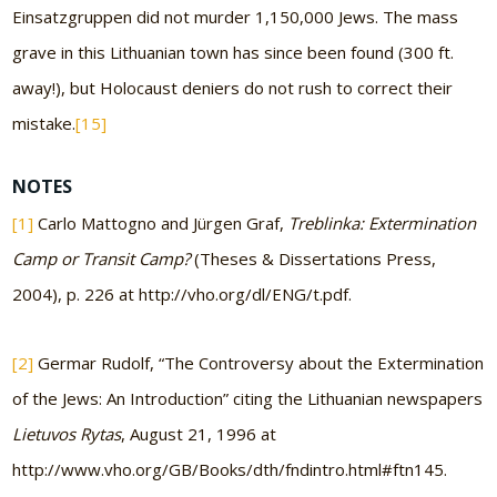
Einsatzgruppen did not murder 1,150,000 Jews. The mass
grave in this Lithuanian town has since been found (300 ft.
away!), but Holocaust deniers do not rush to correct their
mistake.
[15]
NOTES
[1]
Carlo Mattogno and Jürgen Graf,
Treblinka: Extermination
Camp or Transit Camp?
(Theses & Dissertations Press,
2004), p. 226 at http://vho.org/dl/ENG/t.pdf.
[2]
Germar Rudolf, “The Controversy about the Extermination
of the Jews: An Introduction” citing the Lithuanian newspapers
Lietuvos Rytas
, August 21, 1996 at
http://www.vho.org/GB/Books/dth/fndintro.html#ftn145.