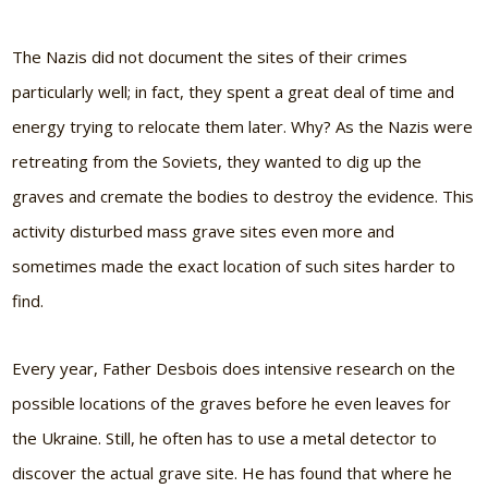
The Nazis did not document the sites of their crimes
particularly well; in fact, they spent a great deal of time and
energy trying to relocate them later. Why? As the Nazis were
retreating from the Soviets, they wanted to dig up the
graves and cremate the bodies to destroy the evidence. This
activity disturbed mass grave sites even more and
sometimes made the exact location of such sites harder to
find.
Every year, Father Desbois does intensive research on the
possible locations of the graves before he even leaves for
the Ukraine. Still, he often has to use a metal detector to
discover the actual grave site. He has found that where he