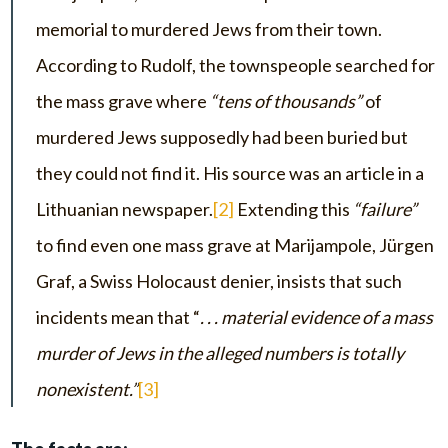
memorial to murdered Jews from their town.
According to Rudolf, the townspeople searched for
the mass grave where
“tens of thousands”
of
murdered Jews supposedly had been buried but
they could not find it. His source was an article in a
Lithuanian newspaper.
[2]
Extending this
“failure”
to find even one mass grave at Marijampole, Jürgen
Graf, a Swiss Holocaust denier, insists that such
incidents mean that “
. . . material evidence of a mass
murder of Jews in the alleged numbers is totally
nonexistent.”
[3]