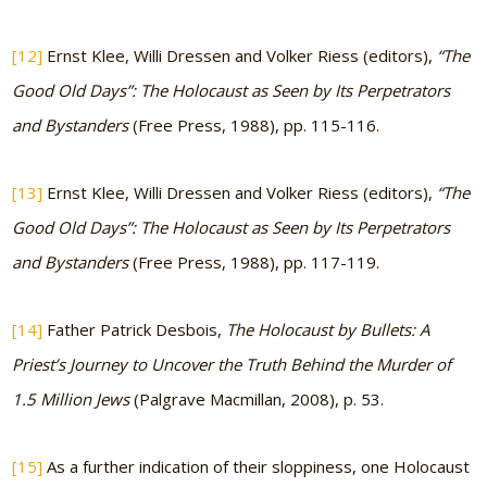
[12]
Ernst Klee, Willi Dressen and Volker Riess (editors),
“The
Good Old Days”: The Holocaust as Seen by Its Perpetrators
and Bystanders
(Free Press, 1988), pp. 115-116.
[13]
Ernst Klee, Willi Dressen and Volker Riess (editors),
“The
Good Old Days”: The Holocaust as Seen by Its Perpetrators
and Bystanders
(Free Press, 1988), pp. 117-119.
[14]
Father Patrick Desbois,
The Holocaust by Bullets: A
Priest’s Journey to Uncover the Truth Behind the Murder of
1.5 Million Jews
(Palgrave Macmillan, 2008), p. 53.
[15]
As a further indication of their sloppiness, one Holocaust