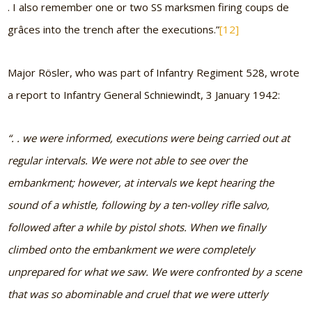
. I also remember one or two SS marksmen firing coups de
grâces into the trench after the executions.”
[12]
Major Rösler, who was part of Infantry Regiment 528, wrote
a report to Infantry General Schniewindt, 3 January 1942:
“. . we were informed, executions were being carried out at
regular intervals. We were not able to see over the
embankment; however, at intervals we kept hearing the
sound of a whistle, following by a ten-volley rifle salvo,
followed after a while by pistol shots. When we finally
climbed onto the embankment we were completely
unprepared for what we saw. We were confronted by a scene
that was so abominable and cruel that we were utterly