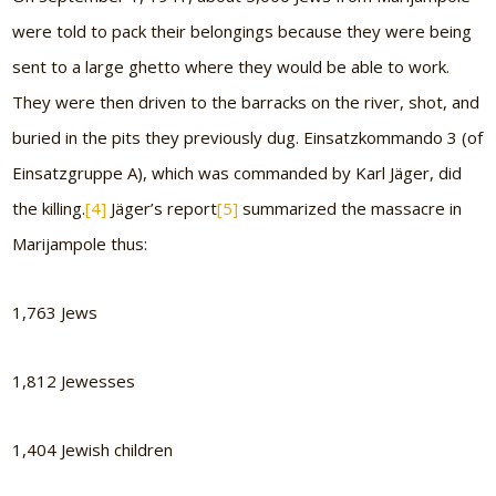
were told to pack their belongings because they were being
sent to a large ghetto where they would be able to work.
They were then driven to the barracks on the river, shot, and
buried in the pits they previously dug. Einsatzkommando 3 (of
Einsatzgruppe A), which was commanded by Karl Jäger, did
the killing.
[4]
Jäger’s report
[5]
summarized the massacre in
Marijampole thus:
1,763 Jews
1,812 Jewesses
1,404 Jewish children