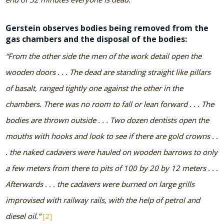
Gerstein observes bodies being removed from the
gas chambers and the disposal of the bodies:
“From the other side the men of the work detail open the
wooden doors . . . The dead are standing straight like pillars
of basalt, ranged tightly one against the other in the
chambers. There was no room to fall or lean forward . . . The
bodies are thrown outside . . . Two dozen dentists open the
mouths with hooks and look to see if there are gold crowns . .
. the naked cadavers were hauled on wooden barrows to only
a few meters from there to pits of 100 by 20 by 12 meters . . .
Afterwards . . . the cadavers were burned on large grills
improvised with railway rails, with the help of petrol and
diesel oil.”
[2]