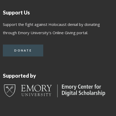
Support Us
Support the fight against Holocaust denial by donating
through Emory University's Online Giving portal.
DONATE
Supported by