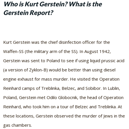
Who is Kurt Gerstein? What is the
Gerstein Report?
Kurt Gerstein was the chief disinfection officer for the
Waffen-SS (the military arm of the SS). In August 1942,
Gerstein was sent to Poland to see if using liquid prussic acid
(a version of Zyklon-B) would be better than using diesel
engine exhaust for mass murder. He visited the Operation
Reinhard camps of Treblinka, Belzec, and Sobibor. In Lublin,
Poland, Gerstein met Odilo Globocnik, the head of Operation
Reinhard, who took him on a tour of Belzec and Treblinka. At
these locations, Gerstein observed the murder of Jews in the
gas chambers.