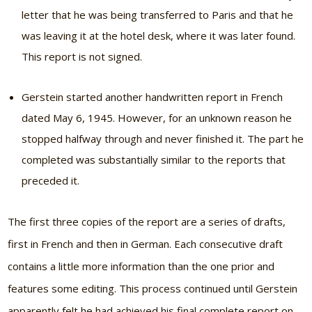
letter that he was being transferred to Paris and that he
was leaving it at the hotel desk, where it was later found.
This report is not signed.
Gerstein started another handwritten report in French
dated May 6, 1945. However, for an unknown reason he
stopped halfway through and never finished it. The part he
completed was substantially similar to the reports that
preceded it.
The first three copies of the report are a series of drafts,
first in French and then in German. Each consecutive draft
contains a little more information than the one prior and
features some editing. This process continued until Gerstein
apparently felt he had achieved his final complete report on