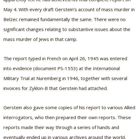
May 4. With every draft Gerstein’s account of mass murder in
Belzec remained fundamentally the same. There were no
significant changes relating to substantive issues about the
mass murder of Jews in that camp.
The report typed in French on April 26, 1945 was entered
into evidence (document PS-1553) at the International
Military Trial at Nuremberg in 1946, together with several
invoices for Zyklon-B that Gerstein had attached.
Gerstein also gave some copies of his report to various Allied
interrogators, who then prepared their own reports. These
reports made their way through a series of hands and
eventually ended up in various archives around the world,