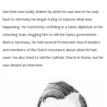
Gerstein was badly shaken by what he saw and on his way
back to Germany he began trying to expose what was
happening. He started by confiding in a Swiss diplomat on his
returning train, begging him to tell the Swiss government.
Back in Germany, he told several Protestant church leaders
and members of the Dutch resistance about what he had
seen. He also tried to tell the Catholic Church in Rome, but he
was denied an interview.