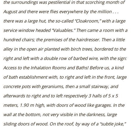
the surroundings was pestilential in that scorching month of
August and there were flies everywhere by the million . . .
there was a large hut, the so-called “Cloakroom,” with a large
service window headed “Valuables.” Then came a room with a
hundred chairs; the premises of the hairdresser. Then a little
alley in the open air planted with birch trees, bordered to the
right and left with a double row of barbed wire, with the sign:
Access to the Inhalation Rooms and Baths! Before us, a kind
of bath establishment with, to right and left in the front, large
concrete pots with geraniums, then a small stairway, and
afterwards to right and to left respectively 3 halls of 5 x 5
meters, 1.90 m high, with doors of wood like garages. In the
wall at the bottom, not very visible in the darkness, large
sliding doors of wood. On the roof, by way of a “subtle joke,”