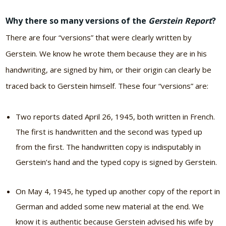
Why there so many versions of the
Gerstein Report
?
There are four “versions” that were clearly written by
Gerstein. We know he wrote them because they are in his
handwriting, are signed by him, or their origin can clearly be
traced back to Gerstein himself. These four “versions” are:
Two reports dated April 26, 1945, both written in French.
The first is handwritten and the second was typed up
from the first. The handwritten copy is indisputably in
Gerstein’s hand and the typed copy is signed by Gerstein.
On May 4, 1945, he typed up another copy of the report in
German and added some new material at the end. We
know it is authentic because Gerstein advised his wife by