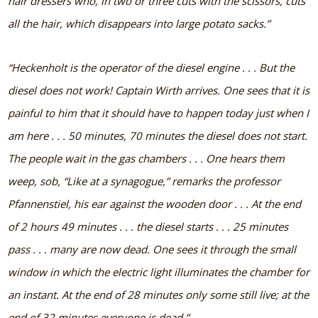
hair dressers who, in two or three cuts with the scissors, cuts
all the hair, which disappears into large potato sacks.”
“Heckenholt is the operator of the diesel engine . . . But the
diesel does not work! Captain Wirth arrives. One sees that it is
painful to him that it should have to happen today just when I
am here . . . 50 minutes, 70 minutes the diesel does not start.
The people wait in the gas chambers . . . One hears them
weep, sob, “Like at a synagogue,” remarks the professor
Pfannenstiel, his ear against the wooden door . . . At the end
of 2 hours 49 minutes . . . the diesel starts . . . 25 minutes
pass . . . many are now dead. One sees it through the small
window in which the electric light illuminates the chamber for
an instant. At the end of 28 minutes only some still live; at the
end of 32 minutes everyone is dead.”