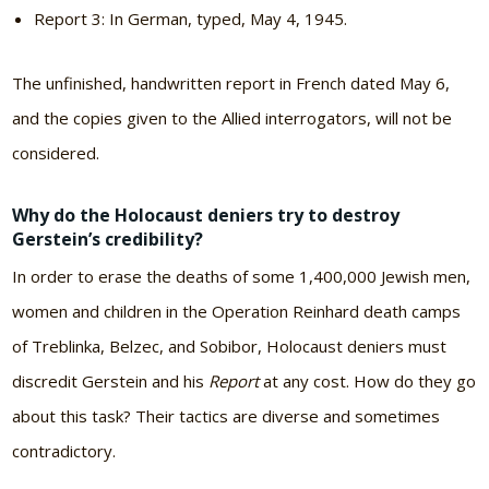
Report 3: In German, typed, May 4, 1945.
The unfinished, handwritten report in French dated May 6,
and the copies given to the Allied interrogators, will not be
considered.
Why do the Holocaust deniers try to destroy
Gerstein’s credibility?
In order to erase the deaths of some 1,400,000 Jewish men,
women and children in the Operation Reinhard death camps
of Treblinka, Belzec, and Sobibor, Holocaust deniers must
discredit Gerstein and his
Report
at any cost. How do they go
about this task? Their tactics are diverse and sometimes
contradictory.