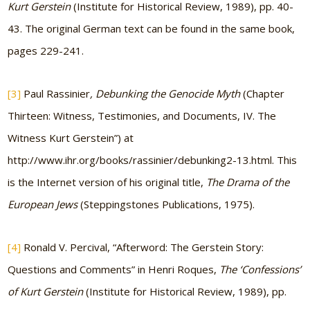
Kurt Gerstein
(Institute for Historical Review, 1989), pp. 40-
43. The original German text can be found in the same book,
pages 229-241.
[3]
Paul Rassinier
, Debunking the Genocide Myth
(Chapter
Thirteen: Witness, Testimonies, and Documents, IV. The
Witness Kurt Gerstein”) at
http://www.ihr.org/books/rassinier/debunking2-13.html. This
is the Internet version of his original title,
The Drama of the
European Jews
(Steppingstones Publications, 1975).
[4]
Ronald V. Percival, “Afterword: The Gerstein Story:
Questions and Comments” in Henri Roques,
The ‘Confessions’
of Kurt Gerstein
(Institute for Historical Review, 1989), pp.