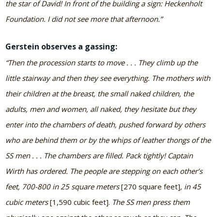
the star of David! In front of the building a sign: Heckenholt
Foundation. I did not see more that afternoon.”
Gerstein observes a gassing:
“Then the procession starts to move . . . They climb up the
little stairway and then they see everything. The mothers with
their children at the breast, the small naked children, the
adults, men and women, all naked, they hesitate but they
enter into the chambers of death, pushed forward by others
who are behind them or by the whips of leather thongs of the
SS men . . . The chambers are filled. Pack tightly! Captain
Wirth has ordered. The people are stepping on each other’s
feet, 700-800 in 25 square meters
[270 square feet]
, in 45
cubic meters
[1,590 cubic feet].
The SS men press them