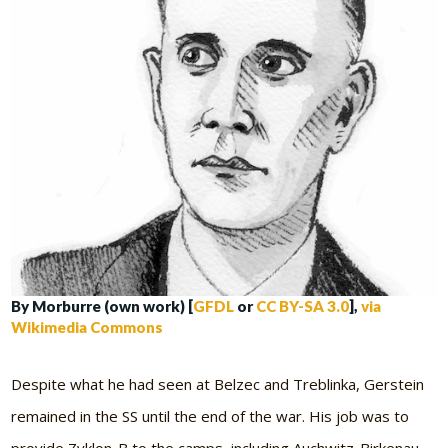
By Morburre (own work) [
GFDL
or
CC BY-SA 3.0
],
via
Wikimedia Commons
Despite what he had seen at Belzec and Treblinka, Gerstein
remained in the SS until the end of the war. His job was to