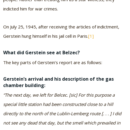
indicted him for war crimes.
On July 25, 1945, after receiving the articles of indictment,
Gerstein hung himself in his jail cell in Paris.
[1]
What did Gerstein see at Belzec?
The key parts of Gerstein’s report are as follows:
Gerstein’s arrival and his description of the gas
chamber building:
“The next day, we left for Belcec. [sic] For this purpose a
special little station had been constructed close to a hill
directly to the north of the Lublin-Lemberg route [. . . ] I did
not see any dead that day, but the smell which prevailed in