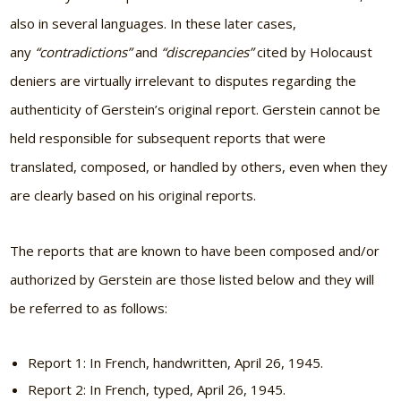
also in several languages. In these later cases,
any
“contradictions”
and
“discrepancies”
cited by Holocaust
deniers are virtually irrelevant to disputes regarding the
authenticity of Gerstein’s original report. Gerstein cannot be
held responsible for subsequent reports that were
translated, composed, or handled by others, even when they
are clearly based on his original reports.
The reports that are known to have been composed and/or
authorized by Gerstein are those listed below and they will
be referred to as follows:
Report 1: In French, handwritten, April 26, 1945.
Report 2: In French, typed, April 26, 1945.