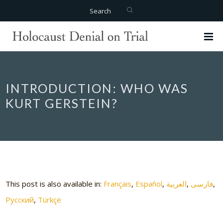
Search
INTRODUCTION: WHO WAS
KURT GERSTEIN?
This post is also available in:
Français
Español
العربية
فارسی
Русский
Türkçe