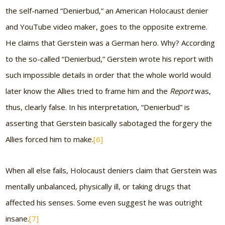
the self-named “Denierbud,” an American Holocaust denier
and YouTube video maker, goes to the opposite extreme.
He claims that Gerstein was a German hero. Why? According
to the so-called “Denierbud,” Gerstein wrote his report with
such impossible details in order that the whole world would
later know the Allies tried to frame him and the
Report
was,
thus, clearly false. In his interpretation, “Denierbud” is
asserting that Gerstein basically sabotaged the forgery the
Allies forced him to make.
[6]
When all else fails, Holocaust deniers claim that Gerstein was
mentally unbalanced, physically ill, or taking drugs that
affected his senses. Some even suggest he was outright
insane.
[7]