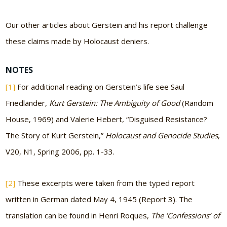
Our other articles about Gerstein and his report challenge
these claims made by Holocaust deniers.
NOTES
[1]
For additional reading on Gerstein’s life see Saul
Friedländer,
Kurt Gerstein: The Ambiguity of Good
(Random
House, 1969) and Valerie Hebert, “Disguised Resistance?
The Story of Kurt Gerstein,”
Holocaust and Genocide Studies
,
V20, N1, Spring 2006, pp. 1-33.
[2]
These excerpts were taken from the typed report
written in German dated May 4, 1945 (Report 3). The
translation can be found in Henri Roques,
The ‘Confessions’ of