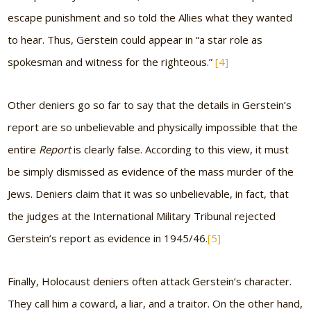
escape punishment and so told the Allies what they wanted
to hear. Thus, Gerstein could appear in
“a star role as
spokesman and witness for the righteous.”
[4]
Other deniers go so far to say that the details in Gerstein’s
report are so unbelievable and physically impossible that the
entire
Report
is clearly false. According to this view, it must
be simply dismissed as evidence of the mass murder of the
Jews. Deniers claim that it was so unbelievable, in fact, that
the judges at the International Military Tribunal rejected
Gerstein’s report as evidence in 1945/46.
[5]
Finally, Holocaust deniers often attack Gerstein’s character.
They call him a coward, a liar, and a traitor. On the other hand,