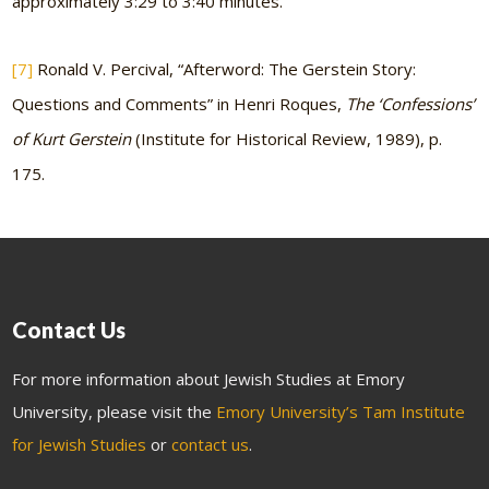
approximately 3:29 to 3:40 minutes.
[7]
Ronald V. Percival, “Afterword: The Gerstein Story:
Questions and Comments” in Henri Roques,
The ‘Confessions’
of Kurt Gerstein
(Institute for Historical Review, 1989), p.
175.
Contact Us
For more information about Jewish Studies at Emory
University, please visit the
Emory University’s Tam Institute
for Jewish Studies
or
contact us
.