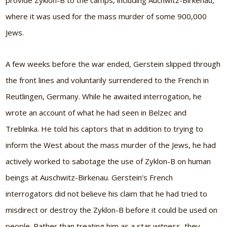
provide Zyklon-B to the camps, including Auchwitz-Birkenau,
where it was used for the mass murder of some 900,000
Jews.
A few weeks before the war ended, Gerstein slipped through
the front lines and voluntarily surrendered to the French in
Reutlingen, Germany. While he awaited interrogation, he
wrote an account of what he had seen in Belzec and
Treblinka. He told his captors that in addition to trying to
inform the West about the mass murder of the Jews, he had
actively worked to sabotage the use of Zyklon-B on human
beings at Auschwitz-Birkenau. Gerstein’s French
interrogators did not believe his claim that he had tried to
misdirect or destroy the Zyklon-B before it could be used on
people. Rather than treating him as a star witness, they