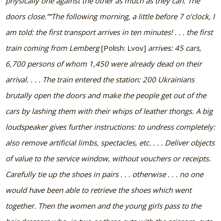
physically one against the other as much as they can. The
doors close.”
“The following morning, a little before 7 o’clock, I
am told: the first transport arrives in ten minutes! . . . the first
train coming from Lemberg
[Polish: Lvov]
arrives: 45 cars,
6,700 persons of whom 1,450 were already dead on their
arrival. . . . The train entered the station: 200 Ukrainians
brutally open the doors and make the people get out of the
cars by lashing them with their whips of leather thongs. A big
loudspeaker gives further instructions: to undress completely:
also remove artificial limbs, spectacles, etc. . . . Deliver objects
of value to the service window, without vouchers or receipts.
Carefully tie up the shoes in pairs . . . otherwise . . . no one
would have been able to retrieve the shoes which went
together. Then the women and the young girls pass to the