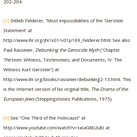
202-204.
[5]
Ditlieb Felderer, “Most impossibilities of the ‘Gerstein
Statement’ at
http://www.ihr.org/jhr/v01/v01p169_Felderer.html. See also
Paul Rassinier
, Debunking the Genocide Myth
(“Chapter
Thirteen: Witness, Testimonies, and Documents, IV. The
Witness Kurt Gerstein”) at
http://www.ihr.org/books/rassinier/debunking2-13.html. This
is the Internet version of his original title,
The Drama of the
European Jews
(Steppingstones Publications, 1975).
[6]
See “One Third of the Holocaust” at
http://www.youtube.com/watch?v=taIaG8b2u8I at