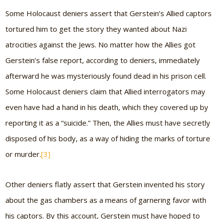
Some Holocaust deniers assert that Gerstein’s Allied captors
tortured him to get the story they wanted about Nazi
atrocities against the Jews. No matter how the Allies got
Gerstein’s false report, according to deniers, immediately
afterward he was mysteriously found dead in his prison cell.
Some Holocaust deniers claim that Allied interrogators may
even have had a hand in his death, which they covered up by
reporting it as a “suicide.” Then, the Allies must have secretly
disposed of his body, as a way of hiding the marks of torture
or murder.
[3]
Other deniers flatly assert that Gerstein invented his story
about the gas chambers as a means of garnering favor with
his captors. By this account, Gerstein must have hoped to