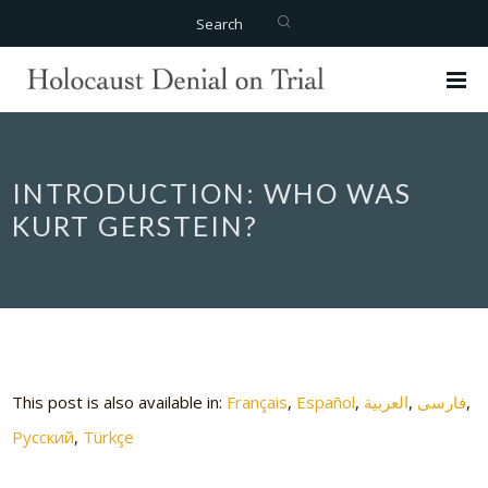
Search
INTRODUCTION: WHO WAS
KURT GERSTEIN?
This post is also available in:
Français
Español
العربية
فارسی
Русский
Türkçe