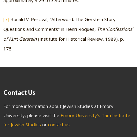
approximately 3:29 to 3:40 minutes.
[7]
Ronald V. Percival, “Afterword: The Gerstein Story:
Questions and Comments” in Henri Roques,
The ‘Confessions’
of Kurt Gerstein
(Institute for Historical Review, 1989), p.
175.
Contact Us
For more information about Jewish Studies at Emory
University, please visit the
Emory University’s Tam Institute
for Jewish Studies
or
contact us
.