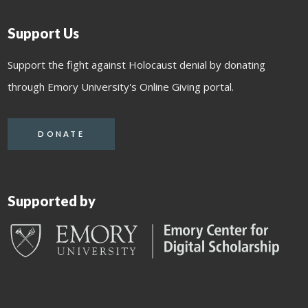
Support Us
Support the fight against Holocaust denial by donating
through Emory University's Online Giving portal.
DONATE
Supported by