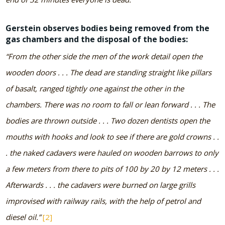
Gerstein observes bodies being removed from the
gas chambers and the disposal of the bodies:
“From the other side the men of the work detail open the
wooden doors . . . The dead are standing straight like pillars
of basalt, ranged tightly one against the other in the
chambers. There was no room to fall or lean forward . . . The
bodies are thrown outside . . . Two dozen dentists open the
mouths with hooks and look to see if there are gold crowns . .
. the naked cadavers were hauled on wooden barrows to only
a few meters from there to pits of 100 by 20 by 12 meters . . .
Afterwards . . . the cadavers were burned on large grills
improvised with railway rails, with the help of petrol and
diesel oil.”
[2]