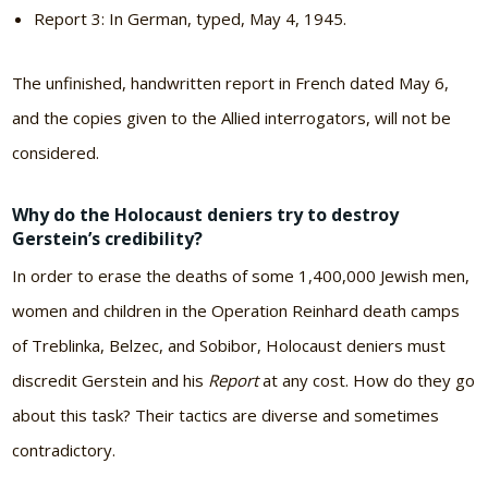
Report 3: In German, typed, May 4, 1945.
The unfinished, handwritten report in French dated May 6,
and the copies given to the Allied interrogators, will not be
considered.
Why do the Holocaust deniers try to destroy
Gerstein’s credibility?
In order to erase the deaths of some 1,400,000 Jewish men,
women and children in the Operation Reinhard death camps
of Treblinka, Belzec, and Sobibor, Holocaust deniers must
discredit Gerstein and his
Report
at any cost. How do they go
about this task? Their tactics are diverse and sometimes
contradictory.