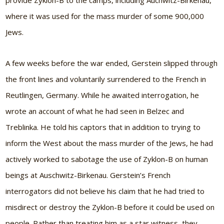
provide Zyklon-B to the camps, including Auchwitz-Birkenau,
where it was used for the mass murder of some 900,000
Jews.
A few weeks before the war ended, Gerstein slipped through
the front lines and voluntarily surrendered to the French in
Reutlingen, Germany. While he awaited interrogation, he
wrote an account of what he had seen in Belzec and
Treblinka. He told his captors that in addition to trying to
inform the West about the mass murder of the Jews, he had
actively worked to sabotage the use of Zyklon-B on human
beings at Auschwitz-Birkenau. Gerstein’s French
interrogators did not believe his claim that he had tried to
misdirect or destroy the Zyklon-B before it could be used on
people. Rather than treating him as a star witness, they