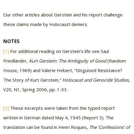
Our other articles about Gerstein and his report challenge
these claims made by Holocaust deniers.
NOTES
[1]
For additional reading on Gerstein’s life see Saul
Friedländer,
Kurt Gerstein: The Ambiguity of Good
(Random
House, 1969) and Valerie Hebert, “Disguised Resistance?
The Story of Kurt Gerstein,”
Holocaust and Genocide Studies
,
V20, N1, Spring 2006, pp. 1-33.
[2]
These excerpts were taken from the typed report
written in German dated May 4, 1945 (Report 3). The
translation can be found in Henri Roques,
The ‘Confessions’ of