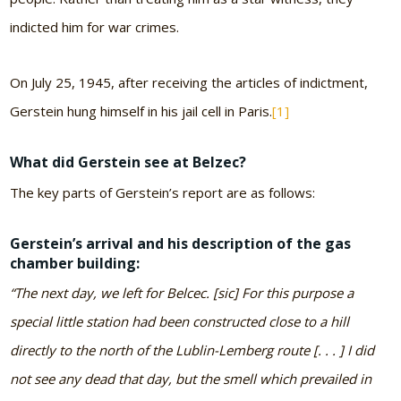
indicted him for war crimes.
On July 25, 1945, after receiving the articles of indictment,
Gerstein hung himself in his jail cell in Paris.
[1]
What did Gerstein see at Belzec?
The key parts of Gerstein’s report are as follows:
Gerstein’s arrival and his description of the gas
chamber building:
“The next day, we left for Belcec. [sic] For this purpose a
special little station had been constructed close to a hill
directly to the north of the Lublin-Lemberg route [. . . ] I did
not see any dead that day, but the smell which prevailed in