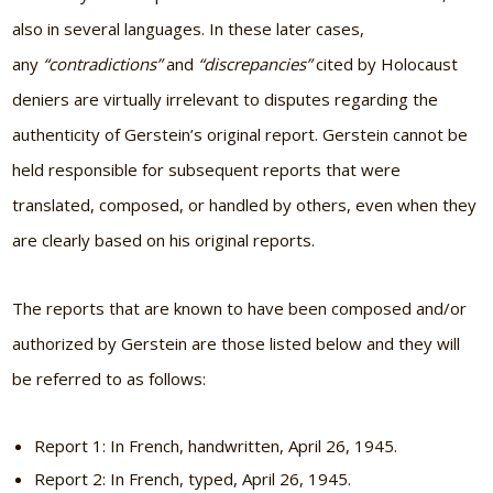
also in several languages. In these later cases,
any
“contradictions”
and
“discrepancies”
cited by Holocaust
deniers are virtually irrelevant to disputes regarding the
authenticity of Gerstein’s original report. Gerstein cannot be
held responsible for subsequent reports that were
translated, composed, or handled by others, even when they
are clearly based on his original reports.
The reports that are known to have been composed and/or
authorized by Gerstein are those listed below and they will
be referred to as follows:
Report 1: In French, handwritten, April 26, 1945.
Report 2: In French, typed, April 26, 1945.