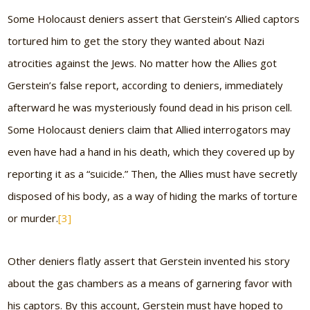
Some Holocaust deniers assert that Gerstein’s Allied captors
tortured him to get the story they wanted about Nazi
atrocities against the Jews. No matter how the Allies got
Gerstein’s false report, according to deniers, immediately
afterward he was mysteriously found dead in his prison cell.
Some Holocaust deniers claim that Allied interrogators may
even have had a hand in his death, which they covered up by
reporting it as a “suicide.” Then, the Allies must have secretly
disposed of his body, as a way of hiding the marks of torture
or murder.
[3]
Other deniers flatly assert that Gerstein invented his story
about the gas chambers as a means of garnering favor with
his captors. By this account, Gerstein must have hoped to