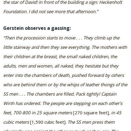
the star of David! In front of the building a sign: Heckenholt
Foundation. I did not see more that afternoon.”
Gerstein observes a gassing:
“Then the procession starts to move . . . They climb up the
little stairway and then they see everything. The mothers with
their children at the breast, the small naked children, the
adults, men and women, all naked, they hesitate but they
enter into the chambers of death, pushed forward by others
who are behind them or by the whips of leather thongs of the
SS men . . . The chambers are filled. Pack tightly! Captain
Wirth has ordered. The people are stepping on each other’s
feet, 700-800 in 25 square meters
[270 square feet]
, in 45
cubic meters
[1,590 cubic feet].
The SS men press them