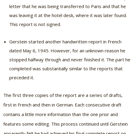
letter that he was being transferred to Paris and that he
was leaving it at the hotel desk, where it was later found.
This report is not signed.
Gerstein started another handwritten report in French
dated May 6, 1945. However, for an unknown reason he
stopped halfway through and never finished it. The part he
completed was substantially similar to the reports that
preceded it.
The first three copies of the report are a series of drafts,
first in French and then in German. Each consecutive draft
contains a little more information than the one prior and
features some editing. This process continued until Gerstein
apparently felt he had achieved his final complete report on