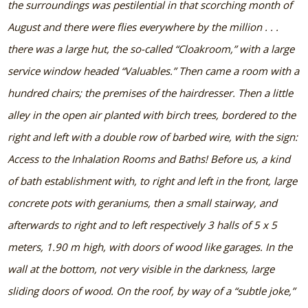
the surroundings was pestilential in that scorching month of
August and there were flies everywhere by the million . . .
there was a large hut, the so-called “Cloakroom,” with a large
service window headed “Valuables.” Then came a room with a
hundred chairs; the premises of the hairdresser. Then a little
alley in the open air planted with birch trees, bordered to the
right and left with a double row of barbed wire, with the sign:
Access to the Inhalation Rooms and Baths! Before us, a kind
of bath establishment with, to right and left in the front, large
concrete pots with geraniums, then a small stairway, and
afterwards to right and to left respectively 3 halls of 5 x 5
meters, 1.90 m high, with doors of wood like garages. In the
wall at the bottom, not very visible in the darkness, large
sliding doors of wood. On the roof, by way of a “subtle joke,”