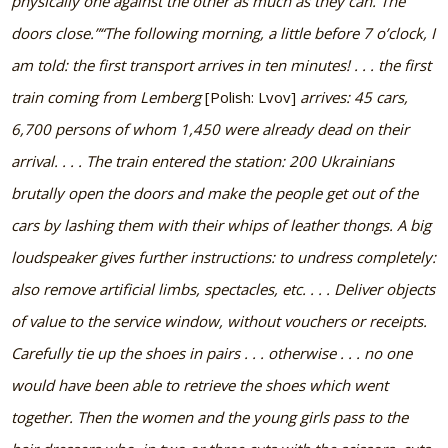
physically one against the other as much as they can. The
doors close.”
“The following morning, a little before 7 o’clock, I
am told: the first transport arrives in ten minutes! . . . the first
train coming from Lemberg
[Polish: Lvov]
arrives: 45 cars,
6,700 persons of whom 1,450 were already dead on their
arrival. . . . The train entered the station: 200 Ukrainians
brutally open the doors and make the people get out of the
cars by lashing them with their whips of leather thongs. A big
loudspeaker gives further instructions: to undress completely:
also remove artificial limbs, spectacles, etc. . . . Deliver objects
of value to the service window, without vouchers or receipts.
Carefully tie up the shoes in pairs . . . otherwise . . . no one
would have been able to retrieve the shoes which went
together. Then the women and the young girls pass to the