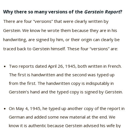
Why there so many versions of the
Gerstein Report
?
There are four “versions” that were clearly written by
Gerstein. We know he wrote them because they are in his
handwriting, are signed by him, or their origin can clearly be
traced back to Gerstein himself. These four “versions” are:
Two reports dated April 26, 1945, both written in French.
The first is handwritten and the second was typed up
from the first. The handwritten copy is indisputably in
Gerstein’s hand and the typed copy is signed by Gerstein.
On May 4, 1945, he typed up another copy of the report in
German and added some new material at the end. We
know it is authentic because Gerstein advised his wife by