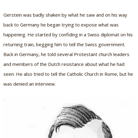
Gerstein was badly shaken by what he saw and on his way
back to Germany he began trying to expose what was
happening. He started by confiding in a Swiss diplomat on his
returning train, begging him to tell the Swiss government.
Back in Germany, he told several Protestant church leaders
and members of the Dutch resistance about what he had
seen. He also tried to tell the Catholic Church in Rome, but he
was denied an interview.