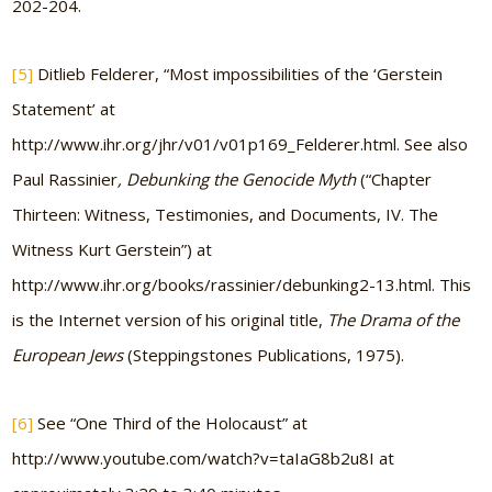
202-204.
[5]
Ditlieb Felderer, “Most impossibilities of the ‘Gerstein
Statement’ at
http://www.ihr.org/jhr/v01/v01p169_Felderer.html. See also
Paul Rassinier
, Debunking the Genocide Myth
(“Chapter
Thirteen: Witness, Testimonies, and Documents, IV. The
Witness Kurt Gerstein”) at
http://www.ihr.org/books/rassinier/debunking2-13.html. This
is the Internet version of his original title,
The Drama of the
European Jews
(Steppingstones Publications, 1975).
[6]
See “One Third of the Holocaust” at
http://www.youtube.com/watch?v=taIaG8b2u8I at