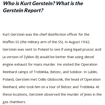
Who is Kurt Gerstein? What is the
Gerstein Report?
Kurt Gerstein was the chief disinfection officer for the
Waffen-SS (the military arm of the SS). In August 1942,
Gerstein was sent to Poland to see if using liquid prussic acid
(a version of Zyklon-B) would be better than using diesel
engine exhaust for mass murder. He visited the Operation
Reinhard camps of Treblinka, Belzec, and Sobibor. In Lublin,
Poland, Gerstein met Odilo Globocnik, the head of Operation
Reinhard, who took him on a tour of Belzec and Treblinka. At
these locations, Gerstein observed the murder of Jews in the
gas chambers.