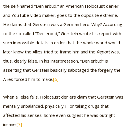
the self-named “Denierbud,” an American Holocaust denier
and YouTube video maker, goes to the opposite extreme.
He claims that Gerstein was a German hero. Why? According
to the so-called “Denierbud,” Gerstein wrote his report with
such impossible details in order that the whole world would
later know the Allies tried to frame him and the
Report
was,
thus, clearly false. In his interpretation, “Denierbud” is
asserting that Gerstein basically sabotaged the forgery the
Allies forced him to make.
[6]
When all else fails, Holocaust deniers claim that Gerstein was
mentally unbalanced, physically ill, or taking drugs that
affected his senses. Some even suggest he was outright
insane.
[7]