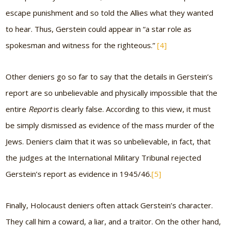
escape punishment and so told the Allies what they wanted
to hear. Thus, Gerstein could appear in
“a star role as
spokesman and witness for the righteous.”
[4]
Other deniers go so far to say that the details in Gerstein’s
report are so unbelievable and physically impossible that the
entire
Report
is clearly false. According to this view, it must
be simply dismissed as evidence of the mass murder of the
Jews. Deniers claim that it was so unbelievable, in fact, that
the judges at the International Military Tribunal rejected
Gerstein’s report as evidence in 1945/46.
[5]
Finally, Holocaust deniers often attack Gerstein’s character.
They call him a coward, a liar, and a traitor. On the other hand,