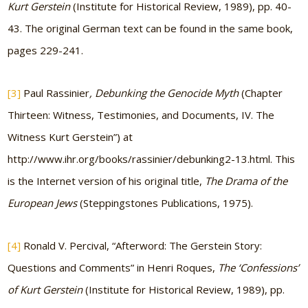
Kurt Gerstein
(Institute for Historical Review, 1989), pp. 40-
43. The original German text can be found in the same book,
pages 229-241.
[3]
Paul Rassinier
, Debunking the Genocide Myth
(Chapter
Thirteen: Witness, Testimonies, and Documents, IV. The
Witness Kurt Gerstein”) at
http://www.ihr.org/books/rassinier/debunking2-13.html. This
is the Internet version of his original title,
The Drama of the
European Jews
(Steppingstones Publications, 1975).
[4]
Ronald V. Percival, “Afterword: The Gerstein Story:
Questions and Comments” in Henri Roques,
The ‘Confessions’
of Kurt Gerstein
(Institute for Historical Review, 1989), pp.