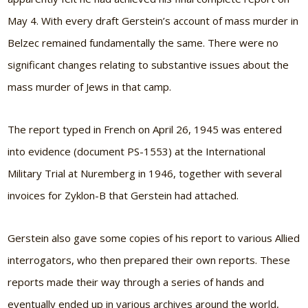
May 4. With every draft Gerstein’s account of mass murder in
Belzec remained fundamentally the same. There were no
significant changes relating to substantive issues about the
mass murder of Jews in that camp.
The report typed in French on April 26, 1945 was entered
into evidence (document PS-1553) at the International
Military Trial at Nuremberg in 1946, together with several
invoices for Zyklon-B that Gerstein had attached.
Gerstein also gave some copies of his report to various Allied
interrogators, who then prepared their own reports. These
reports made their way through a series of hands and
eventually ended up in various archives around the world,