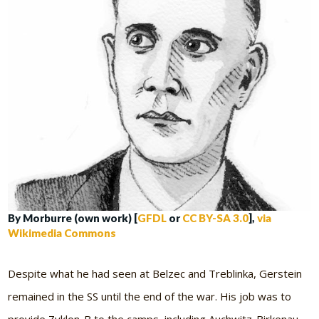
By Morburre (own work) [
GFDL
or
CC BY-SA 3.0
],
via
Wikimedia Commons
Despite what he had seen at Belzec and Treblinka, Gerstein
remained in the SS until the end of the war. His job was to