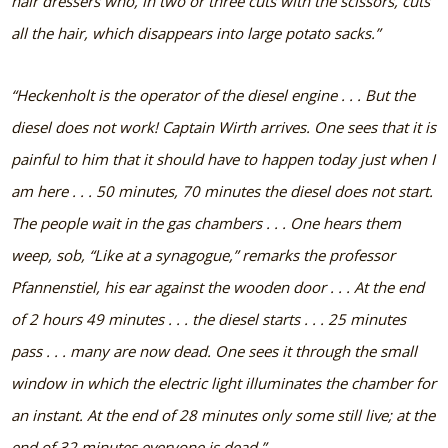
hair dressers who, in two or three cuts with the scissors, cuts
all the hair, which disappears into large potato sacks.”
“Heckenholt is the operator of the diesel engine . . . But the
diesel does not work! Captain Wirth arrives. One sees that it is
painful to him that it should have to happen today just when I
am here . . . 50 minutes, 70 minutes the diesel does not start.
The people wait in the gas chambers . . . One hears them
weep, sob, “Like at a synagogue,” remarks the professor
Pfannenstiel, his ear against the wooden door . . . At the end
of 2 hours 49 minutes . . . the diesel starts . . . 25 minutes
pass . . . many are now dead. One sees it through the small
window in which the electric light illuminates the chamber for
an instant. At the end of 28 minutes only some still live; at the
end of 32 minutes everyone is dead.”