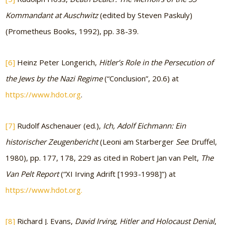
Kommandant at Auschwitz
(edited by Steven Paskuly)
(Prometheus Books, 1992), pp. 38-39.
[6]
Heinz Peter Longerich,
Hitler’s Role in the Persecution of
the Jews by the Nazi Regime
(“Conclusion”, 20.6) at
https://www.hdot.org
.
[7]
Rudolf Aschenauer (ed.),
Ich, Adolf Eichmann: Ein
historischer Zeugenbericht
(Leoni am Starberger
See
: Druffel,
1980), pp. 177, 178, 229 as cited in Robert Jan van Pelt,
The
Van Pelt Report
(“XI Irving Adrift [1993-1998]”) at
https://www.hdot.org.
[8]
Richard J. Evans,
David Irving, Hitler and Holocaust Denial
,