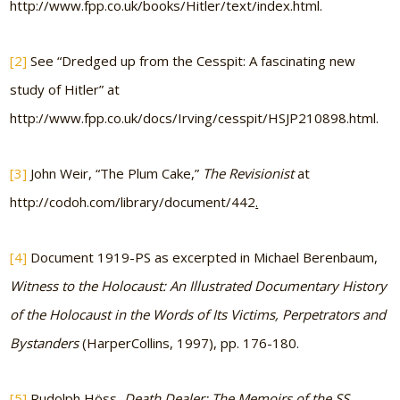
http://www.fpp.co.uk/books/Hitler/text/index.html.
[2]
See “Dredged up from the Cesspit: A fascinating new
study of Hitler” at
http://www.fpp.co.uk/docs/Irving/cesspit/HSJP210898.html.
[3]
John Weir, “The Plum Cake,”
The Revisionist
at
http://codoh.com/library/document/442
.
[4]
Document 1919-PS as excerpted in Michael Berenbaum,
Witness to the Holocaust: An Illustrated Documentary History
of the Holocaust in the Words of Its Victims, Perpetrators and
Bystanders
(HarperCollins, 1997), pp. 176-180.
[5]
Rudolph Höss,
Death Dealer: The Memoirs of the SS