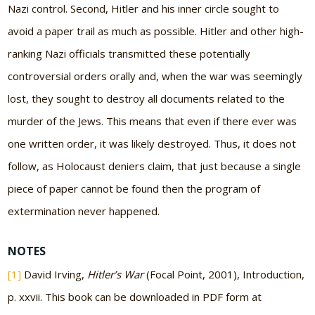
Nazi control. Second, Hitler and his inner circle sought to
avoid a paper trail as much as possible. Hitler and other high-
ranking Nazi officials transmitted these potentially
controversial orders orally and, when the war was seemingly
lost, they sought to destroy all documents related to the
murder of the Jews. This means that even if there ever was
one written order, it was likely destroyed. Thus, it does not
follow, as Holocaust deniers claim, that just because a single
piece of paper cannot be found then the program of
extermination never happened.
NOTES
[1]
David Irving,
Hitler’s War
(Focal Point, 2001), Introduction,
p. xxvii. This book can be downloaded in PDF form at