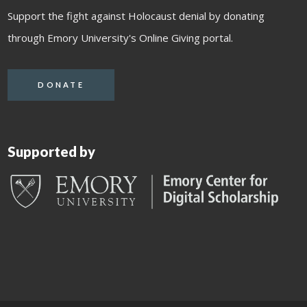
Support the fight against Holocaust denial by donating
through Emory University's Online Giving portal.
DONATE
Supported by