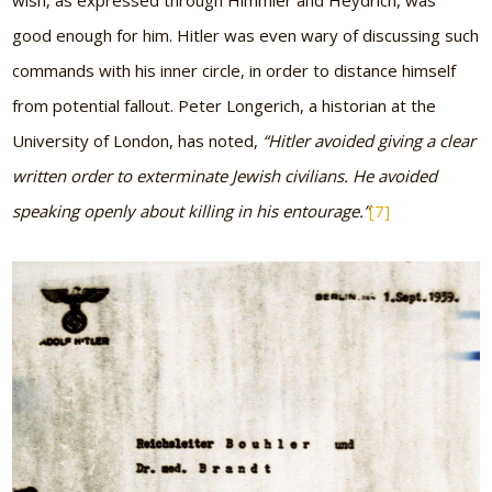
wish, as expressed through Himmler and Heydrich, was
good enough for him. Hitler was even wary of discussing such
commands with his inner circle, in order to distance himself
from potential fallout. Peter Longerich, a historian at the
University of London, has noted,
“Hitler avoided giving a clear
written order to exterminate Jewish civilians. He avoided
speaking openly about killing in his entourage.”
[7]