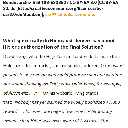
Bundesarchiv, Bild 183-S33882 / CC-BY-SA 3.0 [CC BY-SA
3.0 de (http://creativecommons.org/licenses/by-
sa/3.0/de/deed.en)],
via Wikimedia Commons
What specifically do Holocaust deniers say about
Hitler’s authorization of the Final Solution?
David Irving, who the High Court in London declared to be a
Holocaust denier, racist, and antisemite, offered
“a thousand
pounds to any person who could produce even one wartime
document showing explicitly what Hitler knew, for example,
of Auschwitz . . .”
[1]
On his website Irving states
that:
“Nobody has yet claimed the widely publicized $1,000
reward . . . for even one page of wartime contemporary
evidence that Hitler was even aware of Auschwitz (’the