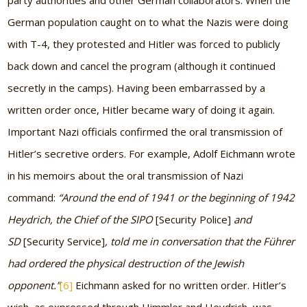
party authorities and other German collaborators. When the
German population caught on to what the Nazis were doing
with T-4, they protested and Hitler was forced to publicly
back down and cancel the program (although it continued
secretly in the camps). Having been embarrassed by a
written order once, Hitler became wary of doing it again.
Important Nazi officials confirmed the oral transmission of
Hitler’s secretive orders. For example, Adolf Eichmann wrote
in his memoirs about the oral transmission of Nazi
command:
“Around the end of 1941 or the beginning of 1942
Heydrich, the Chief of the SIPO
[Security Police]
and
SD
[Security Service]
, told me in conversation that the Führer
had ordered the physical destruction of the Jewish
opponent.”
[6]
Eichmann asked for no written order. Hitler’s