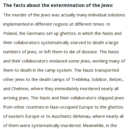
The facts about the extermination of the Jews:
The murder of the Jews was actually many individual solutions
implemented in different regions at different times. In
Poland, the Germans set up ghettos, in which the Nazis and
their collaborators systematically starved to death a large
numbers of Jews, or left them to die of disease. The Nazis
and their collaborators enslaved some Jews, working many of
them to death in the camp system. The Nazis transported
other Jews to the death camps of Treblinka, Sobibor, Belzec,
and Chelmno, where they immediately murdered nearly all
arriving Jews. The Nazis and their collaborators shipped Jews
from other countries in Nazi-occupied Europe to the ghettos
of eastern Europe or to Auschwitz-Birkenau, where nearly all
of them were systematically murdered. Meanwhile, in the