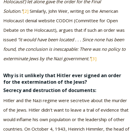
Holocaust’) let alone gave the order for the Final
Solution.”
[2]
Similarly, John Weir, writing on the American
Holocaust denial website CODOH (Committee for Open
Debate on the Holocaust), argues that if such an order was
issued
“it would have been located . . . Since none has been
found, the conclusion is inescapable: There was no policy to
exterminate Jews by the Nazi government.”
[3]
Why is it unlikely that Hitler ever signed an order
for the extermination of the Jews?
Secrecy and destruction of documents:
Hitler and the Nazi regime were secretive about the murder
of the Jews. Hitler didn’t want to leave a trail of evidence that
would inflame his own population or the leadership of other
countries. On October 4, 1943, Heinrich Himmler, the head of