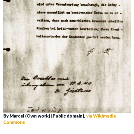
By Marcel (Own work) [Public domain],
via Wikimedia
Commons