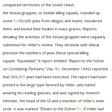
conquered territories of the Soviet Union,
the Einsatzgruppen, or mobile killing squads, rounded up
some 1,150,000 Jews from villages and towns, murdered
them, and buried their bodies in mass graves. Reports
detailing the activities of the Einsatzgruppen were regularly
submitted for Hitler’s review. They chronicle with clinical
precision the numbers of Jews these special killing
squads
“liquidated.”
A report entitled
“Report to the Führer
on Combating Partisans,”
(No. 51, December 1942) reported
that 363,211 Jews had been executed. The report had been
printed in the large type favored by Hitler, who hated
wearing his reading glasses, and was signed by Heinrich
Himmler, the head of the SS and a member of Hitler’s inner
circle. It was marked
“Shown to the Führer
.”
[8]
If Hitler had