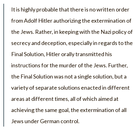
It is highly probable that there is no written order
from Adolf Hitler authorizing the extermination of
the Jews. Rather, in keeping with the Nazi policy of
secrecy and deception, especially in regards to the
Final Solution, Hitler orally transmitted his
instructions for the murder of the Jews. Further,
the Final Solution was not a single solution, but a
variety of separate solutions enacted in different
areas at different times, all of which aimed at
achieving the same goal, the extermination of all
Jews under German control.