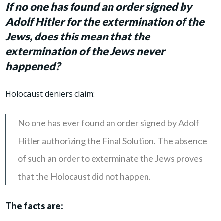
If no one has found an order signed by
Adolf Hitler for the extermination of the
Jews, does this mean that
the
extermination of the Jews
never
happened?
Holocaust deniers claim:
No one has ever found an order signed by Adolf
Hitler authorizing the Final Solution. The absence
of such an order to exterminate the Jews proves
that the Holocaust did not happen.
The facts are: