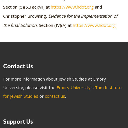
Section (5)(5.3)(c)(vii) at
https://www.hdot.org
and
Christopher Browning,
Evidence for the Implementation of
the final Solution
, Section (IV)(A) at
https://www.hdot.org.
Contact Us
For more information about Jewish Studies at Emory
University, please visit the
Emory University’s Tam Institute
for Jewish Studies
or
contact us
.
Support Us