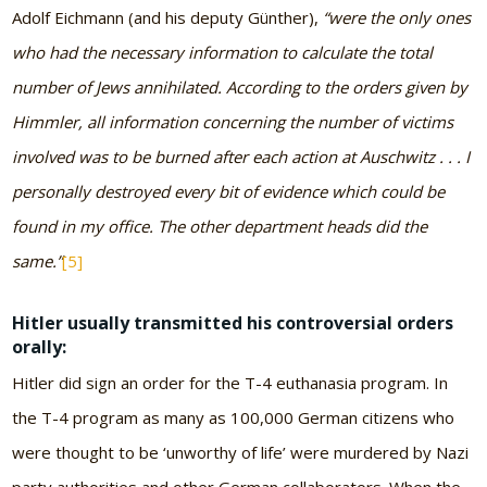
Adolf Eichmann (and his deputy Günther),
“were the only ones
who had the necessary information to calculate the total
number of Jews annihilated. According to the orders given by
Himmler, all information concerning the number of victims
involved was to be burned after each action at Auschwitz . . . I
personally destroyed every bit of evidence which could be
found in my office. The other department heads did the
same.”
[5]
Hitler usually transmitted his controversial orders
orally:
Hitler did sign an order for the T-4 euthanasia program. In
the T-4 program as many as 100,000 German citizens who
were thought to be ‘unworthy of life’ were murdered by Nazi