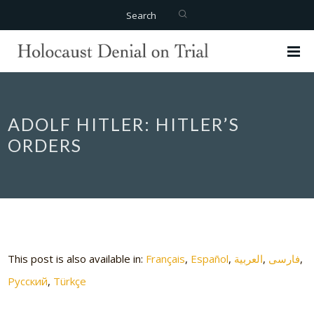
Search
ADOLF HITLER: HITLER’S
ORDERS
This post is also available in:
Français
Español
العربية
فارسی
Русский
Türkçe