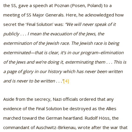
the SS, gave a speech at Poznan (Posen, Poland) to a
meeting of SS Major Generals. Here, he acknowledged how
secret the ‘Final Solution’ was:
“We will never speak of it
publicly . . . I mean the evacuation of the Jews, the
extermination of the Jewish race. The Jewish race is being
exterminated—that is clear, it’s in our program–elimination
of the Jews and we’re doing it, exterminating them . . . This is
a page of glory in our history which has never been written
and is never to be written . . .”
[4]
Aside from the secrecy, Nazi officials ordered that any
evidence of the Final Solution be destroyed as the Allies
marched toward the German heartland. Rudolf Höss, the
commandant of Auschwitz-Birkenau, wrote after the war that