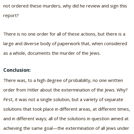
not ordered these murders, why did he review and sign this
report?
There is no one order for all of these actions, but there is a
large and diverse body of paperwork that, when considered
as a whole, documents the murder of the Jews.
Conclusion:
There was, to a high degree of probability, no one written
order from Hitler about the extermination of the Jews. Why?
First, it was not a single solution, but a variety of separate
solutions that took place in different areas, at different times,
and in different ways; all of the solutions in question aimed at
achieving the same goal—the extermination of all Jews under