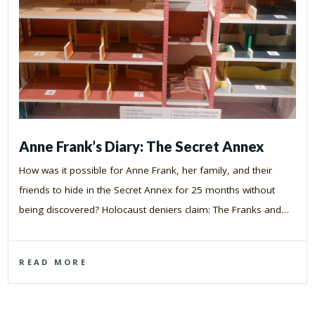
Anne Frank’s Diary: The Secret Annex
How was it possible for Anne Frank, her family, and their
friends to hide in the Secret Annex for 25 months without
being discovered? Holocaust deniers claim: The Franks and…
READ MORE