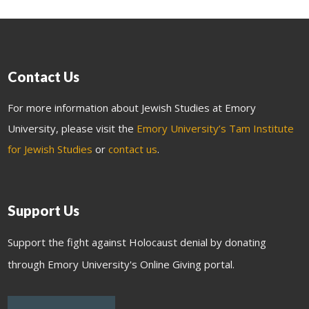
Contact Us
For more information about Jewish Studies at Emory
University, please visit the
Emory University’s Tam Institute
for Jewish Studies
or
contact us
.
Support Us
Support the fight against Holocaust denial by donating
through Emory University's Online Giving portal.