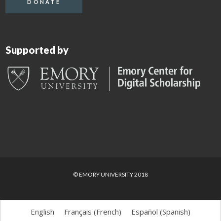
DONATE
Supported by
© EMORY UNIVERSITY 2018
English
Français
(
French
)
Español
(
Spanish
)