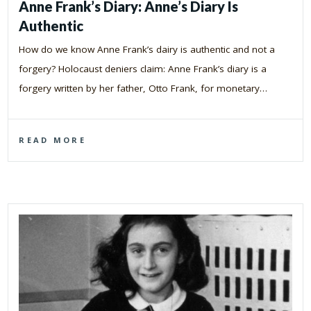
Anne Frank’s Diary: Anne’s Diary Is
Authentic
How do we know Anne Frank’s dairy is authentic and not a
forgery? Holocaust deniers claim: Anne Frank’s diary is a
forgery written by her father, Otto Frank, for monetary…
READ MORE