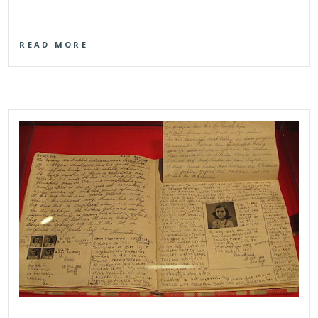
READ MORE