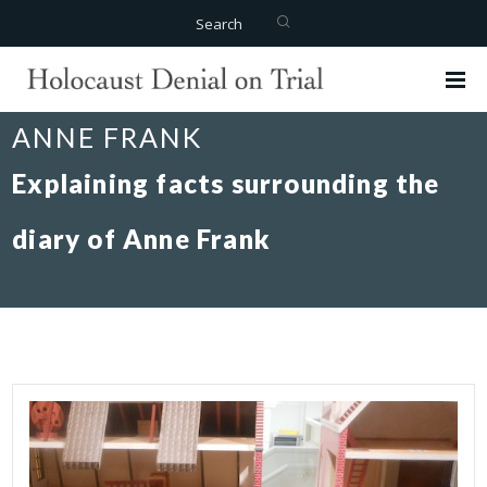
Search
ANNE FRANK
Explaining facts surrounding the
diary of Anne Frank