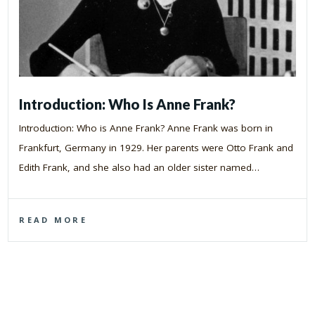
Introduction: Who Is Anne Frank?
Introduction: Who is Anne Frank? Anne Frank was born in
Frankfurt, Germany in 1929. Her parents were Otto Frank and
Edith Frank, and she also had an older sister named…
READ MORE