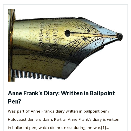
Anne Frank’s Diary: Written in Ballpoint
Pen?
Was part of Anne Frank’s diary written in ballpoint pen?
Holocaust deniers claim: Part of Anne Frank’s diary is written
in ballpoint pen, which did not exist during the war.[1]…