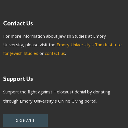
Contact Us
For more information about Jewish Studies at Emory
University, please visit the
Emory University’s Tam Institute
for Jewish Studies
or
contact us
.
Support Us
Support the fight against Holocaust denial by donating
through Emory University's Online Giving portal.
DONATE