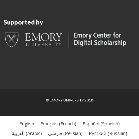
Supported by
© EMORY UNIVERSITY 2018
English
Français
(
French
)
Español
(
Spanish
)
العربية
(
Arabic
)
فارسی
(
Persian
)
Русский
(
Russian
)