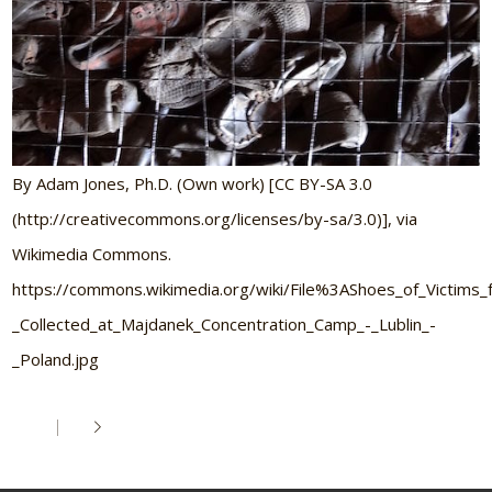
By Adam Jones, Ph.D. (Own work) [CC BY-SA 3.0
(http://creativecommons.org/licenses/by-sa/3.0)], via
Wikimedia Commons.
https://commons.wikimedia.org/wiki/File%3AShoes_of_Victim
_Collected_at_Majdanek_Concentration_Camp_-_Lublin_-
_Poland.jpg