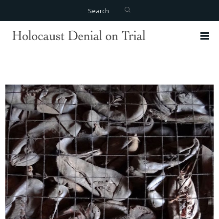
Search