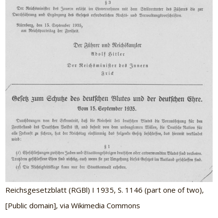
Reichsgesetzblatt (RGBl) I 1935, S. 1146 (part one of two),
[Public domain], via Wikimedia Commons