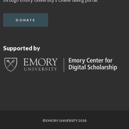
through Emory University's Online Giving portal.
DONATE
Supported by
© EMORY UNIVERSITY 2018