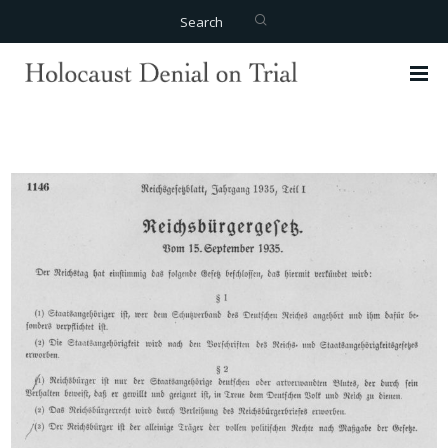
Search