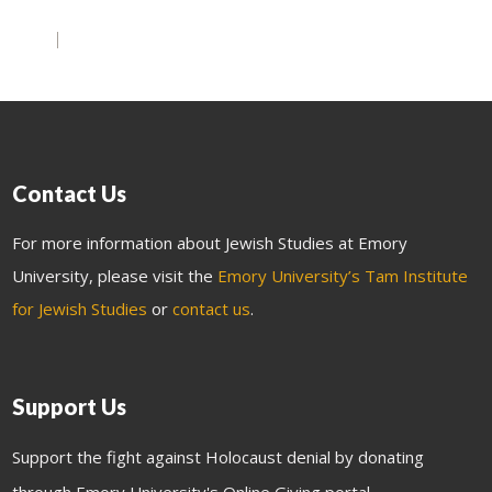
Contact Us
For more information about Jewish Studies at Emory
University, please visit the
Emory University’s Tam Institute
for Jewish Studies
or
contact us
.
Support Us
Support the fight against Holocaust denial by donating