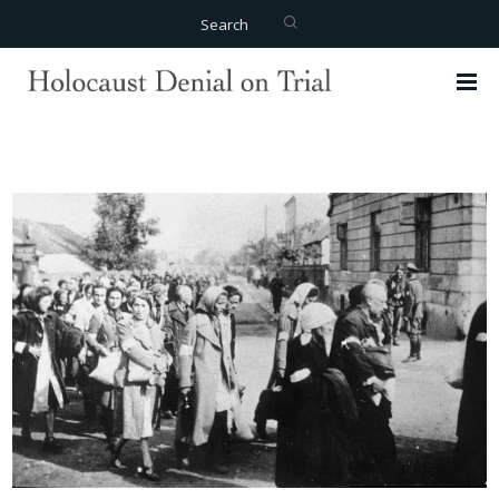
Search