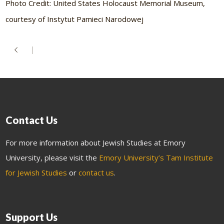
Photo Credit: United States Holocaust Memorial Museum,
courtesy of Instytut Pamieci Narodowej
Contact Us
For more information about Jewish Studies at Emory
University, please visit the
Emory University’s Tam Institute
for Jewish Studies
or
contact us
.
Support Us