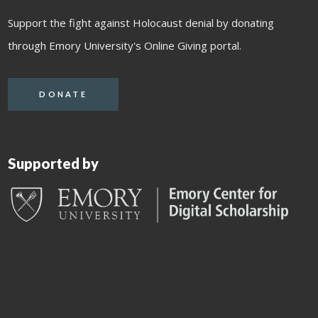
Support the fight against Holocaust denial by donating
through Emory University's Online Giving portal.
DONATE
Supported by