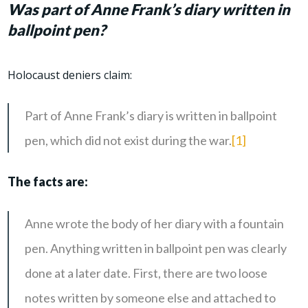
Was part of Anne Frank’s diary written in
ballpoint pen?
Holocaust deniers claim:
Part of Anne Frank’s diary is written in ballpoint
pen, which did not exist during the war.
[1]
The facts are:
Anne wrote the body of her diary with a fountain
pen. Anything written in ballpoint pen was clearly
done at a later date. First, there are two loose
notes written by someone else and attached to