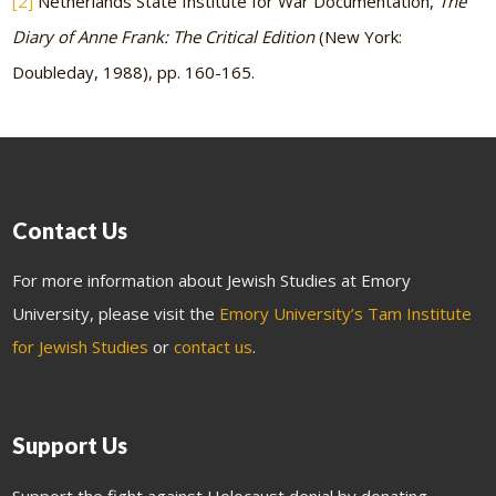
[2]
Netherlands State Institute for War Documentation,
The
Diary of Anne Frank: The Critical Edition
(New York:
Doubleday, 1988), pp. 160-165.
Contact Us
For more information about Jewish Studies at Emory
University, please visit the
Emory University’s Tam Institute
for Jewish Studies
or
contact us
.
Support Us
Support the fight against Holocaust denial by donating