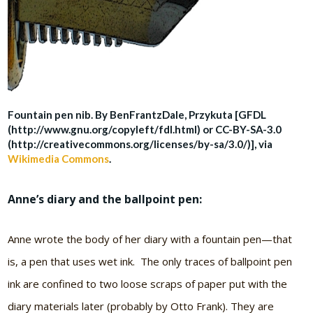
Fountain pen nib. By BenFrantzDale, Przykuta [GFDL
(http://www.gnu.org/copyleft/fdl.html) or CC-BY-SA-3.0
(http://creativecommons.org/licenses/by-sa/3.0/)], via
Wikimedia Commons
.
Anne’s diary and the ballpoint pen:
Anne wrote the body of her diary with a fountain pen—that
is, a pen that uses wet ink. The only traces of ballpoint pen
ink are confined to two loose scraps of paper put with the
diary materials later (probably by Otto Frank). They are