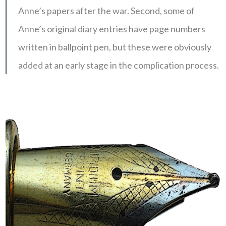
Anne’s papers after the war. Second, some of
Anne’s original diary entries have page numbers
written in ballpoint pen, but these were obviously
added at an early stage in the complication process.