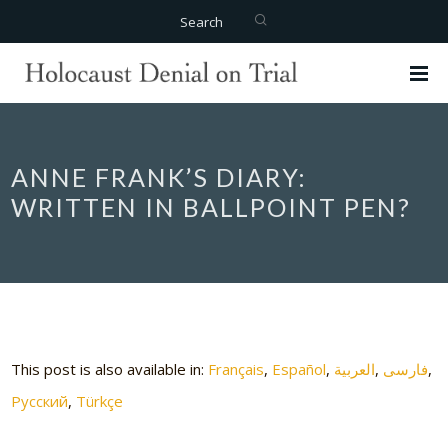
Search
ANNE FRANK’S DIARY:
WRITTEN IN BALLPOINT PEN?
This post is also available in:
Français
Español
العربية
فارسی
Русский
Türkçe