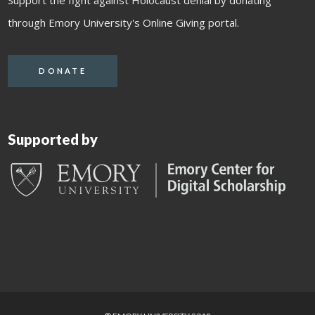
through Emory University's Online Giving portal.
DONATE
Supported by