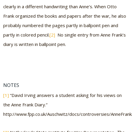
clearly in a different handwriting than Anne’s. When Otto
Frank organized the books and papers after the war, he also
probably numbered the pages partly in ballpoint pen and
partly in colored pencil.
[2]
No single entry from Anne Frank’s
diary is written in ballpoint pen.
NOTES
[1]
“David Irving answers a student asking for his views on
the Anne Frank Diary.”
http://www.fpp.co.uk/Auschwitz/docs/controversies/AnneFrank