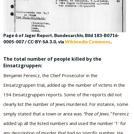
Page 6 of Jager Report. Bundesarchiv, Bild 183-B0716-
0005-007 / CC-BY-SA 3.0, via
Wikimedia Commons
.
The total number of people killed by the
Einsatzgruppen
:
Benjamin Ferencz, the Chief Prosecutor in the
Einsatzgruppen trial, added up the number of victims in the
194 Einsatzgruppen reports. Some of the reports did not
clearly list the number of Jews murdered. For instance, some
simply stated that a town or area was
“free of Jews.”
Ferencz
added up all the listed numbers and used the number ‘1’ for
any description of murder that had no specific number. He