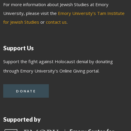
For more information about Jewish Studies at Emory
University, please visit the
Emory University’s Tam Institute
for Jewish Studies
or
contact us
.
Support Us
Support the fight against Holocaust denial by donating
through Emory University's Online Giving portal.
DONATE
Supported by