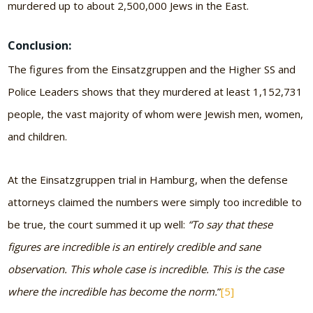
murdered up to about 2,500,000 Jews in the East.
Conclusion:
The figures from the Einsatzgruppen and the Higher SS and
Police Leaders shows that they murdered at least 1,152,731
people, the vast majority of whom were Jewish men, women,
and children.
At the Einsatzgruppen trial in Hamburg, when the defense
attorneys claimed the numbers were simply too incredible to
be true, the court summed it up well:
“To say that these
figures are incredible is an entirely credible and sane
observation. This whole case is incredible. This is the case
where the incredible has become the norm.
”
[5]