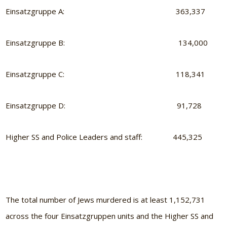
Einsatzgruppe A: 363,337
Einsatzgruppe B: 134,000
Einsatzgruppe C: 118,341
Einsatzgruppe D: 91,728
Higher SS and Police Leaders and staff: 445,325
The total number of Jews murdered is at least 1,152,731
across the four Einsatzgruppen units and the Higher SS and