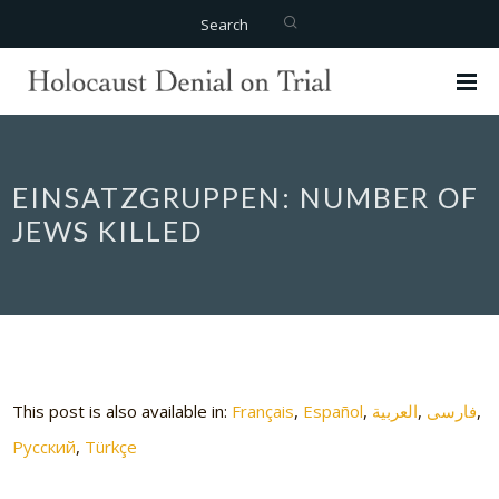
Search
EINSATZGRUPPEN: NUMBER OF
JEWS KILLED
This post is also available in:
Français
Español
العربية
فارسی
Русский
Türkçe