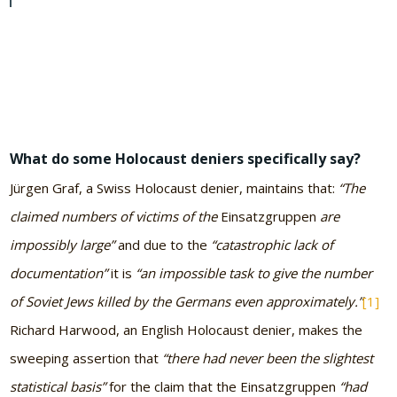
What do some Holocaust deniers specifically say?
Jürgen Graf, a Swiss Holocaust denier, maintains that:
“The
claimed numbers of victims of the
Einsatzgruppen
are
impossibly large”
and due to the
“catastrophic lack of
documentation”
it is
“an impossible task to give the number
of Soviet Jews killed by the Germans even approximately.”
[1]
Richard Harwood, an English Holocaust denier, makes the
sweeping assertion that
“there had never been the slightest
statistical basis”
for the claim that the Einsatzgruppen
“had