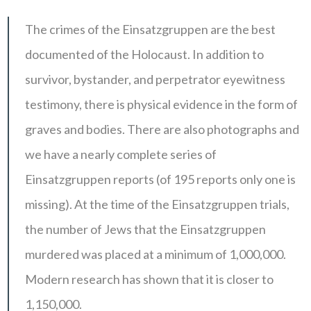
The crimes of the Einsatzgruppen are the best
documented of the Holocaust. In addition to
survivor, bystander, and perpetrator eyewitness
testimony, there is physical evidence in the form of
graves and bodies. There are also photographs and
we have a nearly complete series of
Einsatzgruppen reports (of 195 reports only one is
missing). At the time of the Einsatzgruppen trials,
the number of Jews that the Einsatzgruppen
murdered was placed at a minimum of 1,000,000.
Modern research has shown that it is closer to
1,150,000.