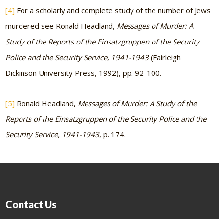
[4]
For a scholarly and complete study of the number of Jews
murdered see Ronald Headland,
Messages of Murder: A
Study of the Reports of the Einsatzgruppen of the Security
Police and the Security Service, 1941-1943
(Fairleigh
Dickinson University Press, 1992), pp. 92-100.
[5]
Ronald Headland,
Messages of Murder: A Study of the
Reports of the Einsatzgruppen of the Security Police and the
Security Service, 1941-1943
, p. 174.
Contact Us