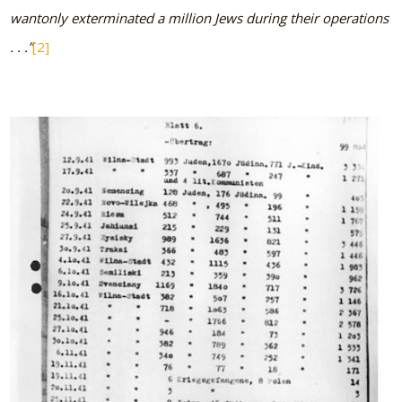
wantonly exterminated a million Jews during their operations
. . .”
[2]