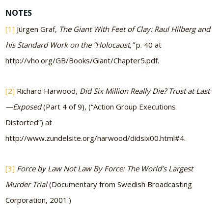
NOTES
[1]
Jürgen Graf,
The Giant With Feet of Clay: Raul Hilberg and
his Standard Work on the “Holocaust,”
p. 40 at
http://vho.org/GB/Books/Giant/Chapter5.pdf.
[2]
Richard Harwood,
Did Six Million Really Die? Trust at Last
—Exposed
(Part 4 of 9), (“Action Group Executions
Distorted”) at
http://www.zundelsite.org/harwood/didsix00.html#4.
[3]
Force by Law Not Law By Force: The World’s Largest
Murder Trial
(Documentary from Swedish Broadcasting
Corporation, 2001.)