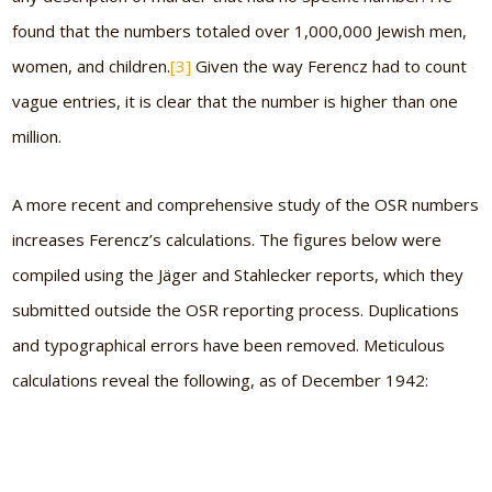
found that the numbers totaled over 1,000,000 Jewish men,
women, and children.
[3]
Given the way Ferencz had to count
vague entries, it is clear that the number is higher than one
million.
A more recent and comprehensive study of the OSR numbers
increases Ferencz’s calculations. The figures below were
compiled using the Jäger and Stahlecker reports, which they
submitted outside the OSR reporting process. Duplications
and typographical errors have been removed. Meticulous
calculations reveal the following, as of December 1942: