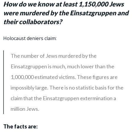
How do we know at least 1,150,000 Jews
were murdered by the Einsatzgruppen and
their collaborators?
Holocaust deniers claim:
The number of Jews murdered by the
Einsatzgruppen is much, much lower than the
1,000,000 estimated victims. These figures are
impossibly large. There is no statistic basis for the
claim that the Einsatzgruppen extermination a
million Jews.
The facts are: