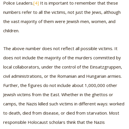
Police Leaders.
[4]
It is important to remember that these
numbers refer to all the victims, not just the Jews, although
the vast majority of them were Jewish men, women, and
children.
The above number does not reflect all possible victims. It
does not include the majority of the murders committed by
local collaborators, under the control of the Einsatzgruppen,
civil administrations, or the Romanian and Hungarian armies.
Further, the figures do not include about 1,000,000 other
Jewish victims from the East. Whether in the ghettos or
camps, the Nazis killed such victims in different ways: worked
to death, died from disease, or died from starvation. Most
responsible Holocaust scholars think that the Nazis