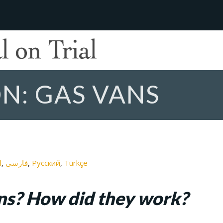
N: GAS VANS
ة
فارسی
Русский
Türkçe
ns? How did they work?