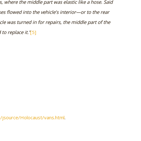
ts, where the middle part was elastic like a hose. Said
es flowed into the vehicle’s interior—or to the rear
le was turned in for repairs, the middle part of the
to replace it.”
[5]
rg/jsource/Holocaust/vans.html
.