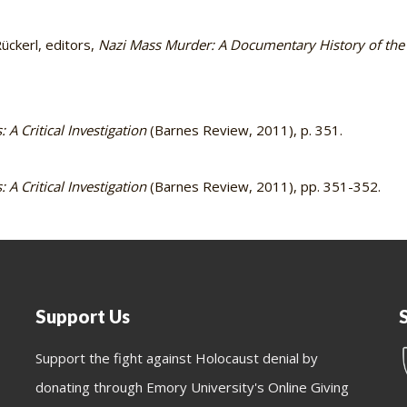
ckerl, editors,
Nazi Mass Murder: A Documentary History of the
 A Critical Investigation
(Barnes Review, 2011), p. 351.
 A Critical Investigation
(Barnes Review, 2011), pp. 351-352.
Support Us
Support the fight against Holocaust denial by
donating through Emory University's Online Giving