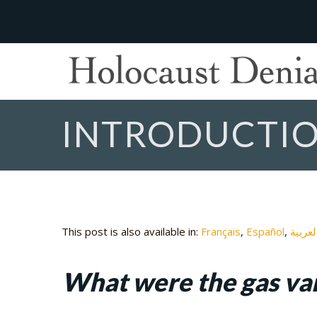
INTRODUCTIO
This post is also available in:
Français
Español
العربي
What were the gas va