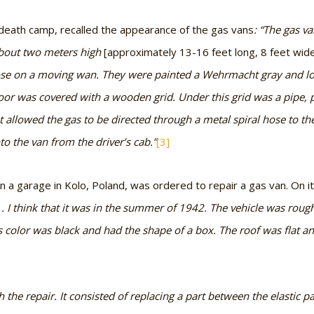
 death camp, recalled the appearance of the gas vans
: “The gas v
bout two meters high
[approximately 13-16 feet long, 8 feet wide
ose on a moving wan. They were painted a Wehrmacht gray and lo
loor was covered with a wooden grid. Under this grid was a pipe, p
allowed the gas to be directed through a metal spiral hose to the
to the van from the driver’s cab.”
[3]
n a garage in Kolo, Poland, was ordered to repair a gas van. On i
. . I think that it was in the summer of 1942. The vehicle was rou
s color was black and had the shape of a box. The roof was flat and 
the repair. It consisted of replacing a part between the elastic p