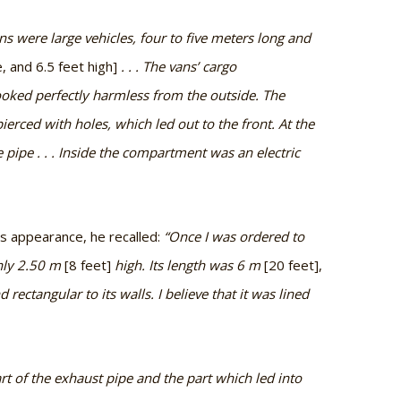
ans were large vehicles, four to five meters long and
, and 6.5 feet high]
. . . The vans’ cargo
oked perfectly harmless from the outside. The
ierced with holes, which led out to the front. At the
 pipe . . . Inside the compartment was an electric
ts appearance, he recalled:
“Once I was ordered to
ghly 2.50 m
[8 feet]
high. Its length was 6 m
[20 feet],
rectangular to its walls. I believe that it was lined
art of the exhaust pipe and the part which led into