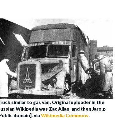
ruck similar to gas van. Original uploader in the
ussian Wikipedia was Zac Allan, and then Jaro.p
Public domain], via
Wikimedia Commons
.