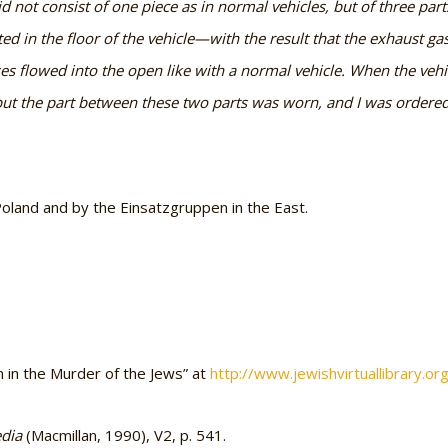
 did not consist of one piece as in normal vehicles, but of three par
ed in the floor of the vehicle—with the result that the exhaust gas
ses flowed into the open like with a normal vehicle. When the vehic
but the part between these two parts was worn, and I was ordered 
land and by the Einsatzgruppen in the East.
in the Murder of the Jews” at
http://www.jewishvirtuallibrary.o
edia
(Macmillan, 1990), V2, p. 541.