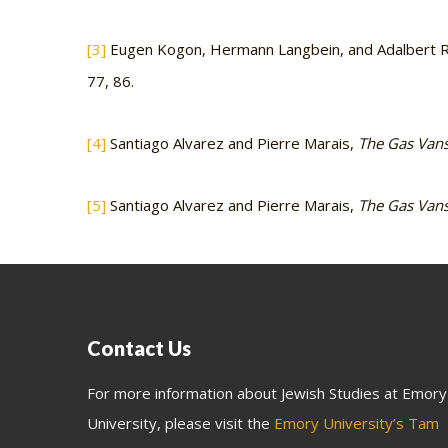
[3]
Eugen Kogon, Hermann Langbein, and Adalbert Rü
77, 86.
[4]
Santiago Alvarez and Pierre Marais,
The Gas Vans:
[5]
Santiago Alvarez and Pierre Marais,
The Gas Vans:
Contact Us
For more information about Jewish Studies at Emory
University, please visit the
Emory University’s Tam