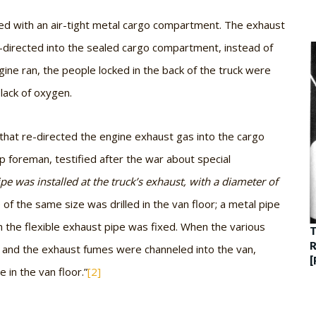
ped with an air-tight metal cargo compartment. The exhaust
directed into the sealed cargo compartment, instead of
ngine ran, the people locked in the back of the truck were
lack of oxygen.
hat re-directed the engine exhaust gas into the cargo
foreman, testified after the war about special
ipe was installed at the truck’s exhaust, with a diameter of
 of the same size was drilled in the van floor; a metal pipe
h the flexible exhaust pipe was fixed. When the various
T
R
 and the exhaust fumes were channeled into the van,
[
 in the van floor.”
[2]