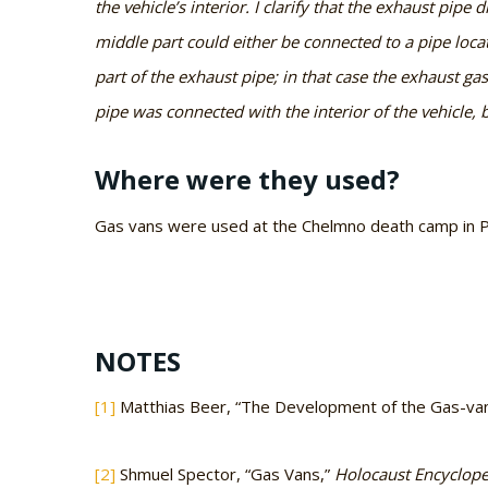
the vehicle’s interior. I clarify that the exhaust pipe
middle part could either be connected to a pipe locat
part of the exhaust pipe; in that case the exhaust ga
pipe was connected with the interior of the vehicle, 
Where were they used?
Gas vans were used at the Chelmno death camp in Po
NOTES
[1]
Matthias Beer, “The Development of the Gas-van 
[2]
Shmuel Spector, “Gas Vans,”
Holocaust Encyclop