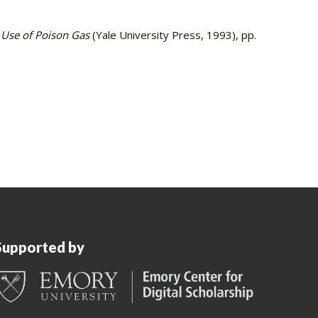
 Use of Poison Gas
(Yale University Press, 1993), pp.
Supported by