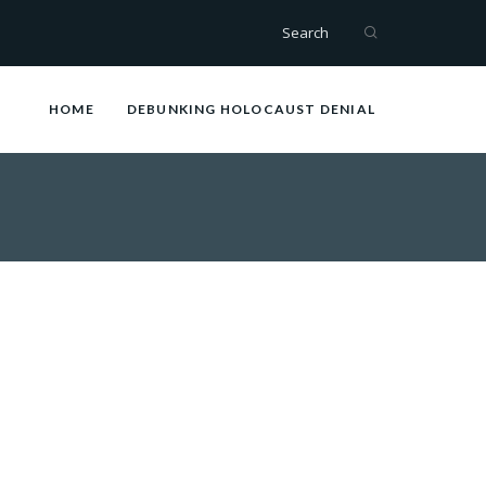
Search
HOME
DEBUNKING HOLOCAUST DENIAL