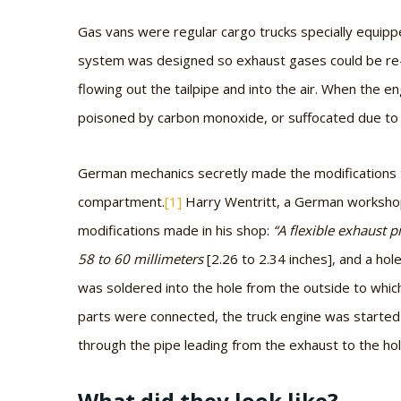
Gas vans were regular cargo trucks specially equip
system was designed so exhaust gases could be re-
flowing out the tailpipe and into the air. When the e
poisoned by carbon monoxide, or suffocated due to 
German mechanics secretly made the modifications t
compartment.
[1]
Harry Wentritt, a German workshop 
modifications made in his shop:
“A flexible exhaust p
58 to 60 millimeters
[2.26 to 2.34 inches],
and a hole
was soldered into the hole from the outside to whic
parts were connected, the truck engine was started
through the pipe leading from the exhaust to the hole
What did they look like?