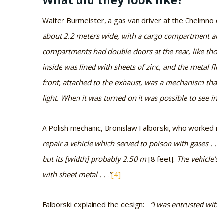
Walter Burmeister, a gas van driver at the Chelmno
about 2.2 meters wide, with a cargo compartment a
compartments had double doors at the rear, like th
inside was lined with sheets of zinc, and the metal f
front, attached to the exhaust, was a mechanism that 
light. When it was turned on it was possible to see in
A Polish mechanic, Bronislaw Falborski, who worked i
repair a vehicle which served to poison with gases . 
but its [width] probably 2.50 m
[8 feet].
The vehicle’
with sheet metal . . .”
[4]
Falborski explained the design:
“I was entrusted with 