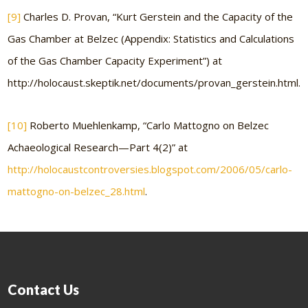
[9]
Charles D. Provan, “Kurt Gerstein and the Capacity of the
Gas Chamber at Belzec (Appendix: Statistics and Calculations
of the Gas Chamber Capacity Experiment”) at
http://holocaust.skeptik.net/documents/provan_gerstein.html.
[10]
Roberto Muehlenkamp, “Carlo Mattogno on Belzec
Achaeological Research—Part 4(2)” at
http://holocaustcontroversies.blogspot.com/2006/05/carlo-
mattogno-on-belzec_28.html
.
Contact Us