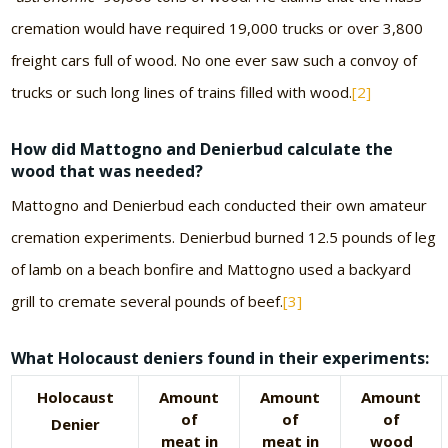
cremation would have required 19,000 trucks or over 3,800
freight cars full of wood. No one ever saw such a convoy of
trucks or such long lines of trains filled with wood.
[2]
How did Mattogno and Denierbud calculate the
wood that was needed?
Mattogno and Denierbud each conducted their own amateur
cremation experiments. Denierbud burned 12.5 pounds of leg
of lamb on a beach bonfire and Mattogno used a backyard
grill to cremate several pounds of beef.
[3]
What Holocaust deniers found in their experiments:
Holocaust
Amount
Amount
Amount
of
of
of
Denier
meat in
meat in
wood