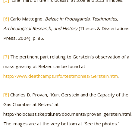
[5]
“One Third of the Holocaust” at 3:08 and 3:23 minutes.
[6]
Carlo Mattogno,
Belzec in Propaganda, Testimonies,
Archeological Research, and History
(Theses & Dissertations
Press, 2004), p. 85.
[7]
The pertinent part relating to Gerstein’s observation of a
mass gassing at Belzec can be found at
http://www.deathcamps.info/testimonies/Gerstein.htm
.
[8]
Charles D. Provan, “Kurt Gerstein and the Capacity of the
Gas Chamber at Belzec” at
http://holocaust.skeptik.net/documents/provan_gerstein.html.
The images are at the very bottom at “See the photos.”