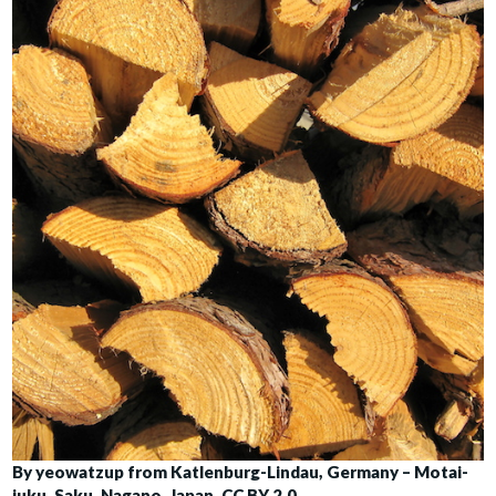
By yeowatzup from Katlenburg-Lindau, Germany – Motai-
juku, Saku, Nagano, Japan, CC BY 2.0,