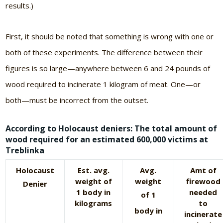
results.)
First, it should be noted that something is wrong with one or
both of these experiments. The difference between their
figures is so large—anywhere between 6 and 24 pounds of
wood required to incinerate 1 kilogram of meat. One—or
both—must be incorrect from the outset.
According to Holocaust deniers: The total amount of
wood required for an estimated 600,000 victims at
Treblinka
Holocaust
Est. avg.
Avg.
Amt of
weight of
weight
firewood
Denier
1 body in
needed
of 1
kilograms
to
body in
incinerate