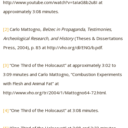
http://www.youtube.com/watch?v=taIaG8b2u8I at
approximately 3:08 minutes.
[2]
Carlo Mattogno,
Belzec in Propaganda, Testimonies,
Archeological Research, and History
(Theses & Dissertations
Press, 2004), p. 85 at http://vho.org/dl/ENG/b.pdf.
[3]
“One Third of the Holocaust” at approximately 3:02 to
3:09 minutes and Carlo Mattogno, “Combustion Experiments
with Flesh and Animal Fat” at
http://www.vho.org/tr/2004/1/Mattogno64-72.html.
[4]
“One Third of the Holocaust” at 3:08 minutes.