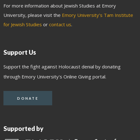
For more information about Jewish Studies at Emory
University, please visit the
Emory University’s Tam Institute
for Jewish Studies
or
contact us
.
Support Us
Support the fight against Holocaust denial by donating
through Emory University's Online Giving portal.
DONATE
Supported by