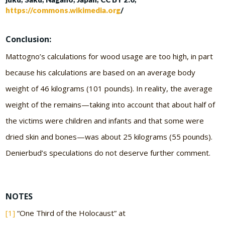
https://commons.wikimedia.org
/
Conclusion:
Mattogno’s calculations for wood usage are too high, in part
because his calculations are based on an average body
weight of 46 kilograms (101 pounds). In reality, the average
weight of the remains—taking into account that about half of
the victims were children and infants and that some were
dried skin and bones—was about 25 kilograms (55 pounds).
Denierbud’s speculations do not deserve further comment.
NOTES
[1]
“One Third of the Holocaust” at