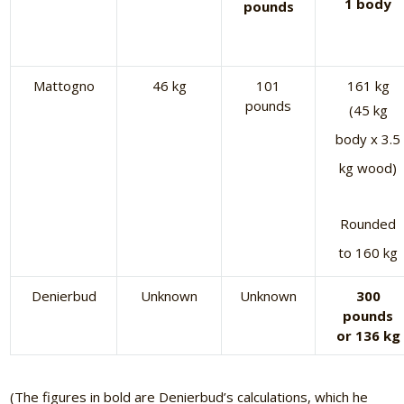
1 body
pounds
Mattogno
46 kg
101
161 kg
pounds
(45 kg
body x 3.5
kg wood)
Rounded
to 160 kg
Denierbud
Unknown
Unknown
300
pounds
or 136 kg
(The figures in bold are Denierbud’s calculations, which he