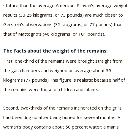
stature than the average American. Provan’s average weight
results (33.25 kilograms, or 73 pounds) are much closer to
Gerstein’s observations (35 kilograms, or 77 pounds) than
that of Mattogno’s (46 kilograms, or 101 pounds).
The facts about the weight of the remains:
First, one-third of the remains were brought straight from
the gas chambers and weighed on average about 35
kilograms (77 pounds).This figure is realistic because half of
the remains were those of children and infants.
Second, two-thirds of the remains incinerated on the grills
had been dug up after being buried for several months. A
woman’s body contains about 50 percent water; a man’s