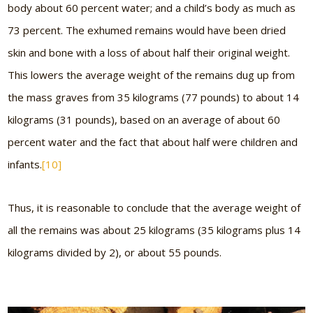
body about 60 percent water; and a child’s body as much as
73 percent. The exhumed remains would have been dried
skin and bone with a loss of about half their original weight.
This lowers the average weight of the remains dug up from
the mass graves from 35 kilograms (77 pounds) to about 14
kilograms (31 pounds), based on an average of about 60
percent water and the fact that about half were children and
infants.
[10]
Thus, it is reasonable to conclude that the average weight of
all the remains was about 25 kilograms (35 kilograms plus 14
kilograms divided by 2), or about 55 pounds.