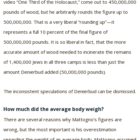
video “One Third of the Holocaust,” come out to 450,000,000
pounds of wood, but he arbitrarily rounds the figure up to
500,000,000. That is a very liberal “rounding up”—it
represents a full 10 percent of the final figure of
500,000,000 pounds. It is so liberal in fact, that the more
accurate amount of wood needed to incinerate the remains
of 1,400,000 Jews in all three camps is less than just the
amount Denierbud added (50,000,000 pounds).
The inconsistent speculations of Denierbud can be dismissed.
How much did the average body weigh?
There are several reasons why Mattogno’s figures are
wrong, but the most important is his overestimation
regarding the weight of an average body. Mattogno assumed