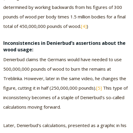
determined by working backwards from his figures of 300
pounds of wood per body times 1.5 million bodies for a final
total of 450,000,000 pounds of wood.
[4]
)
Inconsistencies in Denierbud’s assertions about the
wood usage:
Denierbud claims the Germans would have needed to use
500,000,000 pounds of wood to burn the remains at
Treblinka. However, later in the same video, he changes the
figure, cutting it in half (250,000,000 pounds).
[5]
This type of
inconsistency becomes of a staple of Denierbud’s so-called
calculations moving forward.
Later, Denierbud’s calculations, presented as a graphic in his