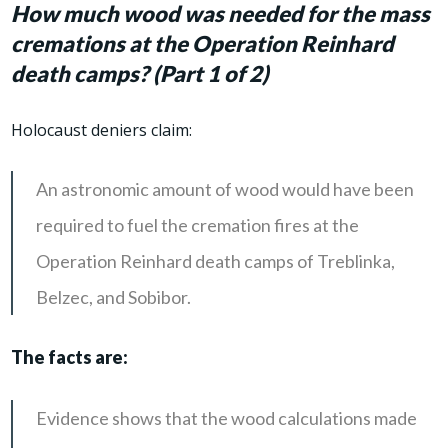
How much wood was needed for the mass
cremations at the Operation Reinhard
death camps? (Part 1 of 2)
Holocaust deniers claim:
An astronomic amount of wood would have been
required to fuel the cremation fires at the
Operation Reinhard death camps of Treblinka,
Belzec, and Sobibor.
The facts are:
Evidence shows that the wood calculations made