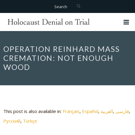
Search
OPERATION REINHARD MASS
CREMATION: NOT ENOUGH
WOOD
This post is also available in:
Français
Español
العربية
فارسی
Русский
Türkçe