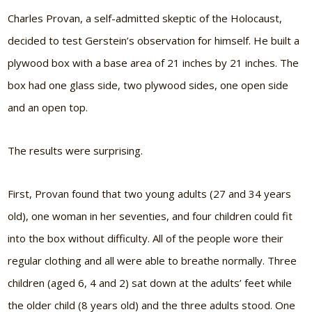
Charles Provan, a self-admitted skeptic of the Holocaust,
decided to test Gerstein’s observation for himself. He built a
plywood box with a base area of 21 inches by 21 inches. The
box had one glass side, two plywood sides, one open side
and an open top.
The results were surprising.
First, Provan found that two young adults (27 and 34 years
old), one woman in her seventies, and four children could fit
into the box without difficulty. All of the people wore their
regular clothing and all were able to breathe normally. Three
children (aged 6, 4 and 2) sat down at the adults’ feet while
the older child (8 years old) and the three adults stood. One