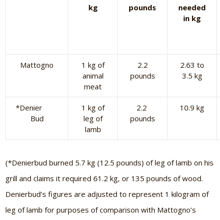
kg
pounds
needed
in kg
Mattogno
1 kg of
2.2
2.63 to
animal
pounds
3.5 kg
meat
*Denier
1 kg of
2.2
10.9 kg
Bud
leg of
pounds
lamb
(*Denierbud burned 5.7 kg (12.5 pounds) of leg of lamb on his
grill and claims it required 61.2 kg, or 135 pounds of wood.
Denierbud’s figures are adjusted to represent 1 kilogram of
leg of lamb for purposes of comparison with Mattogno’s