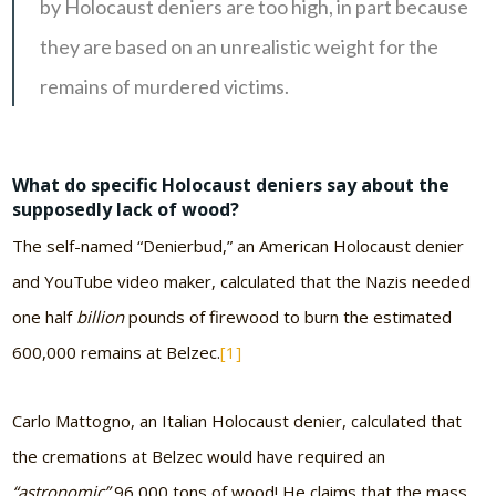
by Holocaust deniers are too high, in part because
they are based on an unrealistic weight for the
remains of murdered victims.
What do specific Holocaust deniers say about the
supposedly lack of wood?
The self-named “Denierbud,” an American Holocaust denier
and YouTube video maker, calculated that the Nazis needed
one half
billion
pounds of firewood to burn the estimated
600,000 remains at Belzec.
[1]
Carlo Mattogno, an Italian Holocaust denier, calculated that
the cremations at Belzec would have required an
“astronomic”
96,000 tons of wood! He claims that the mass