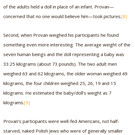
of the adults held a doll in place of an infant. Provan—
concerned that no one would believe him—took pictures.
[8]
Second, when Provan weighed his participants he found
something even more interesting. The average weight of the
seven human beings and the doll representing a baby was
33.25 kilograms (about 73 pounds). The two adult men
weighed 63 and 62 kilograms, the older woman weighed 49
kilograms, the four children weighed 25, 26, 19 and 15
kilograms. He estimated the baby/doll’s weight as 7
kilograms.
[9]
Provan’s participants were well-fed Americans, not half-
starved, naked Polish Jews who were of generally smaller