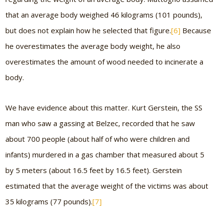
that an average body weighed 46 kilograms (101 pounds),
but does not explain how he selected that figure.
[6]
Because
he overestimates the average body weight, he also
overestimates the amount of wood needed to incinerate a
body.
We have evidence about this matter. Kurt Gerstein, the SS
man who saw a gassing at Belzec, recorded that he saw
about 700 people (about half of who were children and
infants) murdered in a gas chamber that measured about 5
by 5 meters (about 16.5 feet by 16.5 feet). Gerstein
estimated that the average weight of the victims was about
35 kilograms (77 pounds).
[7]