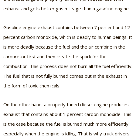
exhaust and gets better gas mileage than a gasoline engine.
Gasoline engine exhaust contains between 7 percent and 12
percent carbon monoxide, which is deadly to human beings. It
is more deadly because the fuel and the air combine in the
carburetor first and then create the spark for the
combustion. This process does not burn all the fuel efficiently.
The fuel that is not fully burned comes out in the exhaust in
the form of toxic chemicals.
On the other hand, a properly tuned diesel engine produces
exhaust that contains about 1 percent carbon monoxide. This
is the case because the fuel is burned much more efficiently,
especially when the engine is idling. That is why truck drivers