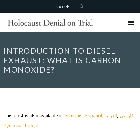
Search
INTRODUCTION TO DIESEL
EXHAUST: WHAT IS CARBON
MONOXIDE?
This post is also available in:
Français
Español
العربية
فارسی
Русский
Türkçe