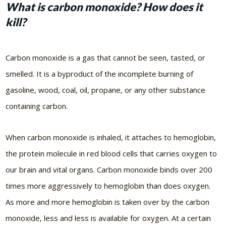
What is carbon monoxide? How does it
kill?
Carbon monoxide is a gas that cannot be seen, tasted, or
smelled. It is a byproduct of the incomplete burning of
gasoline, wood, coal, oil, propane, or any other substance
containing carbon.
When carbon monoxide is inhaled, it attaches to hemoglobin,
the protein molecule in red blood cells that carries oxygen to
our brain and vital organs. Carbon monoxide binds over 200
times more aggressively to hemoglobin than does oxygen.
As more and more hemoglobin is taken over by the carbon
monoxide, less and less is available for oxygen. At a certain