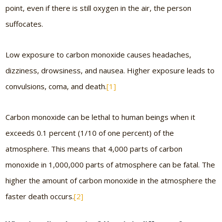
point, even if there is still oxygen in the air, the person
suffocates.
Low exposure to carbon monoxide causes headaches,
dizziness, drowsiness, and nausea. Higher exposure leads to
convulsions, coma, and death.
[1]
Carbon monoxide can be lethal to human beings when it
exceeds 0.1 percent (1/10 of one percent) of the
atmosphere. This means that 4,000 parts of carbon
monoxide in 1,000,000 parts of atmosphere can be fatal. The
higher the amount of carbon monoxide in the atmosphere the
faster death occurs.
[2]