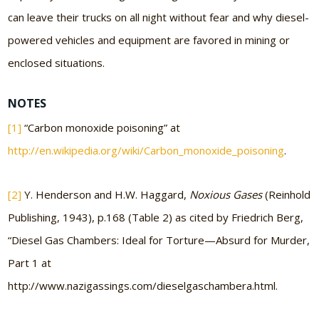
can leave their trucks on all night without fear and why diesel-
powered vehicles and equipment are favored in mining or
enclosed situations.
NOTES
[1]
“Carbon monoxide poisoning” at
http://en.wikipedia.org/wiki/Carbon_monoxide_poisoning
.
[2]
Y. Henderson and H.W. Haggard,
Noxious Gases
(Reinhold
Publishing, 1943), p.168 (Table 2) as cited by Friedrich Berg,
“Diesel Gas Chambers: Ideal for Torture—Absurd for Murder,
Part 1 at
http://www.nazigassings.com/dieselgaschambera.html.