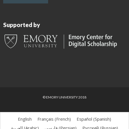
Supported by
© EMORY UNIVERSITY 2018
English
Français
(
French
)
Español
(
Spanish
)
العربية
(
Arabic
)
فارسی
(
Persian
)
Русский
(
Russian
)