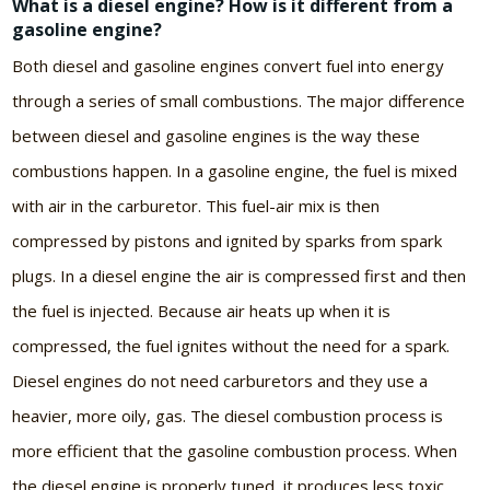
What is a diesel engine? How is it different from a
gasoline engine?
Both diesel and gasoline engines convert fuel into energy
through a series of small combustions. The major difference
between diesel and gasoline engines is the way these
combustions happen. In a gasoline engine, the fuel is mixed
with air in the carburetor. This fuel-air mix is then
compressed by pistons and ignited by sparks from spark
plugs. In a diesel engine the air is compressed first and then
the fuel is injected. Because air heats up when it is
compressed, the fuel ignites without the need for a spark.
Diesel engines do not need carburetors and they use a
heavier, more oily, gas. The diesel combustion process is
more efficient that the gasoline combustion process. When
the diesel engine is properly tuned, it produces less toxic