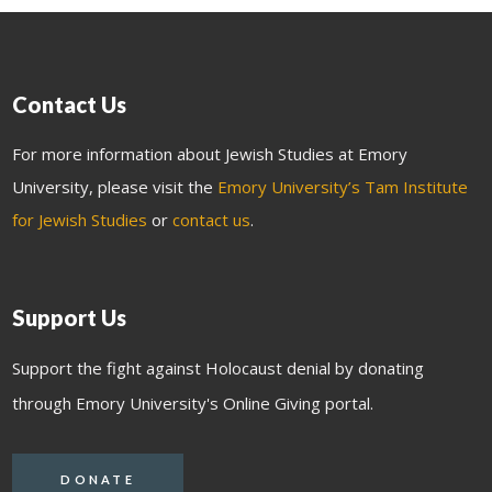
Contact Us
For more information about Jewish Studies at Emory
University, please visit the
Emory University’s Tam Institute
for Jewish Studies
or
contact us
.
Support Us
Support the fight against Holocaust denial by donating
through Emory University's Online Giving portal.
DONATE