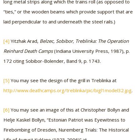
long metal strips along which the trains roll (as opposed to
“ties,” or the wooden beams which provide support that are
laid perpendicular to and underneath the steel rails.)
[4]
Yitzhak Arad,
Belzec, Sobibor, Treblinka: The Operation
Reinhard Death Camps
(Indiana University Press, 1987), p.
172 citing Sobibor-Bolender, Band 9, p. 1743.
[5]
You may see the design of the grill in Treblinka at
http://www.deathcamps.org/treblinka/pic/bigl1model32.jpg
.
[6]
You may see an image of this at Christopher Bollyn and
Helje Kaskel Bollyn, “Estonian Patriot was Eyewitness to
Firebombing of Dresden, Nuremberg Trials: The Historical
Life of August Kuklane (1923-2006)” at