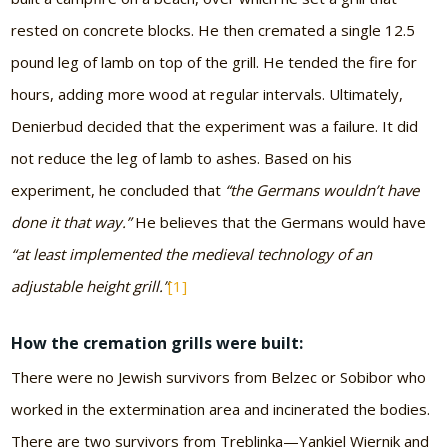
rested on concrete blocks. He then cremated a single 12.5
pound leg of lamb on top of the grill. He tended the fire for
hours, adding more wood at regular intervals. Ultimately,
Denierbud decided that the experiment was a failure. It did
not reduce the leg of lamb to ashes. Based on his
experiment, he concluded that
“the Germans wouldn’t have
done it that way.”
He believes that the Germans would have
“at least implemented the medieval technology of an
adjustable height grill.”
[1]
How the cremation grills were built:
There were no Jewish survivors from Belzec or Sobibor who
worked in the extermination area and incinerated the bodies.
There are two survivors from Treblinka—Yankiel Wiernik and