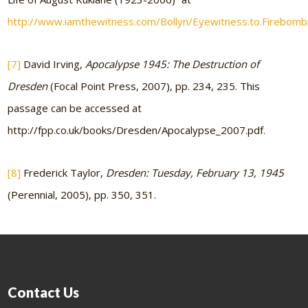
http://www.iamthewitness.com/Bollyn/Eyewitness.to.Firebombi
[7]
David Irving,
Apocalypse 1945: The Destruction of
Dresden
(Focal Point Press, 2007), pp. 234, 235. This
passage can be accessed at
http://fpp.co.uk/books/Dresden/Apocalypse_2007.pdf.
[8]
Frederick Taylor,
Dresden: Tuesday, February 13, 1945
(Perennial, 2005), pp. 350, 351.
Contact Us