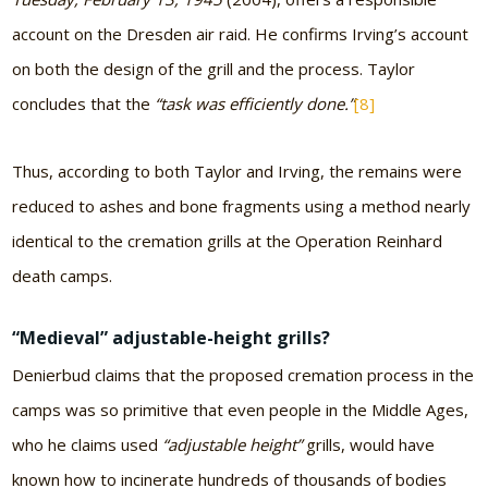
account on the Dresden air raid. He confirms Irving’s account
on both the design of the grill and the process. Taylor
concludes that the
“task was efficiently done.”
[8]
Thus, according to both Taylor and Irving, the remains were
reduced to ashes and bone fragments using a method nearly
identical to the cremation grills at the Operation Reinhard
death camps.
“Medieval” adjustable-height grills?
Denierbud claims that the proposed cremation process in the
camps was so primitive that even people in the Middle Ages,
who he claims used
“adjustable height”
grills, would have
known how to incinerate hundreds of thousands of bodies