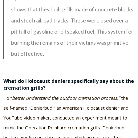
shows that they built grills made of concrete blocks
and steel railroad tracks. These were used over a
pit full of gasoline or oil soaked fuel. This system for
burning the remains of their victims was primitive
but effective.
What do Holocaust deniers specifically say about the
cremation grills?
To “
better understand the outdoor cremation process,”
the
self-named “Denierbud,” an American Holocaust denier and
YouTube video maker, conducted an experiment meant to
mimic the Operation Reinhard cremation grills. Denierbud
built a campfire on a beach, over which he set a grill that