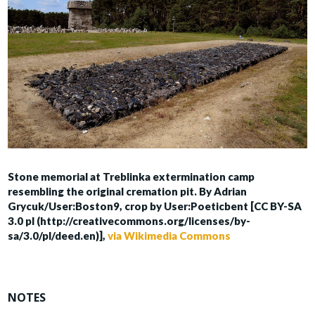
Stone memorial at Treblinka extermination camp
resembling the original cremation pit. By Adrian
Grycuk/User:Boston9, crop by User:Poeticbent [CC BY-SA
3.0 pl (http://creativecommons.org/licenses/by-
sa/3.0/pl/deed.en)],
via Wikimedia Commons
NOTES