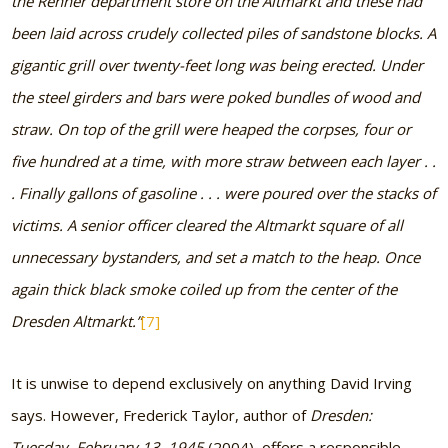
the Renner department store on the Altmarkt and these had
been laid across crudely collected piles of sandstone blocks. A
gigantic grill over twenty-feet long was being erected. Under
the steel girders and bars were poked bundles of wood and
straw. On top of the grill were heaped the corpses, four or
five hundred at a time, with more straw between each layer . .
. Finally gallons of gasoline . . . were poured over the stacks of
victims. A senior officer cleared the Altmarkt square of all
unnecessary bystanders, and set a match to the heap. Once
again thick black smoke coiled up from the center of the
Dresden Altmarkt.”
[7]
It is unwise to depend exclusively on anything David Irving
says. However, Frederick Taylor, author of
Dresden:
Tuesday, February 13, 1945
(2004), offers a responsible