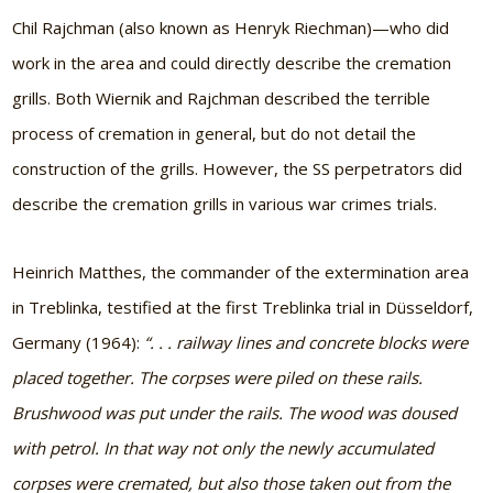
Chil Rajchman (also known as Henryk Riechman)—who did
work in the area and could directly describe the cremation
grills. Both Wiernik and Rajchman described the terrible
process of cremation in general, but do not detail the
construction of the grills. However, the SS perpetrators did
describe the cremation grills in various war crimes trials.
Heinrich Matthes, the commander of the extermination area
in Treblinka, testified at the first Treblinka trial in Düsseldorf,
Germany (1964):
“. . . railway lines and concrete blocks were
placed together. The corpses were piled on these rails.
Brushwood was put under the rails. The wood was doused
with petrol. In that way not only the newly accumulated
corpses were cremated, but also those taken out from the