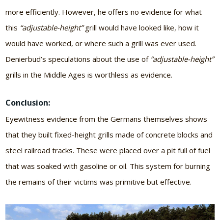
more efficiently. However, he offers no evidence for what
this
“adjustable-height”
grill would have looked like, how it
would have worked, or where such a grill was ever used.
Denierbud’s speculations about the use of
“adjustable-height”
grills in the Middle Ages is worthless as evidence.
Conclusion:
Eyewitness evidence from the Germans themselves shows
that they built fixed-height grills made of concrete blocks and
steel railroad tracks. These were placed over a pit full of fuel
that was soaked with gasoline or oil. This system for burning
the remains of their victims was primitive but effective.