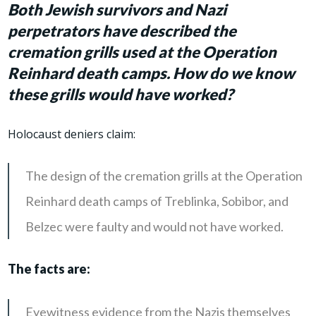
Both Jewish survivors and Nazi
perpetrators have described the
cremation grills used
at the Operation
Reinhard death camps
.
How do we know
these grills would have worked?
Holocaust deniers claim:
The design of the cremation grills at the Operation
Reinhard death camps of Treblinka, Sobibor, and
Belzec were faulty and would not have worked.
The facts are:
Eyewitness evidence from the Nazis themselves