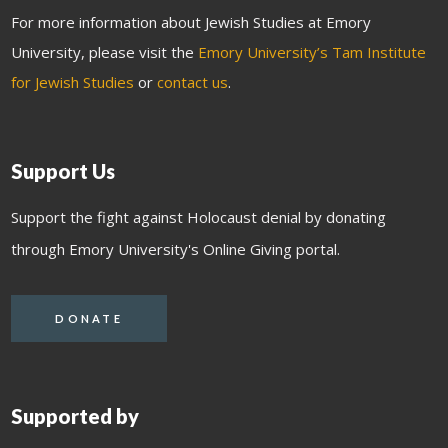
For more information about Jewish Studies at Emory
University, please visit the
Emory University’s Tam Institute
for Jewish Studies
or
contact us
.
Support Us
Support the fight against Holocaust denial by donating
through Emory University's Online Giving portal.
DONATE
Supported by