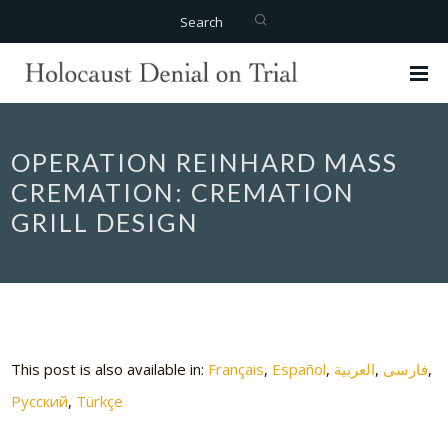
Search
OPERATION REINHARD MASS
CREMATION: CREMATION
GRILL DESIGN
This post is also available in:
Français
Español
العربية
فارسی
Русский
Türkçe