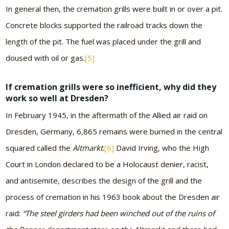
In general then, the cremation grills were built in or over a pit.
Concrete blocks supported the railroad tracks down the
length of the pit. The fuel was placed under the grill and
doused with oil or gas.
[5]
If cremation grills were so inefficient, why did they
work so well at Dresden?
In February 1945, in the aftermath of the Allied air raid on
Dresden, Germany, 6,865 remains were burned in the central
squared called the
Altmarkt
.
[6]
David Irving, who the High
Court in London declared to be a Holocaust denier, racist,
and antisemite, describes the design of the grill and the
process of cremation in his 1963 book about the Dresden air
raid:
“The steel girders had been winched out of the ruins of