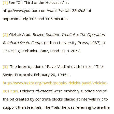
[1]
See “On Third of the Holocaust” at
http://www.youtube.com/watch?v=taIaG8b2u8I at
approximately 3:03 and 3:05 minutes.
[2]
Yitzhak Arad,
Belzec, Sobibor, Treblinka: The Operation
Reinhard Death Camps
(Indiana University Press, 1987), p.
174 citing Treblinka-Franz, Band 10, p. 2057.
[3]
“The Interrogation of Pavel Vladimirovich Leleko,” The
Soviet Protocols, February 20, 1945 at
http://www.nizkor.org/hweb/people/l/leleko-pavel-v/leleko-
001.html
. Leleko’s
“furnaces”
were probably subdivisions of
the pit created by concrete blocks placed at intervals in it to
support the steel rails. The “rails” he was referring to are the