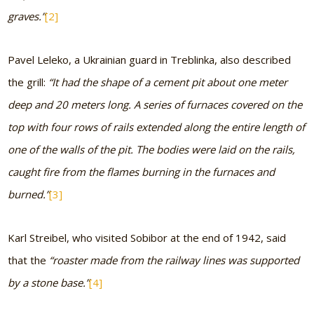
graves.”
[2]
Pavel Leleko, a Ukrainian guard in Treblinka, also described
the grill:
“It had the shape of a cement pit about one meter
deep and 20 meters long. A series of furnaces covered on the
top with four rows of rails extended along the entire length of
one of the walls of the pit. The bodies were laid on the rails,
caught fire from the flames burning in the furnaces and
burned.”
[3]
Karl Streibel, who visited Sobibor at the end of 1942, said
that the
“roaster made from the railway lines was supported
by a stone base.”
[4]