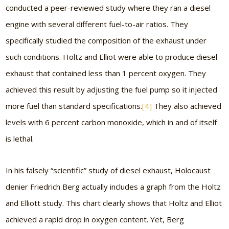
conducted a peer-reviewed study where they ran a diesel
engine with several different fuel-to-air ratios. They
specifically studied the composition of the exhaust under
such conditions. Holtz and Elliot were able to produce diesel
exhaust that contained less than 1 percent oxygen. They
achieved this result by adjusting the fuel pump so it injected
more fuel than standard specifications.
[4]
They also achieved
levels with 6 percent carbon monoxide, which in and of itself
is lethal.
In his falsely “scientific” study of diesel exhaust, Holocaust
denier Friedrich Berg actually includes a graph from the Holtz
and Elliott study. This chart clearly shows that Holtz and Elliot
achieved a rapid drop in oxygen content. Yet, Berg