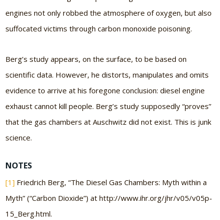
engines not only robbed the atmosphere of oxygen, but also
suffocated victims through carbon monoxide poisoning.
Berg’s study appears, on the surface, to be based on
scientific data. However, he distorts, manipulates and omits
evidence to arrive at his foregone conclusion: diesel engine
exhaust cannot kill people. Berg’s study supposedly “proves”
that the gas chambers at Auschwitz did not exist. This is junk
science.
NOTES
[1]
Friedrich Berg, “The Diesel Gas Chambers: Myth within a
Myth” (“Carbon Dioxide”) at http://www.ihr.org/jhr/v05/v05p-
15_Berg.html.