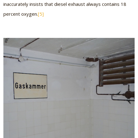
inaccurately insists that diesel exhaust always contains 18
percent oxygen.
[5]