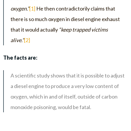
oxygen.”
[1]
He then contradictorily claims that
there is so much oxygen in diesel engine exhaust
that it would actually
“keep trapped victims
alive.”
[2]
The facts are:
A scientific study shows that it is possible to adjust
a diesel engine to produce a very low content of
oxygen, which in and of itself, outside of carbon
monoxide poisoning, would be fatal.