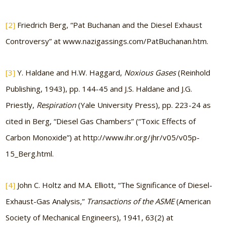
[2]
Friedrich Berg, “Pat Buchanan and the Diesel Exhaust
Controversy” at www.nazigassings.com/PatBuchanan.htm.
[3]
Y. Haldane and H.W. Haggard,
Noxious Gases
(Reinhold
Publishing, 1943), pp. 144-45 and J.S. Haldane and J.G.
Priestly,
Respiration
(Yale University Press), pp. 223-24 as
cited in Berg, “Diesel Gas Chambers” (“Toxic Effects of
Carbon Monoxide”) at http://www.ihr.org/jhr/v05/v05p-
15_Berg.html.
[4]
John C. Holtz and M.A. Elliott, “The Significance of Diesel-
Exhaust-Gas Analysis,”
Transactions of the ASME
(American
Society of Mechanical Engineers), 1941, 63(2) at