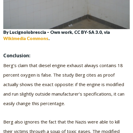
By Lucignolobrescia – Own work, CC BY-SA 3.0, via
Wikimedia Commons
.
Conclusion:
Berg’s claim that diesel engine exhaust always contains 18
percent oxygen is false. The study Berg cites as proof
actually shows the exact opposite: if the engine is modified
and run slightly outside manufacturer’s specifications, it can
easily change this percentage.
Berg also ignores the fact that the Nazis were able to kill
their victims through a soup of toxic gases. The modified