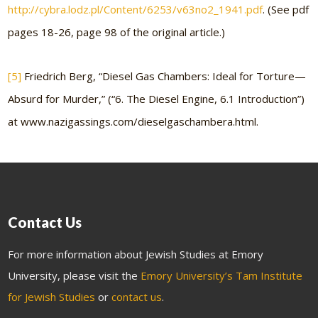
http://cybra.lodz.pl/Content/6253/v63no2_1941.pdf
. (See pdf
pages 18-26, page 98 of the original article.)
[5]
Friedrich Berg, “Diesel Gas Chambers: Ideal for Torture—
Absurd for Murder,” (“6. The Diesel Engine, 6.1 Introduction”)
at www.nazigassings.com/dieselgaschambera.html.
Contact Us
For more information about Jewish Studies at Emory
University, please visit the
Emory University’s Tam Institute
for Jewish Studies
or
contact us
.