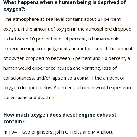
What happens when a human being is deprived of
oxygen?:
The atmosphere at sea level contains about 21 percent
oxygen. If the amount of oxygen in the atmosphere dropped
to between 10 percent and 14 percent, a human would
experience impaired judgment and motor skills. If the amount
of oxygen dropped to between 6 percent and 10 percent, a
human would experience nausea and vomiting, loss of
consciousness, and/or lapse into a coma. If the amount of
oxygen dropped below 6 percent, a human would experience
convulsions and death.
[3]
How much oxygen does diesel engine exhaust
contain?:
In 1941, two engineers, John C. Holtz and M.A Elliott,