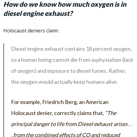
How do we know how much oxygen is in
diesel engine exhaust?
Holocaust deniers claim:
Diesel engine exhaust contains 18 percent oxygen,
so a human being cannot die from asphyxiation (lack
of oxygen) and exposure to diesel fumes. Rather,
the oxygen would actually keep humans alive.
For example, Friedrich Berg, an American
Holocaust denier, correctly claims that,
“The
principal danger to life from Diesel exhaust arises . .
. from the combined effects of CO and reduced