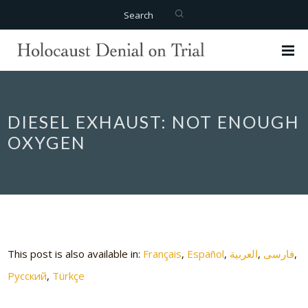
Search
DIESEL EXHAUST: NOT ENOUGH
OXYGEN
This post is also available in:
Français
Español
العربية
فارسی
Русский
Türkçe