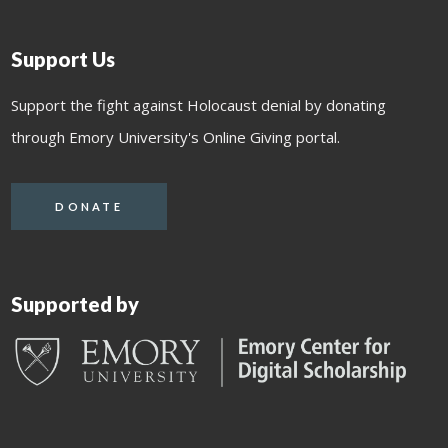
Support Us
Support the fight against Holocaust denial by donating
through Emory University's Online Giving portal.
DONATE
Supported by