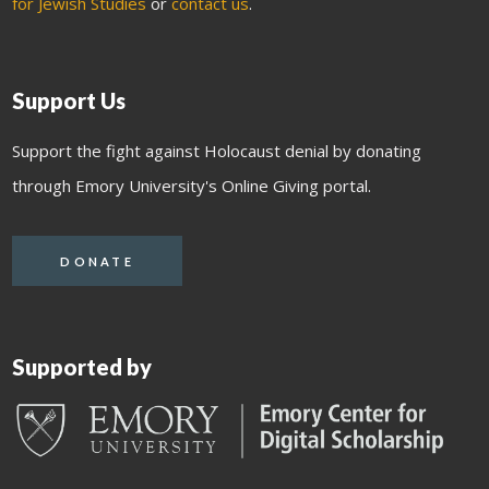
for Jewish Studies
or
contact us
.
Support Us
Support the fight against Holocaust denial by donating
through Emory University's Online Giving portal.
DONATE
Supported by