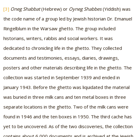
[3]
Oneg Shabbat
(Hebrew) or
Oyneg Shabbes
(Yiddish) was
the code name of a group led by Jewish historian Dr. Emanuel
Ringelblum in the Warsaw ghetto. The group included
historians, writers, rabbis and social workers. It was
dedicated to chronicling life in the ghetto. They collected
documents and testimonies, essays, diaries, drawings,
posters and other materials describing life in the ghetto. The
collection was started in September 1939 and ended in
January 1943. Before the ghetto was liquidated the material
was buried in three milk cans and ten metal boxes in three
separate locations in the ghetto. Two of the milk cans were
found in 1946 and the ten boxes in 1950. The third cache has
yet to be uncovered. As of the two discoveries, the collection
contains about 6,000 documents and is archived at the Jewish