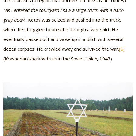
the Caucasus (a region that borders on Russia and Turkey).
“As I entered the courtyard I saw a large truck with a dark-
gray body
.” Kotov was seized and pushed into the truck,
where he struggled to breathe through a wet shirt. He
eventually passed out and woke up in a ditch with several
dozen corpses. He crawled away and survived the war.
[6]
(Krasnodar/Kharkov trials in the Soviet Union, 1943)