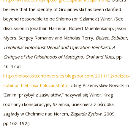
believe that the identity of Grojanowski has been clarified
beyond reasonable to be Shlomo (or ‘Szlamek’) Winer. (See
discussion in Jonathan Harrison, Robert Muehlenkamp, Jason
Myers, Sergey Romanov and Nicholas Terry,
Belzec, Sobibor,
Treblinka: Holocaust Denial and Operation Reinhard. A
Critique of the Falsehoods of Mattogno, Graf and Kues,
pp.
46-47 at
http://holocaustcontroversies.blogspot.com/2011/12/belzec-
sobibor-treblinka-holocaust.html
citing Przemyslaw Nowicki in
‘Zanim “przybył z zaświatów,” nazywał się Winer. Krag
rodzinny i konspiracyjny Szlamka, uciekiniera z ośrodka
zagłady w Chełmnie nad Nerem,
Zagłada Zydow
, 2009,
pp.162-192.)