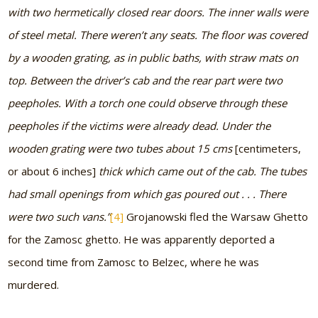
with two hermetically closed rear doors. The inner walls were
of steel metal. There weren’t any seats. The floor was covered
by a wooden grating, as in public baths, with straw mats on
top. Between the driver’s cab and the rear part were two
peepholes. With a torch one could observe through these
peepholes if the victims were already dead. Under the
wooden grating were two tubes about 15 cms
[centimeters,
or about 6 inches]
thick which came out of the cab. The tubes
had small openings from which gas poured out . . . There
were two such vans.”
[4]
Grojanowski fled the Warsaw Ghetto
for the Zamosc ghetto. He was apparently deported a
second time from Zamosc to Belzec, where he was
murdered.