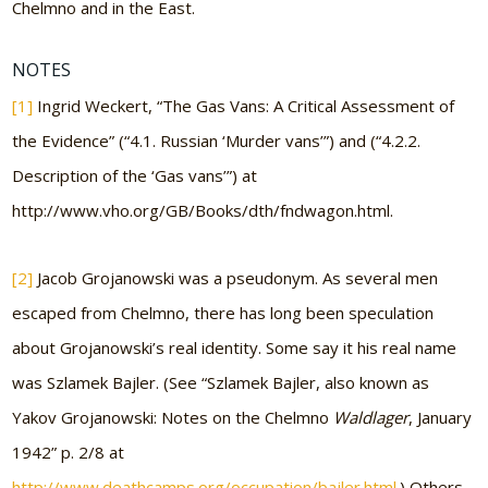
Chelmno and in the East.
NOTES
[1]
Ingrid Weckert, “The Gas Vans: A Critical Assessment of
the Evidence” (“4.1. Russian ‘Murder vans’”) and (“4.2.2.
Description of the ‘Gas vans’”) at
http://www.vho.org/GB/Books/dth/fndwagon.html.
[2]
Jacob Grojanowski was a pseudonym. As several men
escaped from Chelmno, there has long been speculation
about Grojanowski’s real identity. Some say it his real name
was Szlamek Bajler. (See “Szlamek Bajler, also known as
Yakov Grojanowski: Notes on the Chelmno
Waldlager
, January
1942” p. 2/8 at
http://www.deathcamps.org/occupation/bajler.html
.) Others