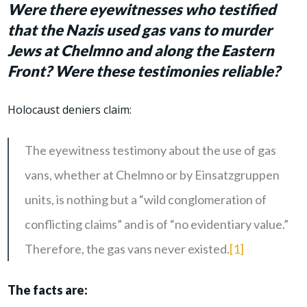
Were there eyewitnesses who testified
that the Nazis used gas vans to murder
Jews at Chelmno and along the Eastern
Front? Were these testimonies reliable?
Holocaust deniers claim:
The eyewitness testimony about the use of gas
vans, whether at Chelmno or by Einsatzgruppen
units, is nothing but a “wild conglomeration of
conflicting claims” and is of “no evidentiary value.”
Therefore, the gas vans never existed.
[1]
The facts are: