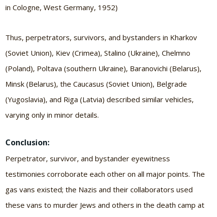
in Cologne, West Germany, 1952)
Thus, perpetrators, survivors, and bystanders in Kharkov
(Soviet Union), Kiev (Crimea), Stalino (Ukraine), Chelmno
(Poland), Poltava (southern Ukraine), Baranovichi (Belarus),
Minsk (Belarus), the Caucasus (Soviet Union), Belgrade
(Yugoslavia), and Riga (Latvia) described similar vehicles,
varying only in minor details.
Conclusion:
Perpetrator, survivor, and bystander eyewitness
testimonies corroborate each other on all major points. The
gas vans existed; the Nazis and their collaborators used
these vans to murder Jews and others in the death camp at