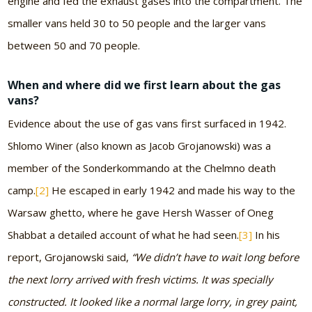
engine and fed the exhaust gases into the compartment. The
smaller vans held 30 to 50 people and the larger vans
between 50 and 70 people.
When and where did we first learn about the gas
vans?
Evidence about the use of gas vans first surfaced in 1942.
Shlomo Winer (also known as Jacob Grojanowski) was a
member of the Sonderkommando at the Chelmno death
camp.
[2]
He escaped in early 1942 and made his way to the
Warsaw ghetto, where he gave Hersh Wasser of Oneg
Shabbat a detailed account of what he had seen.
[3]
In his
report, Grojanowski said,
“We didn’t have to wait long before
the next lorry arrived with fresh victims. It was specially
constructed. It looked like a normal large lorry, in grey paint,