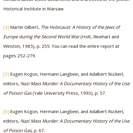
Historical Institute in Warsaw.
[4]
Martin Gilbert,
The Holocaust: A History of the Jews of
Europe during the Second World War
(Holt, Rinehart and
Winston, 1985), p. 255. You can read the entire report at
pages 252-279.
[5]
Eugen Kogon, Hermann Langbein, and Adalbert Rückerl,
editors,
Nazi Mass Murder: A Documentary History of the Use
of Poison Gas
(Yale University Press, 1993), p. 57.
[6]
Eugen Kogon, Hermann Langbein, and Adalbert Rückerl,
editors,
Nazi Mass Murder: A Documentary History of the Use
of Poison Gas
, p. 67.