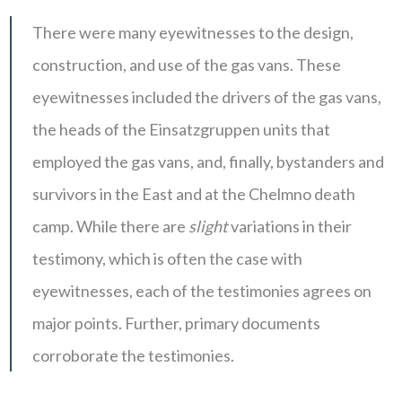
There were many eyewitnesses to the design,
construction, and use of the gas vans. These
eyewitnesses included the drivers of the gas vans,
the heads of the Einsatzgruppen units that
employed the gas vans, and, finally, bystanders and
survivors in the East and at the Chelmno death
camp. While there are
slight
variations in their
testimony, which is often the case with
eyewitnesses, each of the testimonies agrees on
major points. Further, primary documents
corroborate the testimonies.