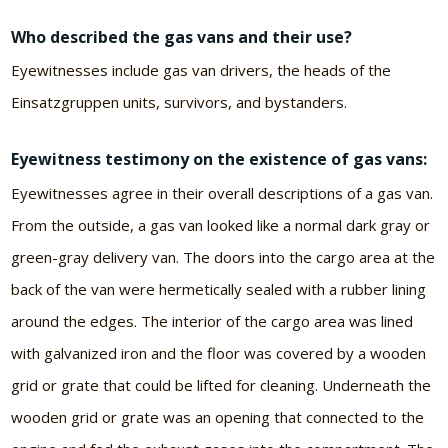
Who described the gas vans and their use?
Eyewitnesses include gas van drivers, the heads of the
Einsatzgruppen units, survivors, and bystanders.
Eyewitness testimony on the existence of gas vans:
Eyewitnesses agree in their overall descriptions of a gas van.
From the outside, a gas van looked like a normal dark gray or
green-gray delivery van. The doors into the cargo area at the
back of the van were hermetically sealed with a rubber lining
around the edges. The interior of the cargo area was lined
with galvanized iron and the floor was covered by a wooden
grid or grate that could be lifted for cleaning. Underneath the
wooden grid or grate was an opening that connected to the