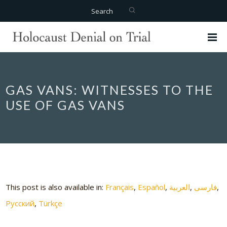
Search
GAS VANS: WITNESSES TO THE
USE OF GAS VANS
This post is also available in:
Français
Español
العربية
فارسی
Русский
Türkçe