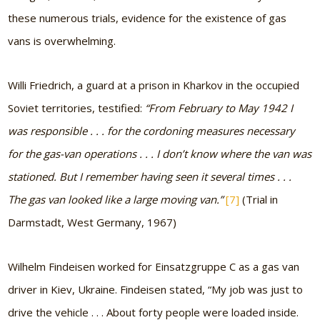
these numerous trials, evidence for the existence of gas
vans is overwhelming.
Willi Friedrich, a guard at a prison in Kharkov in the occupied
Soviet territories, testified:
“From February to May 1942 I
was responsible . . . for the cordoning measures necessary
for the gas-van operations . . . I don’t know where the van was
stationed. But I remember having seen it several times . . .
The gas van looked like a large moving van.”
[7]
(Trial in
Darmstadt, West Germany, 1967)
Wilhelm Findeisen worked for Einsatzgruppe C as a gas van
driver in Kiev, Ukraine. Findeisen stated,
“My job was just to
drive the vehicle . . . About forty people were loaded inside.