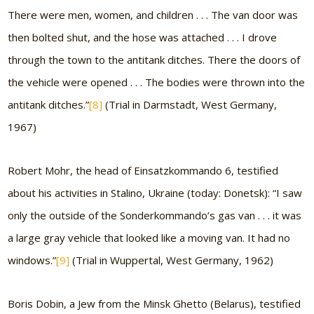
There were men, women, and children . . . The van door was
then bolted shut, and the hose was attached . . . I drove
through the town to the antitank ditches. There the doors of
the vehicle were opened . . . The bodies were thrown into the
antitank ditches.”
[8]
(Trial in Darmstadt, West Germany,
1967)
Robert Mohr, the head of Einsatzkommando 6, testified
about his activities in Stalino, Ukraine (today: Donetsk):
“I saw
only the outside of the Sonderkommando’s gas van . . . it was
a large gray vehicle that looked like a moving van. It had no
windows.”
[9]
(Trial in Wuppertal, West Germany, 1962)
Boris Dobin, a Jew from the Minsk Ghetto (Belarus), testified