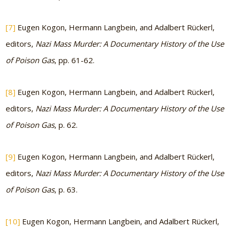
[7]
Eugen Kogon, Hermann Langbein, and Adalbert Rückerl,
editors,
Nazi Mass Murder: A Documentary History of the Use
of Poison Gas
, pp. 61-62.
[8]
Eugen Kogon, Hermann Langbein, and Adalbert Rückerl,
editors,
Nazi Mass Murder: A Documentary History of the Use
of Poison Gas
, p. 62.
[9]
Eugen Kogon, Hermann Langbein, and Adalbert Rückerl,
editors,
Nazi Mass Murder: A Documentary History of the Use
of Poison Gas
, p. 63.
[10]
Eugen Kogon, Hermann Langbein, and Adalbert Rückerl,