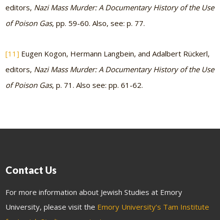
editors,
Nazi Mass Murder: A Documentary History of the Use
of Poison Gas
, pp. 59-60. Also, see: p. 77.
[11]
Eugen Kogon, Hermann Langbein, and Adalbert Rückerl,
editors,
Nazi Mass Murder: A Documentary History of the Use
of Poison Gas
, p. 71. Also see: pp. 61-62.
Contact Us
For more information about Jewish Studies at Emory
University, please visit the
Emory University’s Tam Institute