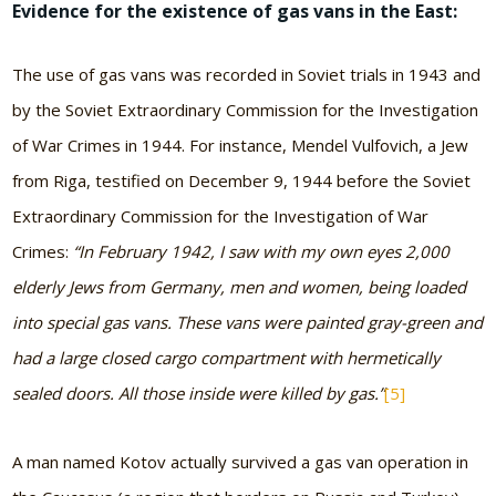
Evidence for the existence of gas vans in the East:
The use of gas vans was recorded in Soviet trials in 1943 and
by the Soviet Extraordinary Commission for the Investigation
of War Crimes in 1944. For instance, Mendel Vulfovich, a Jew
from Riga, testified on December 9, 1944 before the Soviet
Extraordinary Commission for the Investigation of War
Crimes:
“In February 1942, I saw with my own eyes 2,000
elderly Jews from Germany, men and women, being loaded
into special gas vans. These vans were painted gray-green and
had a large closed cargo compartment with hermetically
sealed doors. All those inside were killed by gas.”
[5]
A man named Kotov actually survived a gas van operation in