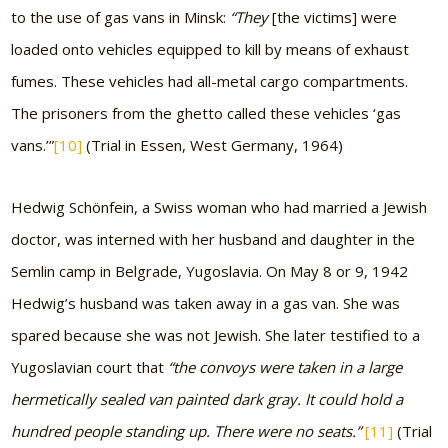
to the use of gas vans in Minsk:
“They
[the victims]
were
loaded onto vehicles equipped to kill by means of exhaust
fumes. These vehicles had all-metal cargo compartments.
The prisoners from the ghetto called these vehicles ‘gas
vans.’”
[10]
(Trial in Essen, West Germany, 1964)
Hedwig Schönfein, a Swiss woman who had married a Jewish
doctor, was interned with her husband and daughter in the
Semlin camp in Belgrade, Yugoslavia. On May 8 or 9, 1942
Hedwig’s husband was taken away in a gas van. She was
spared because she was not Jewish. She later testified to a
Yugoslavian court that
“the convoys were taken in a large
hermetically sealed van painted dark gray. It could hold a
hundred people standing up. There were no seats.”
[11]
(Trial