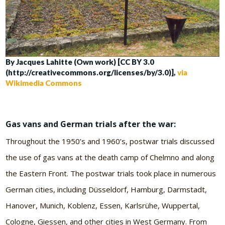
By Jacques Lahitte (Own work) [CC BY 3.0
(http://creativecommons.org/licenses/by/3.0)],
via
Wikimedia Commons
Gas vans and German trials after the war:
Throughout the 1950’s and 1960’s, postwar trials discussed
the use of gas vans at the death camp of Chelmno and along
the Eastern Front. The postwar trials took place in numerous
German cities, including Düsseldorf, Hamburg, Darmstadt,
Hanover, Munich, Koblenz, Essen, Karlsrühe, Wuppertal,
Cologne, Giessen, and other cities in West Germany. From