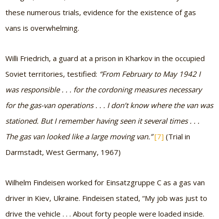
these numerous trials, evidence for the existence of gas
vans is overwhelming.
Willi Friedrich, a guard at a prison in Kharkov in the occupied
Soviet territories, testified:
“From February to May 1942 I
was responsible . . . for the cordoning measures necessary
for the gas-van operations . . . I don’t know where the van was
stationed. But I remember having seen it several times . . .
The gas van looked like a large moving van.”
[7]
(Trial in
Darmstadt, West Germany, 1967)
Wilhelm Findeisen worked for Einsatzgruppe C as a gas van
driver in Kiev, Ukraine. Findeisen stated,
“My job was just to
drive the vehicle . . . About forty people were loaded inside.