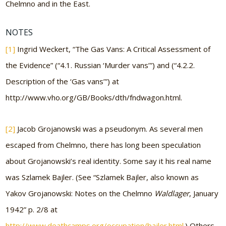
Chelmno and in the East.
NOTES
[1]
Ingrid Weckert, “The Gas Vans: A Critical Assessment of
the Evidence” (“4.1. Russian ‘Murder vans’”) and (“4.2.2.
Description of the ‘Gas vans’”) at
http://www.vho.org/GB/Books/dth/fndwagon.html.
[2]
Jacob Grojanowski was a pseudonym. As several men
escaped from Chelmno, there has long been speculation
about Grojanowski’s real identity. Some say it his real name
was Szlamek Bajler. (See “Szlamek Bajler, also known as
Yakov Grojanowski: Notes on the Chelmno
Waldlager
, January
1942” p. 2/8 at
http://www.deathcamps.org/occupation/bajler.html
.) Others