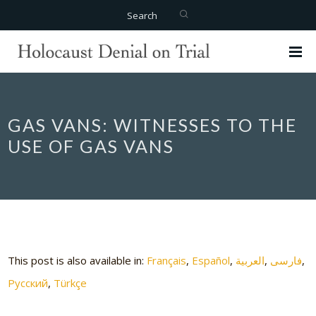
Search
GAS VANS: WITNESSES TO THE
USE OF GAS VANS
This post is also available in:
Français
Español
العربية
فارسی
Русский
Türkçe