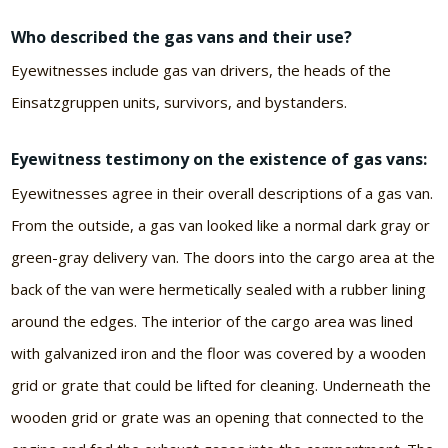
Who described the gas vans and their use?
Eyewitnesses include gas van drivers, the heads of the
Einsatzgruppen units, survivors, and bystanders.
Eyewitness testimony on the existence of gas vans:
Eyewitnesses agree in their overall descriptions of a gas van.
From the outside, a gas van looked like a normal dark gray or
green-gray delivery van. The doors into the cargo area at the
back of the van were hermetically sealed with a rubber lining
around the edges. The interior of the cargo area was lined
with galvanized iron and the floor was covered by a wooden
grid or grate that could be lifted for cleaning. Underneath the
wooden grid or grate was an opening that connected to the