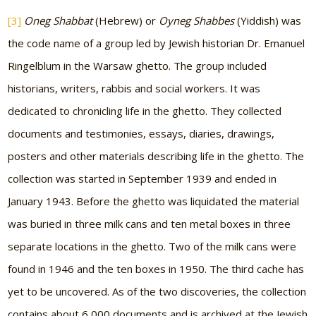
[3]
Oneg Shabbat
(Hebrew) or
Oyneg Shabbes
(Yiddish) was
the code name of a group led by Jewish historian Dr. Emanuel
Ringelblum in the Warsaw ghetto. The group included
historians, writers, rabbis and social workers. It was
dedicated to chronicling life in the ghetto. They collected
documents and testimonies, essays, diaries, drawings,
posters and other materials describing life in the ghetto. The
collection was started in September 1939 and ended in
January 1943. Before the ghetto was liquidated the material
was buried in three milk cans and ten metal boxes in three
separate locations in the ghetto. Two of the milk cans were
found in 1946 and the ten boxes in 1950. The third cache has
yet to be uncovered. As of the two discoveries, the collection
contains about 6,000 documents and is archived at the Jewish