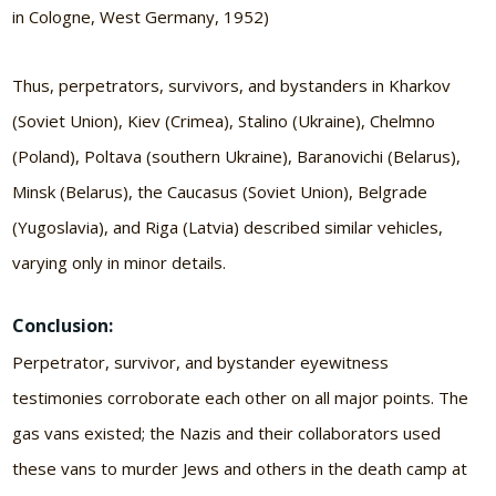
in Cologne, West Germany, 1952)
Thus, perpetrators, survivors, and bystanders in Kharkov
(Soviet Union), Kiev (Crimea), Stalino (Ukraine), Chelmno
(Poland), Poltava (southern Ukraine), Baranovichi (Belarus),
Minsk (Belarus), the Caucasus (Soviet Union), Belgrade
(Yugoslavia), and Riga (Latvia) described similar vehicles,
varying only in minor details.
Conclusion:
Perpetrator, survivor, and bystander eyewitness
testimonies corroborate each other on all major points. The
gas vans existed; the Nazis and their collaborators used
these vans to murder Jews and others in the death camp at