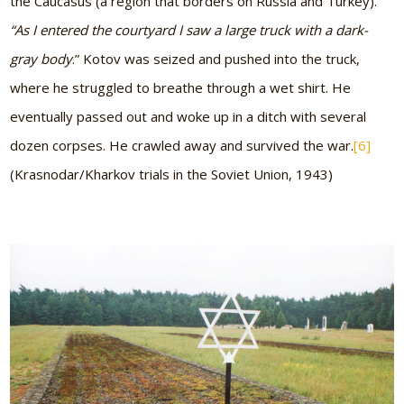
the Caucasus (a region that borders on Russia and Turkey).
“As I entered the courtyard I saw a large truck with a dark-
gray body
.” Kotov was seized and pushed into the truck,
where he struggled to breathe through a wet shirt. He
eventually passed out and woke up in a ditch with several
dozen corpses. He crawled away and survived the war.
[6]
(Krasnodar/Kharkov trials in the Soviet Union, 1943)