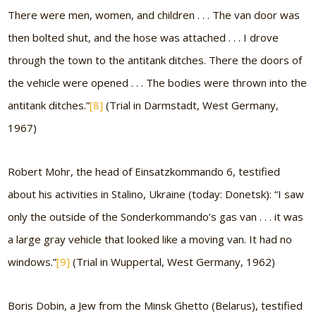
There were men, women, and children . . . The van door was
then bolted shut, and the hose was attached . . . I drove
through the town to the antitank ditches. There the doors of
the vehicle were opened . . . The bodies were thrown into the
antitank ditches.”
[8]
(Trial in Darmstadt, West Germany,
1967)
Robert Mohr, the head of Einsatzkommando 6, testified
about his activities in Stalino, Ukraine (today: Donetsk):
“I saw
only the outside of the Sonderkommando’s gas van . . . it was
a large gray vehicle that looked like a moving van. It had no
windows.”
[9]
(Trial in Wuppertal, West Germany, 1962)
Boris Dobin, a Jew from the Minsk Ghetto (Belarus), testified