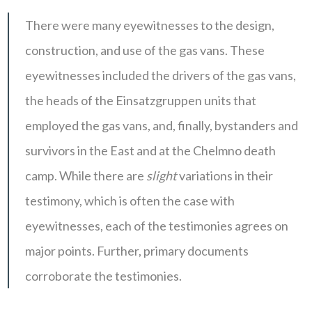
There were many eyewitnesses to the design,
construction, and use of the gas vans. These
eyewitnesses included the drivers of the gas vans,
the heads of the Einsatzgruppen units that
employed the gas vans, and, finally, bystanders and
survivors in the East and at the Chelmno death
camp. While there are
slight
variations in their
testimony, which is often the case with
eyewitnesses, each of the testimonies agrees on
major points. Further, primary documents
corroborate the testimonies.