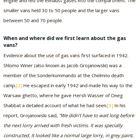
engine and fed the exhaust gases into the compartment. The
smaller vans held 30 to 50 people and the larger vans
between 50 and 70 people.
When and where did we first learn about the gas
vans?
Evidence about the use of gas vans first surfaced in 1942.
Shlomo Winer (also known as Jacob Grojanowski) was a
member of the Sonderkommando at the Chelmno death
camp.
[2]
He escaped in early 1942 and made his way to the
Warsaw ghetto, where he gave Hersh Wasser of Oneg
Shabbat a detailed account of what he had seen.
[3]
In his
report, Grojanowski said,
“We didn’t have to wait long before
the next lorry arrived with fresh victims. It was specially
constructed. It looked like a normal large lorry, in grey paint,