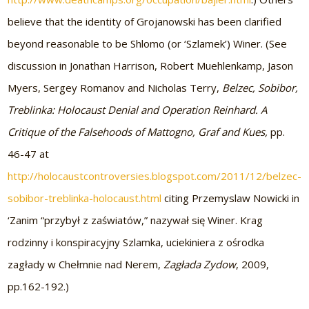
believe that the identity of Grojanowski has been clarified
beyond reasonable to be Shlomo (or ‘Szlamek’) Winer. (See
discussion in Jonathan Harrison, Robert Muehlenkamp, Jason
Myers, Sergey Romanov and Nicholas Terry,
Belzec, Sobibor,
Treblinka: Holocaust Denial and Operation Reinhard. A
Critique of the Falsehoods of Mattogno, Graf and Kues,
pp.
46-47 at
http://holocaustcontroversies.blogspot.com/2011/12/belzec-
sobibor-treblinka-holocaust.html
citing Przemyslaw Nowicki in
‘Zanim “przybył z zaświatów,” nazywał się Winer. Krag
rodzinny i konspiracyjny Szlamka, uciekiniera z ośrodka
zagłady w Chełmnie nad Nerem,
Zagłada Zydow
, 2009,
pp.162-192.)