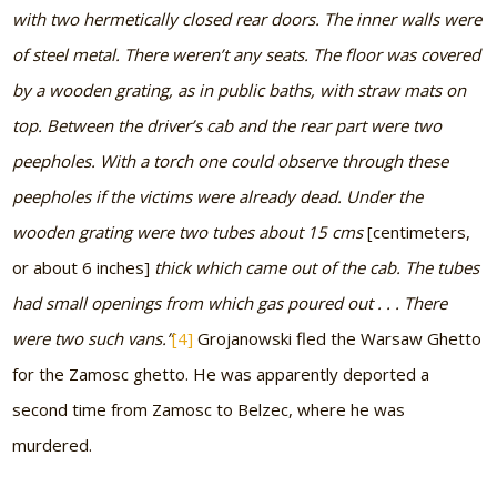
with two hermetically closed rear doors. The inner walls were
of steel metal. There weren’t any seats. The floor was covered
by a wooden grating, as in public baths, with straw mats on
top. Between the driver’s cab and the rear part were two
peepholes. With a torch one could observe through these
peepholes if the victims were already dead. Under the
wooden grating were two tubes about 15 cms
[centimeters,
or about 6 inches]
thick which came out of the cab. The tubes
had small openings from which gas poured out . . . There
were two such vans.”
[4]
Grojanowski fled the Warsaw Ghetto
for the Zamosc ghetto. He was apparently deported a
second time from Zamosc to Belzec, where he was
murdered.