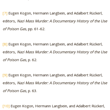
[7]
Eugen Kogon, Hermann Langbein, and Adalbert Rückerl,
editors,
Nazi Mass Murder: A Documentary History of the Use
of Poison Gas
, pp. 61-62.
[8]
Eugen Kogon, Hermann Langbein, and Adalbert Rückerl,
editors,
Nazi Mass Murder: A Documentary History of the Use
of Poison Gas
, p. 62.
[9]
Eugen Kogon, Hermann Langbein, and Adalbert Rückerl,
editors,
Nazi Mass Murder: A Documentary History of the Use
of Poison Gas
, p. 63.
[10]
Eugen Kogon, Hermann Langbein, and Adalbert Rückerl,