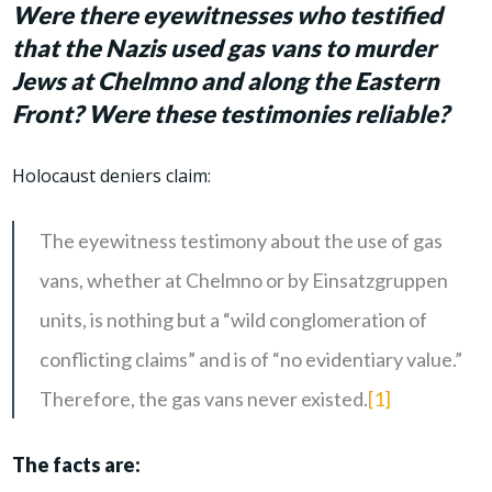
Were there eyewitnesses who testified
that the Nazis used gas vans to murder
Jews at Chelmno and along the Eastern
Front? Were these testimonies reliable?
Holocaust deniers claim:
The eyewitness testimony about the use of gas
vans, whether at Chelmno or by Einsatzgruppen
units, is nothing but a “wild conglomeration of
conflicting claims” and is of “no evidentiary value.”
Therefore, the gas vans never existed.
[1]
The facts are: