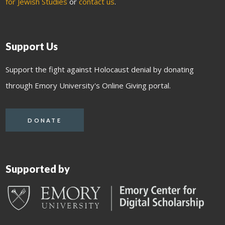
for Jewish Studies
or
contact us
.
Support Us
Support the fight against Holocaust denial by donating
through Emory University's Online Giving portal.
DONATE
Supported by