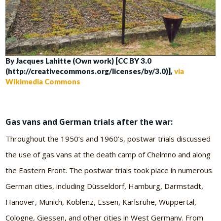
By Jacques Lahitte (Own work) [CC BY 3.0
(http://creativecommons.org/licenses/by/3.0)],
via
Wikimedia Commons
Gas vans and German trials after the war:
Throughout the 1950’s and 1960’s, postwar trials discussed
the use of gas vans at the death camp of Chelmno and along
the Eastern Front. The postwar trials took place in numerous
German cities, including Düsseldorf, Hamburg, Darmstadt,
Hanover, Munich, Koblenz, Essen, Karlsrühe, Wuppertal,
Cologne, Giessen, and other cities in West Germany. From