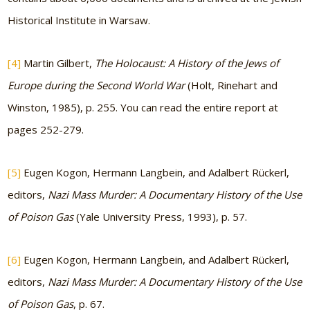
Historical Institute in Warsaw.
[4]
Martin Gilbert,
The Holocaust: A History of the Jews of
Europe during the Second World War
(Holt, Rinehart and
Winston, 1985), p. 255. You can read the entire report at
pages 252-279.
[5]
Eugen Kogon, Hermann Langbein, and Adalbert Rückerl,
editors,
Nazi Mass Murder: A Documentary History of the Use
of Poison Gas
(Yale University Press, 1993), p. 57.
[6]
Eugen Kogon, Hermann Langbein, and Adalbert Rückerl,
editors,
Nazi Mass Murder: A Documentary History of the Use
of Poison Gas
, p. 67.