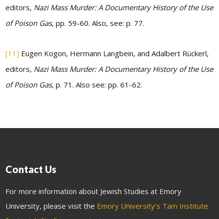
editors,
Nazi Mass Murder: A Documentary History of the Use
of Poison Gas
, pp. 59-60. Also, see: p. 77.
[11]
Eugen Kogon, Hermann Langbein, and Adalbert Rückerl,
editors,
Nazi Mass Murder: A Documentary History of the Use
of Poison Gas
, p. 71. Also see: pp. 61-62.
Contact Us
For more information about Jewish Studies at Emory
University, please visit the
Emory University’s Tam Institute