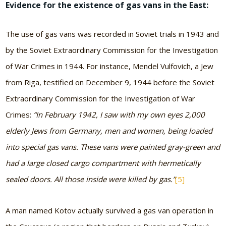
Evidence for the existence of gas vans in the East:
The use of gas vans was recorded in Soviet trials in 1943 and
by the Soviet Extraordinary Commission for the Investigation
of War Crimes in 1944. For instance, Mendel Vulfovich, a Jew
from Riga, testified on December 9, 1944 before the Soviet
Extraordinary Commission for the Investigation of War
Crimes:
“In February 1942, I saw with my own eyes 2,000
elderly Jews from Germany, men and women, being loaded
into special gas vans. These vans were painted gray-green and
had a large closed cargo compartment with hermetically
sealed doors. All those inside were killed by gas.”
[5]
A man named Kotov actually survived a gas van operation in