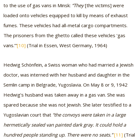
to the use of gas vans in Minsk:
“They
[the victims]
were
loaded onto vehicles equipped to kill by means of exhaust
fumes. These vehicles had all-metal cargo compartments.
The prisoners from the ghetto called these vehicles ‘gas
vans.’”
[10]
(Trial in Essen, West Germany, 1964)
Hedwig Schönfein, a Swiss woman who had married a Jewish
doctor, was interned with her husband and daughter in the
Semlin camp in Belgrade, Yugoslavia. On May 8 or 9, 1942
Hedwig’s husband was taken away in a gas van. She was
spared because she was not Jewish. She later testified to a
Yugoslavian court that
“the convoys were taken in a large
hermetically sealed van painted dark gray. It could hold a
hundred people standing up. There were no seats.”
[11]
(Trial