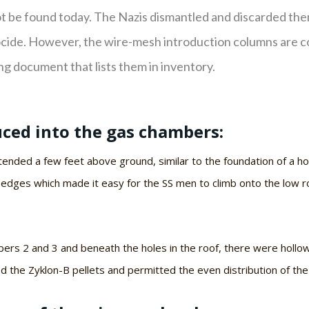
 be found today. The Nazis dismantled and discarded th
nocide. However, the wire-mesh introduction columns are c
ng document that lists them in inventory.
ced into the gas chambers:
nded a few feet above ground, similar to the foundation of a ho
 edges which made it easy for the SS men to climb onto the low r
rs 2 and 3 and beneath the holes in the roof, there were hollo
ed the Zyklon-B pellets and permitted the even distribution of th