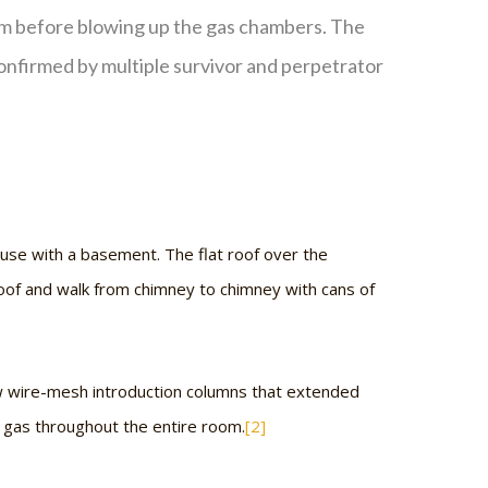
em before blowing up the gas chambers. The
onfirmed by multiple survivor and perpetrator
use with a basement. The flat roof over the
oof and walk from chimney to chimney with cans of
w wire-mesh introduction columns that extended
e gas throughout the entire room.
[2]