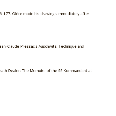
76-177. Olère made his drawings immediately after
n Jean-Claude Pressac’s Auschwitz: Technique and
eath Dealer: The Memoirs of the SS Kommandant at
.
.