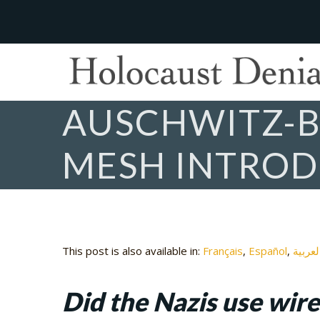
AUSCHWITZ-B
MESH INTRO
This post is also available in:
Français
Español
العربي
Did the Nazis use wir