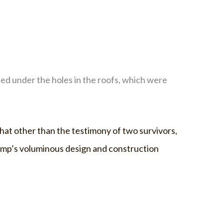
ed under the holes in the roofs, which were
 that other than the testimony of two survivors,
 camp’s voluminous design and construction