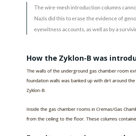
The wire-mesh introduction columns cannot
Nazis did this to erase the evidence of ge
eyewitness accounts, as well as by a survivi
How the Zyklon-B was introdu
The walls of the underground gas chamber room exte
foundation walls was banked up with dirt around the
Zyklon-B.
Inside the gas chamber rooms in Cremas/Gas Chambe
from the ceiling to the floor. These columns contain