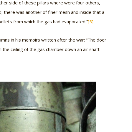
ther side of these pillars where were four others,
d, there was another of finer mesh and inside that a
pellets from which the gas had evaporated.”
[5]
mns in his memoirs written after the war: “The door
 the ceiling of the gas chamber down an air shaft