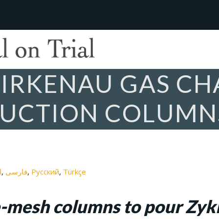
IRKENAU GAS CH
DUCTION COLUMN
ة
فارسی
Русский
Türkçe
e-mesh columns to pour Zykl