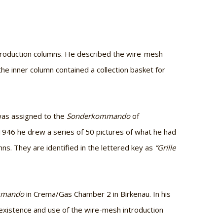
ntroduction columns. He described the wire-mesh
he inner column contained a collection basket for
 was assigned to the
Sonderkommando
of
 1946 he drew a series of 50 pictures of what he had
s. They are identified in the lettered key as
“Grille
mmando
in Crema/Gas Chamber 2 in Birkenau. In his
 existence and use of the wire-mesh introduction