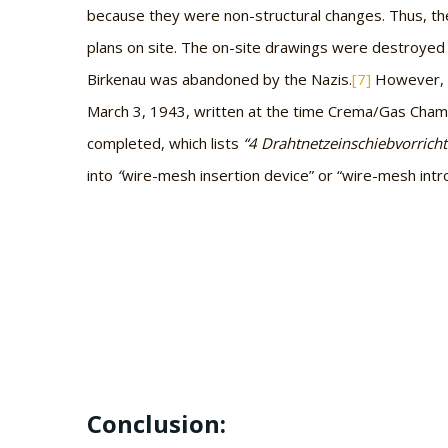
because they were non-structural changes. Thus, t
plans on site. The on-site drawings were destroyed
Birkenau was abandoned by the Nazis.
[7]
However, t
March 3, 1943, written at the time Crema/Gas Cham
completed, which lists
“4 Drahtnetzeinschiebvorrich
into
“
wire-mesh insertion device” or “wire-mesh intr
Conclusion: