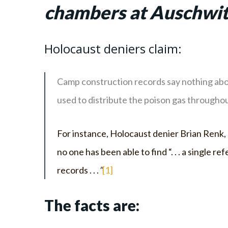
chambers at Auschwit
Holocaust deniers claim:
Camp construction records say nothing abou
used to distribute the poison gas througho
For instance, Holocaust denier Brian Renk, o
no one has been able to find “. . . a singl
records . . .
”
[1]
The facts are: