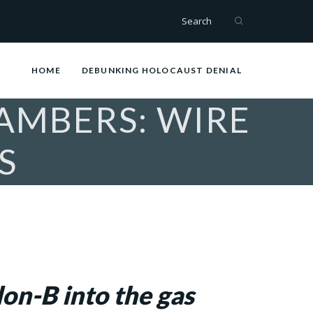
Search
HOME
DEBUNKING HOLOCAUST DENIAL
AMBERS: WIRE
S
on-B into the gas