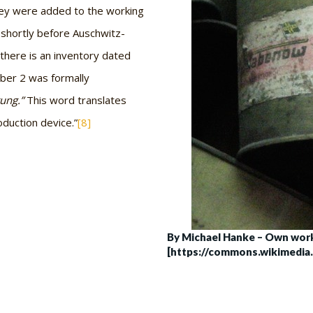
hey were added to the working
 shortly before Auschwitz-
here is an inventory dated
ber 2 was formally
tung.”
This word translates
oduction device.”
[8]
By Michael Hanke – Own work
[https://commons.wikimedia