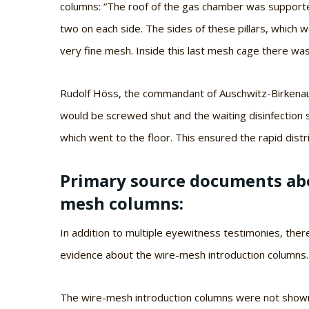
columns: “The roof of the gas chamber was supported 
two on each side. The sides of these pillars, which 
very fine mesh. Inside this last mesh cage there wa
Rudolf Höss, the commandant of Auschwitz-Birkenau,
would be screwed shut and the waiting disinfection s
which went to the floor. This ensured the rapid distri
Primary source documents abo
mesh columns:
In addition to multiple eyewitness testimonies, the
evidence about the wire-mesh introduction columns.
The wire-mesh introduction columns were not shown