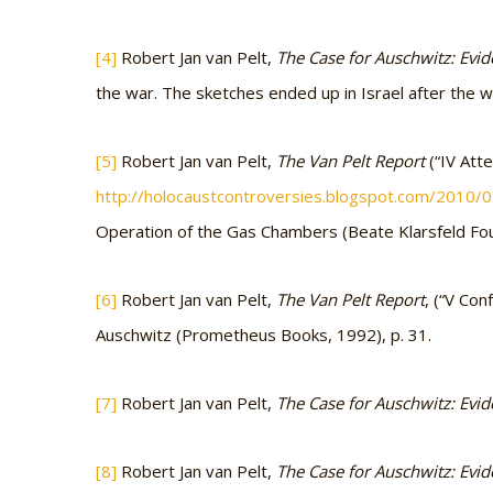
[4]
Robert Jan van Pelt,
The Case for Auschwitz: Evide
the war. The sketches ended up in Israel after the
[5]
Robert Jan van Pelt,
The Van Pelt Report
(“IV Att
http://holocaustcontroversies.blogspot.com/2010/
Operation of the Gas Chambers (Beate Klarsfeld Fo
[6]
Robert Jan van Pelt,
The Van Pelt Report
, (“V Co
Auschwitz (Prometheus Books, 1992), p. 31.
[7]
Robert Jan van Pelt,
The Case for Auschwitz: Evide
[8]
Robert Jan van Pelt,
The Case for Auschwitz: Evide