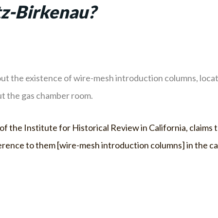
z-Birkenau?
t the existence of wire-mesh introduction columns, locat
ut the gas chamber room.
f the Institute for Historical Review in California, claims
e reference to them [wire-mesh introduction columns] in the