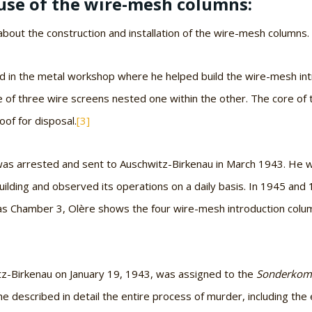
use of the wire-mesh columns:
bout the construction and installation of the wire-mesh columns.
ked in the metal workshop where he helped build the wire-mesh i
 of three wire screens nested one within the other. The core of t
oof for disposal.
[3]
, was arrested and sent to Auschwitz-Birkenau in March 1943. He
uilding and observed its operations on a daily basis. In 1945 and
as Chamber 3, Olère shows the four wire-mesh introduction column
tz-Birkenau on January 19, 1943, was assigned to the
Sonderko
e described in detail the entire process of murder, including the