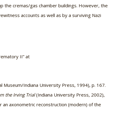
up the cremas/gas chamber buildings. However, the
ewitness accounts as well as by a surviving Nazi
ematory II” at
l Museum/Indiana University Press, 1994), p. 167.
 the Irving Trial
(Indiana University Press, 2002),
or an axonometric reconstruction (modern) of the