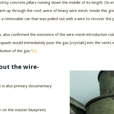
by concrete pillars running down the middle of its length. On ei
went up through the roof, were of heavy wire mesh. Inside this gri
s a removable can that was pulled out with a wire to recover the 
 also confirmed the existence of the wire-mesh introduction colu
quads would immediately pour the gas [crystals] into the vents in
bution of the gas.”
[6]
ut the wire-
re is also primary documentary
 on the master blueprints