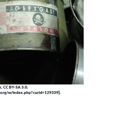
, CC BY-SA 3.0,
.org/w/index.php?curid=129339].