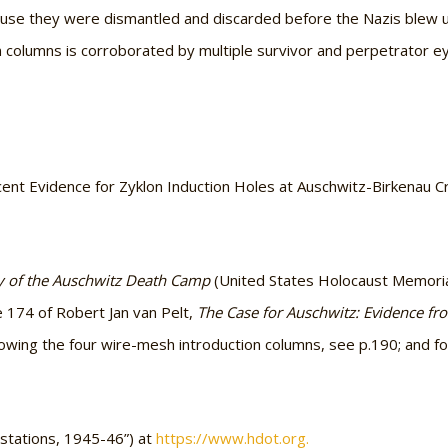
se they were dismantled and discarded before the Nazis blew 
n columns is corroborated by multiple survivor and perpetrator ey
nt Evidence for Zyklon Induction Holes at Auschwitz-Birkenau Cr
 of the Auschwitz Death Camp
(United States Holocaust Memoria
e 174 of Robert Jan van Pelt,
The Case for Auschwitz: Evidence from
owing the four wire-mesh introduction columns, see p.190; and f
estations, 1945-46”) at
https://www.hdot.org.