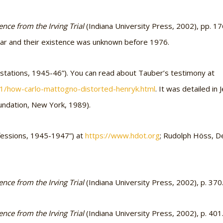
nce from the Irving Trial
(Indiana University Press, 2002), pp. 1
 war and their existence was unknown before 1976.
estations, 1945-46”). You can read about Tauber’s testimony at
01/how-carlo-mattogno-distorted-henryk.html
. It was detailed i
undation, New York, 1989).
nfessions, 1945-1947”) at
https://www.hdot.org
; Rudolph Höss, D
nce from the Irving Trial
(Indiana University Press, 2002), p. 370
nce from the Irving Trial
(Indiana University Press, 2002), p. 401