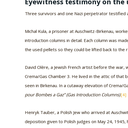
Eyewitness testimony on the 
Three survivors and one Nazi perpetrator testified a
Michal Kula, a prisoner at Auschwitz-Birkenau, wor
introduction columns in detail. Each column was made
the used pellets so they could be lifted back to the r
David Olère, a Jewish French artist before the war
Crema/Gas Chamber 3. He lived in the attic of that b
seen in Birkenau. In a cutaway elevation of Crema/G
pour Bombes a Gaz” (Gas Introduction Columns)
.
[4]
Henryk Tauber, a Polish Jew who arrived at Auschwi
deposition given to Polish judges on May 24, 1945, h