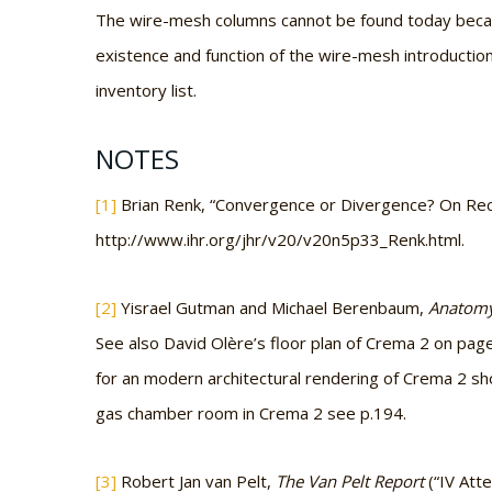
The wire-mesh columns cannot be found today becau
existence and function of the wire-mesh introductio
inventory list.
NOTES
[1]
Brian Renk, “Convergence or Divergence? On Rece
http://www.ihr.org/jhr/v20/v20n5p33_Renk.html.
[2]
Yisrael Gutman and Michael Berenbaum,
Anatomy
See also David Olère’s floor plan of Crema 2 on pag
for an modern architectural rendering of Crema 2 sh
gas chamber room in Crema 2 see p.194.
[3]
Robert Jan van Pelt,
The Van Pelt Report
(“IV Att