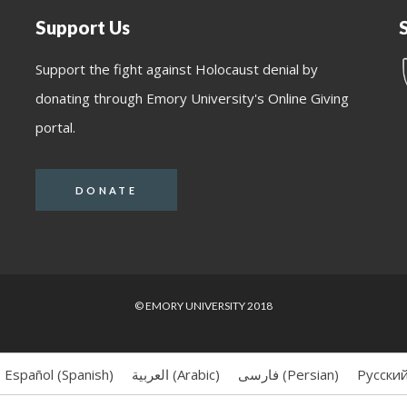
Support Us
Support the fight against Holocaust denial by
donating through Emory University's Online Giving
portal.
DONATE
© EMORY UNIVERSITY 2018
Español
(
Spanish
)
العربية
(
Arabic
)
فارسی
(
Persian
)
Русски