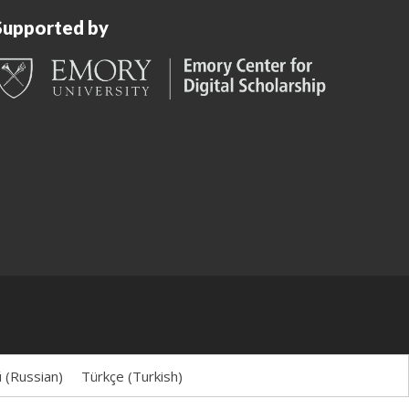
Supported by
й
(
Russian
)
Türkçe
(
Turkish
)