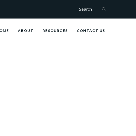
Search
OME
ABOUT
RESOURCES
CONTACT US