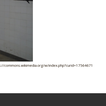
tps://commons.wikimedia.org/w/index.php?curid=17564671