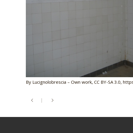
By Lucignolobrescia – Own work, CC BY-SA 3.0, ht