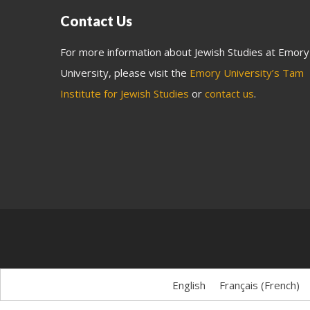
Contact Us
For more information about Jewish Studies at Emory
University, please visit the
Emory University’s Tam
Institute for Jewish Studies
or
contact us
.
English
Français
(
French
)