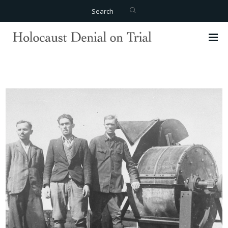
Search