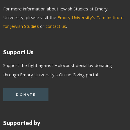
For more information about Jewish Studies at Emory
University, please visit the
Emory University’s Tam Institute
for Jewish Studies
or
contact us
.
Support Us
Support the fight against Holocaust denial by donating
through Emory University's Online Giving portal.
DONATE
Supported by