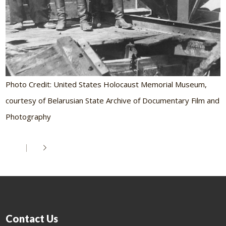
Photo Credit: United States Holocaust Memorial Museum,
courtesy of Belarusian State Archive of Documentary Film and
Photography
Contact Us